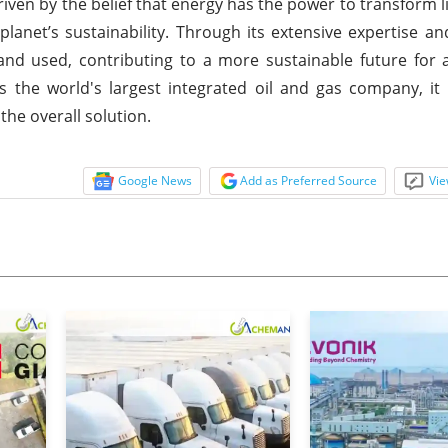
iven by the belief that energy has the power to transform l
anet’s sustainability. Through its extensive expertise an
 used, contributing to a more sustainable future for al
s the world's largest integrated oil and gas company, it b
the overall solution.
Google News
Add as Preferred Source
Vie