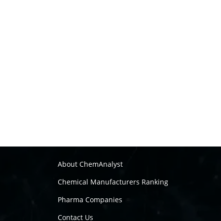
About ChemAnalyst
Chemical Manufacturers Ranking
Pharma Companies
Contact Us