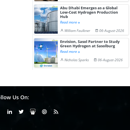
Abu Dhabi Emerges as a Global
Low-Cost Hydrogen Production
Hub
Read more
William Faulkner
06-August-2026
Envision, Sasol Partner to Study
Green Hydrogen at Sasolburg
Read more
Nicholas Sparks
06-August-2026
llow Us On:
Facebook
Linkedin
X or Twiter
SlideShare
Pinterest
RSS Fedd