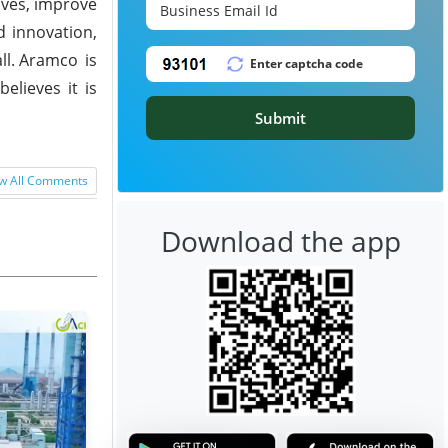
ives, improve
d innovation,
l.
Aramco is
elieves it is
Submit
w All Comments
Download the app