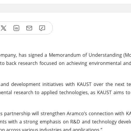
 company, has signed a Memorandum of Understanding (Mo
 to back research focused on achieving environmental an
 and development initiatives with KAUST over the next t
damental research to applied technologies, as KAUST aims t
is partnership will strengthen Aramco’s connection with 
nts with a strong emphasis on R&D and technology devel
tion across various industries and applications.”