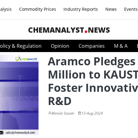
alysis
Commodity Prices
Industry Reports
News
Events
CHEMANALYST
NEWS
olicy & Regulation
Opinion
Companies
M & A
Aramco Pledges
Million to KAUST
Foster Innovati
R&D
Motoki Sasaki
13-Aug-2024