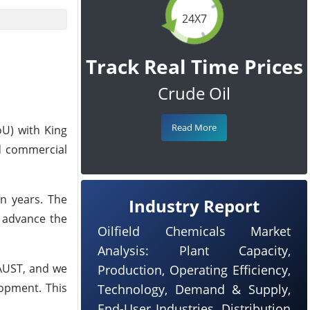
24X7
Track Real Time Prices
Crude Oil
Read More
U) with King
d commercial
en years. The
Industry Report
o advance the
Oilfield Chemicals Market
Analysis: Plant Capacity,
KAUST, and we
Production, Operating Efficiency,
opment. This
Technology, Demand & Supply,
End-User Industries, Distribution