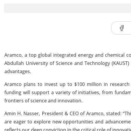
Aramco, a top global integrated energy and chemical
Abdullah University of Science and Technology (KAUST)
advantages.
Aramco plans to invest up to $100 million in research
funding will support a variety of initiatives, from fun
frontiers of science and innovation.
Amin H. Nasser, President & CEO of Aramco, stated: “Th
are eager to explore new opportunities and advanceme
reflects our deep conviction in the critical role of innova