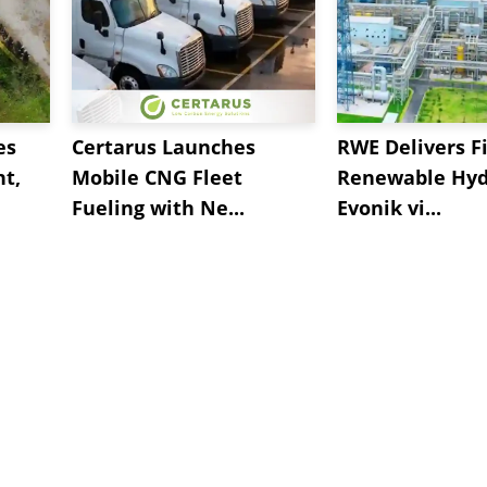
es
Certarus Launches
RWE Delivers Fi
t,
Mobile CNG Fleet
Renewable Hyd
Fueling with Ne...
Evonik vi...