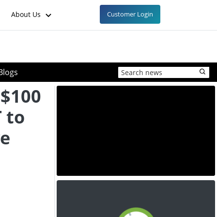
About Us
Customer Login
Blogs
 $100
 to
ve