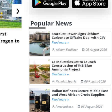
❯
Popular News
rst
NGN Secures Funding to
bp Takes Fu
Stardust Power Signs Lithium
Carbonate Offtake Deal with C4V
rogen to
Advance Knapton
Trinidad’s
Read more
Hydrogen St...
Pr...
William Faulkner
06-August-2026
CF Industries Set to Launch
Construction of $4B Blue
Ammonia Project
Read more
Nicholas Sparks
06-August-2026
Indian Refiners Secure Middle East
and West African Crude Supplies
Read more
Peter Jackson
06-August-2026