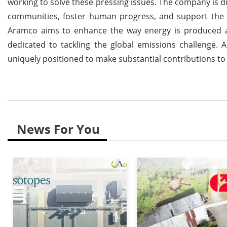
working to solve these pressing issues. The company is dr
communities, foster human progress, and support the pl
Aramco aims to enhance the way energy is produced and
dedicated to tackling the global emissions challenge. A
uniquely positioned to make substantial contributions to 
News For You