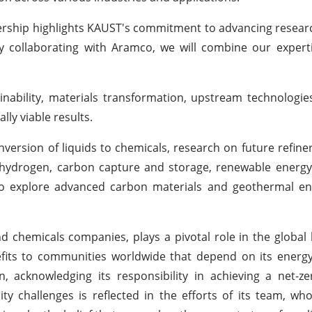
rship highlights KAUST's commitment to advancing resear
By collaborating with Aramco, we will combine our expert
inability, materials transformation, upstream technologies
ly viable results.
nversion of liquids to chemicals, research on future refiner
ver hydrogen, carbon capture and storage, renewable energ
d to explore advanced carbon materials and geothermal e
nd chemicals companies, plays a pivotal role in the globa
nefits to communities worldwide that depend on its energ
, acknowledging its responsibility in achieving a net-z
y challenges is reflected in the efforts of its team, who