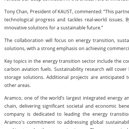
Tony Chan, President of KAUST, commented: “This partne
technological progress and tackles real-world issues. 
innovative solutions for a sustainable future.”
The collaboration will focus on energy transition, susta
solutions, with a strong emphasis on achieving commercial
Key topics in the energy transition sector include the co
carbon aviation fuels. Sustainability research will co
storage solutions. Additional projects are anticipate
other areas.
Aramco, one of the world’s largest integrated energy a
chain, delivering significant societal and economic be
company is dedicated to leading the energy transition
Aramco's commitment to addressing global sustainabilit