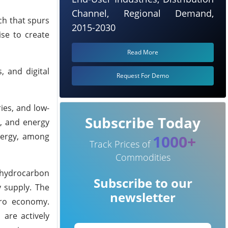
Channel, Regional Demand,
ch that spurs
2015-2030
ise to create
Read More
, and digital
Request For Demo
ies, and low-
Subscribe Today
y, and energy
nergy, among
1000+
Track Prices of
Commodities
l hydrocarbon
Subscribe to our
y supply. The
newsletter
ero economy.
 are actively