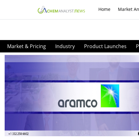
Home
Market An
Market & Pricing
Industry
Product Launches
P