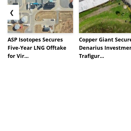
❮
ASP Isotopes Secures
Copper Giant Secur
Five-Year LNG Offtake
Denarius Investmen
for Vir...
Trafigur...