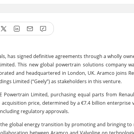
als, has signed definitive agreements through a wholly own
Limited. This new global powertrain solutions company w
porated and headquartered in London, UK. Aramco joins R
ngs Limited (“Geely”) as stakeholders in this venture.
SE Powertrain Limited, purchasing equal parts from Rena
acquisition price, determined by a €7.4 billion enterprise v
including regulatory approvals.
 the global energy transition by promoting and bringing t
 collaboration between Aramco and Valvoline on technologie