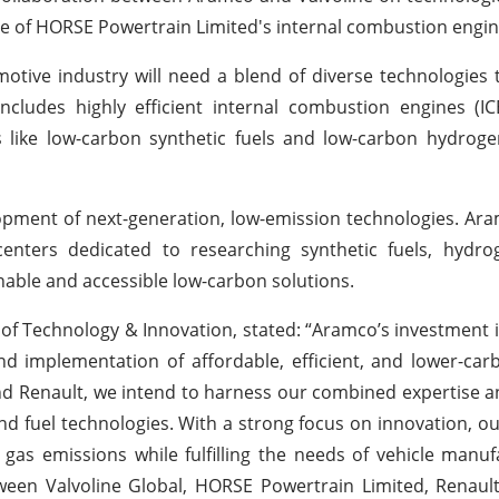
ce of HORSE Powertrain Limited's internal combustion engine
ive industry will need a blend of diverse technologies to
ncludes highly efficient internal combustion engines (I
s like low-carbon synthetic fuels and low-carbon hydroge
pment of next-generation, low-emission technologies. Ar
centers dedicated to researching synthetic fuels, hydro
inable and accessible low-carbon solutions.
of Technology & Innovation, stated: “Aramco’s investment i
and implementation of affordable, efficient, and lower-ca
and Renault, we intend to harness our combined expertise 
 fuel technologies. With a strong focus on innovation, our
gas emissions while fulfilling the needs of vehicle manu
tween Valvoline Global, HORSE Powertrain Limited, Renau