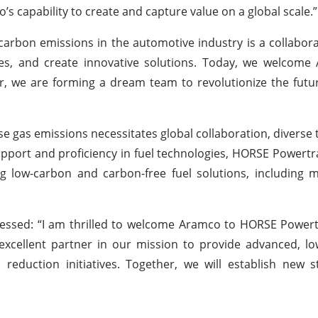
 capability to create and capture value on a global scale.”
bon emissions in the automotive industry is a collaborati
es, and create innovative solutions. Today, we welcome
r, we are forming a dream team to revolutionize the futu
e gas emissions necessitates global collaboration, diverse 
upport and proficiency in fuel technologies, HORSE Powertra
ping low-carbon and carbon-free fuel solutions, including
essed: “I am thrilled to welcome Aramco to HORSE Powert
xcellent partner in our mission to provide advanced, lo
 reduction initiatives. Together, we will establish new 