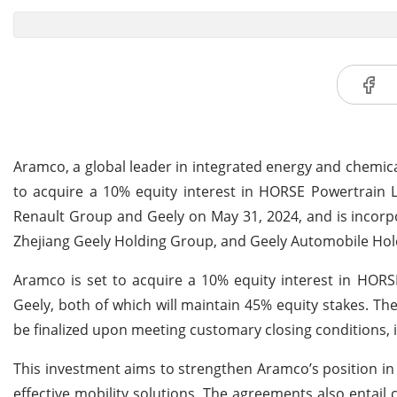
Aramco, a global leader in integrated energy and chemic
to acquire a 10% equity interest in HORSE Powertrain 
Renault Group and Geely on May 31, 2024, and is incor
Zhejiang Geely Holding Group, and Geely Automobile Holdi
Aramco is set to acquire a 10% equity interest in HOR
Geely, both of which will maintain 45% equity stakes. The 
be finalized upon meeting customary closing conditions, 
This investment aims to strengthen Aramco’s position in
effective mobility solutions. The agreements also entail