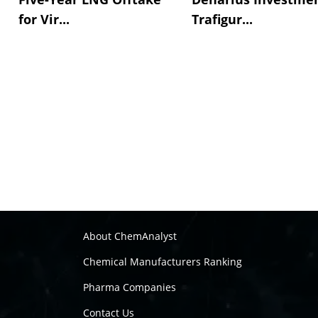
for Vir...
Trafigur...
About ChemAnalyst
Chemical Manufacturers Ranking
Pharma Companies
Contact Us