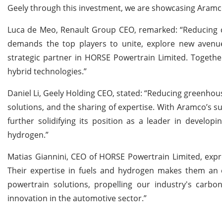
Geely through this investment, we are showcasing Aramco’s
Luca de Meo, Renault Group CEO, remarked: “Reducing car
demands the top players to unite, explore new avenu
strategic partner in HORSE Powertrain Limited. Togethe
hybrid technologies.”
Daniel Li, Geely Holding CEO, stated: “Reducing greenhous
solutions, and the sharing of expertise. With Aramco’s s
further solidifying its position as a leader in develo
hydrogen.”
Matias Giannini, CEO of HORSE Powertrain Limited, expr
Their expertise in fuels and hydrogen makes them an e
powertrain solutions, propelling our industry's carbon
innovation in the automotive sector.”