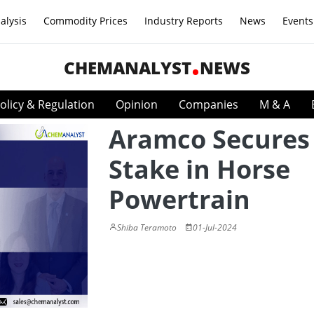
alysis
Commodity Prices
Industry Reports
News
Events
CHEMANALYST
NEWS
olicy & Regulation
Opinion
Companies
M & A
Aramco Secures
Stake in Horse
Powertrain
Shiba Teramoto
01-Jul-2024