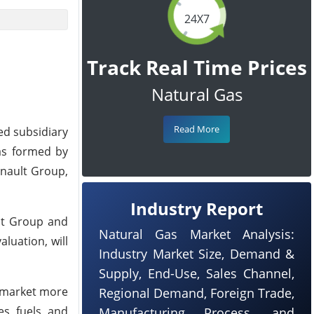
24X7
Track Real Time Prices
Natural Gas
Read More
ed subsidiary
as formed by
enault Group,
Industry Report
ult Group and
Natural Gas Market Analysis:
aluation, will
Industry Market Size, Demand &
Supply, End-Use, Sales Channel,
o market more
Regional Demand, Foreign Trade,
s, fuels, and
Manufacturing Process, and