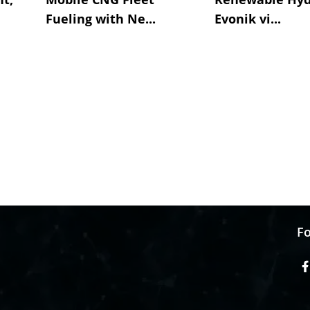
Fueling with Ne...
Evonik vi...
Fo