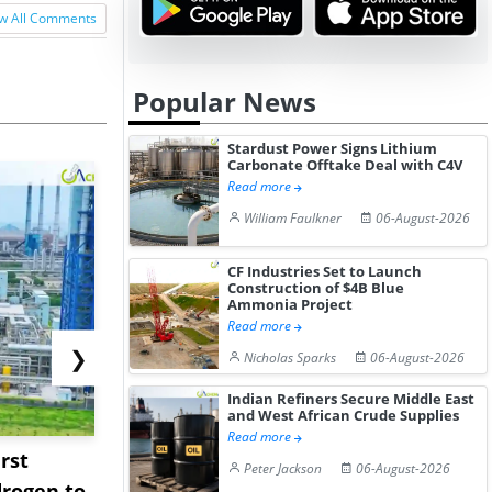
w All Comments
Popular News
Stardust Power Signs Lithium
Carbonate Offtake Deal with C4V
Read more
William Faulkner
06-August-2026
CF Industries Set to Launch
Construction of $4B Blue
Ammonia Project
Read more
❯
Nicholas Sparks
06-August-2026
Indian Refiners Secure Middle East
and West African Crude Supplies
Read more
rst
NGN Secures Funding to
bp Takes Fu
Peter Jackson
06-August-2026
rogen to
Advance Knapton
Trinidad’s