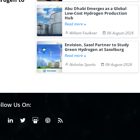
Hydrogen St...
Pr...
Abu Dhabi Emerges as a Global
Low-Cost Hydrogen Production
Hub
Read more
William Faulkner
06-August-2026
Envision, Sasol Partner to Study
Green Hydrogen at Sasolburg
Read more
Nicholas Sparks
06-August-2026
llow Us On:
Facebook
Linkedin
X or Twiter
SlideShare
Pinterest
RSS Fedd