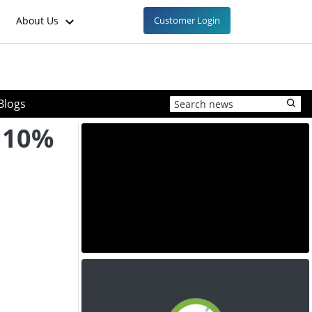
About Us
Customer Login
Blogs
 10%