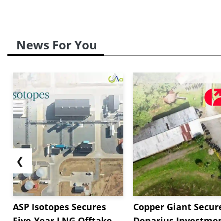
News For You
❮
ASP Isotopes Secures
Copper Giant Secur
Five-Year LNG Offtake
Denarius Investmen