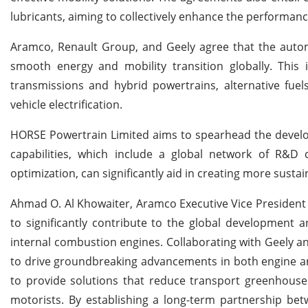
lubricants, aiming to collectively enhance the performan
Aramco, Renault Group, and Geely agree that the automot
smooth energy and mobility transition globally. This i
transmissions and hybrid powertrains, alternative fuel
vehicle electrification.
HORSE Powertrain Limited aims to spearhead the develo
capabilities, which include a global network of R&D 
optimization, can significantly aid in creating more susta
Ahmad O. Al Khowaiter, Aramco Executive Vice President 
to significantly contribute to the global development 
internal combustion engines. Collaborating with Geely 
to drive groundbreaking advancements in both engine and
to provide solutions that reduce transport greenhouse 
motorists. By establishing a long-term partnership be