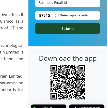
ve effort. It
 Aramco as a
re of ICE and
Submit
technological
in Limited is
Download the app
 methanol and
rain Limited.
wer-emission
standards for