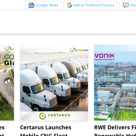
Google News
Add as Preferred Source
Vie
es
Certarus Launches
RWE Delivers Fi
t,
Mobile CNG Fleet
Renewable Hyd