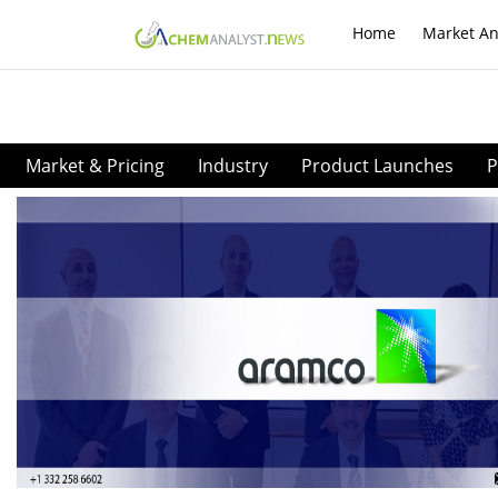
Home
Market An
Market & Pricing
Industry
Product Launches
P