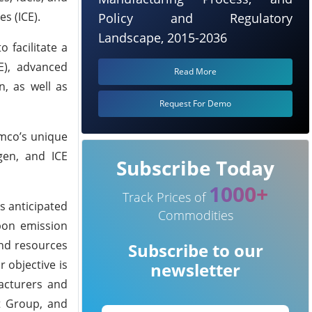
s (ICE).
Policy and Regulatory
Landscape, 2015-2036
 facilitate a
CE), advanced
Read More
n, as well as
Request For Demo
amco’s unique
gen, and ICE
Subscribe Today
1000+
Track Prices of
s anticipated
Commodities
rbon emission
and resources
Subscribe to our
 objective is
newsletter
facturers and
lt Group, and