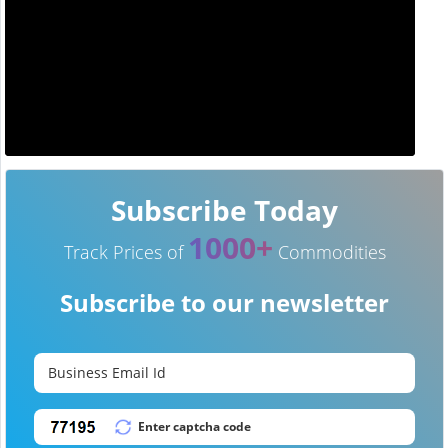
Subscribe Today
1000+
Track Prices of
Commodities
Subscribe to our newsletter