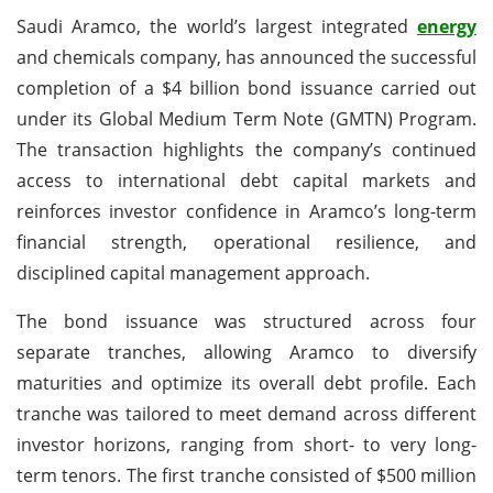
Saudi Aramco, the world’s largest integrated
energy
and chemicals company, has announced the successful
completion of a $4 billion bond issuance carried out
under its Global Medium Term Note (GMTN) Program.
The transaction highlights the company’s continued
access to international debt capital markets and
reinforces investor confidence in Aramco’s long-term
financial strength, operational resilience, and
disciplined capital management approach.
The bond issuance was structured across four
separate tranches, allowing Aramco to diversify
maturities and optimize its overall debt profile. Each
tranche was tailored to meet demand across different
investor horizons, ranging from short- to very long-
term tenors. The first tranche consisted of $500 million