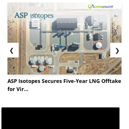
❮
❯
ASP Isotopes Secures Five-Year LNG Offtake
for Vir...