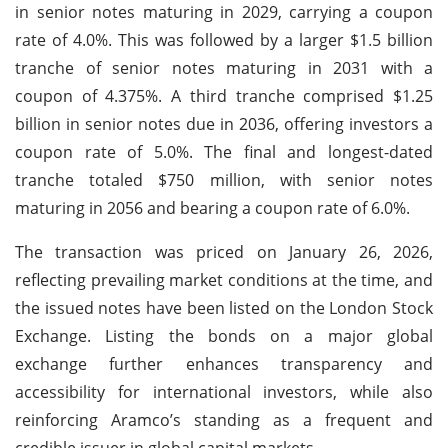
in senior notes maturing in 2029, carrying a coupon
rate of 4.0%. This was followed by a larger $1.5 billion
tranche of senior notes maturing in 2031 with a
coupon of 4.375%. A third tranche comprised $1.25
billion in senior notes due in 2036, offering investors a
coupon rate of 5.0%. The final and longest-dated
tranche totaled $750 million, with senior notes
maturing in 2056 and bearing a coupon rate of 6.0%.
The transaction was priced on January 26, 2026,
reflecting prevailing market conditions at the time, and
the issued notes have been listed on the London Stock
Exchange. Listing the bonds on a major global
exchange further enhances transparency and
accessibility for international investors, while also
reinforcing Aramco’s standing as a frequent and
credible issuer in global capital markets.