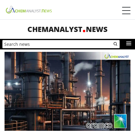
CHEMANALYST
NEWS