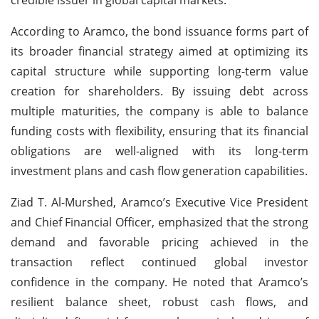
According to Aramco, the bond issuance forms part of
its broader financial strategy aimed at optimizing its
capital structure while supporting long-term value
creation for shareholders. By issuing debt across
multiple maturities, the company is able to balance
funding costs with flexibility, ensuring that its financial
obligations are well-aligned with its long-term
investment plans and cash flow generation capabilities.
Ziad T. Al-Murshed, Aramco’s Executive Vice President
and Chief Financial Officer, emphasized that the strong
demand and favorable pricing achieved in the
transaction reflect continued global investor
confidence in the company. He noted that Aramco’s
resilient balance sheet, robust cash flows, and