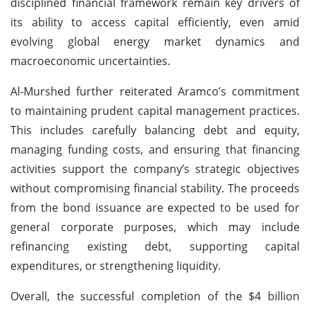
disciplined financial framework remain key drivers of
its ability to access capital efficiently, even amid
evolving global energy market dynamics and
macroeconomic uncertainties.
Al-Murshed further reiterated Aramco’s commitment
to maintaining prudent capital management practices.
This includes carefully balancing debt and equity,
managing funding costs, and ensuring that financing
activities support the company’s strategic objectives
without compromising financial stability. The proceeds
from the bond issuance are expected to be used for
general corporate purposes, which may include
refinancing existing debt, supporting capital
expenditures, or strengthening liquidity.
Overall, the successful completion of the $4 billion