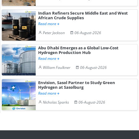
Indian Refiners Secure Middle East and West
African Crude Supplies
Read more
Peter Jackson
06-August-2026
Abu Dhabi Emerges as a Global Low-Cost
Hydrogen Production Hub
Read more
William Faulkner
06-August-2026
Envision, Sasol Partner to Study Green
Hydrogen at Sasolburg
Read more
Nicholas Sparks
06-August-2026