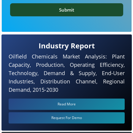
Submit
Industry Report
Oilfield Chemicals Market Analysis: Plant
Capacity, Production, Operating Efficiency,
Technology, Demand & Supply, End-User
Industries, Distribution Channel, Regional
Demand, 2015-2030
Read More
Request For Demo