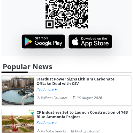
Popular News
Stardust Power Signs Lithium Carbonate
Offtake Deal with C4V
Read more
William Faulkner
06-August-2026
CF Industries Set to Launch Construction of $4B
Blue Ammonia Project
Read more
Nicholas Sparks
06-August-2026