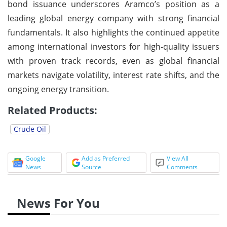
bond issuance underscores Aramco’s position as a
leading global energy company with strong financial
fundamentals. It also highlights the continued appetite
among international investors for high-quality issuers
with proven track records, even as global financial
markets navigate volatility, interest rate shifts, and the
ongoing energy transition.
Related Products:
Crude Oil
Google
Add as Preferred
View All
News
Source
Comments
News For You