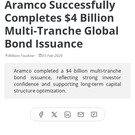
Aramco Successfully
Completes $4 Billion
Multi-Tranche Global
Bond Issuance
William Faulkner
03-Feb-2026
Aramco completed a $4 billion multi-tranche
bond issuance, reflecting strong investor
confidence and supporting long-term capital
structure optimization.