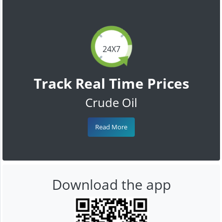
24X7
Track Real Time Prices
Crude Oil
Read More
Download the app