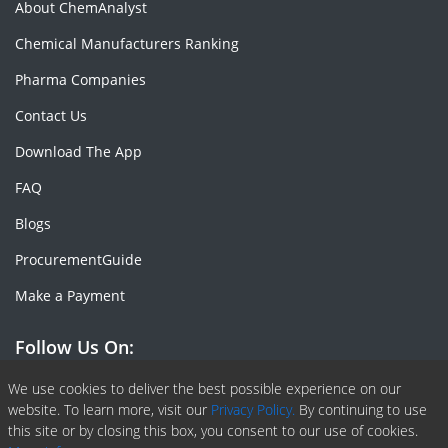
About ChemAnalyst
Chemical Manufacturers Ranking
Pharma Companies
Contact Us
Download The App
FAQ
Blogs
ProcurementGuide
Make a Payment
Follow Us On:
Facebook
Linkedin
X or Twiter
SlideShare
Pinterest
RSS Fedd
We use cookies to deliver the best possible experience on our
website. To learn more, visit our
Privacy Policy.
By continuing to use
this site or by closing this box, you consent to our use of cookies.