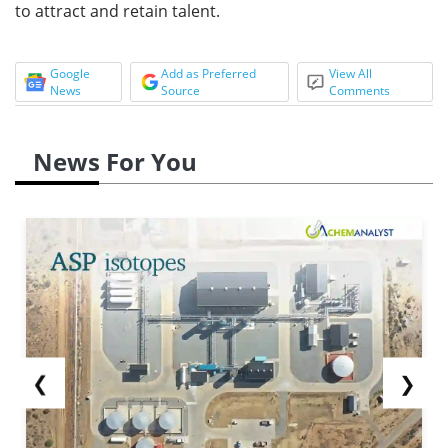
to attract and retain talent.
Google
Add as Preferred
View All
News
Source
Comments
News For You
❮
❯