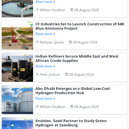
Read more
William Faulkner
06-August-2026
CF Industries Set to Launch Construction of $4B
Blue Ammonia Project
Read more
Nicholas Sparks
06-August-2026
Indian Refiners Secure Middle East and West
African Crude Supplies
Read more
Peter Jackson
06-August-2026
Abu Dhabi Emerges as a Global Low-Cost
Hydrogen Production Hub
Read more
William Faulkner
06-August-2026
Envision, Sasol Partner to Study Green
Hydrogen at Sasolburg