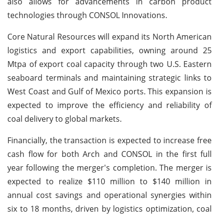
also allows for advancements in carbon product
technologies through CONSOL Innovations.
Core Natural Resources will expand its North American
logistics and export capabilities, owning around 25
Mtpa of export coal capacity through two U.S. Eastern
seaboard terminals and maintaining strategic links to
West Coast and Gulf of Mexico ports. This expansion is
expected to improve the efficiency and reliability of
coal delivery to global markets.
Financially, the transaction is expected to increase free
cash flow for both Arch and CONSOL in the first full
year following the merger's completion. The merger is
expected to realize $110 million to $140 million in
annual cost savings and operational synergies within
six to 18 months, driven by logistics optimization, coal