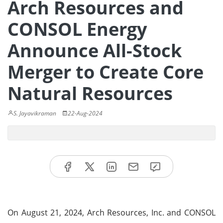
Arch Resources and
CONSOL Energy
Announce All-Stock
Merger to Create Core
Natural Resources
S. Jayavikraman
22-Aug-2024
On August 21, 2024, Arch Resources, Inc. and CONSOL