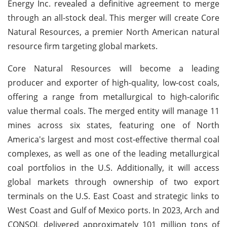
Energy Inc. revealed a definitive agreement to merge
through an all-stock deal. This merger will create Core
Natural Resources, a premier North American natural
resource firm targeting global markets.
Core Natural Resources will become a leading
producer and exporter of high-quality, low-cost coals,
offering a range from metallurgical to high-calorific
value thermal coals. The merged entity will manage 11
mines across six states, featuring one of North
America's largest and most cost-effective thermal coal
complexes, as well as one of the leading metallurgical
coal portfolios in the U.S. Additionally, it will access
global markets through ownership of two export
terminals on the U.S. East Coast and strategic links to
West Coast and Gulf of Mexico ports. In 2023, Arch and
CONSOL delivered approximately 101 million tons of