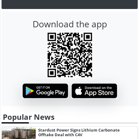
Download the app
Popular News
Stardust Power Signs Lithium Carbonate
Offtake Deal with C4V