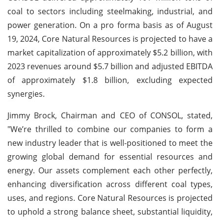
coal to sectors including steelmaking, industrial, and
power generation. On a pro forma basis as of August
19, 2024, Core Natural Resources is projected to have a
market capitalization of approximately $5.2 billion, with
2023 revenues around $5.7 billion and adjusted EBITDA
of approximately $1.8 billion, excluding expected
synergies.
Jimmy Brock, Chairman and CEO of CONSOL, stated,
"We’re thrilled to combine our companies to form a
new industry leader that is well-positioned to meet the
growing global demand for essential resources and
energy. Our assets complement each other perfectly,
enhancing diversification across different coal types,
uses, and regions. Core Natural Resources is projected
to uphold a strong balance sheet, substantial liquidity,