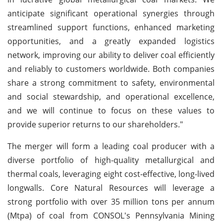
anticipate significant operational synergies through
streamlined support functions, enhanced marketing
opportunities, and a greatly expanded logistics
network, improving our ability to deliver coal efficiently
and reliably to customers worldwide. Both companies
share a strong commitment to safety, environmental
and social stewardship, and operational excellence,
and we will continue to focus on these values to
provide superior returns to our shareholders."
The merger will form a leading coal producer with a
diverse portfolio of high-quality metallurgical and
thermal coals, leveraging eight cost-effective, long-lived
longwalls. Core Natural Resources will leverage a
strong portfolio with over 35 million tons per annum
(Mtpa) of coal from CONSOL's Pennsylvania Mining