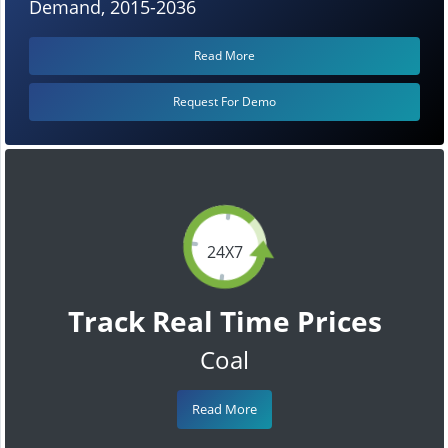
Demand, 2015-2036
Read More
Request For Demo
24X7
Track Real Time Prices
Coal
Read More