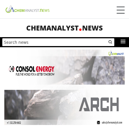
CHEMANALYST
NEWS