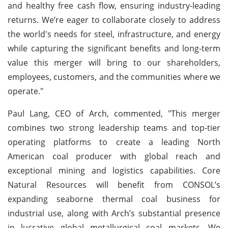
and healthy free cash flow, ensuring industry-leading
returns. We’re eager to collaborate closely to address
the world's needs for steel, infrastructure, and energy
while capturing the significant benefits and long-term
value this merger will bring to our shareholders,
employees, customers, and the communities where we
operate."
Paul Lang, CEO of Arch, commented, "This merger
combines two strong leadership teams and top-tier
operating platforms to create a leading North
American coal producer with global reach and
exceptional mining and logistics capabilities. Core
Natural Resources will benefit from CONSOL’s
expanding seaborne thermal coal business for
industrial use, along with Arch’s substantial presence
in lucrative global metallurgical coal markets. We