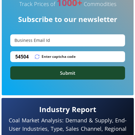
1000+
Track Prices of
Commodities
Subscribe to our newsletter
Submit
Industry Report
Coal Market Analysis: Demand & Supply, End-
User Industries, Type, Sales Channel, Regional