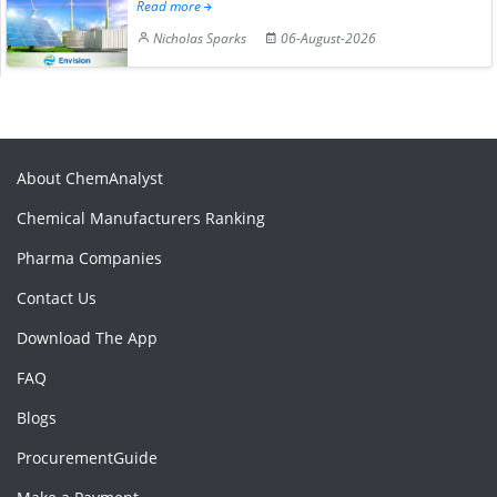
Read more
Nicholas Sparks
06-August-2026
About ChemAnalyst
Chemical Manufacturers Ranking
Pharma Companies
Contact Us
Download The App
FAQ
Blogs
ProcurementGuide