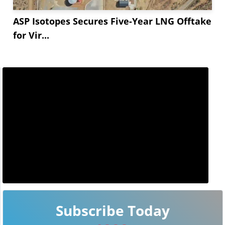
ASP Isotopes Secures Five-Year LNG Offtake
for Vir...
Subscribe Today