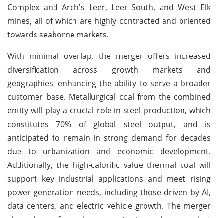
Complex and Arch's Leer, Leer South, and West Elk
mines, all of which are highly contracted and oriented
towards seaborne markets.
With minimal overlap, the merger offers increased
diversification across growth markets and
geographies, enhancing the ability to serve a broader
customer base. Metallurgical coal from the combined
entity will play a crucial role in steel production, which
constitutes 70% of global steel output, and is
anticipated to remain in strong demand for decades
due to urbanization and economic development.
Additionally, the high-calorific value thermal coal will
support key industrial applications and meet rising
power generation needs, including those driven by AI,
data centers, and electric vehicle growth. The merger