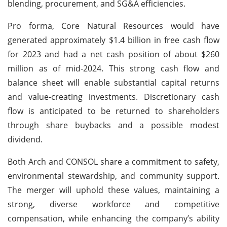
blending, procurement, and SG&A efficiencies.
Pro forma, Core Natural Resources would have
generated approximately $1.4 billion in free cash flow
for 2023 and had a net cash position of about $260
million as of mid-2024. This strong cash flow and
balance sheet will enable substantial capital returns
and value-creating investments. Discretionary cash
flow is anticipated to be returned to shareholders
through share buybacks and a possible modest
dividend.
Both Arch and CONSOL share a commitment to safety,
environmental stewardship, and community support.
The merger will uphold these values, maintaining a
strong, diverse workforce and competitive
compensation, while enhancing the company’s ability