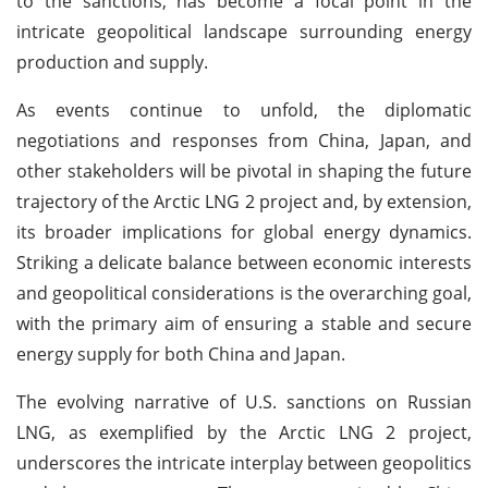
to the sanctions, has become a focal point in the
intricate geopolitical landscape surrounding energy
production and supply.
As events continue to unfold, the diplomatic
negotiations and responses from China, Japan, and
other stakeholders will be pivotal in shaping the future
trajectory of the Arctic LNG 2 project and, by extension,
its broader implications for global energy dynamics.
Striking a delicate balance between economic interests
and geopolitical considerations is the overarching goal,
with the primary aim of ensuring a stable and secure
energy supply for both China and Japan.
The evolving narrative of U.S. sanctions on Russian
LNG, as exemplified by the Arctic LNG 2 project,
underscores the intricate interplay between geopolitics