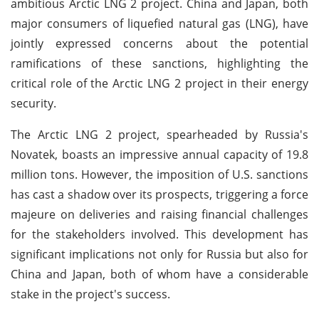
ambitious Arctic LNG 2 project. China and Japan, both
major consumers of liquefied natural gas (LNG), have
jointly expressed concerns about the potential
ramifications of these sanctions, highlighting the
critical role of the Arctic LNG 2 project in their energy
security.
The Arctic LNG 2 project, spearheaded by Russia's
Novatek, boasts an impressive annual capacity of 19.8
million tons. However, the imposition of U.S. sanctions
has cast a shadow over its prospects, triggering a force
majeure on deliveries and raising financial challenges
for the stakeholders involved. This development has
significant implications not only for Russia but also for
China and Japan, both of whom have a considerable
stake in the project's success.