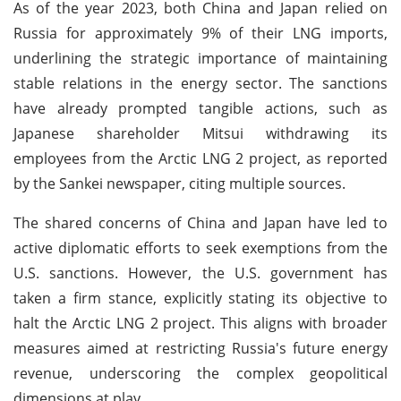
As of the year 2023, both China and Japan relied on
Russia for approximately 9% of their LNG imports,
underlining the strategic importance of maintaining
stable relations in the energy sector. The sanctions
have already prompted tangible actions, such as
Japanese shareholder Mitsui withdrawing its
employees from the Arctic LNG 2 project, as reported
by the Sankei newspaper, citing multiple sources.
The shared concerns of China and Japan have led to
active diplomatic efforts to seek exemptions from the
U.S. sanctions. However, the U.S. government has
taken a firm stance, explicitly stating its objective to
halt the Arctic LNG 2 project. This aligns with broader
measures aimed at restricting Russia's future energy
revenue, underscoring the complex geopolitical
dimensions at play.