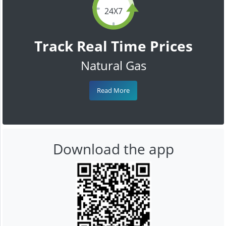
24X7
Track Real Time Prices
Natural Gas
Read More
Download the app