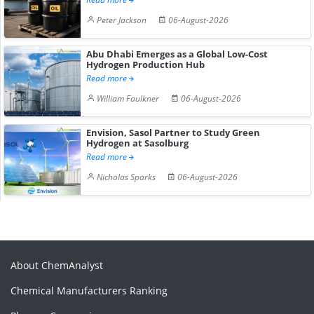
Peter Jackson
06-August-2026
Abu Dhabi Emerges as a Global Low-Cost
Hydrogen Production Hub
Read more
William Faulkner
06-August-2026
Envision, Sasol Partner to Study Green
Hydrogen at Sasolburg
Read more
Nicholas Sparks
06-August-2026
About ChemAnalyst
Chemical Manufacturers Ranking