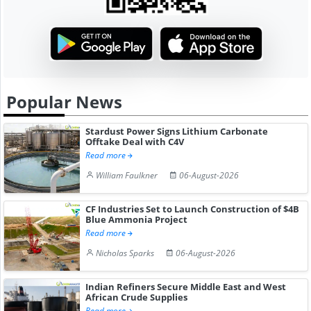
Popular News
Stardust Power Signs Lithium Carbonate
Offtake Deal with C4V
Read more
William Faulkner
06-August-2026
CF Industries Set to Launch Construction of $4B
Blue Ammonia Project
Read more
Nicholas Sparks
06-August-2026
Indian Refiners Secure Middle East and West
African Crude Supplies
Read more