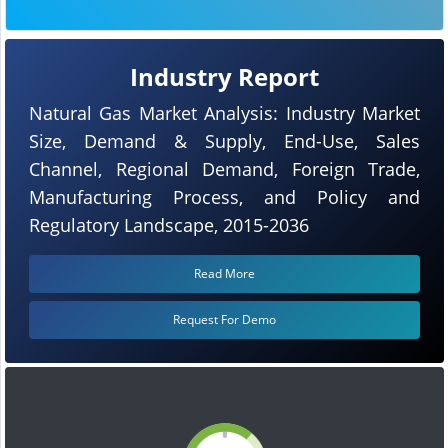
Industry Report
Natural Gas Market Analysis: Industry Market
Size, Demand & Supply, End-Use, Sales
Channel, Regional Demand, Foreign Trade,
Manufacturing Process, and Policy and
Regulatory Landscape, 2015-2036
Read More
Request For Demo