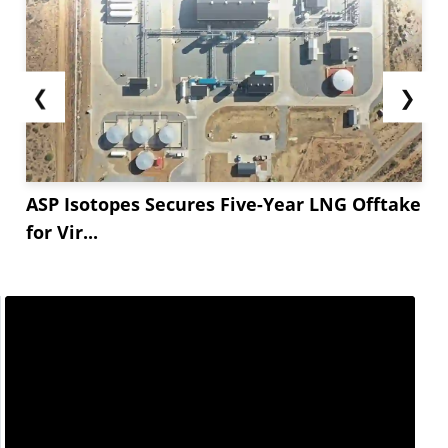
❮
❯
ASP Isotopes Secures Five-Year LNG Offtake
for Vir...