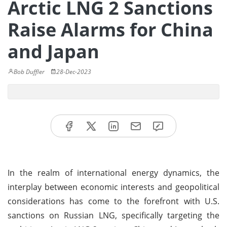
Arctic LNG 2 Sanctions
Raise Alarms for China
and Japan
Bob Duffler
28-Dec-2023
In the realm of international energy dynamics, the
interplay between economic interests and geopolitical
considerations has come to the forefront with U.S.
sanctions on Russian LNG, specifically targeting the