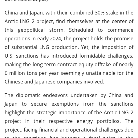
China and Japan, with their combined 30% stake in the
Arctic LNG 2 project, find themselves at the center of
this geopolitical storm. Scheduled to commence
operations in early 2024, the project holds the promise
of substantial LNG production. Yet, the imposition of
U.S. sanctions has introduced formidable challenges,
making the long-term contract equity offtake of nearly
6 million tons per year seemingly unattainable for the
Chinese and Japanese companies involved.
The diplomatic endeavors undertaken by China and
Japan to secure exemptions from the sanctions
highlight the strategic importance of the Arctic LNG 2
project in their respective energy portfolios. The
project, facing financial and operational challenges due