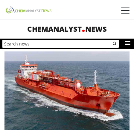
CHEMANALYST
NEWS