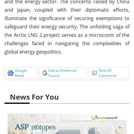
and the energy sector. The concerns raised by China
and Japan, coupled with their diplomatic efforts,
illuminate the significance of securing exemptions to
safeguard their energy security. The unfolding saga of
the Arctic LNG 2 project serves as a microcosm of the
challenges faced in navigating the complexities of
global energy geopolitics.
Google
Add as Preferred
View All
News
Source
Comments
News For You