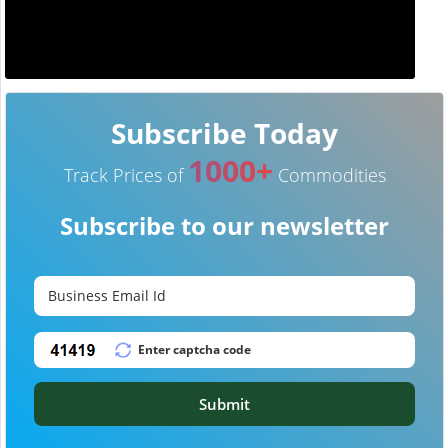
Subscribe Today
1000+
Track Prices of
Commodities
Subscribe to our newsletter
Submit