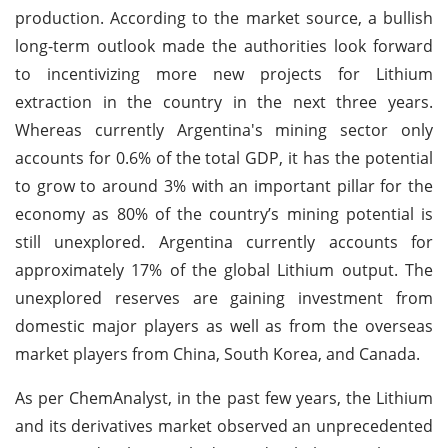
production. According to the market source, a bullish
long-term outlook made the authorities look forward
to incentivizing more new projects for Lithium
extraction in the country in the next three years.
Whereas currently Argentina's mining sector only
accounts for 0.6% of the total GDP, it has the potential
to grow to around 3% with an important pillar for the
economy as 80% of the country’s mining potential is
still unexplored. Argentina currently accounts for
approximately 17% of the global Lithium output. The
unexplored reserves are gaining investment from
domestic major players as well as from the overseas
market players from China, South Korea, and Canada.
As per ChemAnalyst, in the past few years, the Lithium
and its derivatives market observed an unprecedented