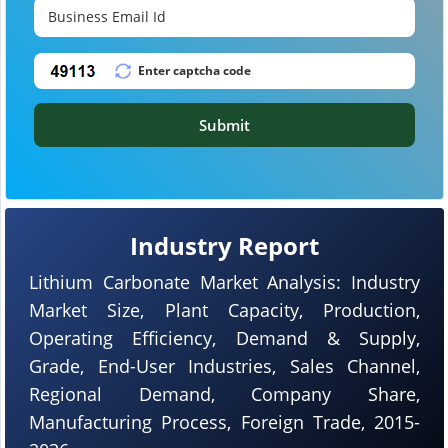
Submit
Industry Report
Lithium Carbonate Market Analysis: Industry
Market Size, Plant Capacity, Production,
Operating Efficiency, Demand & Supply,
Grade, End-User Industries, Sales Channel,
Regional Demand, Company Share,
Manufacturing Process, Foreign Trade, 2015-