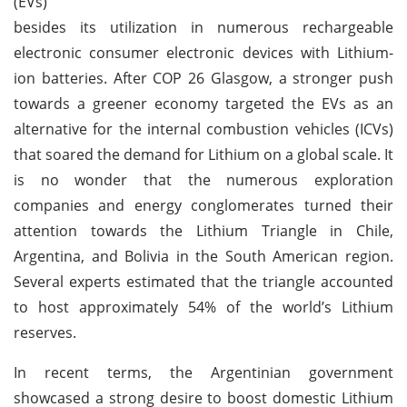
(EVs)
besides its utilization in numerous rechargeable
electronic consumer electronic devices with Lithium-
ion batteries. After COP 26 Glasgow, a stronger push
towards a greener economy targeted the EVs as an
alternative for the internal combustion vehicles (ICVs)
that soared the demand for Lithium on a global scale. It
is no wonder that the numerous exploration
companies and energy conglomerates turned their
attention towards the Lithium Triangle in Chile,
Argentina, and Bolivia in the South American region.
Several experts estimated that the triangle accounted
to host approximately 54% of the world’s Lithium
reserves.
In recent terms, the Argentinian government
showcased a strong desire to boost domestic Lithium