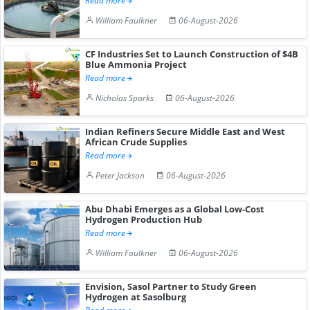
Read more
William Faulkner
06-August-2026
CF Industries Set to Launch Construction of $4B
Blue Ammonia Project
Read more
Nicholas Sparks
06-August-2026
Indian Refiners Secure Middle East and West
African Crude Supplies
Read more
Peter Jackson
06-August-2026
Abu Dhabi Emerges as a Global Low-Cost
Hydrogen Production Hub
Read more
William Faulkner
06-August-2026
Envision, Sasol Partner to Study Green
Hydrogen at Sasolburg