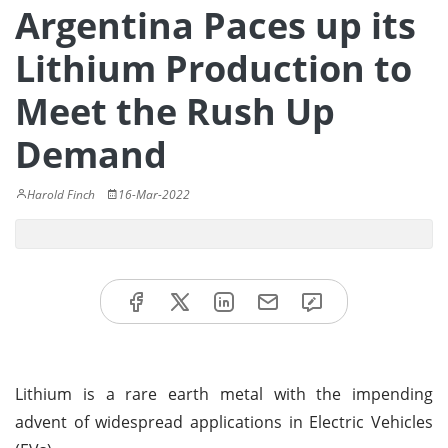
Argentina Paces up its
Lithium Production to
Meet the Rush Up
Demand
Harold Finch
16-Mar-2022
Lithium is a rare earth metal with the impending
advent of widespread applications in Electric Vehicles