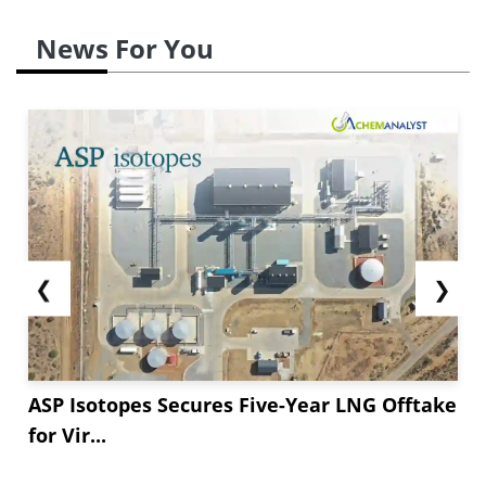
News For You
❮
❯
ASP Isotopes Secures Five-Year LNG Offtake
for Vir...