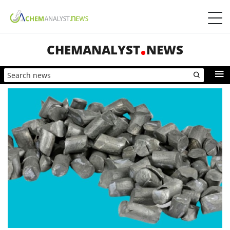
CHEMANALYST
NEWS