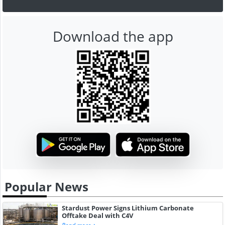
Download the app
Popular News
Stardust Power Signs Lithium Carbonate
Offtake Deal with C4V