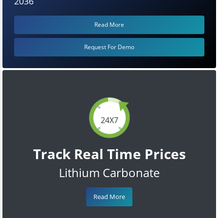
2036
Read More
Request For Demo
24X7
Track Real Time Prices
Lithium Carbonate
Read More