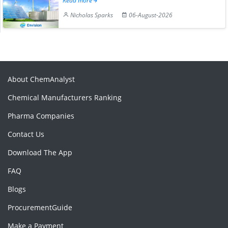
Read more
Nicholas Sparks
06-August-2026
About ChemAnalyst
Chemical Manufacturers Ranking
Pharma Companies
Contact Us
Download The App
FAQ
Blogs
ProcurementGuide
Make a Payment