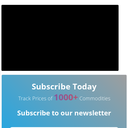
Subscribe Today
1000+
Track Prices of
Commodities
Subscribe to our newsletter