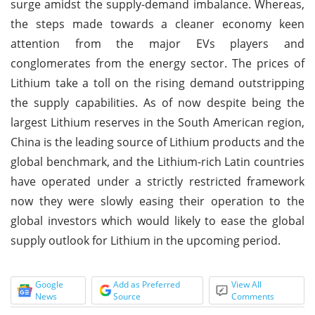
surge amidst the supply-demand imbalance. Whereas,
the steps made towards a cleaner economy keen
attention from the major EVs players and
conglomerates from the energy sector. The prices of
Lithium take a toll on the rising demand outstripping
the supply capabilities. As of now despite being the
largest Lithium reserves in the South American region,
China is the leading source of Lithium products and the
global benchmark, and the Lithium-rich Latin countries
have operated under a strictly restricted framework
now they were slowly easing their operation to the
global investors which would likely to ease the global
supply outlook for Lithium in the upcoming period.
Google
Add as Preferred
View All
News
Source
Comments