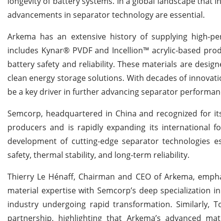
longevity of battery systems. In a global landscape that 
advancements in separator technology are essential.
Arkema has an extensive history of supplying high-per
includes Kynar® PVDF and Incellion™ acrylic-based pro
battery safety and reliability. These materials are desig
clean energy storage solutions. With decades of innovatio
be a key driver in further advancing separator performan
Semcorp, headquartered in China and recognized for its
producers and is rapidly expanding its international f
development of cutting-edge separator technologies e
safety, thermal stability, and long-term reliability.
Thierry Le Hénaff, Chairman and CEO of Arkema, emphasi
material expertise with Semcorp’s deep specialization in
industry undergoing rapid transformation. Similarly, 
partnership, highlighting that Arkema’s advanced m