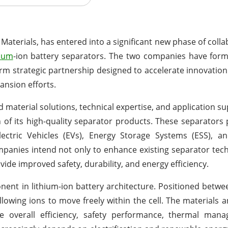
 Materials, has entered into a significant new phase of colla
hium
-ion battery separators. The two companies have form
 strategic partnership designed to accelerate innovation
ansion efforts.
 material solutions, technical expertise, and application su
 its high-quality separator products. These separators p
Electric Vehicles (EVs), Energy Storage Systems (ESS), 
ompanies intend not only to enhance existing separator tec
ide improved safety, durability, and energy efficiency.
nent in lithium-ion battery architecture. Positioned betw
llowing ions to move freely within the cell. The materials a
 the overall efficiency, safety performance, thermal ma