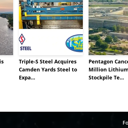
is
Triple-S Steel Acquires
Pentagon Cance
Camden Yards Steel to
Million Lithiu
Expa...
Stockpile Te...
Fo