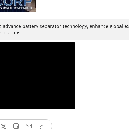
 advance battery separator technology, enhance global e
solutions.