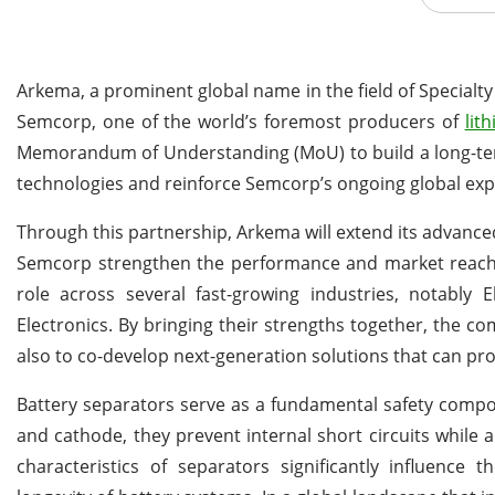
Arkema, a prominent global name in the field of Specialty
Semcorp, one of the world’s foremost producers of
lit
Memorandum of Understanding (MoU) to build a long-term
technologies and reinforce Semcorp’s ongoing global exp
Through this partnership, Arkema will extend its advanced
Semcorp strengthen the performance and market reach of
role across several fast-growing industries, notably 
Electronics. By bringing their strengths together, the c
also to co-develop next-generation solutions that can prov
Battery separators serve as a fundamental safety compo
and cathode, they prevent internal short circuits while a
characteristics of separators significantly influence