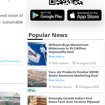
red vision of
 sustainable
Popular News
Williams Buys Momentum
Midstream in $5.5 Billion
Haynesville Deal
Read more
w All Comments
Peter Jackson
04-August-2026
Yara, Air Products Finalize NEOM
Green Ammonia Marketing Deal
Read more
Nicholas Sparks
04-August-2026
Greenply Unveils India’s First
Nano-Tech Anti-Termite Plywood