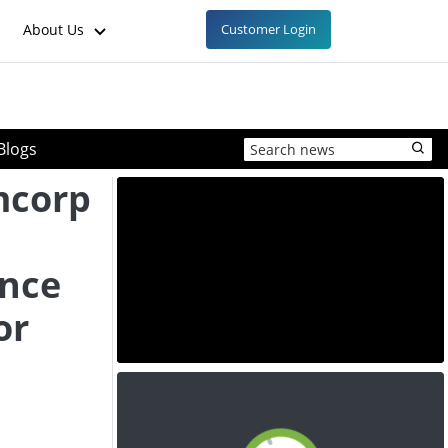
About Us
Customer Login
Blogs
mcorp
ance
or