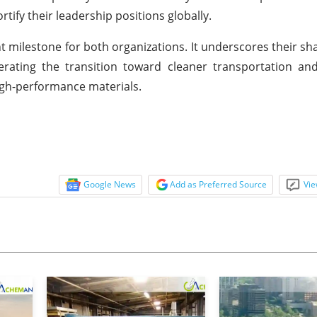
tify their leadership positions globally.
milestone for both organizations. It underscores their sha
rating the transition toward cleaner transportation and
gh-performance materials.
Google News
Add as Preferred Source
Vie