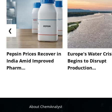
❮
Pepsin Prices Recover in
Europe's Water Cris
India Amid Improved
Begins to Disrupt
Pharm...
Production...
About ChemAnalyst