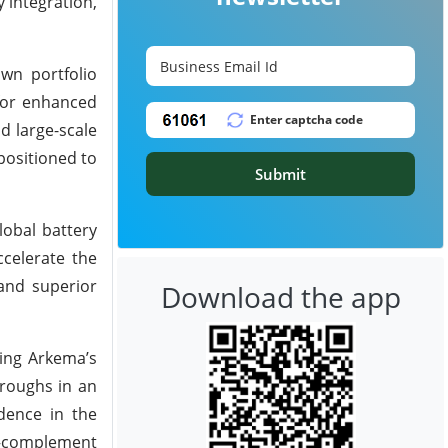
 integration,
own portfolio
 for enhanced
d large-scale
positioned to
Submit
lobal battery
ccelerate the
and superior
Download the app
ning Arkema’s
hroughs in an
dence in the
m—complement