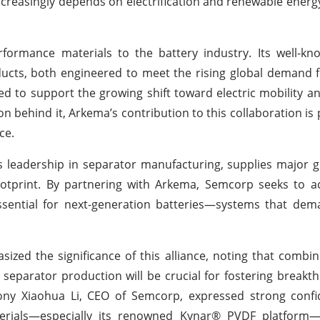
increasingly depends on electrification and renewable energy
formance materials to the battery industry. Its well-kn
ducts, both engineered to meet the rising global demand
ned to support the growing shift toward electric mobility an
n behind it, Arkema’s contribution to this collaboration is 
ce.
 leadership in separator manufacturing, supplies major g
ootprint. By partnering with Arkema, Semcorp seeks to a
ssential for next-generation batteries—systems that dem
zed the significance of this alliance, noting that combi
 separator production will be crucial for fostering breakt
Tony Xiaohua Li, CEO of Semcorp, expressed strong confi
aterials—especially its renowned Kynar® PVDF platfor