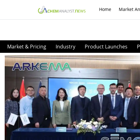
Home
Market An
Market & Pricing
Industry
Product Launches
P