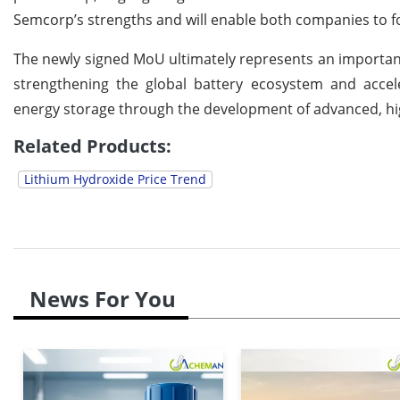
Semcorp’s strengths and will enable both companies to for
The newly signed MoU ultimately represents an important 
strengthening the global battery ecosystem and accele
energy storage through the development of advanced, hi
Related Products:
Lithium Hydroxide Price Trend
News For You