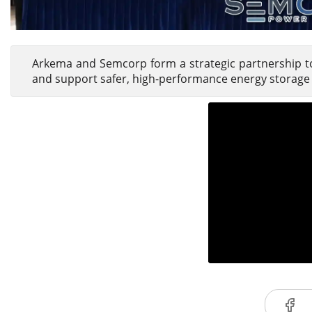
Arkema and Semcorp form a strategic partnership to
and support safer, high-performance energy storage 