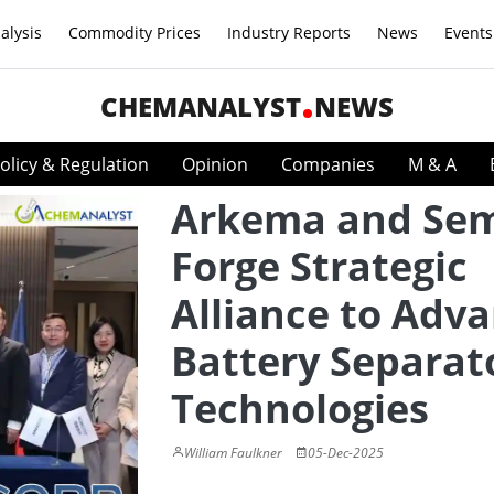
alysis
Commodity Prices
Industry Reports
News
Events
CHEMANALYST
NEWS
olicy & Regulation
Opinion
Companies
M & A
Arkema and Se
Forge Strategic
Alliance to Adv
Battery Separat
Technologies
William Faulkner
05-Dec-2025