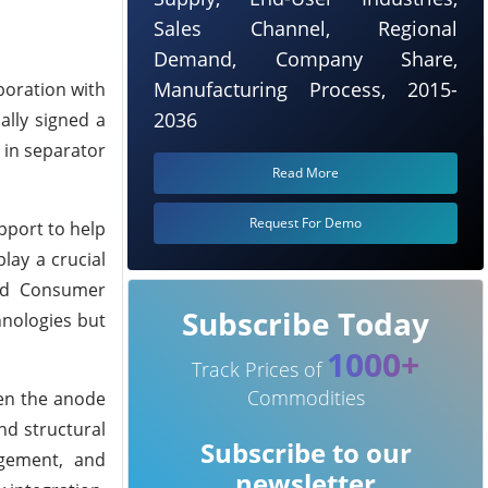
Sales Channel, Regional
Demand, Company Share,
Manufacturing Process, 2015-
boration with
2036
ally signed a
 in separator
Read More
Request For Demo
pport to help
lay a crucial
and Consumer
Subscribe Today
hnologies but
1000+
Track Prices of
Commodities
een the anode
nd structural
Subscribe to our
nagement, and
newsletter