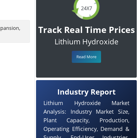
24X7
Track Real Time Prices
xpansion,
Lithium Hydroxide
Read More
Industry Report
Lithium Hydroxide Market
Analysis: Industry Market Size,
Plant Capacity, Production,
Operating Efficiency, Demand &
Supply, End-User Industries,