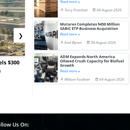
Read more
Terry Pratchett
04-August-2026
Mutares Completes $450 Million
SABIC ETP Business Acquisition
❯
Read more
Enid Blyton
04-August-2026
ADM Expands North America
Oilseed Crush Capacity for Biofuel
ls $300
Sandvik to Equip
India May 
Growth
m
Sweden’s Viscaria
Users to F
Read more
Copper Mine wit...
Fue...
William Faulkner
04-August-2026
llow Us On: