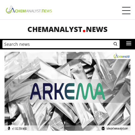
CHEMANALYST
NEWS