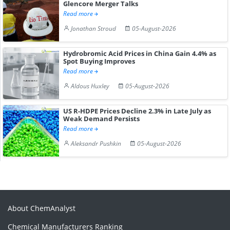
Glencore Merger Talks
Read more
Jonathan Stroud
05-August-2026
Hydrobromic Acid Prices in China Gain 4.4% as
Spot Buying Improves
Read more
Aldous Huxley
05-August-2026
US R-HDPE Prices Decline 2.3% in Late July as
Weak Demand Persists
Read more
Aleksandr Pushkin
05-August-2026
About ChemAnalyst
Chemical Manufacturers Ranking