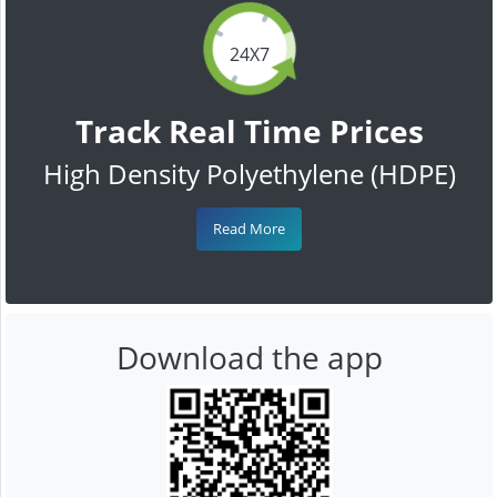
24X7
Track Real Time Prices
High Density Polyethylene (HDPE)
Read More
Download the app