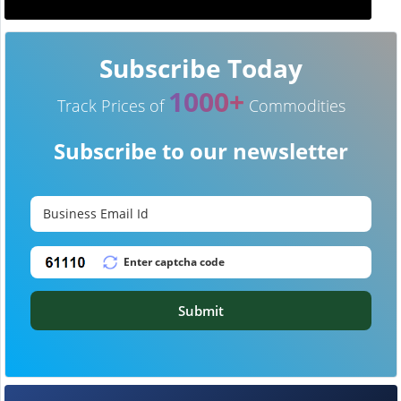
Subscribe Today
1000+
Track Prices of
Commodities
Subscribe to our newsletter
Submit