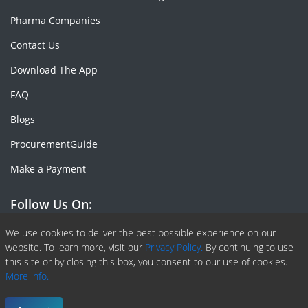
Pharma Companies
Contact Us
Download The App
FAQ
Blogs
ProcurementGuide
Make a Payment
Follow Us On:
Facebook
Linkedin
X or Twiter
SlideShare
Pinterest
RSS Fedd
We use cookies to deliver the best possible experience on our
website. To learn more, visit our
Privacy Policy.
By continuing to use
this site or by closing this box, you consent to our use of cookies.
More info.
Copyright © 2020 -
2026
| ChemAnalyst | All right reserved |
Terms & Conditions
|
Privacy Policy