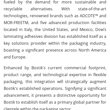
fueled by the demand for more sustainable and
recyclable alternatives. With state-of-the-art
technologies, renowned brands such as ADCOTE™ and
MOR-FREETM, and five advanced production facilities
located in Italy, the United States, and Mexico, Dow’s
laminating adhesives division has established itself as a
key solutions provider within the packaging industry,
boasting a significant presence across North America
and Europe.
Enhanced by Bostik's current commercial footprint,
product range, and technological expertise in flexible
packaging, this integration will strategically augment
Bostik's established operations. Signifying a significant
advancement, it presents a distinctive opportunity for
Bostik to establish itself as a primary global partner for
clientele within the packaging sector.