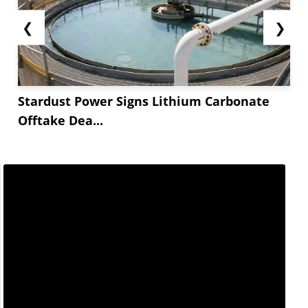
❮
❯
Stardust Power Signs Lithium Carbonate
Offtake Dea...