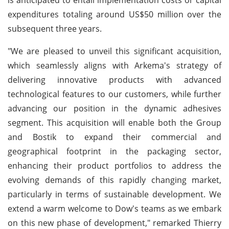
expenditures totaling around US$50 million over the
subsequent three years.
"We are pleased to unveil this significant acquisition,
which seamlessly aligns with Arkema's strategy of
delivering innovative products with advanced
technological features to our customers, while further
advancing our position in the dynamic adhesives
segment. This acquisition will enable both the Group
and Bostik to expand their commercial and
geographical footprint in the packaging sector,
enhancing their product portfolios to address the
evolving demands of this rapidly changing market,
particularly in terms of sustainable development. We
extend a warm welcome to Dow's teams as we embark
on this new phase of development," remarked Thierry