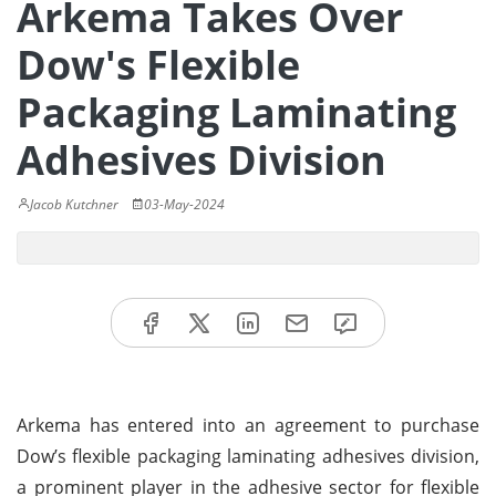
Arkema Takes Over
Dow's Flexible
Packaging Laminating
Adhesives Division
Jacob Kutchner
03-May-2024
Arkema has entered into an agreement to purchase
Dow’s flexible packaging laminating adhesives division,
a prominent player in the adhesive sector for flexible