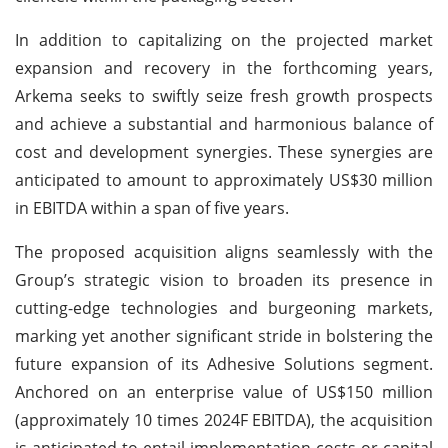
In addition to capitalizing on the projected market
expansion and recovery in the forthcoming years,
Arkema seeks to swiftly seize fresh growth prospects
and achieve a substantial and harmonious balance of
cost and development synergies. These synergies are
anticipated to amount to approximately US$30 million
in EBITDA within a span of five years.
The proposed acquisition aligns seamlessly with the
Group’s strategic vision to broaden its presence in
cutting-edge technologies and burgeoning markets,
marking yet another significant stride in bolstering the
future expansion of its Adhesive Solutions segment.
Anchored on an enterprise value of US$150 million
(approximately 10 times 2024F EBITDA), the acquisition
is anticipated to entail implementation costs or capital