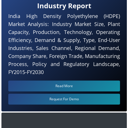
Industry Report
India High Density Polyethylene (HDPE)
Market Analysis: Industry Market Size, Plant
Capacity, Production, Technology, Operating
Efficiency, Demand & Supply, Type, End-User
Industries, Sales Channel, Regional Demand,
Company Share, Foreign Trade, Manufacturing
Process, Policy and Regulatory Landscape,
FY2015-FY2030
Read More
Request For Demo