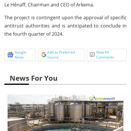
Le Hénaff, Chairman and CEO of Arkema.
The project is contingent upon the approval of specific
antitrust authorities and is anticipated to conclude in
the fourth quarter of 2024.
Google
Add as Preferred
View All
News
Source
Comments
News For You