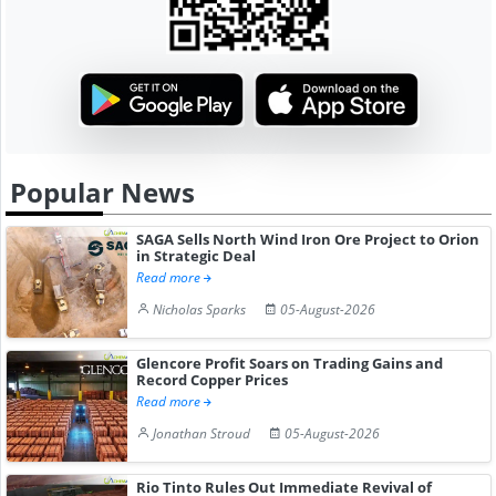
Popular News
SAGA Sells North Wind Iron Ore Project to Orion
in Strategic Deal
Read more
Nicholas Sparks
05-August-2026
Glencore Profit Soars on Trading Gains and
Record Copper Prices
Read more
Jonathan Stroud
05-August-2026
Rio Tinto Rules Out Immediate Revival of