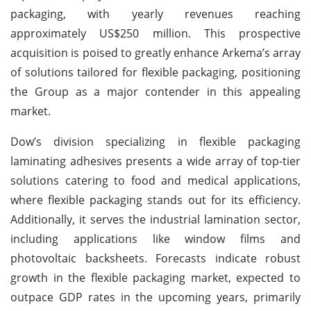
packaging, with yearly revenues reaching
approximately US$250 million. This prospective
acquisition is poised to greatly enhance Arkema’s array
of solutions tailored for flexible packaging, positioning
the Group as a major contender in this appealing
market.
Dow’s division specializing in flexible packaging
laminating adhesives presents a wide array of top-tier
solutions catering to food and medical applications,
where flexible packaging stands out for its efficiency.
Additionally, it serves the industrial lamination sector,
including applications like window films and
photovoltaic backsheets. Forecasts indicate robust
growth in the flexible packaging market, expected to
outpace GDP rates in the upcoming years, primarily