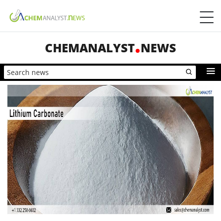
CHEMANALYST
NEWS