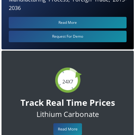
2036
Read More
Request For Demo
24X7
Track Real Time Prices
Lithium Carbonate
Read More