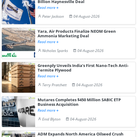
Billion Haynesville Deal
Read more
Peter Jackson
04-August-2026
Yara, Air Products Finalize NEOM Green
Ammonia Marketing Deal
Read more
Nicholas Sparks
04-August-2026
Greenply Unveils India’s First Nano-Tech Anti-
Termite Plywood
Read more
Terry Pratchett
04-August-2026
Mutares Completes $450 Million SABIC ETP
Business Acquisition
Read more
Enid Blyton
04-August-2026
ADM Expands North America Oilseed Crush