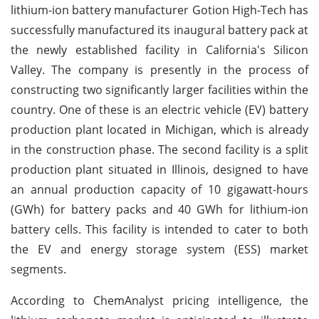
lithium-ion battery manufacturer Gotion High-Tech has
successfully manufactured its inaugural battery pack at
the newly established facility in California's Silicon
Valley. The company is presently in the process of
constructing two significantly larger facilities within the
country. One of these is an electric vehicle (EV) battery
production plant located in Michigan, which is already
in the construction phase. The second facility is a split
production plant situated in Illinois, designed to have
an annual production capacity of 10 gigawatt-hours
(GWh) for battery packs and 40 GWh for lithium-ion
battery cells. This facility is intended to cater to both
the EV and energy storage system (ESS) market
segments.
According to ChemAnalyst pricing intelligence, the