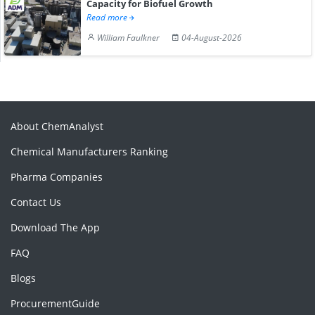
Capacity for Biofuel Growth
Read more
William Faulkner
04-August-2026
About ChemAnalyst
Chemical Manufacturers Ranking
Pharma Companies
Contact Us
Download The App
FAQ
Blogs
ProcurementGuide