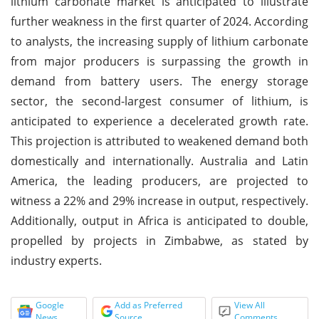
lithium carbonate market is anticipated to illustrate
further weakness in the first quarter of 2024. According
to analysts, the increasing supply of lithium carbonate
from major producers is surpassing the growth in
demand from battery users. The energy storage
sector, the second-largest consumer of lithium, is
anticipated to experience a decelerated growth rate.
This projection is attributed to weakened demand both
domestically and internationally. Australia and Latin
America, the leading producers, are projected to
witness a 22% and 29% increase in output, respectively.
Additionally, output in Africa is anticipated to double,
propelled by projects in Zimbabwe, as stated by
industry experts.
Google
Add as Preferred
View All
News
Source
Comments