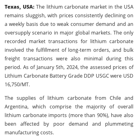
Texas, USA:
The lithium carbonate market in the USA
remains sluggish, with prices consistently declining on
a weekly basis due to weak consumer demand and an
oversupply scenario in major global markets. The only
recorded market transactions for lithium carbonate
involved the fulfillment of long-term orders, and bulk
freight transactions were also minimal during this
period. As of January 5th, 2024, the assessed prices of
Lithium Carbonate Battery Grade DDP USGC were USD
16,750/MT.
The supplies of lithium carbonate from Chile and
Argentina, which comprise the majority of overall
lithium carbonate imports (more than 90%), have also
been affected by poor demand and plummeting
manufacturing costs.