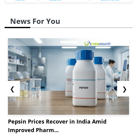
News For You
❮
❯
Pepsin Prices Recover in India Amid
Improved Pharm...