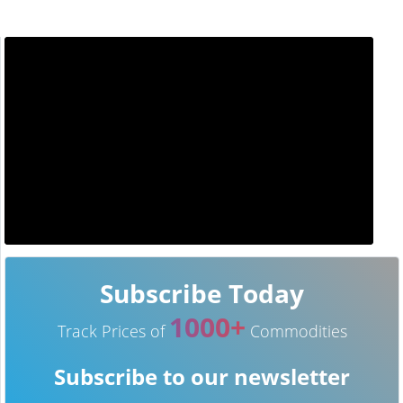
Subscribe Today
1000+
Track Prices of
Commodities
Subscribe to our newsletter