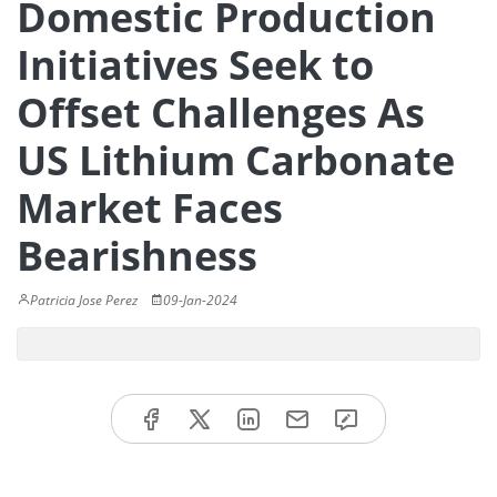
Domestic Production
Initiatives Seek to
Offset Challenges As
US Lithium Carbonate
Market Faces
Bearishness
Patricia Jose Perez
09-Jan-2024