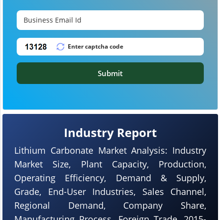
Submit
Industry Report
Lithium Carbonate Market Analysis: Industry
Market Size, Plant Capacity, Production,
Operating Efficiency, Demand & Supply,
Grade, End-User Industries, Sales Channel,
Regional Demand, Company Share,
Manufacturing Process, Foreign Trade, 2015-