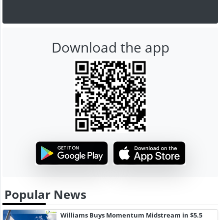
Download the app
Popular News
Williams Buys Momentum Midstream in $5.5