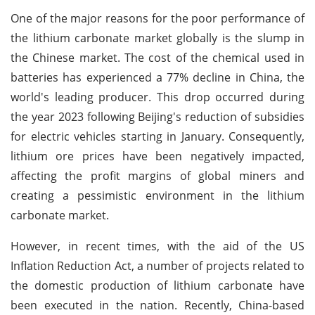
One of the major reasons for the poor performance of
the lithium carbonate market globally is the slump in
the Chinese market. The cost of the chemical used in
batteries has experienced a 77% decline in China, the
world's leading producer. This drop occurred during
the year 2023 following Beijing's reduction of subsidies
for electric vehicles starting in January. Consequently,
lithium ore prices have been negatively impacted,
affecting the profit margins of global miners and
creating a pessimistic environment in the lithium
carbonate market.
However, in recent times, with the aid of the US
Inflation Reduction Act, a number of projects related to
the domestic production of lithium carbonate have
been executed in the nation. Recently, China-based