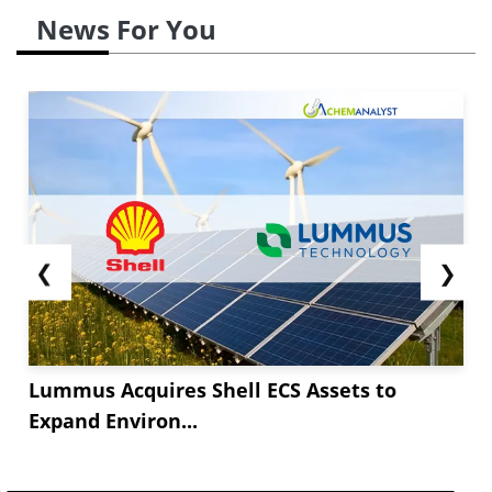
News For You
❮
❯
Lummus Acquires Shell ECS Assets to
Expand Environ...