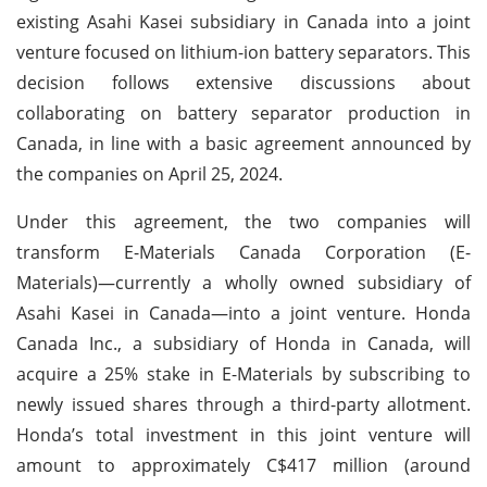
existing Asahi Kasei subsidiary in Canada into a joint
venture focused on lithium-ion battery separators. This
decision follows extensive discussions about
collaborating on battery separator production in
Canada, in line with a basic agreement announced by
the companies on April 25, 2024.
Under this agreement, the two companies will
transform E-Materials Canada Corporation (E-
Materials)—currently a wholly owned subsidiary of
Asahi Kasei in Canada—into a joint venture. Honda
Canada Inc., a subsidiary of Honda in Canada, will
acquire a 25% stake in E-Materials by subscribing to
newly issued shares through a third-party allotment.
Honda’s total investment in this joint venture will
amount to approximately C$417 million (around