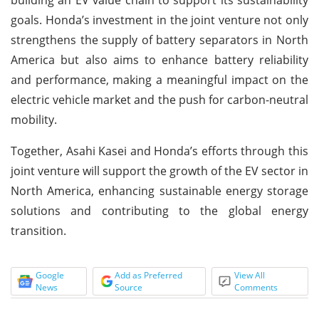
goals. Honda’s investment in the joint venture not only
strengthens the supply of battery separators in North
America but also aims to enhance battery reliability
and performance, making a meaningful impact on the
electric vehicle market and the push for carbon-neutral
mobility.
Together, Asahi Kasei and Honda’s efforts through this
joint venture will support the growth of the EV sector in
North America, enhancing sustainable energy storage
solutions and contributing to the global energy
transition.
Google
Add as Preferred
View All
News
Source
Comments