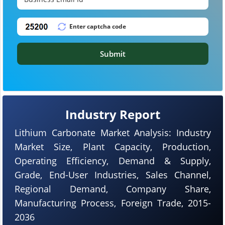
Submit
Industry Report
Lithium Carbonate Market Analysis: Industry
Market Size, Plant Capacity, Production,
Operating Efficiency, Demand & Supply,
Grade, End-User Industries, Sales Channel,
Regional Demand, Company Share,
Manufacturing Process, Foreign Trade, 2015-
2036