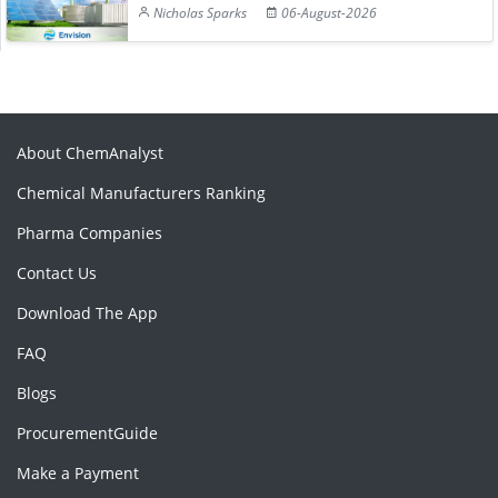
Nicholas Sparks
06-August-2026
About ChemAnalyst
Chemical Manufacturers Ranking
Pharma Companies
Contact Us
Download The App
FAQ
Blogs
ProcurementGuide
Make a Payment