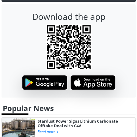
Download the app
Popular News
Stardust Power Signs Lithium Carbonate
Offtake Deal with C4V
Read more