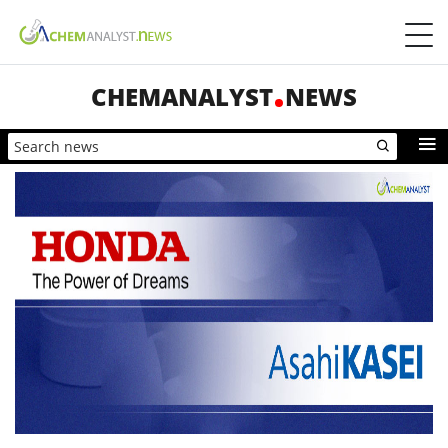
CHEMANALYST
NEWS