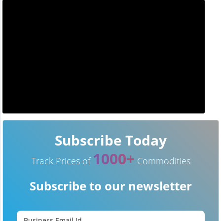
Subscribe Today
1000+
Track Prices of
Commodities
Subscribe to our newsletter