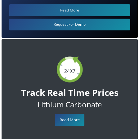
Read More
Request For Demo
24X7
Track Real Time Prices
Lithium Carbonate
Read More