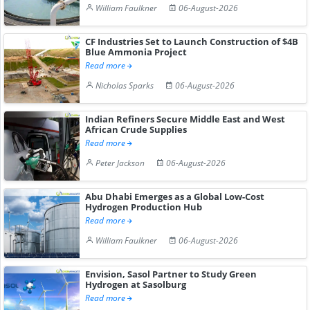
William Faulkner
06-August-2026
CF Industries Set to Launch Construction of $4B
Blue Ammonia Project
Read more
Nicholas Sparks
06-August-2026
Indian Refiners Secure Middle East and West
African Crude Supplies
Read more
Peter Jackson
06-August-2026
Abu Dhabi Emerges as a Global Low-Cost
Hydrogen Production Hub
Read more
William Faulkner
06-August-2026
Envision, Sasol Partner to Study Green
Hydrogen at Sasolburg
Read more