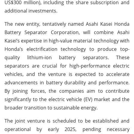
US$300 million), including the share subscription and
additional investments.
The new entity, tentatively named Asahi Kasei Honda
Battery Separator Corporation, will combine Asahi
Kasei’s expertise in high-value material technology with
Honda’s electrification technology to produce top-
quality lithium-ion battery separators. These
separators are crucial for high-performance electric
vehicles, and the venture is expected to accelerate
advancements in battery durability and performance.
By joining forces, the companies aim to contribute
significantly to the electric vehicle (EV) market and the
broader transition to sustainable energy.
The joint venture is scheduled to be established and
operational by early 2025, pending necessary