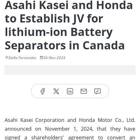
Asahi Kasei and Honda
to Establish JV for
lithium-ion Battery
Separators in Canada
Stella Fernandes
04-Nov-2024
Asahi Kasei Corporation and Honda Motor Co., Ltd.
announced on November 1, 2024, that they have
signed a shareholders’ agreement to convert an