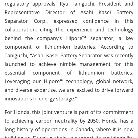
regulatory approvals. Ryu Taniguchi, President and
Representative Director of Asahi Kasei Battery
Separator Corp., expressed confidence in this
collaboration, citing the experience and technology
behind the company’s Hipore™ separator, a key
component of lithium-ion batteries. According to
Taniguchi, “Asahi Kasei Battery Separator was recently
launched to achieve nimble management for this
essential component of lithium-ion batteries.
Leveraging our Hipore™ technology, global network,
and diverse expertise, we are excited to drive forward
innovations in energy storage.”
For Honda, this joint venture is part of its commitment
to achieving carbon neutrality by 2050. Honda has a
long history of operations in Canada, where it is now
building an EV value chain to support its sustainability