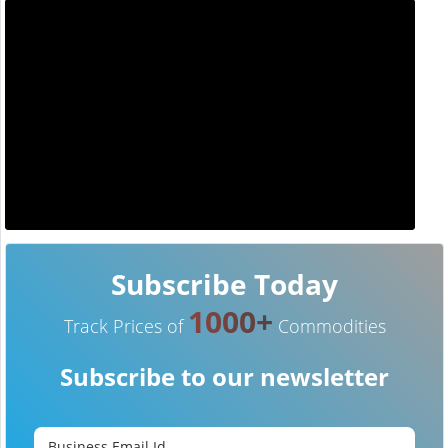
Subscribe Today
1000+
Track Prices of
Commodities
Subscribe to our newsletter