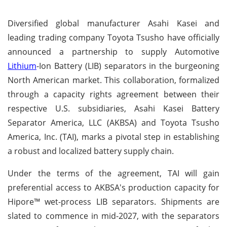
Diversified global manufacturer Asahi Kasei and
leading trading company Toyota Tsusho have officially
announced a partnership to supply Automotive
Lithium
-Ion Battery (LIB) separators in the burgeoning
North American market. This collaboration, formalized
through a capacity rights agreement between their
respective U.S. subsidiaries, Asahi Kasei Battery
Separator America, LLC (AKBSA) and Toyota Tsusho
America, Inc. (TAI), marks a pivotal step in establishing
a robust and localized battery supply chain.
Under the terms of the agreement, TAI will gain
preferential access to AKBSA's production capacity for
Hipore™ wet-process LIB separators. Shipments are
slated to commence in mid-2027, with the separators