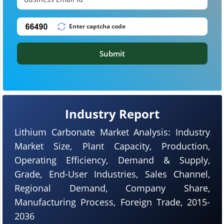
Submit
Industry Report
Lithium Carbonate Market Analysis: Industry
Market Size, Plant Capacity, Production,
Operating Efficiency, Demand & Supply,
Grade, End-User Industries, Sales Channel,
Regional Demand, Company Share,
Manufacturing Process, Foreign Trade, 2015-
2036