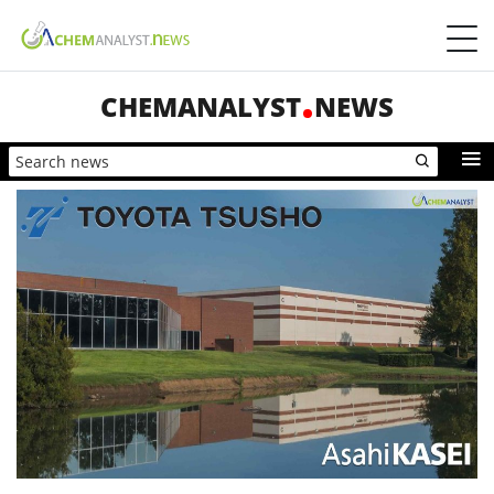
CHEMANALYST
NEWS