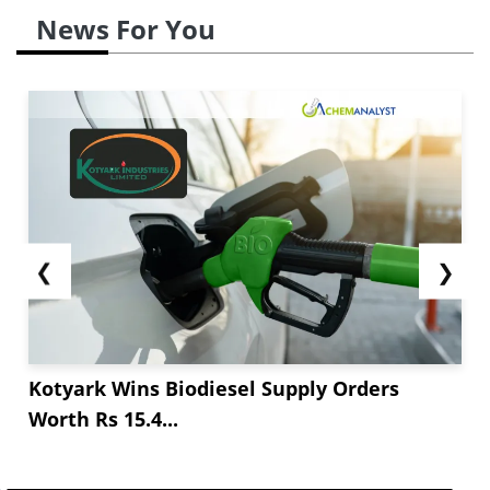
News For You
❮
❯
Kotyark Wins Biodiesel Supply Orders
Worth Rs 15.4...