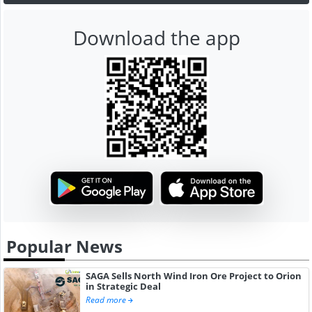
Download the app
Popular News
SAGA Sells North Wind Iron Ore Project to Orion
in Strategic Deal
Read more