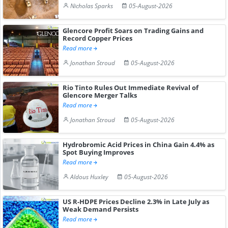
Nicholas Sparks
05-August-2026
Glencore Profit Soars on Trading Gains and
Record Copper Prices
Read more
Jonathan Stroud
05-August-2026
Rio Tinto Rules Out Immediate Revival of
Glencore Merger Talks
Read more
Jonathan Stroud
05-August-2026
Hydrobromic Acid Prices in China Gain 4.4% as
Spot Buying Improves
Read more
Aldous Huxley
05-August-2026
US R-HDPE Prices Decline 2.3% in Late July as
Weak Demand Persists
Read more