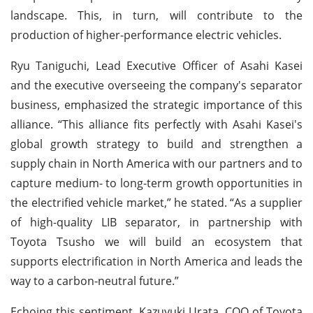
landscape. This, in turn, will contribute to the
production of higher-performance electric vehicles.
Ryu Taniguchi, Lead Executive Officer of Asahi Kasei
and the executive overseeing the company's separator
business, emphasized the strategic importance of this
alliance. “This alliance fits perfectly with Asahi Kasei's
global growth strategy to build and strengthen a
supply chain in North America with our partners and to
capture medium- to long-term growth opportunities in
the electrified vehicle market,” he stated. “As a supplier
of high-quality LIB separator, in partnership with
Toyota Tsusho we will build an ecosystem that
supports electrification in North America and leads the
way to a carbon-neutral future.”
Echoing this sentiment, Kazuyuki Urata, COO of Toyota