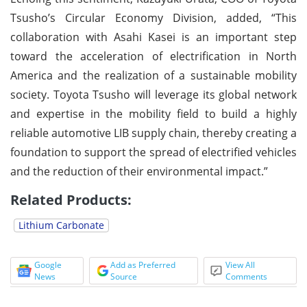
Tsusho’s Circular Economy Division, added, “This
collaboration with Asahi Kasei is an important step
toward the acceleration of electrification in North
America and the realization of a sustainable mobility
society. Toyota Tsusho will leverage its global network
and expertise in the mobility field to build a highly
reliable automotive LIB supply chain, thereby creating a
foundation to support the spread of electrified vehicles
and the reduction of their environmental impact.”
Related Products:
Lithium Carbonate
Google
Add as Preferred
View All
News
Source
Comments