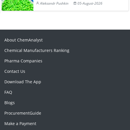
Aleksandr Pushkin
05-August-2026
About ChemAnalyst
Chemical Manufacturers Ranking
Pharma Companies
Contact Us
Download The App
FAQ
Blogs
ProcurementGuide
Make a Payment