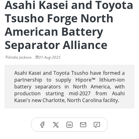
Asahi Kasei and Toyota
Tsusho Forge North
American Battery
Separator Alliance
Emilia Jackson
01-Aug-2025
Asahi Kasei and Toyota Tsusho have formed a
partnership to supply Hipore™ lithium-ion
battery separators in North America, with
production starting mid-2027 from Asahi
Kasei's new Charlotte, North Carolina facility.