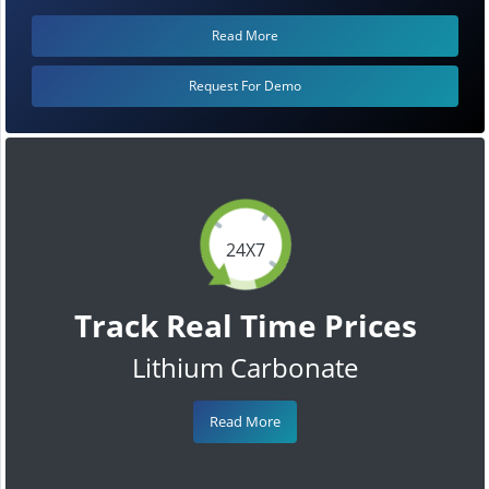
Read More
Request For Demo
24X7
Track Real Time Prices
Lithium Carbonate
Read More