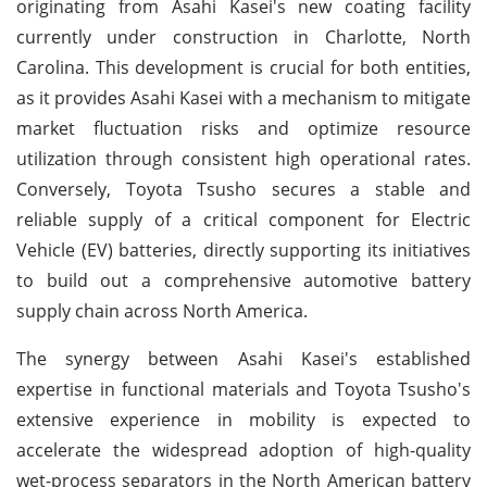
originating from Asahi Kasei's new coating facility
currently under construction in Charlotte, North
Carolina. This development is crucial for both entities,
as it provides Asahi Kasei with a mechanism to mitigate
market fluctuation risks and optimize resource
utilization through consistent high operational rates.
Conversely, Toyota Tsusho secures a stable and
reliable supply of a critical component for Electric
Vehicle (EV) batteries, directly supporting its initiatives
to build out a comprehensive automotive battery
supply chain across North America.
The synergy between Asahi Kasei's established
expertise in functional materials and Toyota Tsusho's
extensive experience in mobility is expected to
accelerate the widespread adoption of high-quality
wet-process separators in the North American battery