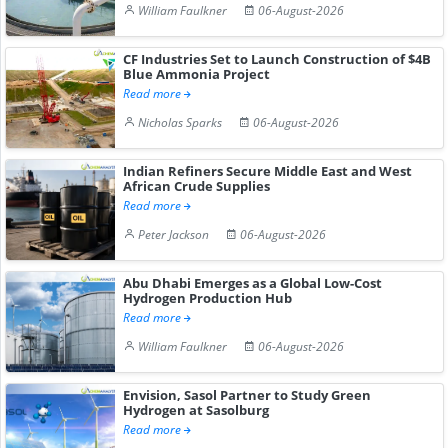
William Faulkner
06-August-2026
CF Industries Set to Launch Construction of $4B
Blue Ammonia Project
Read more
Nicholas Sparks
06-August-2026
Indian Refiners Secure Middle East and West
African Crude Supplies
Read more
Peter Jackson
06-August-2026
Abu Dhabi Emerges as a Global Low-Cost
Hydrogen Production Hub
Read more
William Faulkner
06-August-2026
Envision, Sasol Partner to Study Green
Hydrogen at Sasolburg
Read more