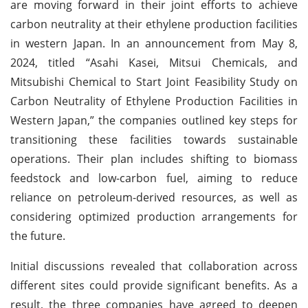
are moving forward in their joint efforts to achieve
carbon neutrality at their ethylene production facilities
in western Japan. In an announcement from May 8,
2024, titled “Asahi Kasei, Mitsui Chemicals, and
Mitsubishi Chemical to Start Joint Feasibility Study on
Carbon Neutrality of Ethylene Production Facilities in
Western Japan,” the companies outlined key steps for
transitioning these facilities towards sustainable
operations. Their plan includes shifting to biomass
feedstock and low-carbon fuel, aiming to reduce
reliance on petroleum-derived resources, as well as
considering optimized production arrangements for
the future.
Initial discussions revealed that collaboration across
different sites could provide significant benefits. As a
result, the three companies have agreed to deepen