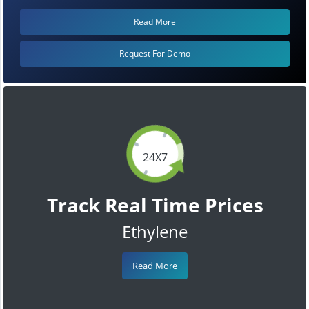
Read More
Request For Demo
24X7
Track Real Time Prices
Ethylene
Read More