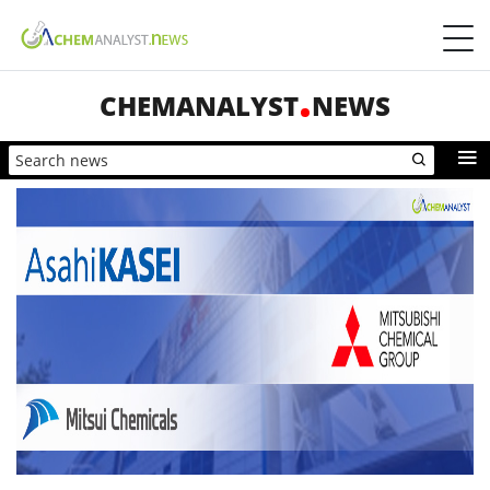
CHEMANALYST
NEWS