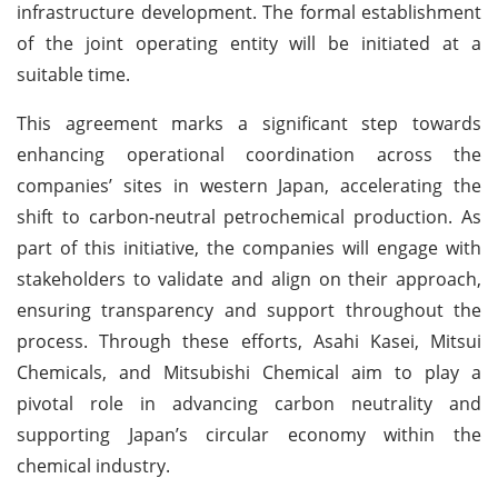
infrastructure development. The formal establishment
of the joint operating entity will be initiated at a
suitable time.
This agreement marks a significant step towards
enhancing operational coordination across the
companies’ sites in western Japan, accelerating the
shift to carbon-neutral petrochemical production. As
part of this initiative, the companies will engage with
stakeholders to validate and align on their approach,
ensuring transparency and support throughout the
process. Through these efforts, Asahi Kasei, Mitsui
Chemicals, and Mitsubishi Chemical aim to play a
pivotal role in advancing carbon neutrality and
supporting Japan’s circular economy within the
chemical industry.