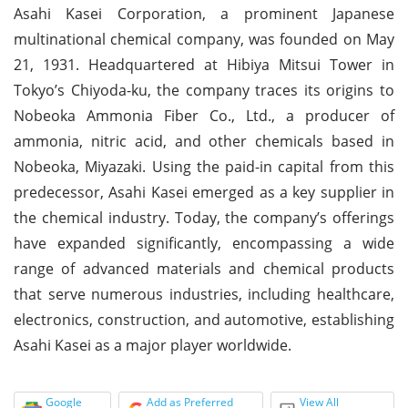
Asahi Kasei Corporation, a prominent Japanese
multinational chemical company, was founded on May
21, 1931. Headquartered at Hibiya Mitsui Tower in
Tokyo’s Chiyoda-ku, the company traces its origins to
Nobeoka Ammonia Fiber Co., Ltd., a producer of
ammonia, nitric acid, and other chemicals based in
Nobeoka, Miyazaki. Using the paid-in capital from this
predecessor, Asahi Kasei emerged as a key supplier in
the chemical industry. Today, the company’s offerings
have expanded significantly, encompassing a wide
range of advanced materials and chemical products
that serve numerous industries, including healthcare,
electronics, construction, and automotive, establishing
Asahi Kasei as a major player worldwide.
Google
Add as Preferred
View All