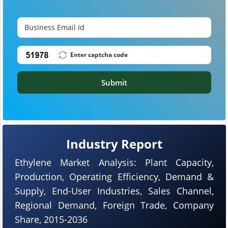
Submit
Industry Report
Ethylene Market Analysis: Plant Capacity,
Production, Operating Efficiency, Demand &
Supply, End-User Industries, Sales Channel,
Regional Demand, Foreign Trade, Company
Share, 2015-2036