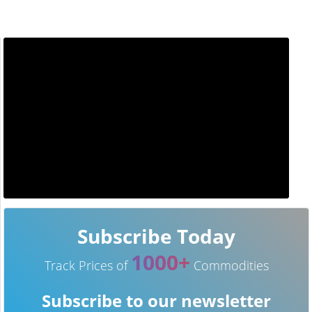
Subscribe Today
1000+
Track Prices of
Commodities
Subscribe to our newsletter