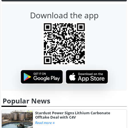
Download the app
Popular News
Stardust Power Signs Lithium Carbonate
Offtake Deal with C4V
Read more