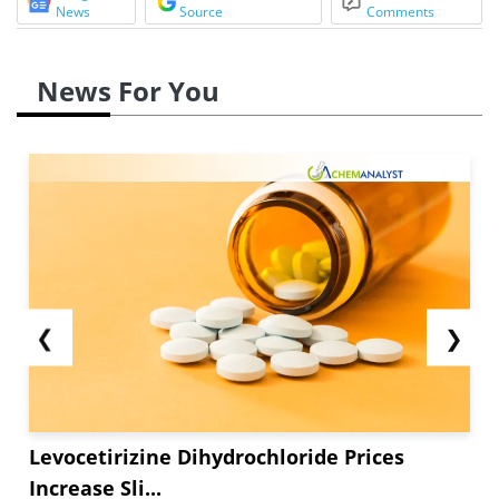
News
Source
Comments
News For You
❮
❯
Levocetirizine Dihydrochloride Prices
Increase Sli...