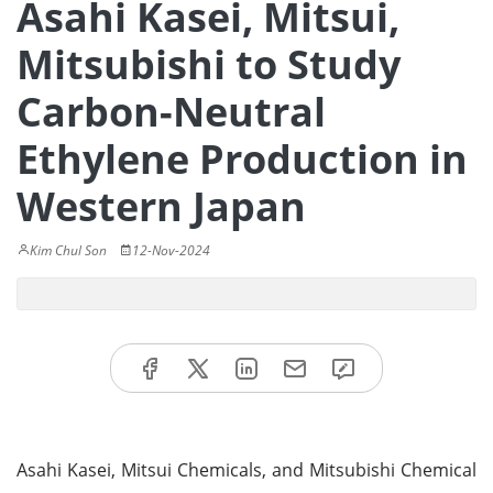
Asahi Kasei, Mitsui,
Mitsubishi to Study
Carbon-Neutral
Ethylene Production in
Western Japan
Kim Chul Son
12-Nov-2024
Asahi Kasei, Mitsui Chemicals, and Mitsubishi Chemical