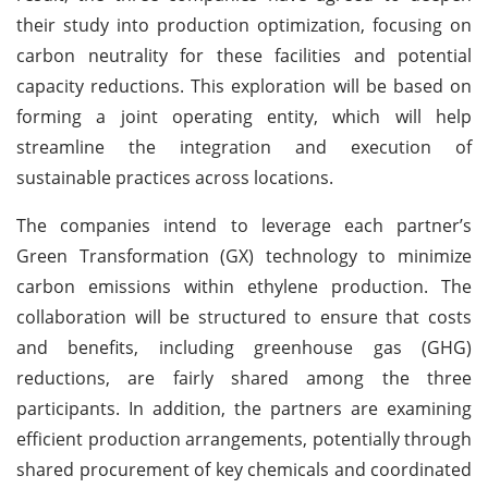
their study into production optimization, focusing on
carbon neutrality for these facilities and potential
capacity reductions. This exploration will be based on
forming a joint operating entity, which will help
streamline the integration and execution of
sustainable practices across locations.
The companies intend to leverage each partner’s
Green Transformation (GX) technology to minimize
carbon emissions within ethylene production. The
collaboration will be structured to ensure that costs
and benefits, including greenhouse gas (GHG)
reductions, are fairly shared among the three
participants. In addition, the partners are examining
efficient production arrangements, potentially through
shared procurement of key chemicals and coordinated