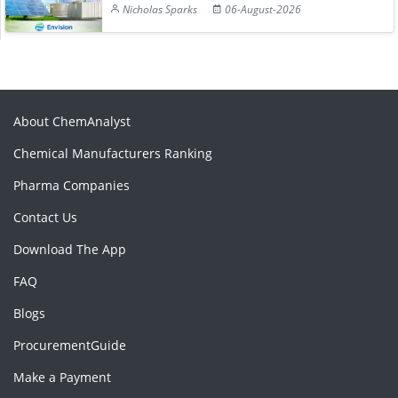
Nicholas Sparks
06-August-2026
About ChemAnalyst
Chemical Manufacturers Ranking
Pharma Companies
Contact Us
Download The App
FAQ
Blogs
ProcurementGuide
Make a Payment