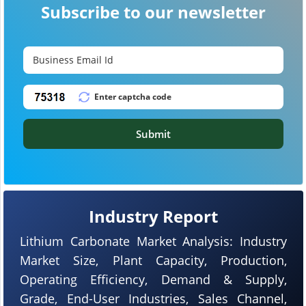
Subscribe to our newsletter
Submit
Industry Report
Lithium Carbonate Market Analysis: Industry
Market Size, Plant Capacity, Production,
Operating Efficiency, Demand & Supply,
Grade, End-User Industries, Sales Channel,