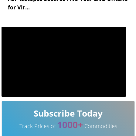
for Vir...
Subscribe Today
1000+
Track Prices of
Commodities