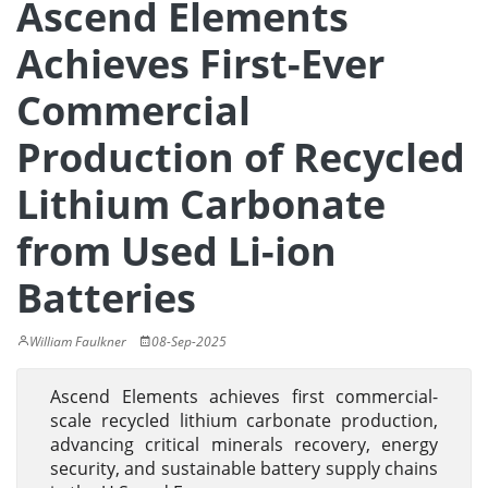
Ascend Elements
Achieves First-Ever
Commercial
Production of Recycled
Lithium Carbonate
from Used Li-ion
Batteries
William Faulkner
08-Sep-2025
Ascend Elements achieves first commercial-
scale recycled lithium carbonate production,
advancing critical minerals recovery, energy
security, and sustainable battery supply chains