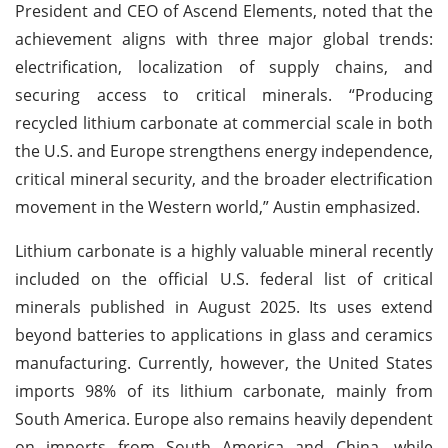
President and CEO of Ascend Elements, noted that the
achievement aligns with three major global trends:
electrification, localization of supply chains, and
securing access to critical minerals. “Producing
recycled lithium carbonate at commercial scale in both
the U.S. and Europe strengthens energy independence,
critical mineral security, and the broader electrification
movement in the Western world,” Austin emphasized.
Lithium carbonate is a highly valuable mineral recently
included on the official U.S. federal list of critical
minerals published in August 2025. Its uses extend
beyond batteries to applications in glass and ceramics
manufacturing. Currently, however, the United States
imports 98% of its lithium carbonate, mainly from
South America. Europe also remains heavily dependent
on imports from South America and China, while