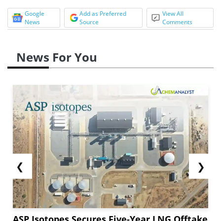
Google
Add as Preferred
View All
News
Source
Comments
News For You
❮
❯
ASP Isotopes Secures Five-Year LNG Offtake