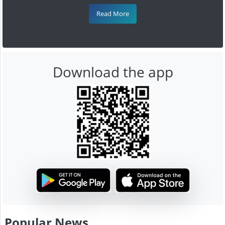
Read More
Download the app
Popular News