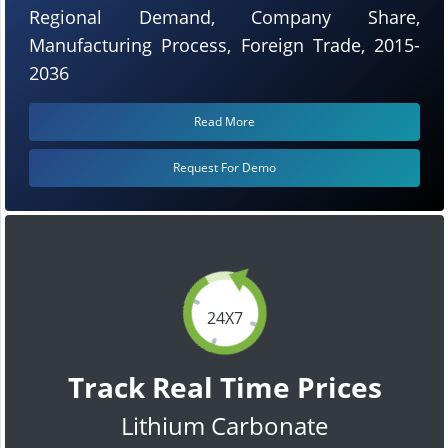
Regional Demand, Company Share,
Manufacturing Process, Foreign Trade, 2015-
2036
Read More
Request For Demo
24X7
Track Real Time Prices
Lithium Carbonate