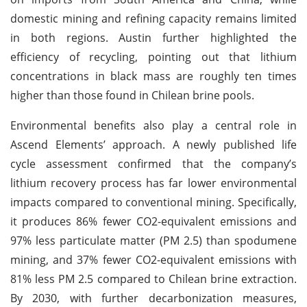
domestic mining and refining capacity remains limited
in both regions. Austin further highlighted the
efficiency of recycling, pointing out that lithium
concentrations in black mass are roughly ten times
higher than those found in Chilean brine pools.
Environmental benefits also play a central role in
Ascend Elements’ approach. A newly published life
cycle assessment confirmed that the company’s
lithium recovery process has far lower environmental
impacts compared to conventional mining. Specifically,
it produces 86% fewer CO2-equivalent emissions and
97% less particulate matter (PM 2.5) than spodumene
mining, and 37% fewer CO2-equivalent emissions with
81% less PM 2.5 compared to Chilean brine extraction.
By 2030, with further decarbonization measures,