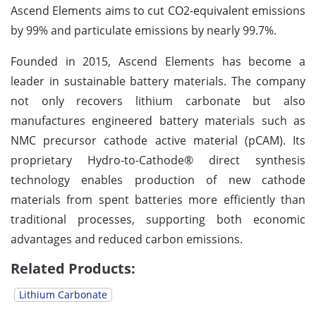
Ascend Elements aims to cut CO2-equivalent emissions
by 99% and particulate emissions by nearly 99.7%.
Founded in 2015, Ascend Elements has become a
leader in sustainable battery materials. The company
not only recovers lithium carbonate but also
manufactures engineered battery materials such as
NMC precursor cathode active material (pCAM). Its
proprietary Hydro-to-Cathode® direct synthesis
technology enables production of new cathode
materials from spent batteries more efficiently than
traditional processes, supporting both economic
advantages and reduced carbon emissions.
Related Products:
Lithium Carbonate