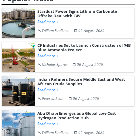
Stardust Power Signs Lithium Carbonate
Offtake Deal with C4V
Read more
William Faulkner
06-August-2026
CF Industries Set to Launch Construction of $4B
Blue Ammonia Project
Read more
Nicholas Sparks
06-August-2026
Indian Refiners Secure Middle East and West
African Crude Supplies
Read more
Peter Jackson
06-August-2026
Abu Dhabi Emerges as a Global Low-Cost
Hydrogen Production Hub
Read more
William Faulkner
06-August-2026