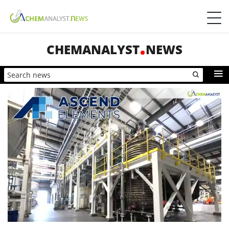
CHEMANALYST
NEWS