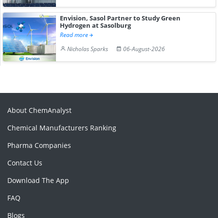
Envision, Sasol Partner to Study Green
Hydrogen at Sasolburg
Read more
Nicholas Sparks
06-August-2026
About ChemAnalyst
Chemical Manufacturers Ranking
Pharma Companies
Contact Us
Download The App
FAQ
Blogs