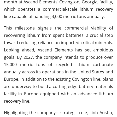
month at Ascend Elements’ Covington, Georgia, facility,
which operates a commercial-scale lithium recovery
line capable of handling 3,000 metric tons annually.
This milestone signals the commercial viability of
recovering lithium from spent batteries, a crucial step
toward reducing reliance on imported critical minerals.
Looking ahead, Ascend Elements has set ambitious
goals. By 2027, the company intends to produce over
15,000 metric tons of recycled lithium carbonate
annually across its operations in the United States and
Europe. In addition to the existing Covington line, plans
are underway to build a cutting-edge battery materials
facility in Europe equipped with an advanced lithium
recovery line.
Highlighting the company’s strategic role, Linh Austin,