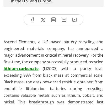
in the U.S. and Europe.
Ascend Elements, a U.S.-based battery recycling and
engineered materials company, has announced a
major advancement in critical mineral recovery. For the
first time, the company successfully produced recycled
lithium carbonate
(Li2CO3) with a purity level
exceeding 99% from black mass at commercial scale.
Black mass, the dark powdered residue obtained from
end-of-life lithium-ion batteries during recycling,
contains valuable metals such as lithium, cobalt, and
nickel. This breakthrough was demonstrated last