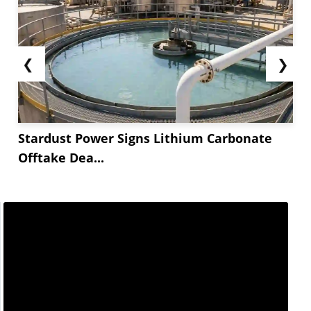
❮
❯
Stardust Power Signs Lithium Carbonate
Offtake Dea...