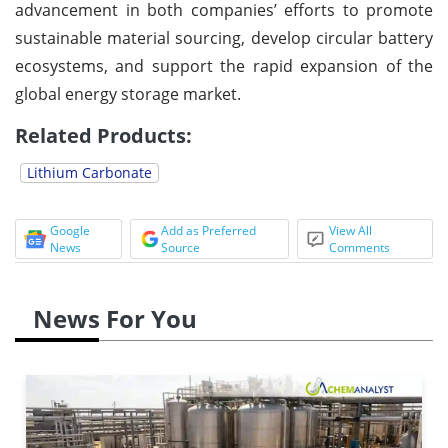
advancement in both companies’ efforts to promote
sustainable material sourcing, develop circular battery
ecosystems, and support the rapid expansion of the
global energy storage market.
Related Products:
Lithium Carbonate
Google
Add as Preferred
View All
News
Source
Comments
News For You