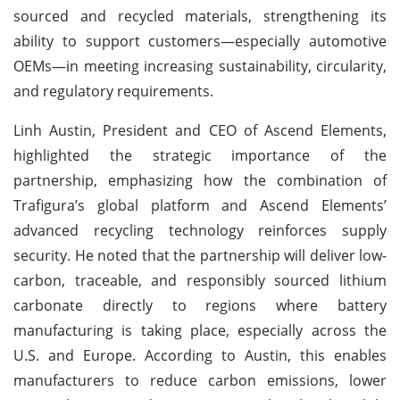
sourced and recycled materials, strengthening its
ability to support customers—especially automotive
OEMs—in meeting increasing sustainability, circularity,
and regulatory requirements.
Linh Austin, President and CEO of Ascend Elements,
highlighted the strategic importance of the
partnership, emphasizing how the combination of
Trafigura’s global platform and Ascend Elements’
advanced recycling technology reinforces supply
security. He noted that the partnership will deliver low-
carbon, traceable, and responsibly sourced lithium
carbonate directly to regions where battery
manufacturing is taking place, especially across the
U.S. and Europe. According to Austin, this enables
manufacturers to reduce carbon emissions, lower