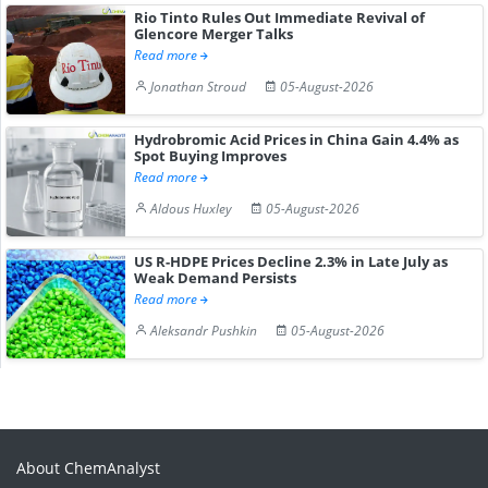
Rio Tinto Rules Out Immediate Revival of
Glencore Merger Talks
Read more
Jonathan Stroud
05-August-2026
Hydrobromic Acid Prices in China Gain 4.4% as
Spot Buying Improves
Read more
Aldous Huxley
05-August-2026
US R-HDPE Prices Decline 2.3% in Late July as
Weak Demand Persists
Read more
Aleksandr Pushkin
05-August-2026
About ChemAnalyst