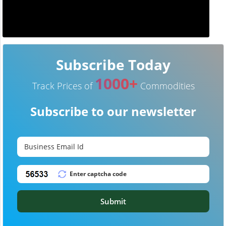
Subscribe Today
1000+
Track Prices of
Commodities
Subscribe to our newsletter
Submit