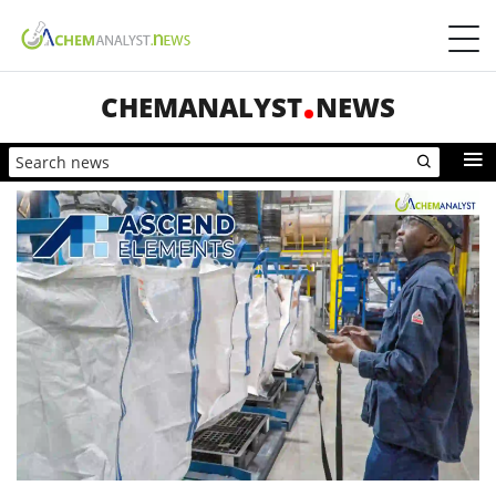
CHEMANALYST
NEWS