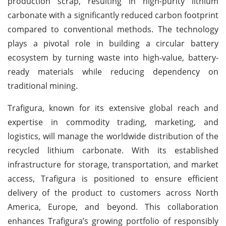
production scrap, resulting in high-purity lithium
carbonate with a significantly reduced carbon footprint
compared to conventional methods. The technology
plays a pivotal role in building a circular battery
ecosystem by turning waste into high-value, battery-
ready materials while reducing dependency on
traditional mining.
Trafigura, known for its extensive global reach and
expertise in commodity trading, marketing, and
logistics, will manage the worldwide distribution of the
recycled lithium carbonate. With its established
infrastructure for storage, transportation, and market
access, Trafigura is positioned to ensure efficient
delivery of the product to customers across North
America, Europe, and beyond. This collaboration
enhances Trafigura’s growing portfolio of responsibly