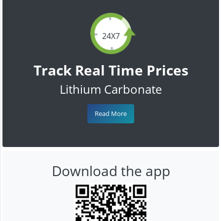
24X7
Track Real Time Prices
Lithium Carbonate
Read More
Download the app