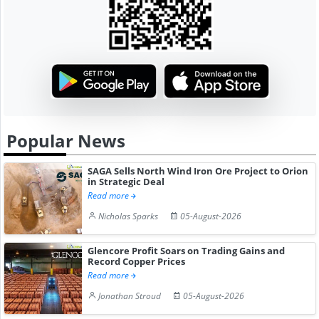
Popular News
SAGA Sells North Wind Iron Ore Project to Orion
in Strategic Deal
Read more
Nicholas Sparks
05-August-2026
Glencore Profit Soars on Trading Gains and
Record Copper Prices
Read more
Jonathan Stroud
05-August-2026