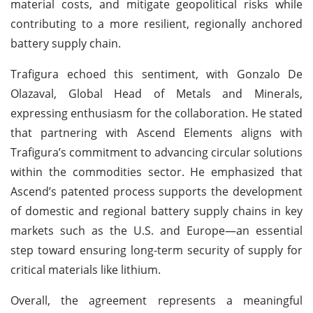
material costs, and mitigate geopolitical risks while
contributing to a more resilient, regionally anchored
battery supply chain.
Trafigura echoed this sentiment, with Gonzalo De
Olazaval, Global Head of Metals and Minerals,
expressing enthusiasm for the collaboration. He stated
that partnering with Ascend Elements aligns with
Trafigura’s commitment to advancing circular solutions
within the commodities sector. He emphasized that
Ascend’s patented process supports the development
of domestic and regional battery supply chains in key
markets such as the U.S. and Europe—an essential
step toward ensuring long-term security of supply for
critical materials like lithium.
Overall, the agreement represents a meaningful