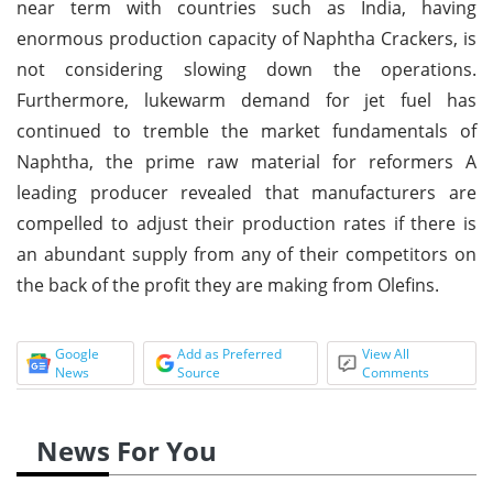
near term with countries such as India, having
enormous production capacity of Naphtha Crackers, is
not considering slowing down the operations.
Furthermore, lukewarm demand for jet fuel has
continued to tremble the market fundamentals of
Naphtha, the prime raw material for reformers A
leading producer revealed that manufacturers are
compelled to adjust their production rates if there is
an abundant supply from any of their competitors on
the back of the profit they are making from Olefins.
Google
Add as Preferred
View All
News
Source
Comments
News For You