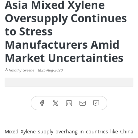
Asia Mixed Xylene
Oversupply Continues
to Stress
Manufacturers Amid
Market Uncertainties
Timothy Greene
25-Aug-2020
Mixed Xylene supply overhang in countries like China