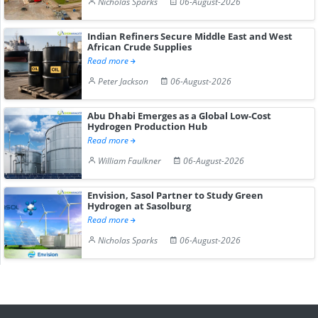
Nicholas Sparks
06-August-2026
Indian Refiners Secure Middle East and West
African Crude Supplies
Read more
Peter Jackson
06-August-2026
Abu Dhabi Emerges as a Global Low-Cost
Hydrogen Production Hub
Read more
William Faulkner
06-August-2026
Envision, Sasol Partner to Study Green
Hydrogen at Sasolburg
Read more
Nicholas Sparks
06-August-2026