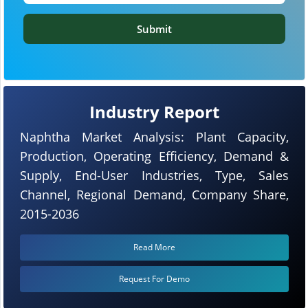
Submit
Industry Report
Naphtha Market Analysis: Plant Capacity,
Production, Operating Efficiency, Demand &
Supply, End-User Industries, Type, Sales
Channel, Regional Demand, Company Share,
2015-2036
Read More
Request For Demo