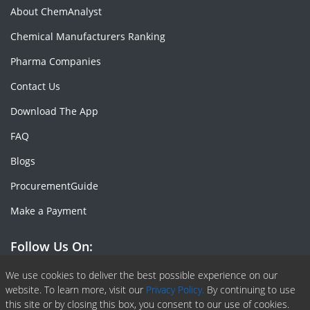
About ChemAnalyst
Chemical Manufacturers Ranking
Pharma Companies
Contact Us
Download The App
FAQ
Blogs
ProcurementGuide
Make a Payment
Follow Us On:
Facebook
Linkedin
X or Twiter
SlideShare
Pinterest
RSS Fedd
We use cookies to deliver the best possible experience on our
website. To learn more, visit our
Privacy Policy.
By continuing to use
this site or by closing this box, you consent to our use of cookies.