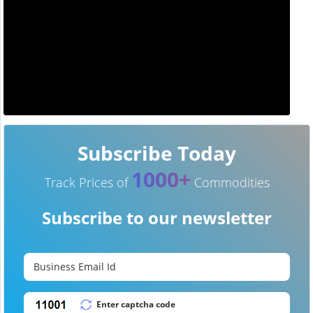
Subscribe Today
1000+
Track Prices of
Commodities
Subscribe to our newsletter