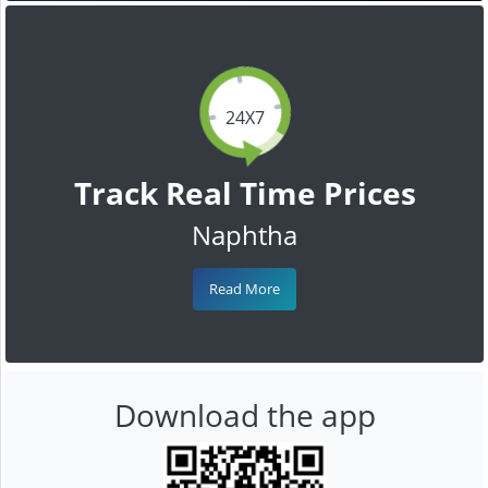
24X7
Track Real Time Prices
Naphtha
Read More
Download the app