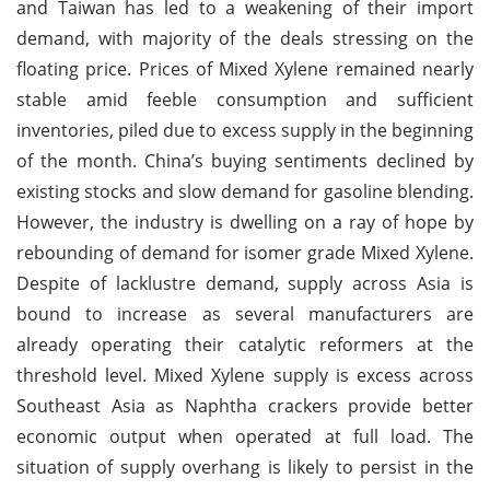
and Taiwan has led to a weakening of their import
demand, with majority of the deals stressing on the
floating price. Prices of Mixed Xylene remained nearly
stable amid feeble consumption and sufficient
inventories, piled due to excess supply in the beginning
of the month. China’s buying sentiments declined by
existing stocks and slow demand for gasoline blending.
However, the industry is dwelling on a ray of hope by
rebounding of demand for isomer grade Mixed Xylene.
Despite of lacklustre demand, supply across Asia is
bound to increase as several manufacturers are
already operating their catalytic reformers at the
threshold level. Mixed Xylene supply is excess across
Southeast Asia as Naphtha crackers provide better
economic output when operated at full load. The
situation of supply overhang is likely to persist in the