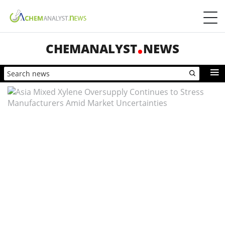
CHEMANALYST
NEWS