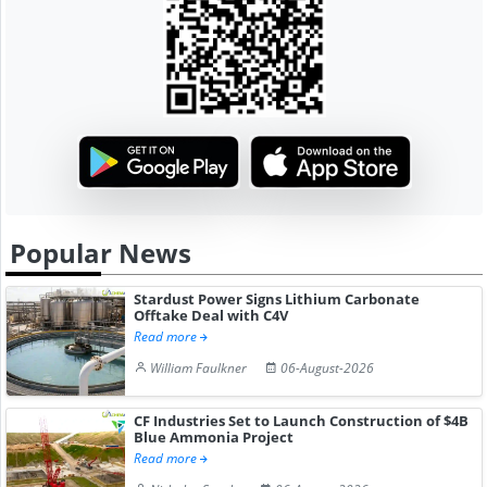
Popular News
Stardust Power Signs Lithium Carbonate
Offtake Deal with C4V
Read more
William Faulkner
06-August-2026
CF Industries Set to Launch Construction of $4B
Blue Ammonia Project
Read more