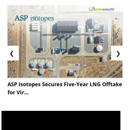
❮
❯
ASP Isotopes Secures Five-Year LNG Offtake
for Vir...