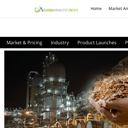
Home
Market An
Market & Pricing
Industry
Product Launches
P