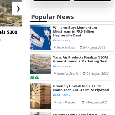
❯
Popular News
Williams Buys Momentum
ls $300
Sandvik to Equip
India May 
Midstream in $5.5 Billion
Haynesville Deal
m
Sweden’s Viscaria
Users to F
Read more
Copper Mine wit...
Fue...
Peter Jackson
04-August-2026
Yara, Air Products Finalize NEOM
Green Ammonia Marketing Deal
Read more
Nicholas Sparks
04-August-2026
Greenply Unveils India’s First
Nano-Tech Anti-Termite Plywood
Read more
Terry Pratchett
04-August-2026
Mutares Completes $450 Million