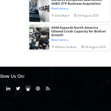
SABIC ETP Business Acquisition
Read more
Enid Blyton
04-August-2026
ADM Expands North America
Oilseed Crush Capacity for Biofuel
Growth
Read more
William Faulkner
04-August-2026
llow Us On:
Facebook
Linkedin
X or Twiter
SlideShare
Pinterest
RSS Fedd