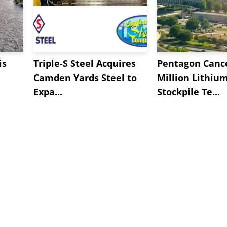
is
Triple-S Steel Acquires
Pentagon Cance
Camden Yards Steel to
Million Lithiu
Expa...
Stockpile Te...