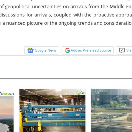
geopolitical uncertainties on arrivals from the Middle Ea
 discussions for arrivals, coupled with the proactive approa
ints a nuanced picture of the ongoing trends and consideratio
Google News
Add as Preferred Source
Vie