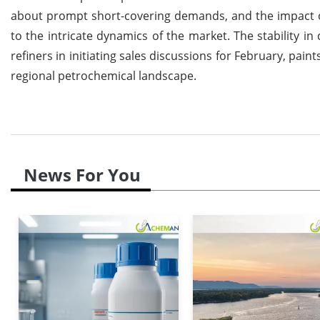
about prompt short-covering demands, and the impact of 
to the intricate dynamics of the market. The stability in
refiners in initiating sales discussions for February, pa
regional petrochemical landscape.
News For You