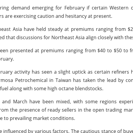
ring demand emerging for February if certain Western 
s are exercising caution and hesitancy at present.
utheast Asia have held steady at premiums ranging from $
ed that discussions for Northeast Asia align closely with the
 been presented at premiums ranging from $40 to $50 to 
bruary.
ry activity has seen a slight uptick as certain refiners h
 Formosa Petrochemical in Taiwan has taken the lead by c
 fuel along with some high octane blendstocks.
y and March have been mixed, with some regions experi
from the presence of ready sellers in the open trading mar
e to prevailing market conditions.
e influenced by various factors. The cautious stance of buy