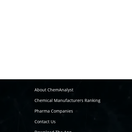
About ChemAnalyst
Chemical Manufacturers Ranking
Pharma Companies
Contact Us