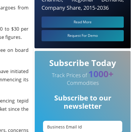
Company Share, 2015-2036
cargoes from
Read More
20 to $30 per
Request For Demo
se figures.
free on board
Subscribe Today
1000+
ave initiated
Track Prices of
ommencing its
Commodities
Subscribe to our
encing tepid
newsletter
ket since the
ers, concerns