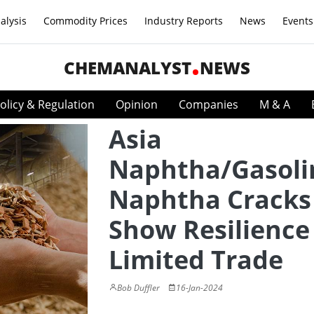
alysis
Commodity Prices
Industry Reports
News
Events
CHEMANALYST
NEWS
olicy & Regulation
Opinion
Companies
M & A
Asia
Naphtha/Gasoli
Naphtha Cracks
Show Resilience
Limited Trade
Bob Duffler
16-Jan-2024