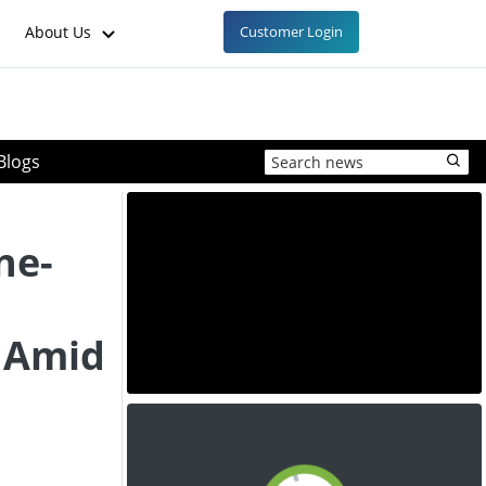
About Us
Customer Login
Blogs
ne-
 Amid