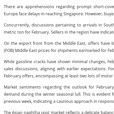
There are apprehensions regarding prompt short-cove
Europe face delays in reaching Singapore. However, buyer
Concurrently, discussions pertaining to arrivals in So
metric ton for February. Sellers in the region have indicat
On the export front from the Middle East, offers have
(FOB) Middle East prices for shipments earmarked for Fe
While gasoline cracks have shown minimal changes, Februa
sales discussions, aligning with earlier expectations.
February offers, encompassing at least two lots of motor
Market sentiments regarding the outlook for Februar
demand during the winter seasonal lull. This is evident 
previous week, indicating a cautious approach in respons
The Asian naphtha spot market reflects a delicate balanc