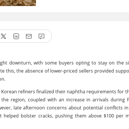
light downturn, with some buyers opting to stay on the si
ite this, the absence of lower-priced sellers provided supp
on.
Korean refiners finalized their naphtha requirements for the 
the region, coupled with an increase in arrivals during
er, late afternoon concerns about potential conflicts i
st helped bolster cracks, pushing them above $100 per m