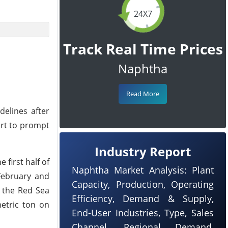
24X7
Track Real Time Prices
Naphtha
Read More
delines after
ort to prompt
Industry Report
first half of
Naphtha Market Analysis: Plant
 February and
Capacity, Production, Operating
n the Red Sea
Efficiency, Demand & Supply,
etric ton on
End-User Industries, Type, Sales
Channel, Regional Demand,