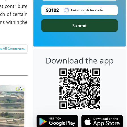
st contribute
ch of certain
ns within the
Submit
w All Comments
Download the app