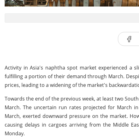
Activity in Asia's naphtha spot market experienced a s
fulfilling a portion of their demand through March. Desp
prices, leading to a widening of the market's backwardati
Towards the end of the previous week, at least two South 
March. The uncertain run rates projected for March in 
March, exerted downward pressure on the market. Howev
causing delays in cargoes arriving from the Middle Ea
Monday.