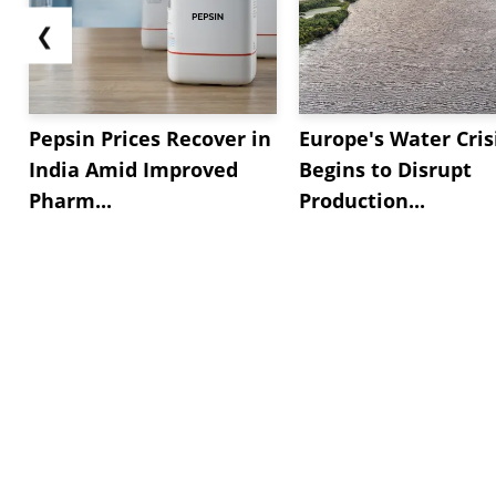
❮
Pepsin Prices Recover in
Europe's Water Cris
India Amid Improved
Begins to Disrupt
Pharm...
Production...