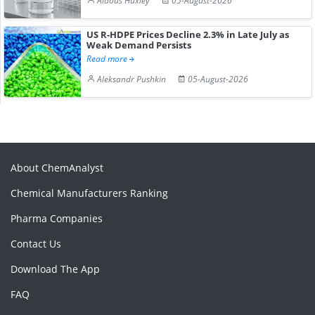
Aldous Huxley
05-August-2026
US R-HDPE Prices Decline 2.3% in Late July as
Weak Demand Persists
Read more
Aleksandr Pushkin
05-August-2026
About ChemAnalyst
Chemical Manufacturers Ranking
Pharma Companies
Contact Us
Download The App
FAQ