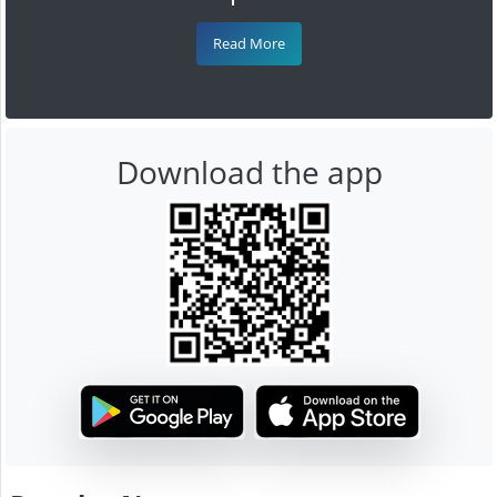
Read More
Download the app