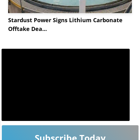
Stardust Power Signs Lithium Carbonate
Offtake Dea...
Subscribe Today