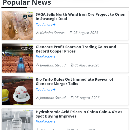
Popular News
SAGA Sells North Wind Iron Ore Project to Orion
in Strategic Deal
Read more
Nicholas Sparks
05-August-2026
Glencore Profit Soars on Trading Gains and
Record Copper Prices
Read more
Jonathan Stroud
05-August-2026
Rio Tinto Rules Out Immediate Revival of
Glencore Merger Talks
Read more
Jonathan Stroud
05-August-2026
Hydrobromic Acid Prices in China Gain 4.4% as
Spot Buying Improves
Read more