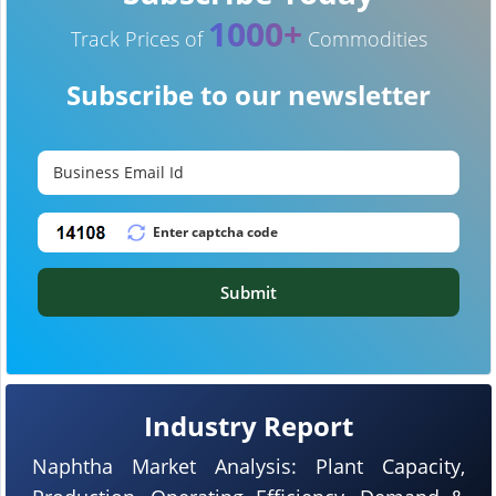
1000+
Track Prices of
Commodities
Subscribe to our newsletter
Submit
Industry Report
Naphtha Market Analysis: Plant Capacity,