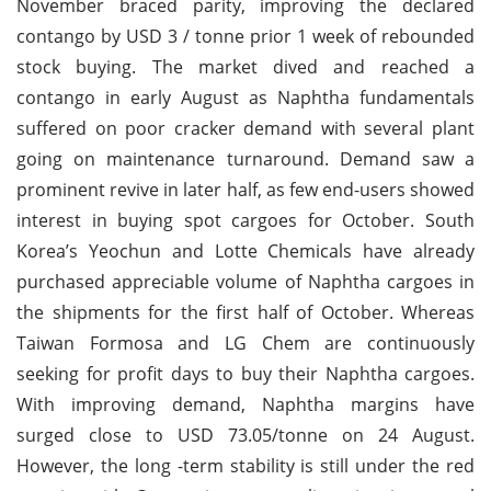
November braced parity, improving the declared
contango by USD 3 / tonne prior 1 week of rebounded
stock buying. The market dived and reached a
contango in early August as Naphtha fundamentals
suffered on poor cracker demand with several plant
going on maintenance turnaround. Demand saw a
prominent revive in later half, as few end-users showed
interest in buying spot cargoes for October. South
Korea’s Yeochun and Lotte Chemicals have already
purchased appreciable volume of Naphtha cargoes in
the shipments for the first half of October. Whereas
Taiwan Formosa and LG Chem are continuously
seeking for profit days to buy their Naphtha cargoes.
With improving demand, Naphtha margins have
surged close to USD 73.05/tonne on 24 August.
However, the long -term stability is still under the red