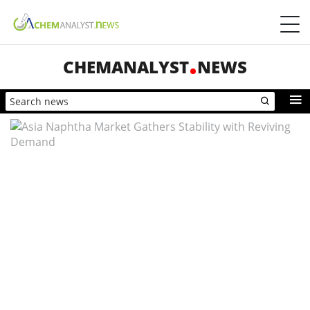
CHEMANALYST
NEWS