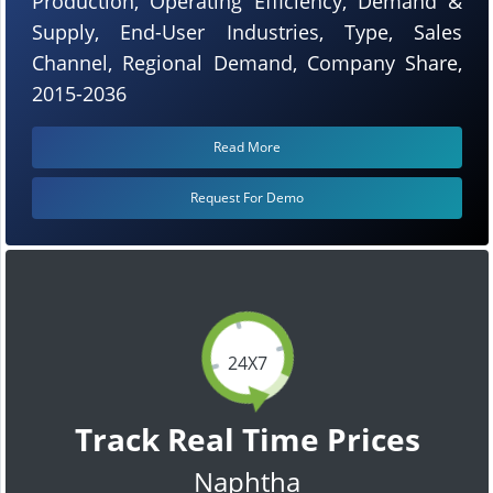
Production, Operating Efficiency, Demand &
Supply, End-User Industries, Type, Sales
Channel, Regional Demand, Company Share,
2015-2036
Read More
Request For Demo
24X7
Track Real Time Prices
Naphtha