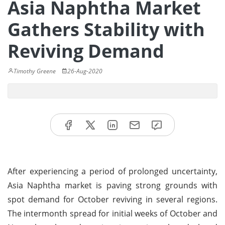
Asia Naphtha Market
Gathers Stability with
Reviving Demand
Timothy Greene
26-Aug-2020
After experiencing a period of prolonged uncertainty,
Asia Naphtha market is paving strong grounds with
spot demand for October reviving in several regions.
The intermonth spread for initial weeks of October and