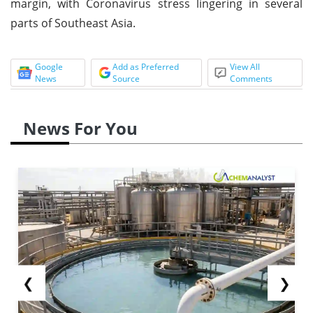
margin, with Coronavirus stress lingering in several
parts of Southeast Asia.
Google
Add as Preferred
View All
News
Source
Comments
News For You
❮
❯