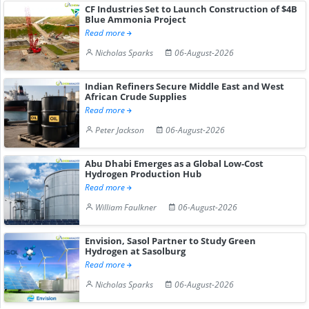
CF Industries Set to Launch Construction of $4B
Blue Ammonia Project
Read more
Nicholas Sparks
06-August-2026
Indian Refiners Secure Middle East and West
African Crude Supplies
Read more
Peter Jackson
06-August-2026
Abu Dhabi Emerges as a Global Low-Cost
Hydrogen Production Hub
Read more
William Faulkner
06-August-2026
Envision, Sasol Partner to Study Green
Hydrogen at Sasolburg
Read more
Nicholas Sparks
06-August-2026