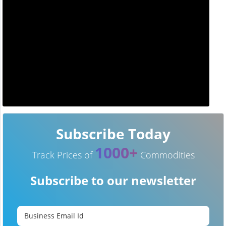
Subscribe Today
1000+
Track Prices of
Commodities
Subscribe to our newsletter