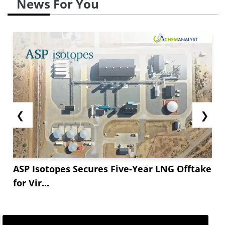
News For You
stabilized at USD *** per metric tonne as of the
early part of June.
But owing to shortage of
supply, the cost of hydrogen peroxide, an
essential feedstock in the...
❮
❯
ASP Isotopes Secures Five-Year LNG Offtake
for Vir...