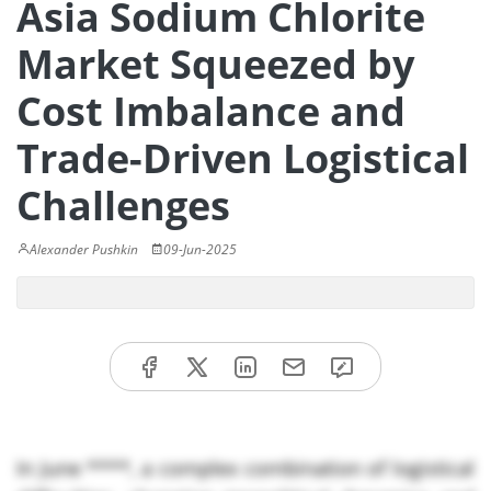
Asia Sodium Chlorite
Market Squeezed by
Cost Imbalance and
Trade-Driven Logistical
Challenges
Alexander Pushkin
09-Jun-2025
In June ****, a complex combination of logistical