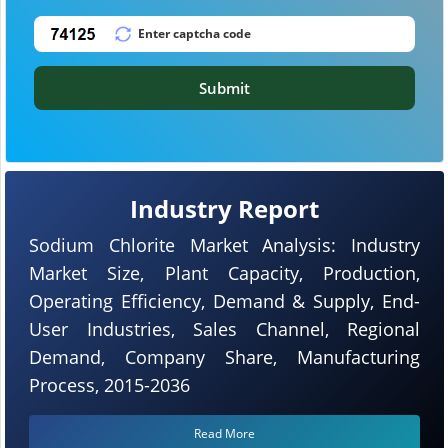
Submit
Industry Report
Sodium Chlorite Market Analysis: Industry
Market Size, Plant Capacity, Production,
Operating Efficiency, Demand & Supply, End-
User Industries, Sales Channel, Regional
Demand, Company Share, Manufacturing
Process, 2015-2036
Read More