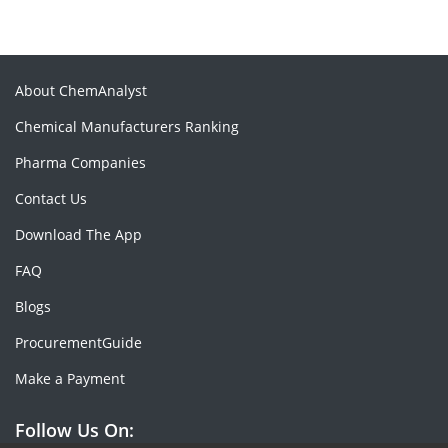
About ChemAnalyst
Chemical Manufacturers Ranking
Pharma Companies
Contact Us
Download The App
FAQ
Blogs
ProcurementGuide
Make a Payment
Follow Us On: