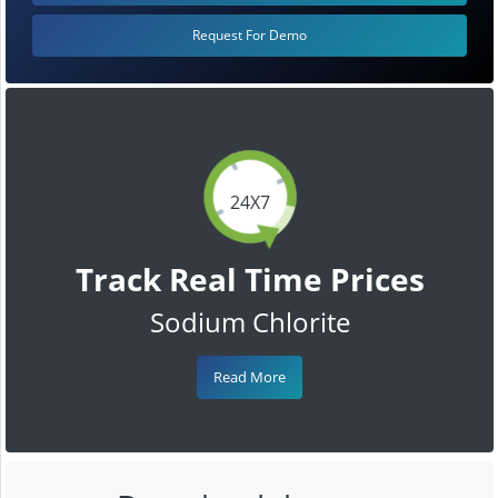
Request For Demo
24X7
Track Real Time Prices
Sodium Chlorite
Read More