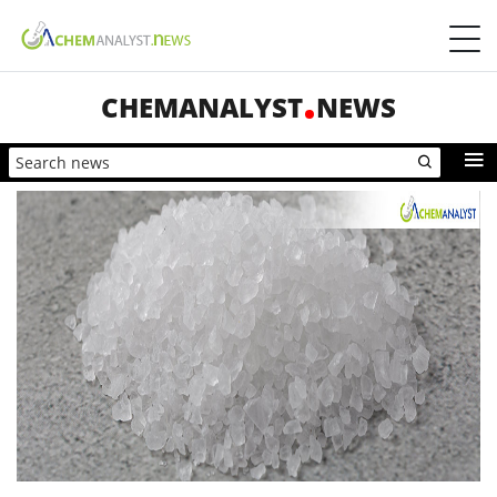
CHEMANALYST
NEWS