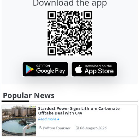
Download the app
Popular News
Stardust Power Signs Lithium Carbonate
Offtake Deal with C4V
Read more
William Faulkner
06-August-2026