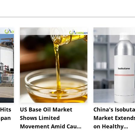
Hits
US Base Oil Market
China's Isobut
apan
Shows Limited
Market Extend
Movement Amid Cau...
on Healthy...