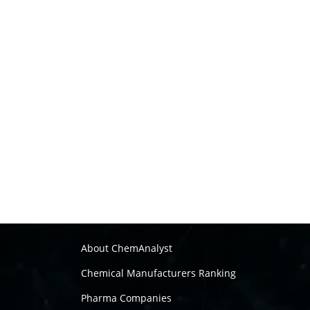
About ChemAnalyst
Chemical Manufacturers Ranking
Pharma Companies