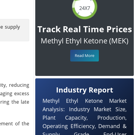
24X7
Track Real Time Prices
le supply
Methyl Ethyl Ketone (MEK)
Read More
ity, reducing
Industry Report
naging excess
Methyl Ethyl Ketone Market
ring the late
Analysis: Industry Market Size,
Plant Capacity, Production,
ement of the
Operating Efficiency, Demand &
Supply, Grade, End-User