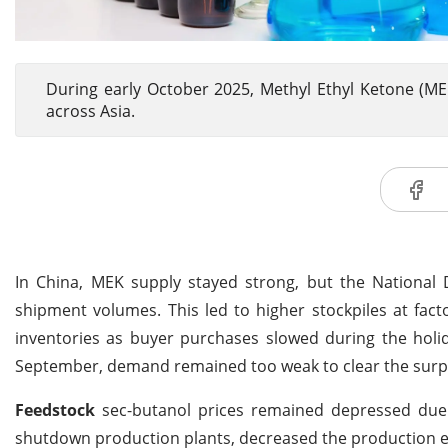
During early October 2025, Methyl Ethyl Ketone (M
across Asia.
In China, MEK supply stayed strong, but the National 
shipment volumes. This led to higher stockpiles at fac
inventories as buyer purchases slowed during the holid
September, demand remained too weak to clear the surp
Feedstock
sec-butanol prices remained depressed due
shutdown production plants, decreased the production 