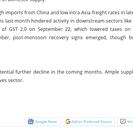
h imports from China and low intra-Asia freight rates in la
 last month hindered activity in downstream sectors like 
n of GST 2.0 on September 22, which lowered taxes on 
ember, post-monsoon recovery signs emerged, though b
ential further decline in the coming months. Ample suppl
ves sector.
Google News
Add as Preferred Source
Vie