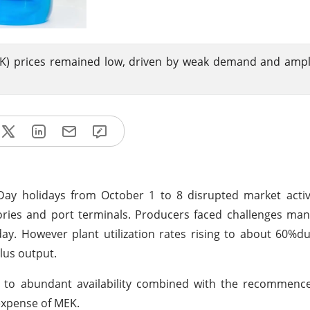
EK) prices remained low, driven by weak demand and amp
Day holidays from October 1 to 8 disrupted market activ
tories and port terminals. Producers faced challenges ma
ay. However plant utilization rates rising to about 60%du
lus output.
 to abundant availability combined with the recommenc
expense of MEK.