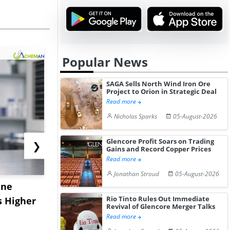
Popular News
SAGA Sells North Wind Iron Ore
Project to Orion in Strategic Deal
Read more
Nicholas Sparks
05-August-2026
Glencore Profit Soars on Trading
❯
Gains and Record Copper Prices
Read more
Jonathan Stroud
05-August-2026
ane
China's
USA Ibupro
Rio Tinto Rules Out Immediate
s Higher
Diphenhydramine
Edge Highe
Revival of Glencore Merger Talks
Hydrochloride Prices
Desp...
Read more
Gain ...