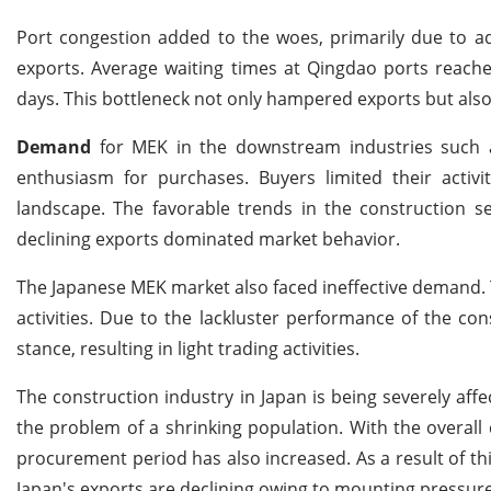
Port congestion added to the woes, primarily due to ad
exports. Average waiting times at Qingdao ports reache
days. This bottleneck not only hampered exports but al
Demand
for MEK in the downstream industries such
enthusiasm for purchases. Buyers limited their activit
landscape. The favorable trends in the construction se
declining exports dominated market behavior.
The Japanese MEK market also faced ineffective demand.
activities. Due to the lackluster performance of the con
stance, resulting in light trading activities.
The construction industry in Japan is being severely aff
the problem of a shrinking population. With the overall
procurement period has also increased. As a result of th
Japan's exports are declining owing to mounting pressure