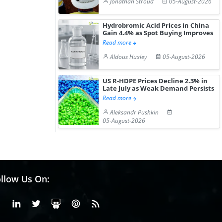
Jonathan Stroud
05-August-2026
Hydrobromic Acid Prices in China
Gain 4.4% as Spot Buying Improves
Read more
Aldous Huxley
05-August-2026
US R-HDPE Prices Decline 2.3% in
Late July as Weak Demand Persists
Read more
Aleksandr Pushkin
05-August-2026
llow Us On:
Facebook
Linkedin
X or Twiter
SlideShare
Pinterest
RSS Fedd