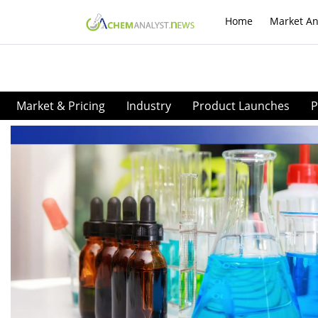
Home
Market An
Market & Pricing
Industry
Product Launches
P