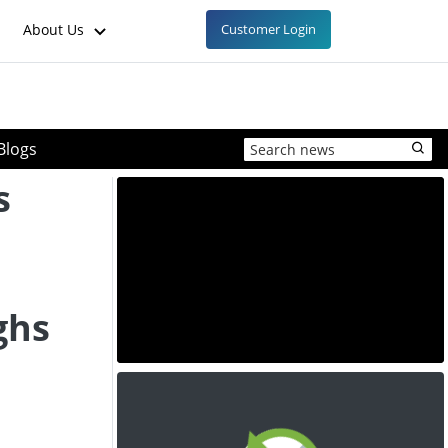
About Us
Customer Login
Blogs
s
ghs