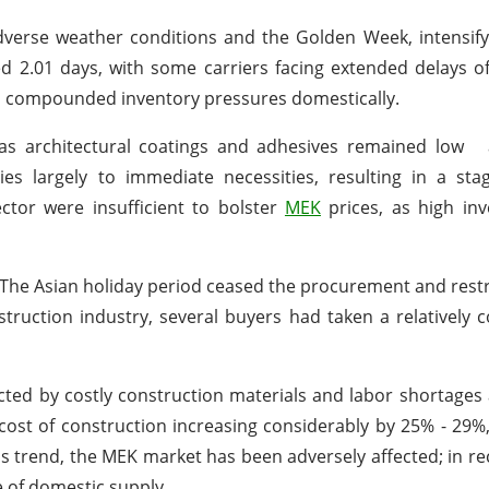
verse weather conditions and the Golden Week, intensify
d 2.01 days, with some carriers facing extended delays o
so compounded inventory pressures domestically.
 as architectural coatings and adhesives remained low
ies largely to immediate necessities, resulting in a st
ctor were insufficient to bolster
MEK
prices, as high inv
 The Asian holiday period ceased the procurement and rest
struction industry, several buyers had taken a relatively c
ected by costly construction materials and labor shortages 
 cost of construction increasing considerably by 25% - 29%
is trend, the MEK market has been adversely affected; in r
 of domestic supply.