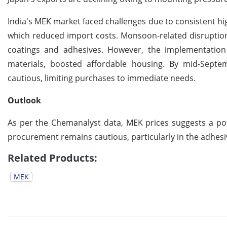
India's MEK market faced challenges due to consistent hig
which reduced import costs. Monsoon-related disruptions
coatings and adhesives. However, the implementatio
materials, boosted affordable housing. By mid-Sept
cautious, limiting purchases to immediate needs.
Outlook
As per the Chemanalyst data, MEK prices suggests a pot
procurement remains cautious, particularly in the adhesi
Related Products:
MEK