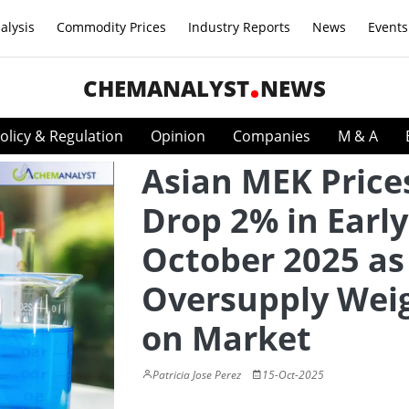
alysis
Commodity Prices
Industry Reports
News
Events
CHEMANALYST
NEWS
olicy & Regulation
Opinion
Companies
M & A
Asian MEK Price
Drop 2% in Early
October 2025 as
Oversupply Wei
on Market
Patricia Jose Perez
15-Oct-2025