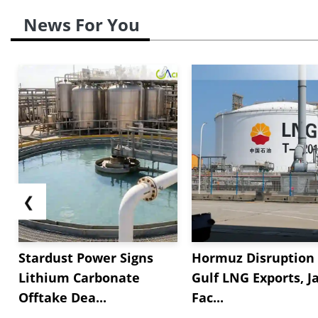
News For You
❮
Stardust Power Signs
Hormuz Disruption 
Lithium Carbonate
Gulf LNG Exports, J
Offtake Dea...
Fac...