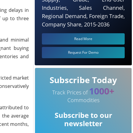
Industries, Sales Channel,
ing delays in
Regional Demand, Foreign Trade,
f up to three
Company Share, 2015-2036
Read More
 and minimal
agnant buying
Request For Demo
entories and
Subscribe Today
ricted market
onservatively
1000+
Track Prices of
Commodities
attributed to
Subscribe to our
, the average
newsletter
ecent months,