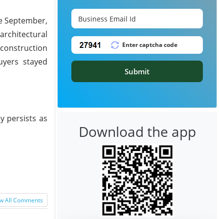
te September,
architectural
construction
uyers stayed
Submit
y persists as
Download the app
w All Comments