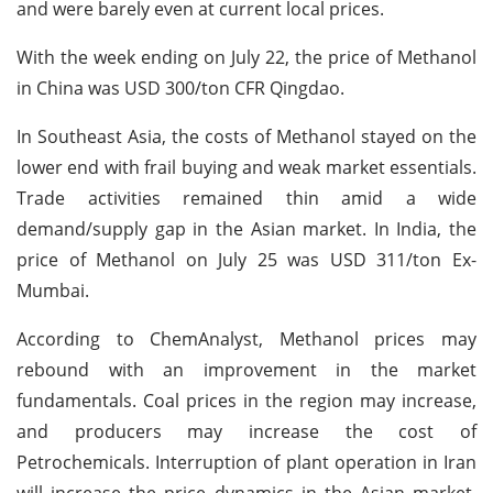
and were barely even at current local prices.
With the week ending on July 22, the price of Methanol
in China was USD 300/ton CFR Qingdao.
In Southeast Asia, the costs of Methanol stayed on the
lower end with frail buying and weak market essentials.
Trade activities remained thin amid a wide
demand/supply gap in the Asian market. In India, the
price of Methanol on July 25 was USD 311/ton Ex-
Mumbai.
According to ChemAnalyst, Methanol prices may
rebound with an improvement in the market
fundamentals. Coal prices in the region may increase,
and producers may increase the cost of
Petrochemicals. Interruption of plant operation in Iran
will increase the price dynamics in the Asian market.