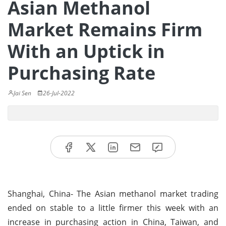
Asian Methanol
Market Remains Firm
With an Uptick in
Purchasing Rate
Jai Sen
26-Jul-2022
Shanghai, China- The Asian methanol market trading
ended on stable to a little firmer this week with an
increase in purchasing action in China, Taiwan, and