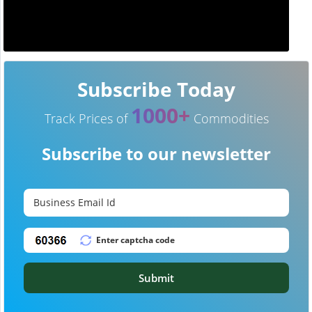
Subscribe Today
1000+
Track Prices of
Commodities
Subscribe to our newsletter
Submit