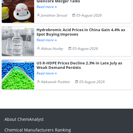
Glencore Merger Talks
Read more
Jonathan Stroud
05-August-2026
Hydrobromic Acid Prices in China Gain 4.4% as
Spot Buying Improves
Read more
Aldous Huxley
05-August-2026
US R-HDPE Prices Decline 2.3% in Late July as
Weak Demand Persists
Read more
Aleksandr Pushkin
05-August-2026
About ChemAnalyst
Chemical Manufacturers Ranking