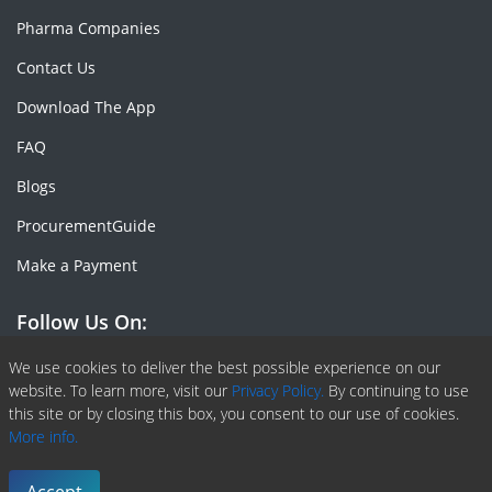
Pharma Companies
Contact Us
Download The App
FAQ
Blogs
ProcurementGuide
Make a Payment
Follow Us On:
Facebook
Linkedin
X or Twiter
SlideShare
Pinterest
RSS Fedd
We use cookies to deliver the best possible experience on our
website. To learn more, visit our
Privacy Policy.
By continuing to use
this site or by closing this box, you consent to our use of cookies.
More info.
Copyright © 2020 -
2026
| ChemAnalyst | All right reserved |
Terms & Conditions
|
Privacy Policy