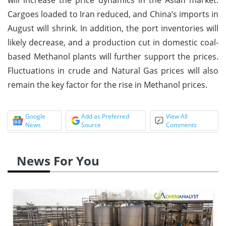
Cargoes loaded to Iran reduced, and China’s imports in
August will shrink. In addition, the port inventories will
likely decrease, and a production cut in domestic coal-
based Methanol plants will further support the prices.
Fluctuations in crude and Natural Gas prices will also
remain the key factor for the rise in Methanol prices.
Google
Add as Preferred
View All
News
Source
Comments
News For You