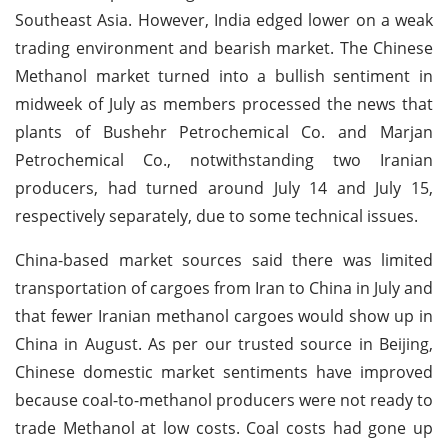
Southeast Asia. However, India edged lower on a weak
trading environment and bearish market. The Chinese
Methanol market turned into a bullish sentiment in
midweek of July as members processed the news that
plants of Bushehr Petrochemical Co. and Marjan
Petrochemical Co., notwithstanding two Iranian
producers, had turned around July 14 and July 15,
respectively separately, due to some technical issues.
China-based market sources said there was limited
transportation of cargoes from Iran to China in July and
that fewer Iranian methanol cargoes would show up in
China in August. As per our trusted source in Beijing,
Chinese domestic market sentiments have improved
because coal-to-methanol producers were not ready to
trade Methanol at low costs. Coal costs had gone up