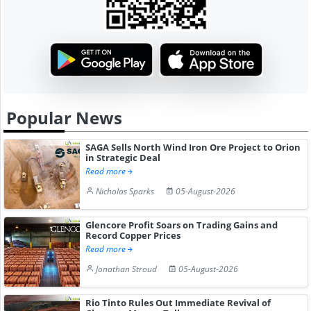
Popular News
SAGA Sells North Wind Iron Ore Project to Orion
in Strategic Deal
Read more
Nicholas Sparks
05-August-2026
Glencore Profit Soars on Trading Gains and
Record Copper Prices
Read more
Jonathan Stroud
05-August-2026
Rio Tinto Rules Out Immediate Revival of