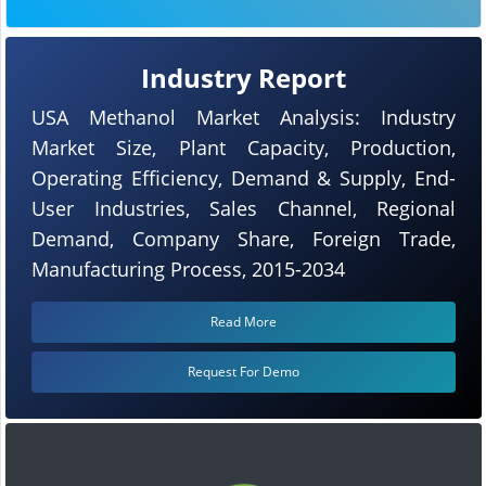
Industry Report
USA Methanol Market Analysis: Industry
Market Size, Plant Capacity, Production,
Operating Efficiency, Demand & Supply, End-
User Industries, Sales Channel, Regional
Demand, Company Share, Foreign Trade,
Manufacturing Process, 2015-2034
Read More
Request For Demo