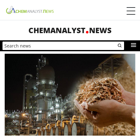
CHEMANALYST
NEWS