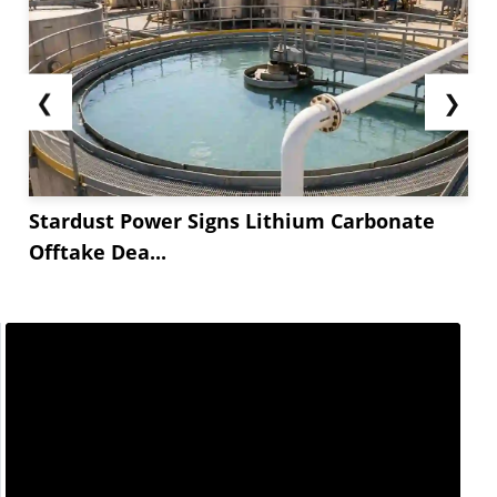
❮
❯
Stardust Power Signs Lithium Carbonate
Offtake Dea...