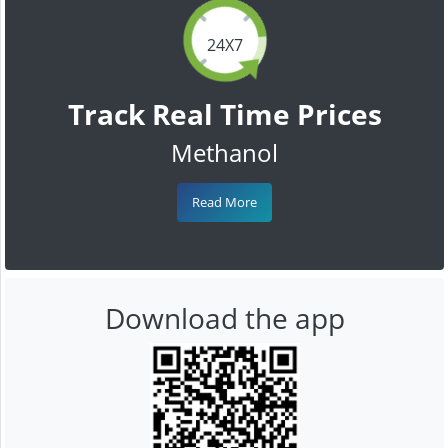
24X7
Track Real Time Prices
Methanol
Read More
Download the app