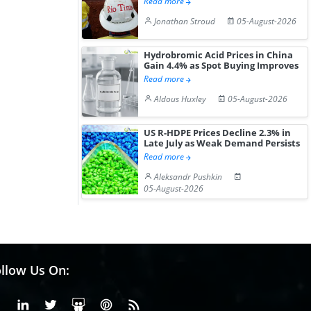
Read more
Jonathan Stroud
05-August-2026
Hydrobromic Acid Prices in China
Gain 4.4% as Spot Buying Improves
Read more
Aldous Huxley
05-August-2026
US R-HDPE Prices Decline 2.3% in
Late July as Weak Demand Persists
Read more
Aleksandr Pushkin
05-August-2026
llow Us On:
Facebook
Linkedin
X or Twiter
SlideShare
Pinterest
RSS Fedd