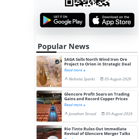
Popular News
SAGA Sells North Wind Iron Ore
Project to Orion in Strategic Deal
Read more
Nicholas Sparks
05-August-2026
Glencore Profit Soars on Trading
Gains and Record Copper Prices
Read more
Jonathan Stroud
05-August-2026
Rio Tinto Rules Out Immediate
Revival of Glencore Merger Talks