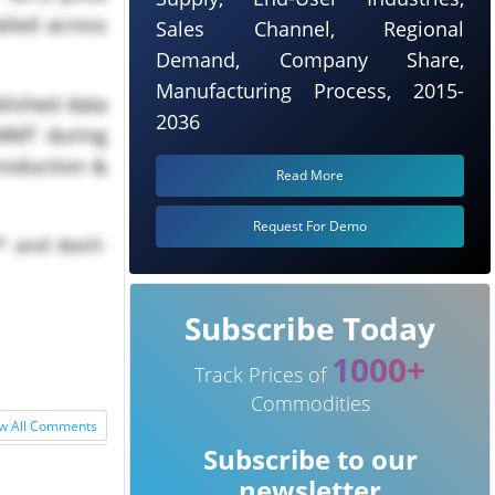
iled across
Sales Channel, Regional
Demand, Company Share,
Manufacturing Process, 2015-
blished data
2036
 MMT during
roduction &
Read More
Request For Demo
* and April-
Subscribe Today
1000+
Track Prices of
Commodities
w All Comments
Subscribe to our
newsletter