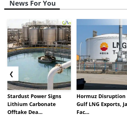
News For You
❮
Stardust Power Signs
Hormuz Disruption 
Lithium Carbonate
Gulf LNG Exports, J
Offtake Dea...
Fac...