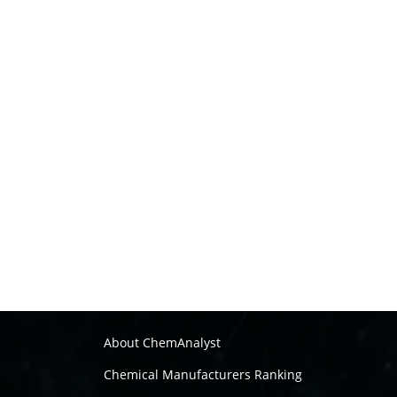
About ChemAnalyst
Chemical Manufacturers Ranking