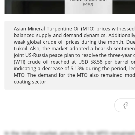
Asian Mineral Turpentine Oil (MTO) prices witnesse
balanced supply and demand dynamics. Additionally,
weak global crude oil prices during the month. Due
Lukoil. Also, the market adopted a bearish sentime
joint US-Russia peace plan to resolve the three-year 
(WTI) crude oil reached at USD 58.58 per barrel 
indicating a decrease of 5.13% during the period, le
MTO. The demand for the MTO also remained moder
coating sector.
In the Indian market, prices for the MTO remaine