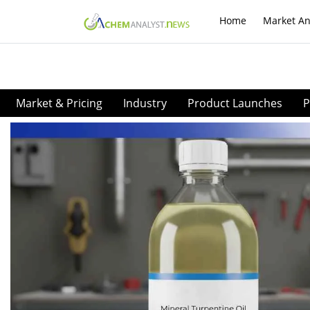
Home
Market An
Market & Pricing
Industry
Product Launches
P