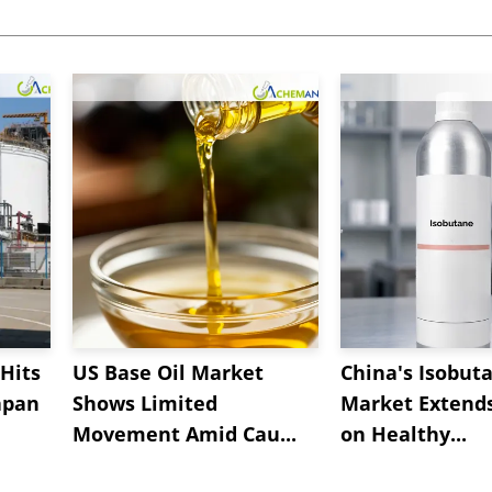
Hits
US Base Oil Market
China's Isobut
apan
Shows Limited
Market Extend
Movement Amid Cau...
on Healthy...