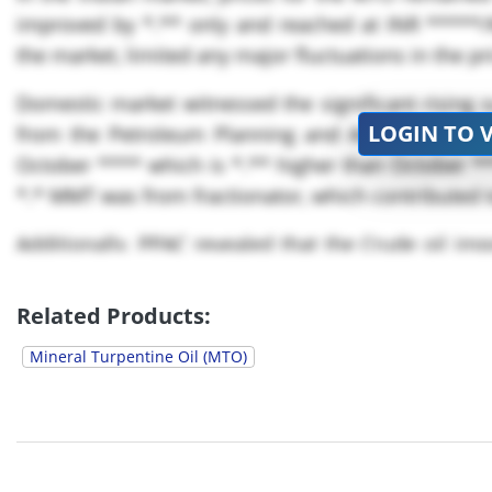
improved by *.** only and reached at INR *****
the market, limited any major fluctuations in the pr
Domestic market witnessed the significant rising s
LOGIN TO 
from the Petroleum Planning and Analysis Cell 
October **** which is *.** higher than October *
*.* MMT was from fractionator, which contributed t
Additionally, PPAC revealed that the Crude oil im
October FY ****- ** as compared to the correspondi
Related Products:
Mineral Turpentine Oil (MTO)