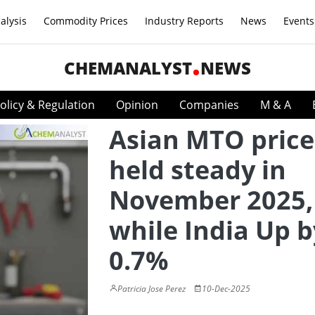
alysis
Commodity Prices
Industry Reports
News
Events
CHEMANALYST
NEWS
olicy & Regulation
Opinion
Companies
M & A
Asian MTO price
held steady in
November 2025,
while India Up b
0.7%
Patricia Jose Perez
10-Dec-2025