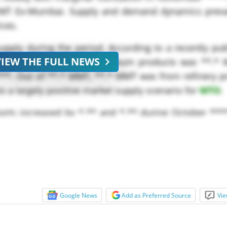
/MT Ex-Mumbai. Supply and demand dynamics preva
ices.
upply during the period. According to a recently pu
VIEW THE FULL NEWS
(PPAC), Production of petroleum products was **.*
***. Out of **.* MMT, **.* MMT was from refinery p
o a largely positive market supply scenario for
MTO
.
ports increased by *.** and *.** during October ***
ng period of the previous...
Google News
Add as Preferred Source
Vie