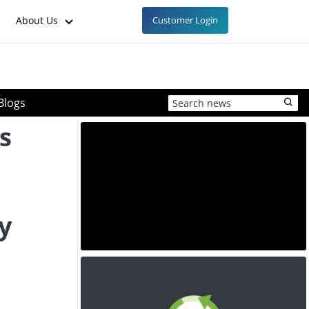
About Us
Customer Login
Blogs
s
y