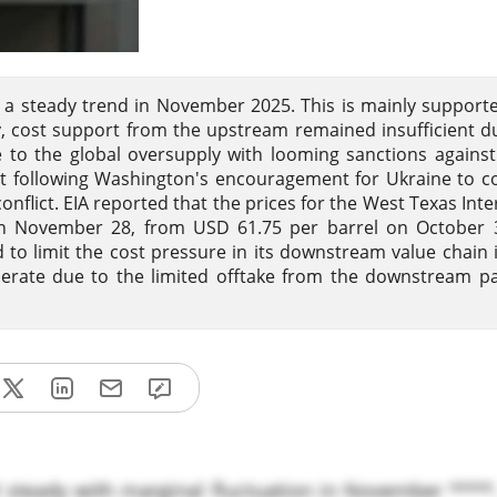
d a steady trend in November 2025. This is mainly support
 cost support from the upstream remained insufficient d
 to the global oversupply with looming sanctions against
nt following Washington's encouragement for Ukraine to c
conflict. EIA reported that the prices for the West Texas Int
on November 28, from USD 61.75 per barrel on October 3
d to limit the cost pressure in its downstream value chain 
ate due to the limited offtake from the downstream pa
d steady with marginal fluctuation in November ****