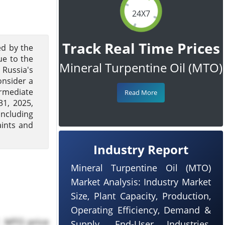
24X7
Track Real Time Prices
ed by the
ue to the
Mineral Turpentine Oil (MTO)
 Russia's
onsider a
ermediate
Read More
1, 2025,
including
ints and
Industry Report
Mineral Turpentine Oil (MTO)
Market Analysis: Industry Market
Size, Plant Capacity, Production,
Operating Efficiency, Demand &
. MTO price
Supply, End-User Industries,