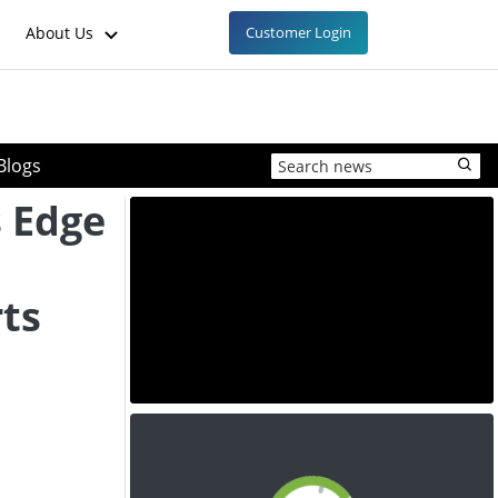
About Us
Customer Login
Blogs
s Edge
ts