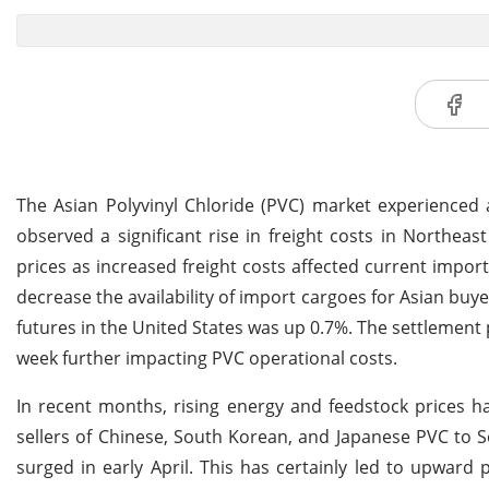
The Asian Polyvinyl Chloride (PVC) market experienced a
observed a significant rise in freight costs in Northeas
prices as increased freight costs affected current import
decrease the availability of import cargoes for Asian buy
futures in the United States was up 0.7%. The settlement 
week further impacting PVC operational costs.
In recent months, rising energy and feedstock prices hav
sellers of Chinese, South Korean, and Japanese PVC to So
surged in early April. This has certainly led to upward