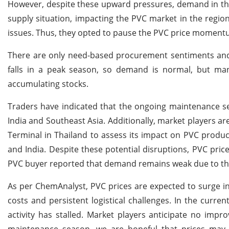
However, despite these upward pressures, demand in the
supply situation, impacting the PVC market in the region
issues. Thus, they opted to pause the PVC price momentu
There are only need-based procurement sentiments and 
falls in a peak season, so demand is normal, but manu
accumulating stocks.
Traders have indicated that the ongoing maintenance se
India and Southeast Asia. Additionally, market players a
Terminal in Thailand to assess its impact on PVC product
and India. Despite these potential disruptions, PVC price
PVC buyer reported that demand remains weak due to the 
As per ChemAnalyst, PVC prices are expected to surge i
costs and persistent logistical challenges. In the curre
activity has stalled. Market players anticipate no imp
maintenance season, we are hopeful that prices may 