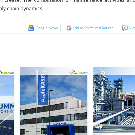
ply chain dynamics.
Google News
Add as Preferred Source
Vie