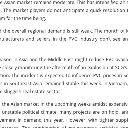
 Asian market remains moderate. This has intensified an 
. The market players do not anticipate a quick resolution 
m for the time being.
the overall regional demand is still weak. The month of
facturers and sellers in the PVC industry don’t see any
ason in Asia and the Middle East might reduce PVC availab
re closely monitoring the aftermath of an explosion at SCG’
ion. The incident is expected to influence PVC prices in S
s in Southeast Asia remained stable this week. In Vietnam, 
sluggish real estate sector.
n the Asian market in the upcoming weeks amidst expensi
nt unstable political climate, many projects are on hold, a
rovement in demand this year. However, with tighter supp
increase. The combination of maintenance activities an