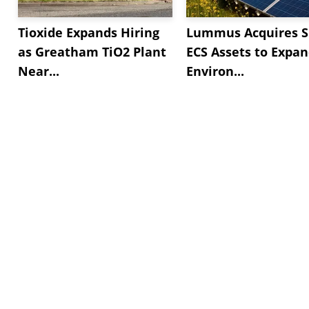
Tioxide Expands Hiring
Lummus Acquires S
as Greatham TiO2 Plant
ECS Assets to Expa
Near...
Environ...