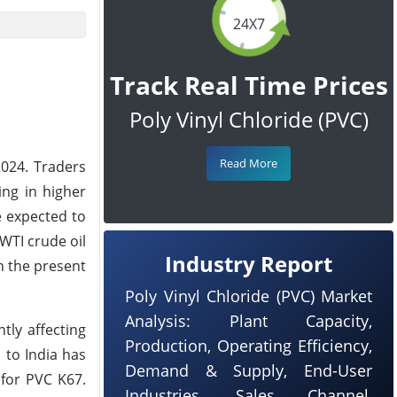
24X7
Track Real Time Prices
Poly Vinyl Chloride (PVC)
Read More
2024. Traders
ing in higher
e expected to
WTI crude oil
Industry Report
n the present
Poly Vinyl Chloride (PVC) Market
Analysis: Plant Capacity,
tly affecting
Production, Operating Efficiency,
 to India has
Demand & Supply, End-User
 for PVC K67.
Industries, Sales Channel,