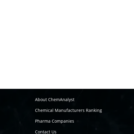
About ChemAnalyst
Chemical Manufacturers Ranking
Pharma Companies
Contact Us