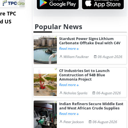
re TPC
Stardust Power Signs
Hormuz Dis
nd US
Lithium Carbonate
Gulf LNG E
Popular News
Offtake Dea...
Fac...
Stardust Power Signs Lithium
Carbonate Offtake Deal with C4V
Read more
William Faulkner
06-August-2026
CF Industries Set to Launch
Construction of $4B Blue
Ammonia Project
Read more
Nicholas Sparks
06-August-2026
Indian Refiners Secure Middle East
and West African Crude Supplies
Read more
Peter Jackson
06-August-2026