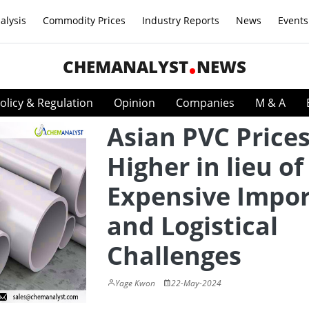
alysis
Commodity Prices
Industry Reports
News
Events
CHEMANALYST
NEWS
olicy & Regulation
Opinion
Companies
M & A
Asian PVC Price
Higher in lieu of
Expensive Impor
and Logistical
Challenges
Yage Kwon
22-May-2024