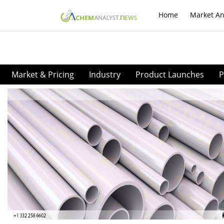
Home
Market An
Market & Pricing
Industry
Product Launches
P