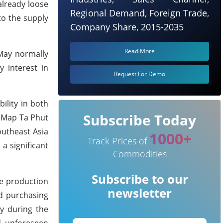
already loose
Regional Demand, Foreign Trade,
to the supply
Company Share, 2015-2035
Read More
 May normally
 interest in
Request For Demo
ility in both
Subscribe Today
s Map Ta Phut
outheast Asia
1000+
Track Prices of
a significant
Commodities
Subscribe to our
ve production
newsletter
nd purchasing
ly during the
d unforeseen