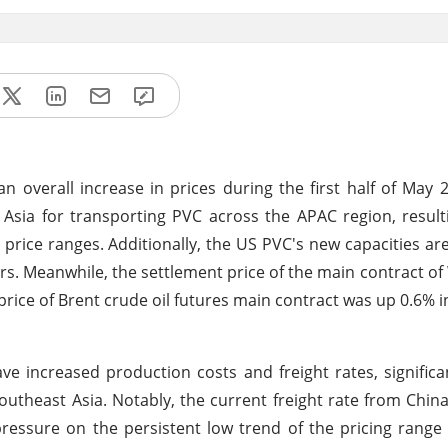
n overall increase in prices during the first half of May 
t Asia for transporting PVC across the APAC region, result
 price ranges. Additionally, the US PVC's new capacities ar
ers. Meanwhile, the settlement price of the main contract of 
price of Brent crude oil futures main contract was up 0.6% i
e increased production costs and freight rates, significan
utheast Asia. Notably, the current freight rate from China
 pressure on the persistent low trend of the pricing range