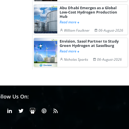
Abu Dhabi Emerges as a Global
Low-Cost Hydrogen Production
Hub
Read more
William Faulkner
06-August-2026
Envision, Sasol Partner to Study
Green Hydrogen at Sasolburg
Read more
Nicholas Sparks
06-August-2026
llow Us On:
Facebook
Linkedin
X or Twiter
SlideShare
Pinterest
RSS Fedd