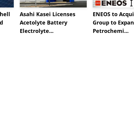
hell
Asahi Kasei Licenses
ENEOS to Acqui
nd
Acetolyte Battery
Group to Expa
Electrolyte...
Petrochemi...