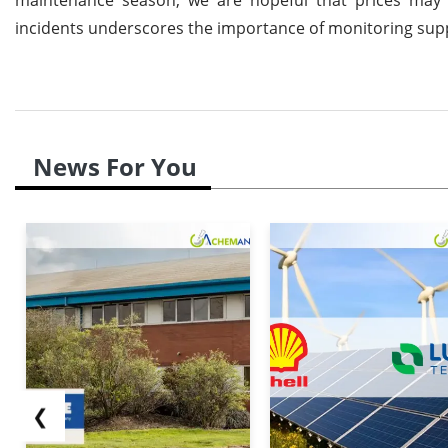
incidents underscores the importance of monitoring sup
News For You
❮