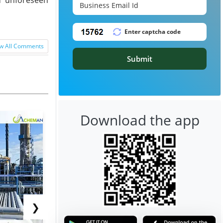
w All Comments
Submit
Download the app
❯