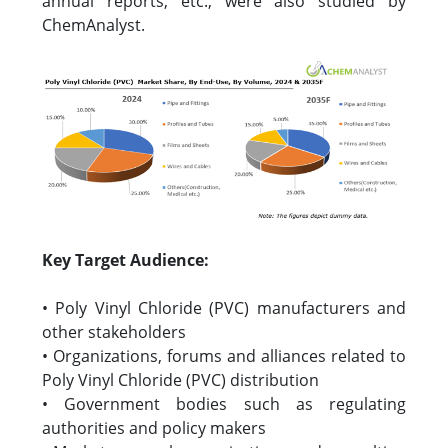
annual reports, etc., were also studied by
ChemAnalyst.
Key Target Audience:
• Poly Vinyl Chloride (PVC) manufacturers and
other stakeholders
• Organizations, forums and alliances related to
Poly Vinyl Chloride (PVC) distribution
• Government bodies such as regulating
authorities and policy makers