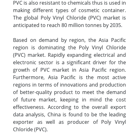
PVC is also resistant to chemicals thus is used in
making different types of cosmetic container.
The global Poly Vinyl Chloride (PVC) market is
anticipated to reach 80 million tonnes by 2035.
Based on demand by region, the Asia Pacific
region is dominating the Poly Vinyl Chloride
(PVC) market. Rapidly expanding electrical and
electronic sector is a significant driver for the
growth of PVC market in Asia Pacific region.
Furthermore, Asia Pacific is the most active
regions in terms of innovations and production
of better-quality product to meet the demand
of future market, keeping in mind the cost
effectiveness. According to the overall export
data analysis, China is found to be the leading
exporter as well as producer of Poly Vinyl
Chloride (PVC).