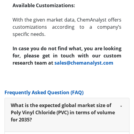
Available Customizations:
With the given market data, ChemAnalyst offers
customizations according to a company’s
specific needs.
In case you do not find what, you are looking
for, please get in touch with our custom
research team at
sales@chemanalyst.com
Frequently Asked Question (FAQ)
What is the expected global market size of
Poly Vinyl Chloride (PVC) in terms of volume
for 2035?