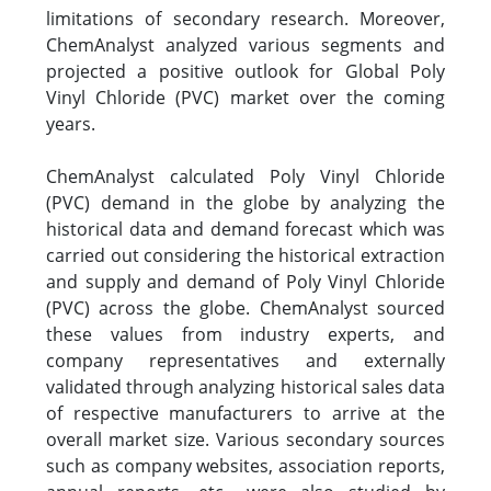
limitations of secondary research. Moreover,
ChemAnalyst analyzed various segments and
projected a positive outlook for Global Poly
Vinyl Chloride (PVC) market over the coming
years.
ChemAnalyst calculated Poly Vinyl Chloride
(PVC) demand in the globe by analyzing the
historical data and demand forecast which was
carried out considering the historical extraction
and supply and demand of Poly Vinyl Chloride
(PVC) across the globe. ChemAnalyst sourced
these values from industry experts, and
company representatives and externally
validated through analyzing historical sales data
of respective manufacturers to arrive at the
overall market size. Various secondary sources
such as company websites, association reports,