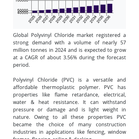
Global Polyvinyl Chloride market registered a
strong demand with a volume of nearly 57
million tonnes in 2024 and is expected to grow
at a CAGR of about 3.56% during the forecast
period.
Polyvinyl Chloride (PVC) is a versatile and
affordable thermoplastic polymer. PVC has
properties like flame retardance, electrical,
water & heat resistance. It can withstand
pressure or damage and is light weight in
nature. Owing to all these properties PVC
became the choice of many construction
industries in applications like fencing, window