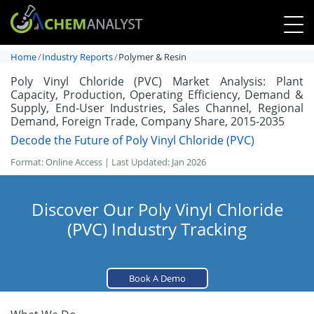
Home
Industry Reports
Polymer & Resin
Poly Vinyl Chloride (PVC) Market Analysis: Plant
Capacity, Production, Operating Efficiency, Demand &
Supply, End-User Industries, Sales Channel, Regional
Demand, Foreign Trade, Company Share, 2015-2035
Decode the Future of Poly Vinyl Chloride (PVC)
Format: Online Access | Last Updated: Jan 2026
Discover Our Poly Vinyl Chloride
(PVC) Industry Tracking
Book A Demo