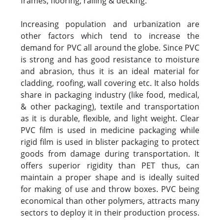
frames, flooring, railing & decking.
Increasing population and urbanization are
other factors which tend to increase the
demand for PVC all around the globe. Since PVC
is strong and has good resistance to moisture
and abrasion, thus it is an ideal material for
cladding, roofing, wall covering etc. It also holds
share in packaging industry (like food, medical,
& other packaging), textile and transportation
as it is durable, flexible, and light weight. Clear
PVC film is used in medicine packaging while
rigid film is used in blister packaging to protect
goods from damage during transportation. It
offers superior rigidity than PET thus, can
maintain a proper shape and is ideally suited
for making of use and throw boxes. PVC being
economical than other polymers, attracts many
sectors to deploy it in their production process.