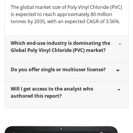
The global market size of Poly Vinyl Chloride (PVC)
is expected to reach approximately 80 million
tonnes by 2035, with an expected CAGR of 3.56%.
Which end-use industry is dominating the
Global Poly Vinyl Chloride (PVC) market?
Do you offer single or multiuser license?
Will I get access to the analyst who
authored this report?