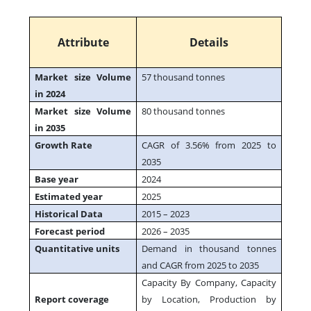
Attribute
Details
Market size Volume
57 thousand tonnes
in 2024
Market size Volume
80 thousand tonnes
in 2035
Growth Rate
CAGR of 3.56% from 2025 to
2035
Base year
2024
Estimated year
2025
Historical Data
2015 – 2023
Forecast period
2026 – 2035
Quantitative units
Demand in thousand tonnes
and CAGR from 2025 to 2035
Capacity By Company, Capacity
Report coverage
by Location, Production by