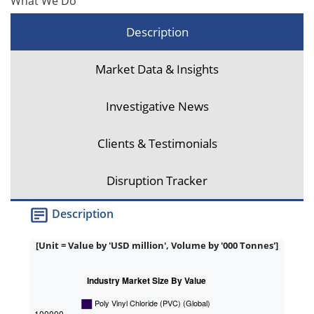
What We Do
Description
Market Data & Insights
Investigative News
Clients & Testimonials
Disruption Tracker
Description
[Unit = Value by 'USD million', Volume by '000 Tonnes']