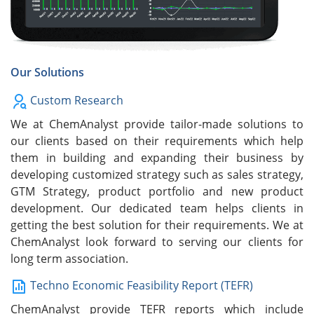
Our Solutions
Custom Research
We at ChemAnalyst provide tailor-made solutions to
our clients based on their requirements which help
them in building and expanding their business by
developing customized strategy such as sales strategy,
GTM Strategy, product portfolio and new product
development. Our dedicated team helps clients in
getting the best solution for their requirements. We at
ChemAnalyst look forward to serving our clients for
long term association.
Techno Economic Feasibility Report (TEFR)
ChemAnalyst provide TEFR reports which include