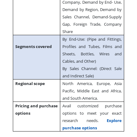
Company, Demand by End- Use,
Demand by Region, Demand by
Sales Channel, Demand-Supply
Gap, Foreign Trade, Company
Share
By End-Use: (Pipe and Fittings,
Segments covered
Profiles and Tubes, Films and
Sheets, Bottles, Wires and
Cables, and Other)
By Sales Channel: (Direct Sale
and Indirect Sale)
Regional scope
North America, Europe, Asia
Pacific, Middle East and Africa,
and South America.
Pricing and purchase
Avail customized purchase
options
options to meet your exact
research needs.
Explore
purchase options