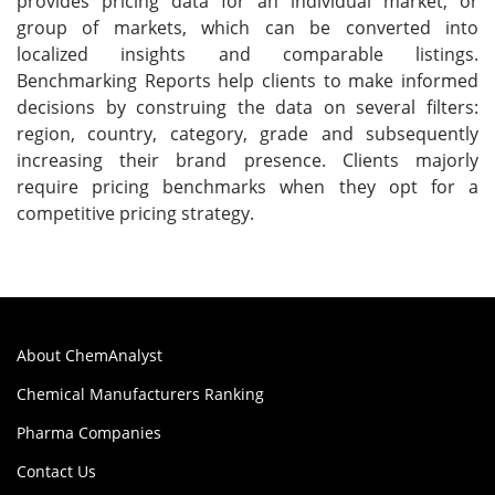
provides pricing data for an individual market, or
group of markets, which can be converted into
localized insights and comparable listings.
Benchmarking Reports help clients to make informed
decisions by construing the data on several filters:
region, country, category, grade and subsequently
increasing their brand presence. Clients majorly
require pricing benchmarks when they opt for a
competitive pricing strategy.
About ChemAnalyst
Chemical Manufacturers Ranking
Pharma Companies
Contact Us