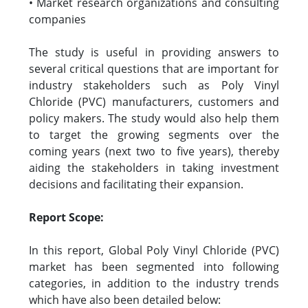
• Market research organizations and consulting
companies
The study is useful in providing answers to
several critical questions that are important for
industry stakeholders such as Poly Vinyl
Chloride (PVC) manufacturers, customers and
policy makers. The study would also help them
to target the growing segments over the
coming years (next two to five years), thereby
aiding the stakeholders in taking investment
decisions and facilitating their expansion.
Report Scope:
In this report, Global Poly Vinyl Chloride (PVC)
market has been segmented into following
categories, in addition to the industry trends
which have also been detailed below: