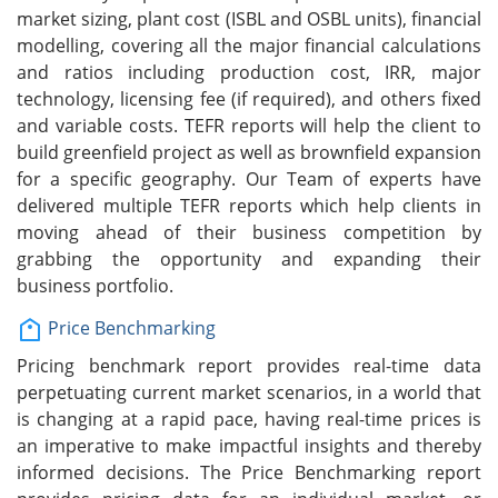
market sizing, plant cost (ISBL and OSBL units), financial
modelling, covering all the major financial calculations
and ratios including production cost, IRR, major
technology, licensing fee (if required), and others fixed
and variable costs. TEFR reports will help the client to
build greenfield project as well as brownfield expansion
for a specific geography. Our Team of experts have
delivered multiple TEFR reports which help clients in
moving ahead of their business competition by
grabbing the opportunity and expanding their
business portfolio.
Price Benchmarking
Pricing benchmark report provides real-time data
perpetuating current market scenarios, in a world that
is changing at a rapid pace, having real-time prices is
an imperative to make impactful insights and thereby
informed decisions. The Price Benchmarking report