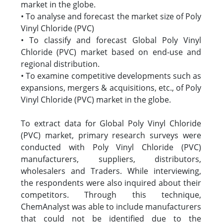
market in the globe.
• To analyse and forecast the market size of Poly
Vinyl Chloride (PVC)
• To classify and forecast Global Poly Vinyl
Chloride (PVC) market based on end-use and
regional distribution.
• To examine competitive developments such as
expansions, mergers & acquisitions, etc., of Poly
Vinyl Chloride (PVC) market in the globe.
To extract data for Global Poly Vinyl Chloride
(PVC) market, primary research surveys were
conducted with Poly Vinyl Chloride (PVC)
manufacturers, suppliers, distributors,
wholesalers and Traders. While interviewing,
the respondents were also inquired about their
competitors. Through this technique,
ChemAnalyst was able to include manufacturers
that could not be identified due to the