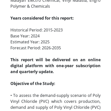
Malayan Electro Chemical, Vinyl Malasia, Engro
Polymer & Chemicals
Years considered for this report:
Historical Period: 2015-2023
Base Year: 2024
Estimated Year: 2025
Forecast Period: 2026-2035
This report will be delivered on an online
digital platform with one-year subscription
and quarterly update.
Objective of the Study:
• To assess the demand-supply scenario of Poly
Vinyl Chloride (PVC) which covers production,
demand and supply of Poly Vinyl Chloride (PVC)