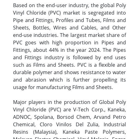
Based on the end-user industry, the global Poly
Vinyl Chloride (PVC) market is segregated into
Pipe and Fittings, Profiles and Tubes, Films and
Sheets, Bottles, Wires and Cables, and Other
end-use industries. The largest market share of
PVC goes with high proportion in Pipes and
Fittings, about 44% in the year 2024. The Pipes
and Fittings industry is followed by end uses
such as Films and Sheets. PVC is a flexible and
durable polymer and shows resistance to water
and abrasion which is further propelling its
usage for manufacturing Films and Sheets.
Major players in the production of Global Poly
Vinyl Chloride (PVC) are V-Tech Corp., Kaneka,
ADNOC, Spolana, Borsod Chem, Arvand Petro
Chemical, Cloro Vinilos Del Zulia, Industrial
Resins (Malaysia), Kaneka Paste Polymers,