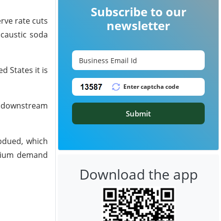
Subscribe to our
rve rate cuts
newsletter
 caustic soda
d States it is
us downstream
Submit
ubdued, which
minium demand
Download the app