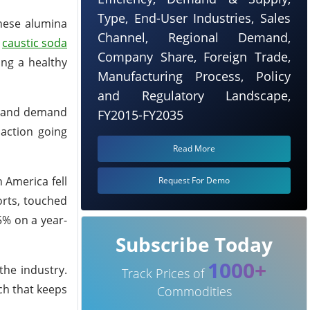
Type, End-User Industries, Sales
inese alumina
Channel, Regional Demand,
g
caustic soda
Company Share, Foreign Trade,
ing a healthy
Manufacturing Process, Policy
and Regulatory Landscape,
ol and demand
FY2015-FY2035
action going
Read More
 America fell
Request For Demo
orts, touched
5% on a year-
Subscribe Today
1000+
the industry.
Track Prices of
ch that keeps
Commodities