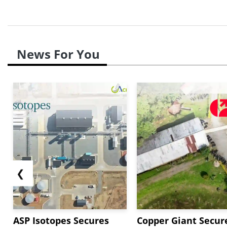
News For You
❮
ASP Isotopes Secures
Copper Giant Secur