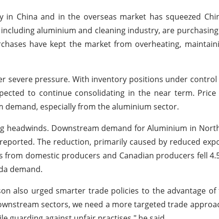
lly in China and in the overseas market has squeezed Ch
, including aluminium and cleaning industry, are purchasin
urchases have kept the market from overheating, maintain
der severe pressure. With inventory positions under contr
cted to continue consolidating in the near term. Price 
m demand, especially from the aluminium sector.
acing headwinds. Downstream demand for Aluminium in North
n reported. The reduction, primarily caused by reduced exp
nts from domestic producers and Canadian producers fell 4.
soda demand.
n also urged smarter trade policies to the advantage of 
ownstream sectors, we need a more targeted trade approa
 guarding against unfair practises," he said.