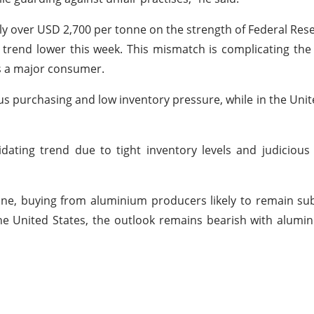
ly over USD 2,700 per tonne on the strength of Federal Rese
 trend lower this week. This mismatch is complicating the
is a major consumer.
us purchasing and low inventory pressure, while in the Unite
olidating trend due to tight inventory levels and judicio
ine, buying from aluminium producers likely to remain s
the United States, the outlook remains bearish with alu