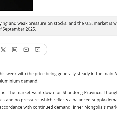
ying and weak pressure on stocks, and the U.S. market is 
of September 2025.
this week with the price being generally steady in the main 
g aluminium demand.
 tone. The market went down for Shandong Province. Thou
es and no pressure, which reflects a balanced supply-dema
 accordance with continued demand. Inner Mongolia's mar