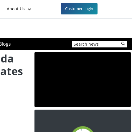
About Us
Customer Login
Blogs
oda
ates