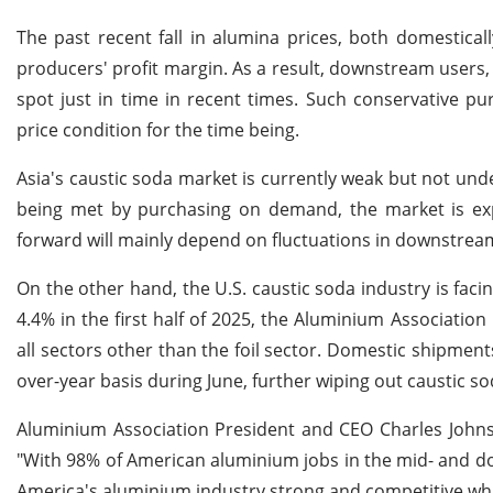
The past recent fall in alumina prices, both domestica
producers' profit margin. As a result, downstream users
spot just in time in recent times. Such conservative p
price condition for the time being.
Asia's caustic soda market is currently weak but not un
being met by purchasing on demand, the market is expe
forward will mainly depend on fluctuations in downstrea
On the other hand, the U.S. caustic soda industry is f
4.4% in the first half of 2025, the Aluminium Associatio
all sectors other than the foil sector. Domestic shipme
over-year basis during June, further wiping out caustic 
Aluminium Association President and CEO Charles Johnso
"With 98% of American aluminium jobs in the mid- and d
America's aluminium industry strong and competitive while