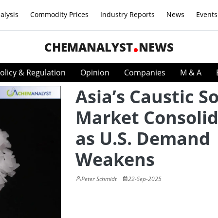
alysis
Commodity Prices
Industry Reports
News
Events
CHEMANALYST
NEWS
olicy & Regulation
Opinion
Companies
M & A
Asia’s Caustic S
Market Consolid
as U.S. Demand
Weakens
Peter Schmidt
22-Sep-2025