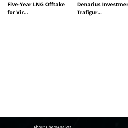
Five-Year LNG Offtake
Denarius Investmen
for Vir...
Trafigur...
About ChemAnalyst