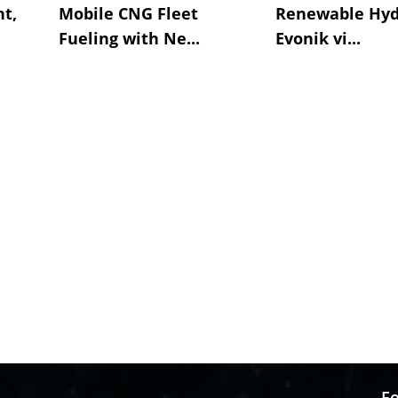
t,
Mobile CNG Fleet
Renewable Hyd
Fueling with Ne...
Evonik vi...
Fo