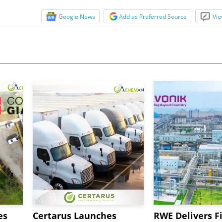
Google News
Add as Preferred Source
Vie
es
Certarus Launches
RWE Delivers Fi