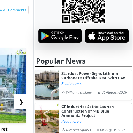
w All Comments
Popular News
Stardust Power Signs Lithium
Carbonate Offtake Deal with C4V
Read more
William Faulkner
06-August-2026
❯
CF Industries Set to Launch
Construction of $4B Blue
Ammonia Project
Read more
rst
NGN Secures Funding to
bp Takes Fu
Nicholas Sparks
06-August-2026