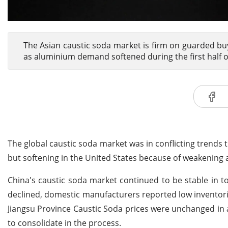
The Asian caustic soda market is firm on guarded bu
as aluminium demand softened during the first half 
The global caustic soda market was in conflicting trends 
but softening in the United States because of weakenin
China's caustic soda market continued to be stable in
declined, domestic manufacturers reported low inventori
Jiangsu Province Caustic Soda prices were unchanged in
to consolidate in the process.