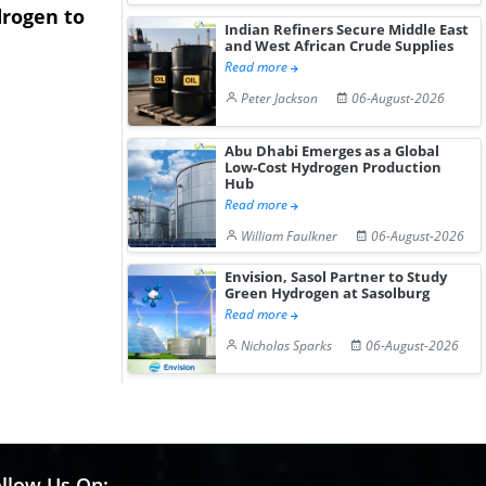
rogen to
Advance Knapton
Trinidad’s
Indian Refiners Secure Middle East
Hydrogen St...
Pr...
and West African Crude Supplies
Read more
Peter Jackson
06-August-2026
Abu Dhabi Emerges as a Global
Low-Cost Hydrogen Production
Hub
Read more
William Faulkner
06-August-2026
Envision, Sasol Partner to Study
Green Hydrogen at Sasolburg
Read more
Nicholas Sparks
06-August-2026
llow Us On: