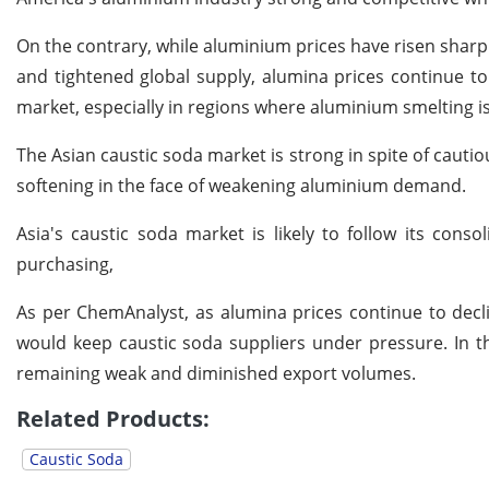
On the contrary, while aluminium prices have risen sharp
and tightened global supply, alumina prices continue to
market, especially in regions where aluminium smelting 
The Asian caustic soda market is strong in spite of cautio
softening in the face of weakening aluminium demand.
Asia's caustic soda market is likely to follow its cons
purchasing,
As per ChemAnalyst, as alumina prices continue to decl
would keep caustic soda suppliers under pressure. In 
remaining weak and diminished export volumes.
Related Products:
Caustic Soda