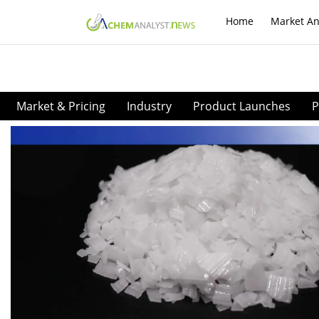
Home
Market An
Market & Pricing
Industry
Product Launches
P