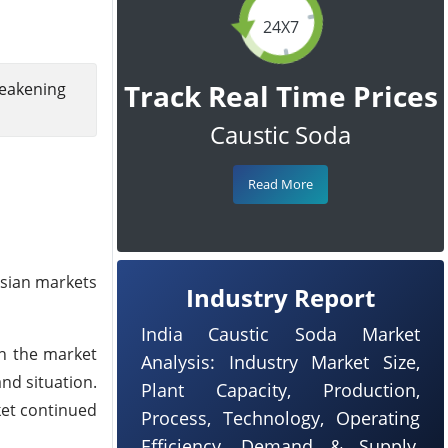
24X7
Track Real Time Prices
weakening
Caustic Soda
Read More
Asian markets
Industry Report
India Caustic Soda Market
gh the market
Analysis: Industry Market Size,
nd situation.
Plant Capacity, Production,
ket continued
Process, Technology, Operating
Efficiency, Demand & Supply,