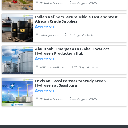
Nicholas Sparks
06-August-2026
Indian Refiners Secure Middle East and West
African Crude Supplies
Read more
Peter Jackson
06-August-2026
Abu Dhabi Emerges as a Global Low-Cost
Hydrogen Production Hub
Read more
William Faulkner
06-August-2026
Envision, Sasol Partner to Study Green
Hydrogen at Sasolburg
Read more
Nicholas Sparks
06-August-2026