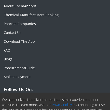
About ChemAnalyst
Chemical Manufacturers Ranking
Pharma Companies
Contact Us
Download The App
FAQ
Blogs
ProcurementGuide
Make a Payment
Follow Us On:
Facebook
Linkedin
X or Twiter
SlideShare
Pinterest
RSS Fedd
We use cookies to deliver the best possible experience on our
website. To learn more, visit our
Privacy Policy.
By continuing to use
this site or by closing this box, you consent to our use of cookies.