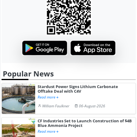
Popular News
Stardust Power Signs Lithium Carbonate
Offtake Deal with C4V
Read more
William Faulkner
06-August-2026
CF Industries Set to Launch Construction of $4B
Blue Ammonia Project
Read more