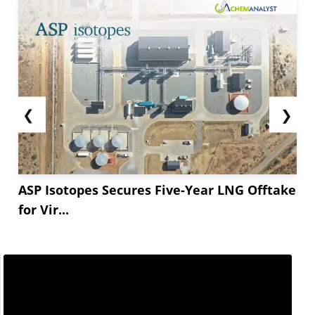
❮
❯
ASP Isotopes Secures Five-Year LNG Offtake
for Vir...