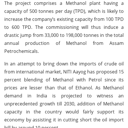
The project comprises a Methanol plant having a
capacity of 500 tonnes per day (TPD), which is likely to
increase the company’s existing capacity from 100 TPD
to 600 TPD. The commissioning will thus induce a
drastic jump from 33,000 to 198,000 tonnes in the total
annual production of Methanol from Assam
Petrochemicals.
In an attempt to bring down the imports of crude oil
from international market, NITI Aayog has proposed 15
percent blending of Methanol with Petrol since its
prices are lesser than that of Ethanol. As Methanol
demand in India is projected to witness an
unprecedented growth till 2030, addition of Methanol
capacity in the country would fairly support its
economy by assisting it in cutting short the oil import
bill by around 10 percent.