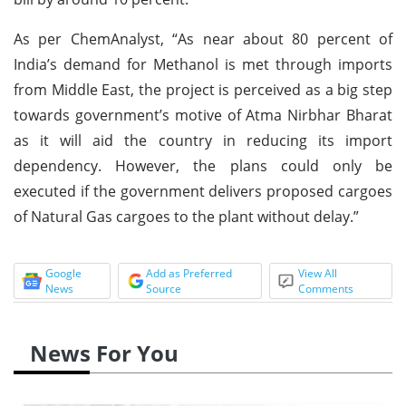
As per ChemAnalyst, “As near about 80 percent of
India’s demand for Methanol is met through imports
from Middle East, the project is perceived as a big step
towards government’s motive of Atma Nirbhar Bharat
as it will aid the country in reducing its import
dependency. However, the plans could only be
executed if the government delivers proposed cargoes
of Natural Gas cargoes to the plant without delay.”
Google
Add as Preferred
View All
News
Source
Comments
News For You