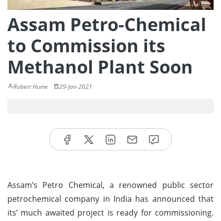
Assam Petro-Chemical
to Commission its
Methanol Plant Soon
Robert Hume
29-Jan-2021
Assam’s Petro Chemical, a renowned public sector
petrochemical company in India has announced that
its’ much awaited project is ready for commissioning.