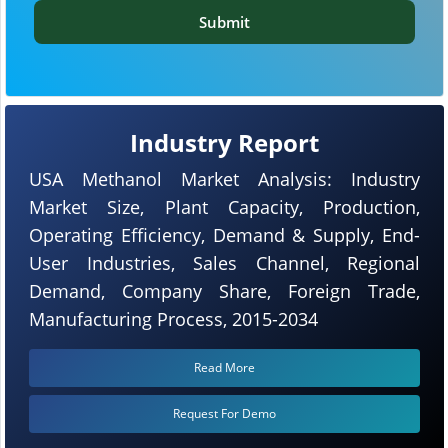
Submit
Industry Report
USA Methanol Market Analysis: Industry
Market Size, Plant Capacity, Production,
Operating Efficiency, Demand & Supply, End-
User Industries, Sales Channel, Regional
Demand, Company Share, Foreign Trade,
Manufacturing Process, 2015-2034
Read More
Request For Demo