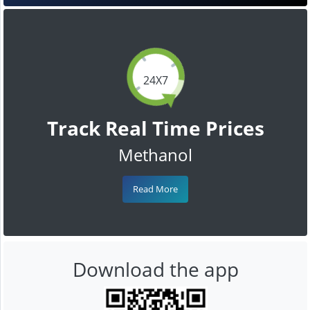
24X7
Track Real Time Prices
Methanol
Read More
Download the app