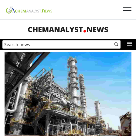
CHEMANALYST
NEWS