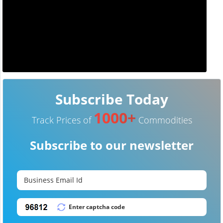
Subscribe Today
1000+
Track Prices of
Commodities
Subscribe to our newsletter