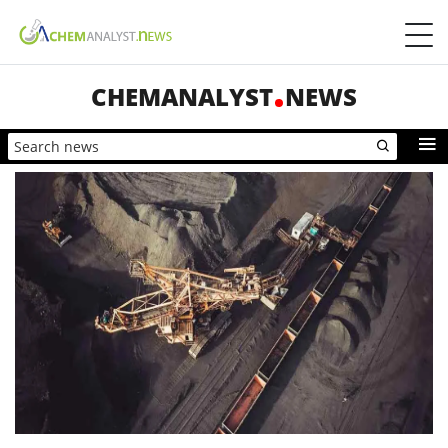
CHEMANALYST
NEWS