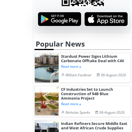
July...
Freight Rat
Popular News
Stardust Power Signs Lithium
Carbonate Offtake Deal with C4V
Read more
William Faulkner
06-August-2026
CF Industries Set to Launch
Construction of $4B Blue
Ammonia Project
Read more
Nicholas Sparks
06-August-2026
Indian Refiners Secure Middle East
and West African Crude Supplies