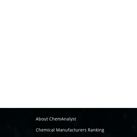
About ChemAnalyst
Chemical Manufacturers Ranking