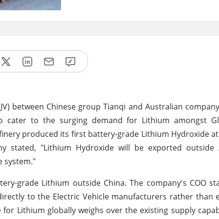
re (JV) between Chinese group Tianqi and Australian compa
to cater to the surging demand for Lithium amongst Glo
finery produced its first battery-grade Lithium Hydroxide a
y stated, "Lithium Hydroxide will be exported outside A
e system."
battery-grade Lithium outside China. The company's COO st
rectly to the Electric Vehicle manufacturers rather than 
 for Lithium globally weighs over the existing supply capabil