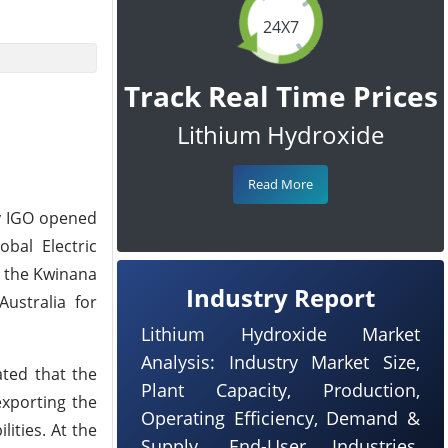
24X7
Track Real Time Prices
Lithium Hydroxide
Read More
ny IGO opened
bal Electric
t the Kwinana
Industry Report
ustralia for
Lithium Hydroxide Market
Analysis: Industry Market Size,
ated that the
Plant Capacity, Production,
exporting the
Operating Efficiency, Demand &
ities. At the
Supply, End-User Industries,