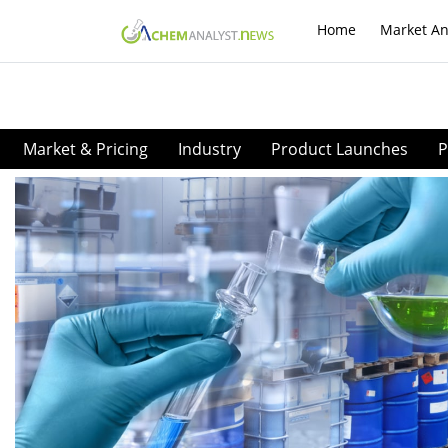
Home
Market An
Market & Pricing
Industry
Product Launches
P