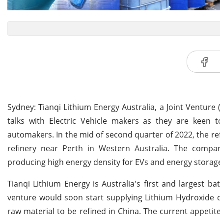
Sydney: Tianqi Lithium Energy Australia, a Joint Ventu
talks with Electric Vehicle makers as they are keen 
automakers. In the mid of second quarter of 2022, the re
refinery near Perth in Western Australia. The compan
producing high energy density for EVs and energy storag
Tianqi Lithium Energy is Australia's first and largest 
venture would soon start supplying Lithium Hydroxide di
raw material to be refined in China. The current appetite