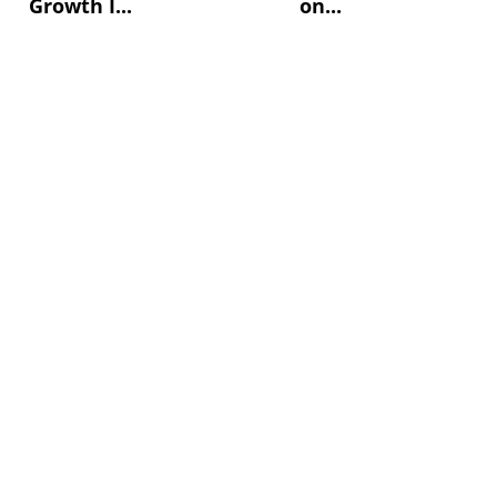
Growth I...
on...