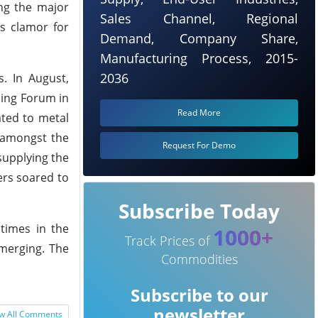
ing the major
Sales Channel, Regional
es clamor for
Demand, Company Share,
Manufacturing Process, 2015-
2036
. In August,
ning Forum in
Read More
ated to metal
 amongst the
Request For Demo
supplying the
ers soared to
Subscribe Today
 times in the
1000+
Track Prices of
emerging. The
Commodities
Subscribe to our
newsletter
w All Comments