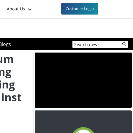
About Us
Customer Login
Blogs
ium
ing
ing
inst