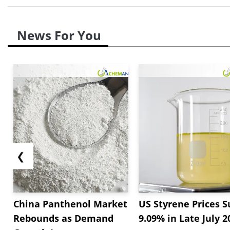
News For You
❮
China Panthenol Market
US Styrene Prices S
Rebounds as Demand
9.09% in Late July 2