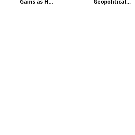
Gains as H...
Geopolitical...