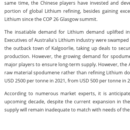
same time, the Chinese players have invested and deve
portion of global Lithium refining, besides gaining exc
Lithium since the COP 26 Glasgow summit.
The insatiable demand for Lithium demand uplifted in
Executives of Australia's Lithium industry were swamped
the outback town of Kalgoorlie, taking up deals to sec
production. However, the growing demand for spodumen
major players to ensure long-term supply. However, the A
raw material spodumene rather than refining Lithium do
USD 2500 per tonne in 2021, from USD 500 per tonne in 2
According to numerous market experts, it is anticipate
upcoming decade, despite the current expansion in the 
supply will remain inadequate to match with needs of the 