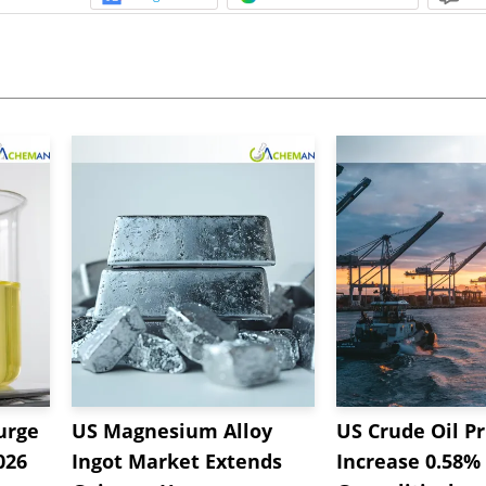
urge
US Magnesium Alloy
US Crude Oil Pr
026
Ingot Market Extends
Increase 0.58%