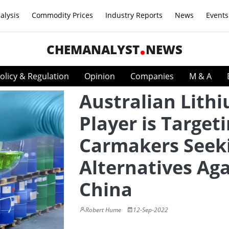
alysis
Commodity Prices
Industry Reports
News
Events
CHEMANALYST
NEWS
olicy & Regulation
Opinion
Companies
M & A
Australian Lith
Player is Target
Carmakers Seek
Alternatives Aga
China
Robert Hume
12-Sep-2022