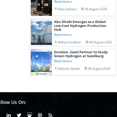
Read more
Peter Jackson
06-August-2026
Abu Dhabi Emerges as a Global
Low-Cost Hydrogen Production
Hub
Read more
William Faulkner
06-August-2026
Envision, Sasol Partner to Study
Green Hydrogen at Sasolburg
Read more
Nicholas Sparks
06-August-2026
llow Us On:
Facebook
Linkedin
X or Twiter
SlideShare
Pinterest
RSS Fedd