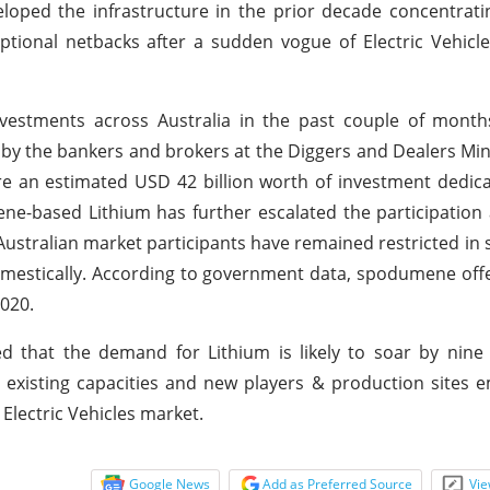
loped the infrastructure in the prior decade concentrat
eptional netbacks after a sudden vogue of Electric Vehicl
vestments across Australia in the past couple of months
 by the bankers and brokers at the Diggers and Dealers Mi
ure an estimated USD 42 billion worth of investment dedic
e-based Lithium has further escalated the participation
ustralian market participants have remained restricted in 
mestically. According to government data, spodumene off
020.
d that the demand for Lithium is likely to soar by nine
existing capacities and new players & production sites 
Electric Vehicles market.
Google News
Add as Preferred Source
Vie