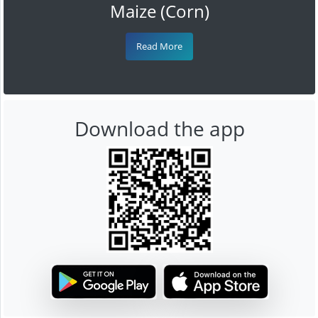
Maize (Corn)
Read More
Download the app