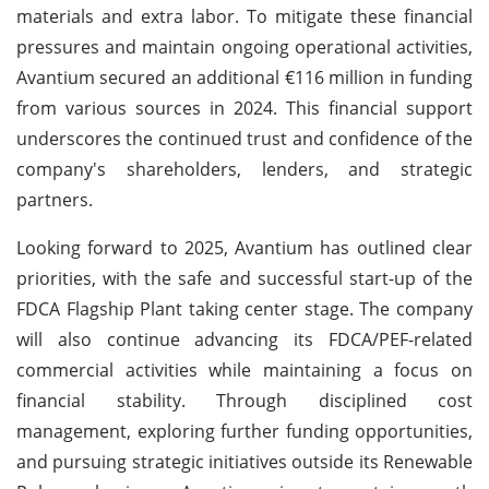
materials and extra labor. To mitigate these financial
pressures and maintain ongoing operational activities,
Avantium secured an additional €116 million in funding
from various sources in 2024. This financial support
underscores the continued trust and confidence of the
company's shareholders, lenders, and strategic
partners.
Looking forward to 2025, Avantium has outlined clear
priorities, with the safe and successful start-up of the
FDCA Flagship Plant taking center stage. The company
will also continue advancing its FDCA/PEF-related
commercial activities while maintaining a focus on
financial stability. Through disciplined cost
management, exploring further funding opportunities,
and pursuing strategic initiatives outside its Renewable