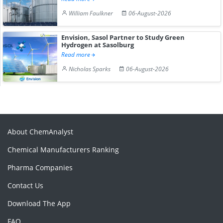
William Faulkner
06-August-2026
Envision, Sasol Partner to Study Green
Hydrogen at Sasolburg
Read more
Nicholas Sparks
06-August-2026
About ChemAnalyst
Chemical Manufacturers Ranking
Pharma Companies
Contact Us
Download The App
FAQ