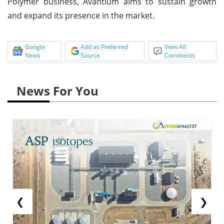
Polymer business, Avantium aims to sustain growth
and expand its presence in the market.
Google
Add as Preferred
View All
News
Source
Comments
News For You
❮
❯