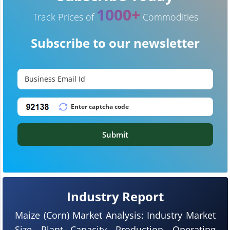
1000+
Track Prices of
Commodities
Subscribe to our newsletter
Submit
Industry Report
Maize (Corn) Market Analysis: Industry Market
Size, Plant Capacity, Production, Operating