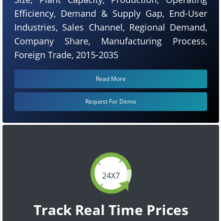
Efficiency, Demand & Supply Gap, End-User
Industries, Sales Channel, Regional Demand,
Company Share, Manufacturing Process,
Foreign Trade, 2015-2035
Read More
Request For Demo
24X7
Track Real Time Prices