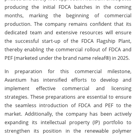
producing the initial FDCA batches in the coming
months, marking the beginning of commercial
production. The company remains confident that its
dedicated team and extensive resources will ensure
the successful start-up of the FDCA Flagship Plant,
thereby enabling the commercial rollout of FDCA and
PEF (marketed under the brand name releaf®) in 2025.
In preparation for this commercial milestone,
Avantium has intensified efforts to develop and
implement effective commercial and licensing
strategies. These preparations are essential to ensure
the seamless introduction of FDCA and PEF to the
market. Additionally, the company has been actively
expanding its intellectual property (IP) portfolio to
strengthen its position in the renewable polymer