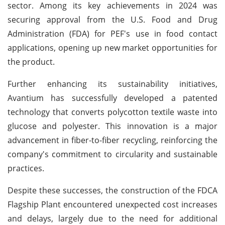
sector. Among its key achievements in 2024 was
securing approval from the U.S. Food and Drug
Administration (FDA) for PEF's use in food contact
applications, opening up new market opportunities for
the product.
Further enhancing its sustainability initiatives,
Avantium has successfully developed a patented
technology that converts polycotton textile waste into
glucose and polyester. This innovation is a major
advancement in fiber-to-fiber recycling, reinforcing the
company's commitment to circularity and sustainable
practices.
Despite these successes, the construction of the FDCA
Flagship Plant encountered unexpected cost increases
and delays, largely due to the need for additional