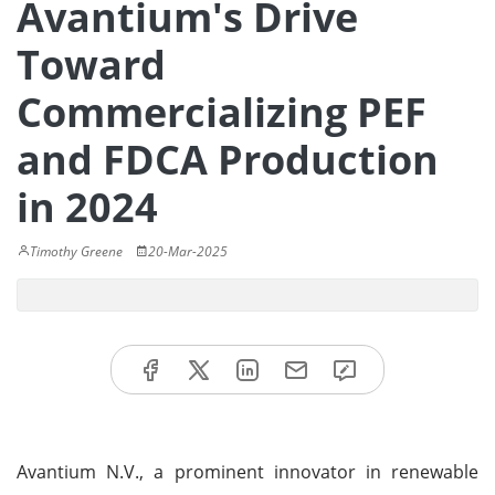
Avantium's Drive
Toward
Commercializing PEF
and FDCA Production
in 2024
Timothy Greene
20-Mar-2025
Avantium N.V., a prominent innovator in renewable