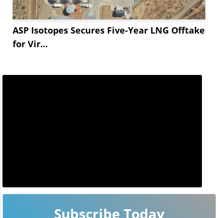
ASP Isotopes Secures Five-Year LNG Offtake
for Vir...
Subscribe Today