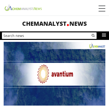
CHEMANALYST
NEWS