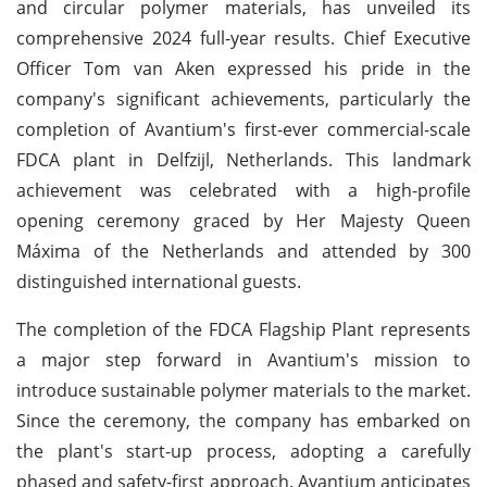
and circular polymer materials, has unveiled its
comprehensive 2024 full-year results. Chief Executive
Officer Tom van Aken expressed his pride in the
company's significant achievements, particularly the
completion of Avantium's first-ever commercial-scale
FDCA plant in Delfzijl, Netherlands. This landmark
achievement was celebrated with a high-profile
opening ceremony graced by Her Majesty Queen
Máxima of the Netherlands and attended by 300
distinguished international guests.
The completion of the FDCA Flagship Plant represents
a major step forward in Avantium's mission to
introduce sustainable polymer materials to the market.
Since the ceremony, the company has embarked on
the plant's start-up process, adopting a carefully
phased and safety-first approach. Avantium anticipates