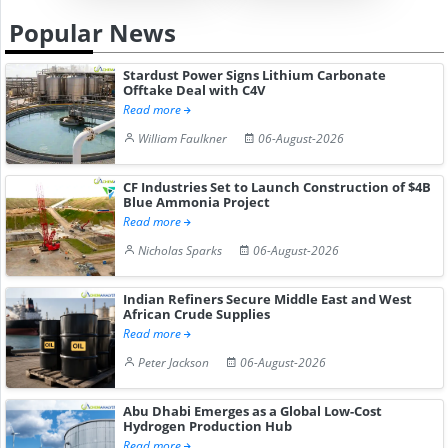
Popular News
Stardust Power Signs Lithium Carbonate
Offtake Deal with C4V
Read more
William Faulkner
06-August-2026
CF Industries Set to Launch Construction of $4B
Blue Ammonia Project
Read more
Nicholas Sparks
06-August-2026
Indian Refiners Secure Middle East and West
African Crude Supplies
Read more
Peter Jackson
06-August-2026
Abu Dhabi Emerges as a Global Low-Cost
Hydrogen Production Hub
Read more