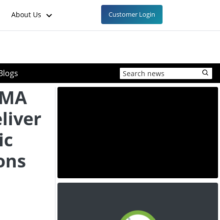
About Us
Customer Login
Blogs
EMA
liver
ic
ons