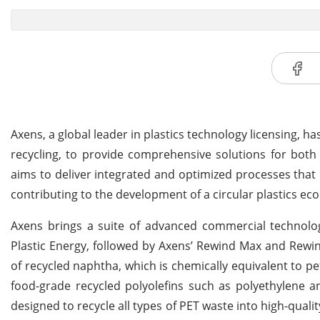
Axens, a global leader in plastics technology licensing, h
recycling, to provide comprehensive solutions for both 
aims to deliver integrated and optimized processes that m
contributing to the development of a circular plastics e
Axens brings a suite of advanced commercial technolog
Plastic Energy, followed by Axens’ Rewind Max and Rewin
of recycled naphtha, which is chemically equivalent to 
food-grade recycled polyolefins such as polyethylene a
designed to recycle all types of PET waste into high-quali