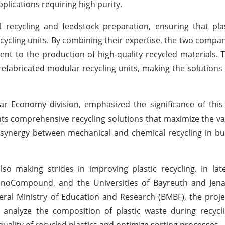
pplications requiring high purity.
recycling and feedstock preparation, ensuring that plas
cycling units. By combining their expertise, the two compan
ent to the production of high-quality recycled materials. T
refabricated modular recycling units, making the solutions
lar Economy division, emphasized the significance of this
ts comprehensive recycling solutions that maximize the val
l synergy between mechanical and chemical recycling in bui
so making strides in improving plastic recycling. In la
chnoCompound, and the Universities of Bayreuth and Jen
ral Ministry of Education and Research (BMBF), the proje
to analyze the composition of plastic waste during recycl
ality of recycled plastics and optimize sorting processes.