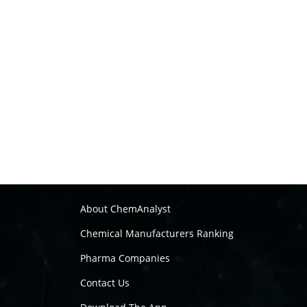
About ChemAnalyst
Chemical Manufacturers Ranking
Pharma Companies
Contact Us