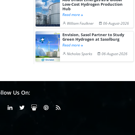
Low-Cost Hydrogen Production
Hub
Read more
William Faulkner
06-August-2026
Envision, Sasol Partner to Study
Green Hydrogen at Sasolburg
Read more
Nicholas Sparks
06-August-2026
llow Us On:
Facebook
Linkedin
X or Twiter
SlideShare
Pinterest
RSS Fedd