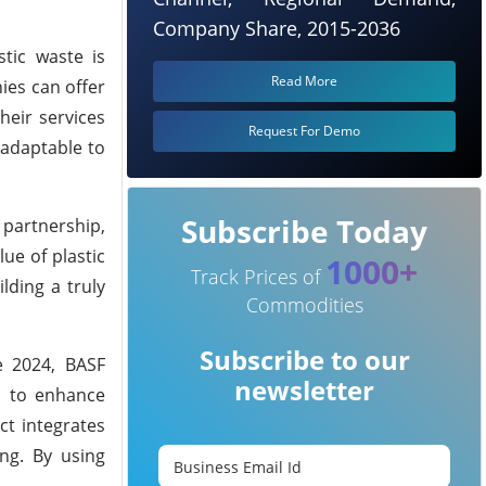
Company Share, 2015-2036
tic waste is
Read More
ies can offer
heir services
Request For Demo
 adaptable to
Subscribe Today
 partnership,
ue of plastic
1000+
Track Prices of
lding a truly
Commodities
Subscribe to our
te 2024, BASF
newsletter
a to enhance
ct integrates
ing. By using