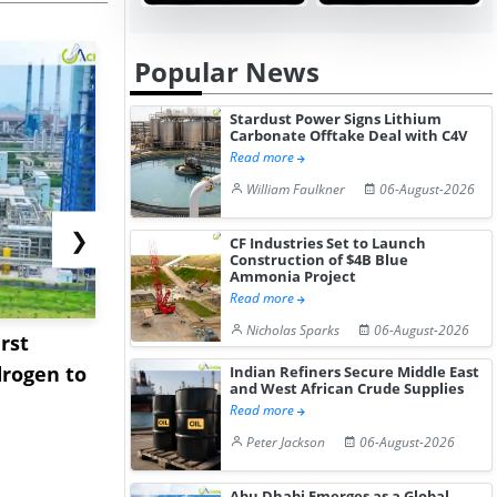
Popular News
Stardust Power Signs Lithium
Carbonate Offtake Deal with C4V
Read more
William Faulkner
06-August-2026
❯
CF Industries Set to Launch
Construction of $4B Blue
Ammonia Project
Read more
Nicholas Sparks
06-August-2026
rst
NGN Secures Funding to
bp Takes Fu
rogen to
Advance Knapton
Trinidad’s
Indian Refiners Secure Middle East
and West African Crude Supplies
Hydrogen St...
Pr...
Read more
Peter Jackson
06-August-2026
Abu Dhabi Emerges as a Global