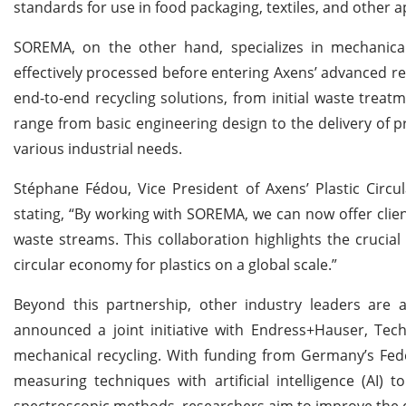
standards for use in food packaging, textiles, and other a
SOREMA, on the other hand, specializes in mechanical 
effectively processed before entering Axens’ advanced re
end-to-end recycling solutions, from initial waste treatm
range from basic engineering design to the delivery of p
various industrial needs.
Stéphane Fédou, Vice President of Axens’ Plastic Circu
stating, “By working with SOREMA, we can now offer clien
waste streams. This collaboration highlights the crucia
circular economy for plastics on a global scale.”
Beyond this partnership, other industry leaders are al
announced a joint initiative with Endress+Hauser, Te
mechanical recycling. With funding from Germany’s Fede
measuring techniques with artificial intelligence (AI) 
spectroscopic methods, researchers aim to improve the qu