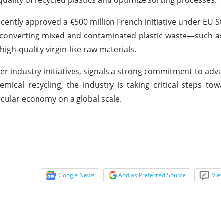
ently approved a €500 million French initiative under EU St
 converting mixed and contaminated plastic waste—such as 
gh-quality virgin-like raw materials.
 industry initiatives, signals a strong commitment to adva
mical recycling, the industry is taking critical steps to
ircular economy on a global scale.
Google News
Add as Preferred Source
Vie