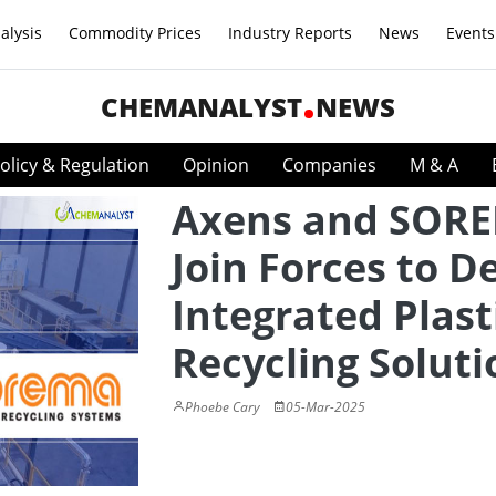
alysis
Commodity Prices
Industry Reports
News
Events
CHEMANALYST
NEWS
olicy & Regulation
Opinion
Companies
M & A
Axens and SOR
Join Forces to De
Integrated Plast
Recycling Soluti
Phoebe Cary
05-Mar-2025