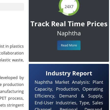
24X7
Track Real Time Prices
Naphtha
Read More
st in plastics
collaboration
lastic waste,
Industry Report
developed by
Naphtha Market Analysis: Plant
he production
Capacity, Production, Operating
manufacturing
Efficiency, Demand & Supply,
 PET process,
End-User Industries, Type, Sales
eets stringent
Channel, Regional Demand,