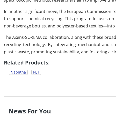
In another significant move, the European Commission rec
to support chemical recycling. This program focuses on
non-beverage bottles, and polyester-based textiles—into hi
The Axens-SOREMA collaboration, along with these broader
recycling technology. By integrating mechanical and che
plastic waste, promoting sustainability, and fostering a c
Related Products:
Naphtha
PET
News For You