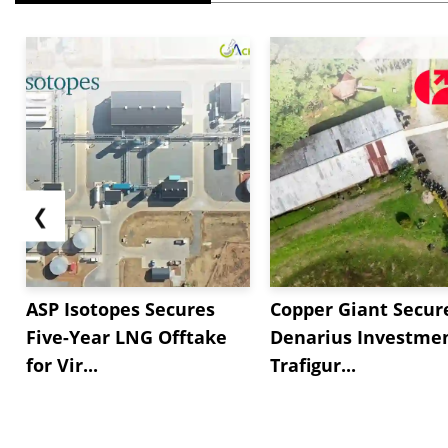
❮
ASP Isotopes Secures
Copper Giant Secur
Five-Year LNG Offtake
Denarius Investmen
for Vir...
Trafigur...