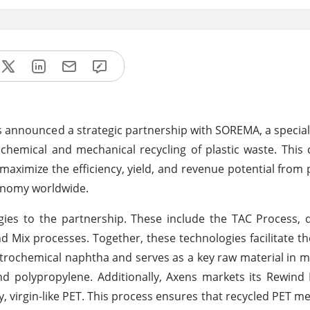
as announced a strategic partnership with SOREMA, a speciali
chemical and mechanical recycling of plastic waste. This 
aximize the efficiency, yield, and revenue potential from p
conomy worldwide.
ies to the partnership. These include the TAC Process, 
d Mix processes. Together, these technologies facilitate t
petrochemical naphtha and serves as a key raw material in 
nd polypropylene. Additionally, Axens markets its Rewind
ty, virgin-like PET. This process ensures that recycled PET m