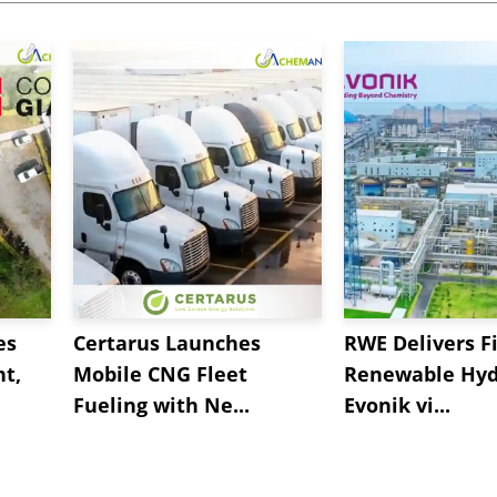
es
Certarus Launches
RWE Delivers Fi
t,
Mobile CNG Fleet
Renewable Hyd
Fueling with Ne...
Evonik vi...