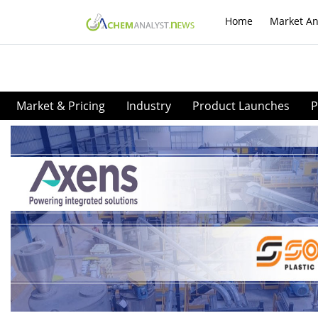
Home
Market An
Market & Pricing
Industry
Product Launches
P