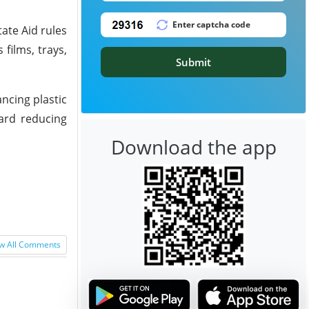
ate Aid rules
films, trays,
Submit
ncing plastic
ward reducing
Download the app
w All Comments