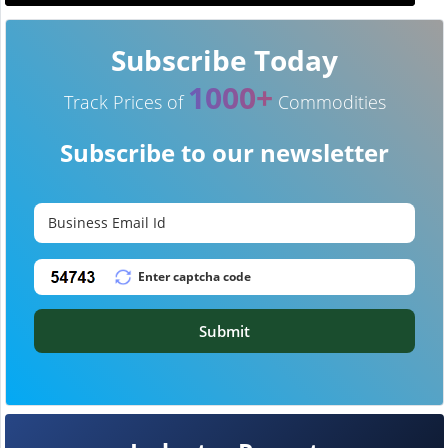
Subscribe Today
1000+
Track Prices of
Commodities
Subscribe to our newsletter
Submit