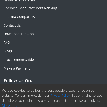
Chemical Manufacturers Ranking
Pharma Companies
Contact Us
Download The App
FAQ
Blogs
ProcurementGuide
Make a Payment
Follow Us On:
Facebook
Linkedin
X or Twiter
SlideShare
Pinterest
RSS Fedd
We use cookies to deliver the best possible experience on our
website. To learn more, visit our
Privacy Policy.
By continuing to use
this site or by closing this box, you consent to our use of cookies.
More info.