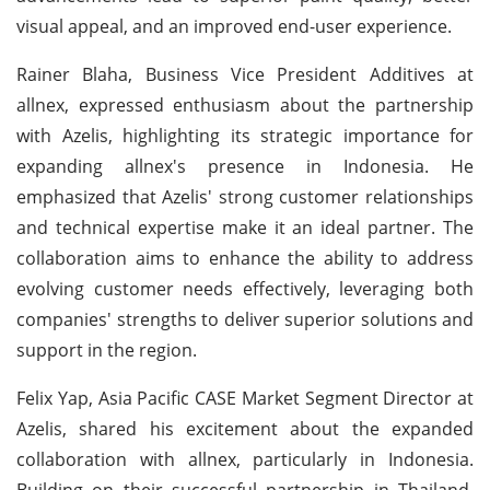
visual appeal, and an improved end-user experience.
Rainer Blaha, Business Vice President Additives at
allnex, expressed enthusiasm about the partnership
with Azelis, highlighting its strategic importance for
expanding allnex's presence in Indonesia. He
emphasized that Azelis' strong customer relationships
and technical expertise make it an ideal partner. The
collaboration aims to enhance the ability to address
evolving customer needs effectively, leveraging both
companies' strengths to deliver superior solutions and
support in the region.
Felix Yap, Asia Pacific CASE Market Segment Director at
Azelis, shared his excitement about the expanded
collaboration with allnex, particularly in Indonesia.
Building on their successful partnership in Thailand,