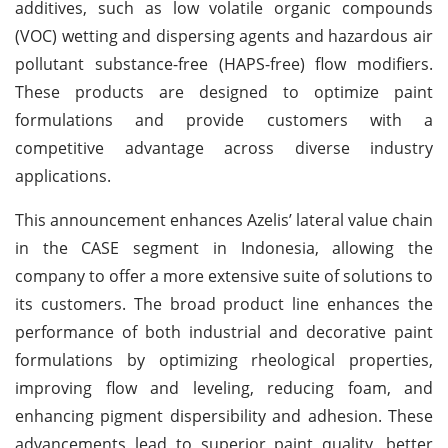
additives, such as low volatile organic compounds
(VOC) wetting and dispersing agents and hazardous air
pollutant substance-free (HAPS-free) flow modifiers.
These products are designed to optimize paint
formulations and provide customers with a
competitive advantage across diverse industry
applications.
This announcement enhances Azelis’ lateral value chain
in the CASE segment in Indonesia, allowing the
company to offer a more extensive suite of solutions to
its customers. The broad product line enhances the
performance of both industrial and decorative paint
formulations by optimizing rheological properties,
improving flow and leveling, reducing foam, and
enhancing pigment dispersibility and adhesion. These
advancements lead to superior paint quality, better