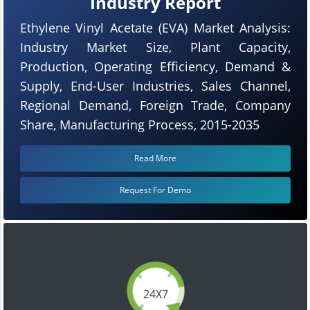
Industry Report
Ethylene Vinyl Acetate (EVA) Market Analysis:
Industry Market Size, Plant Capacity,
Production, Operating Efficiency, Demand &
Supply, End-User Industries, Sales Channel,
Regional Demand, Foreign Trade, Company
Share, Manufacturing Process, 2015-2035
Read More
Request For Demo
24X7