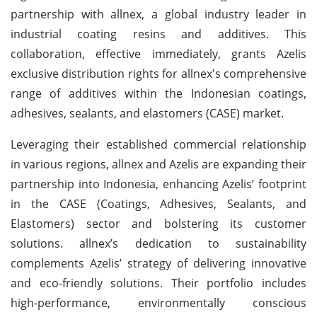
partnership with allnex, a global industry leader in
industrial coating resins and additives. This
collaboration, effective immediately, grants Azelis
exclusive distribution rights for allnex's comprehensive
range of additives within the Indonesian coatings,
adhesives, sealants, and elastomers (CASE) market.
Leveraging their established commercial relationship
in various regions, allnex and Azelis are expanding their
partnership into Indonesia, enhancing Azelis’ footprint
in the CASE (Coatings, Adhesives, Sealants, and
Elastomers) sector and bolstering its customer
solutions. allnex’s dedication to sustainability
complements Azelis’ strategy of delivering innovative
and eco-friendly solutions. Their portfolio includes
high-performance, environmentally conscious