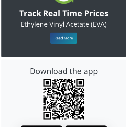
Track Real Time Prices
Ethylene Vinyl Acetate (EVA)
Read More
Download the app