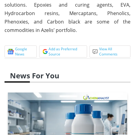
solutions. Epoxies and curing agents, EVA,
Hydrocarbon resins, Mercaptans, Phenolics,
Phenoxies, and Carbon black are some of the
commodities in Azelis’ portfolio.
Google
Add as Preferred
View All
News
Source
Comments
News For You