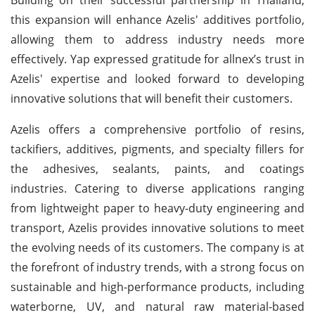
this expansion will enhance Azelis' additives portfolio,
allowing them to address industry needs more
effectively. Yap expressed gratitude for allnex’s trust in
Azelis' expertise and looked forward to developing
innovative solutions that will benefit their customers.
Azelis offers a comprehensive portfolio of resins,
tackifiers, additives, pigments, and specialty fillers for
the adhesives, sealants, paints, and coatings
industries. Catering to diverse applications ranging
from lightweight paper to heavy-duty engineering and
transport, Azelis provides innovative solutions to meet
the evolving needs of its customers. The company is at
the forefront of industry trends, with a strong focus on
sustainable and high-performance products, including
waterborne, UV, and natural raw material-based