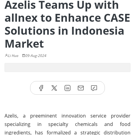
Azelis Teams Up with
allnex to Enhance CASE
Solutions in Indonesia
Market
Li Hua
09-Aug-2024
Azelis, a preeminent innovation service provider
specializing in specialty chemicals and food
ingredients, has formalized a strategic distribution