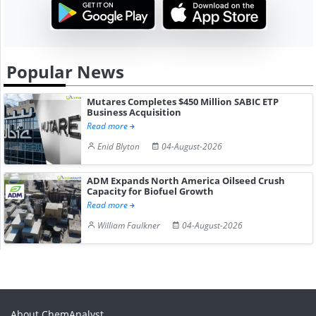
Popular News
Mutares Completes $450 Million SABIC ETP
Business Acquisition
Read more
Enid Blyton
04-August-2026
ADM Expands North America Oilseed Crush
Capacity for Biofuel Growth
Read more
William Faulkner
04-August-2026
About ChemAnalyst