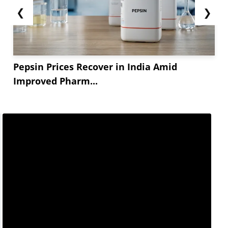
❮
❯
Pepsin Prices Recover in India Amid
Improved Pharm...