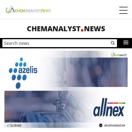
CHEMANALYST
NEWS