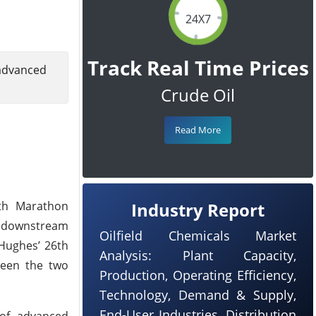
24X7
Track Real Time Prices
advanced
Crude Oil
Read More
ith Marathon
Industry Report
of downstream
Oilfield Chemicals Market
 Hughes’ 26th
Analysis: Plant Capacity,
ween the two
Production, Operating Efficiency,
Technology, Demand & Supply,
End-User Industries, Distribution
 of advanced