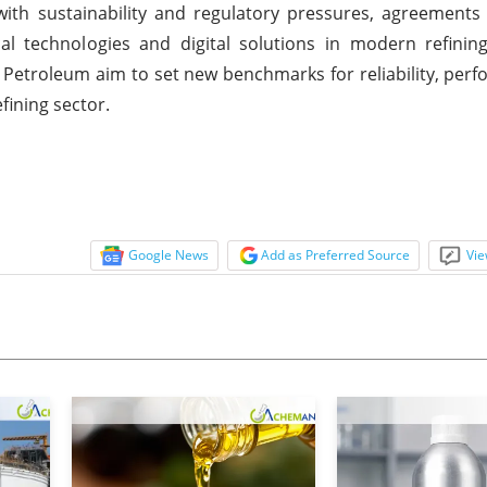
 with sustainability and regulatory pressures, agreements
l technologies and digital solutions in modern refining
Petroleum aim to set new benchmarks for reliability, per
ining sector.
Google News
Add as Preferred Source
Vie