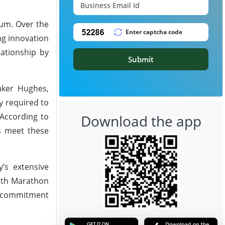
um. Over the
ng innovation
lationship by
Submit
aker Hughes,
y required to
 According to
Download the app
rs meet these
’s extensive
with Marathon
ng commitment