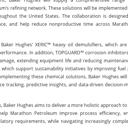
’s refining network. These solutions will be implemented 
hroughout the United States. The collaboration is design
ance, and help reduce nonproductive time across Maratho
 Baker Hughes’ XERIC™ heavy oil demulsifiers, which are
performance. In addition, TOPGUARD™ corrosion inhibitors
 damage, extending equipment life and reducing maintenan
hich support sustainability initiatives by improving fue
Complementing these chemical solutions, Baker Hughes will
ce tracking, predictive insights, and data-driven decision-
ies, Baker Hughes aims to deliver a more holistic approach 
o help Marathon Petroleum improve process efficiency, e
ulatory requirements, while navigating increasingly compl