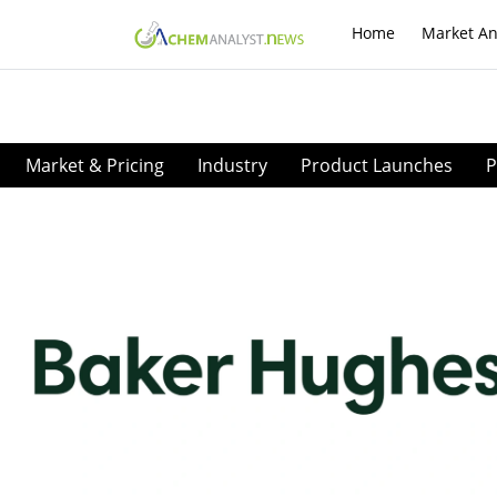
Home
Market An
Market & Pricing
Industry
Product Launches
P