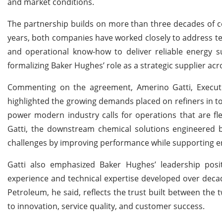
and market conditions.
The partnership builds on more than three decades of 
years, both companies have worked closely to address tec
and operational know-how to deliver reliable energy s
formalizing Baker Hughes’ role as a strategic supplier ac
Commenting on the agreement, Amerino Gatti, Executiv
highlighted the growing demands placed on refiners in t
power modern industry calls for operations that are flex
Gatti, the downstream chemical solutions engineered b
challenges by improving performance while supporting e
Gatti also emphasized Baker Hughes’ leadership posi
experience and technical expertise developed over deca
Petroleum, he said, reflects the trust built between t
to innovation, service quality, and customer success.