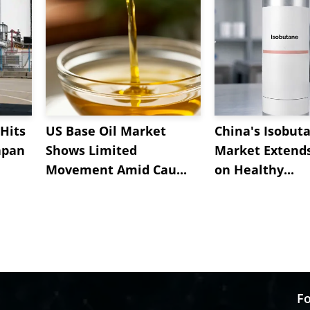
Hits
US Base Oil Market
China's Isobut
apan
Shows Limited
Market Extend
Movement Amid Cau...
on Healthy...
Fo