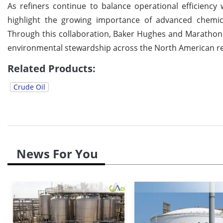
As refiners continue to balance operational efficiency
highlight the growing importance of advanced chemica
Through this collaboration, Baker Hughes and Marathon 
environmental stewardship across the North American ref
Related Products:
Crude Oil
News For You