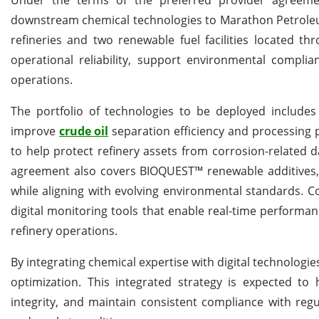
downstream chemical technologies to Marathon Petroleum
refineries and two renewable fuel facilities located t
operational reliability, support environmental compli
operations.
The portfolio of technologies to be deployed includes
improve
crude oil
separation efficiency and processing 
to help protect refinery assets from corrosion-related
agreement also covers BIOQUEST™ renewable additives, w
while aligning with evolving environmental standards. 
digital monitoring tools that enable real-time performan
refinery operations.
By integrating chemical expertise with digital technolog
optimization. This integrated strategy is expected t
integrity, and maintain consistent compliance with reg