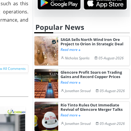
 such as this
 operations.
formance, and
Popular News
SAGA Sells North Wind Iron Ore
Project to Orion in Strategic Deal
Read more
Nicholas Sparks
05-August-2026
w All Comments
Glencore Profit Soars on Trading
Gains and Record Copper Prices
Read more
Jonathan Stroud
05-August-2026
Rio Tinto Rules Out Immediate
Revival of Glencore Merger Talks
Read more
Jonathan Stroud
05-August-2026