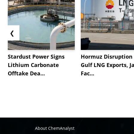
❮
Stardust Power Signs
Hormuz Disruption 
Lithium Carbonate
Gulf LNG Exports, J
Offtake Dea...
Fac...
About ChemAnalyst