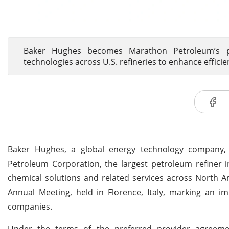
Baker Hughes becomes Marathon Petroleum’s pr
technologies across U.S. refineries to enhance efficie
Baker Hughes, a global energy technology company, 
Petroleum Corporation, the largest petroleum refiner i
chemical solutions and related services across North 
Annual Meeting, held in Florence, Italy, marking an i
companies.
Under the terms of the preferred provider agreeme