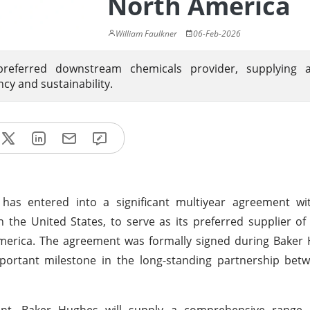
North America
William Faulkner
06-Feb-2026
eferred downstream chemicals provider, supplying 
ncy and sustainability.
has entered into a significant multiyear agreement w
n the United States, to serve as its preferred supplier 
America. The agreement was formally signed during Baker
mportant milestone in the long-standing partnership bet
nt, Baker Hughes will supply a comprehensive range