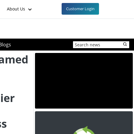
About Us
Customer Login
Blogs
Named
ier
ss