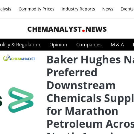
alysis
Commodity Prices
Industry Reports
News
Events
CHEMANALYST
NEWS
olicy & Regulation
Opinion
Companies
M & A
Baker Hughes 
Preferred
Downstream
Chemicals Suppl
for Marathon
Petroleum Acro