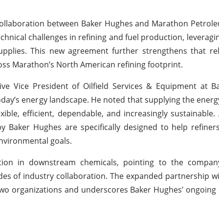
collaboration between Baker Hughes and Marathon Petrole
hnical challenges in refining and fuel production, leveragi
upplies. This new agreement further strengthens that re
ross Marathon’s North American refining footprint.
e Vice President of Oilfield Services & Equipment at B
oday’s energy landscape. He noted that supplying the energ
ible, efficient, dependable, and increasingly sustainable.
y Baker Hughes are specifically designed to help refine
nvironmental goals.
tion in downstream chemicals, pointing to the company
des of industry collaboration. The expanded partnership 
he two organizations and underscores Baker Hughes’ ongoi