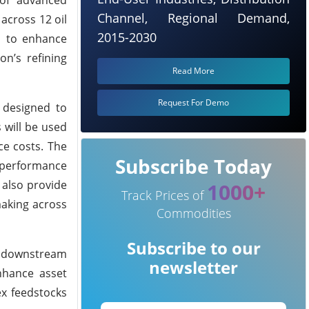
Channel, Regional Demand,
across 12 oil
2015-2030
ed to enhance
n’s refining
Read More
Request For Demo
 designed to
 will be used
ce costs. The
Subscribe Today
l performance
 also provide
1000+
Track Prices of
making across
Commodities
Subscribe to our
to downstream
newsletter
nhance asset
ex feedstocks