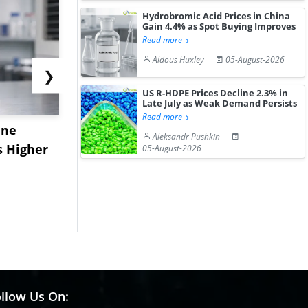
Hydrobromic Acid Prices in China
Gain 4.4% as Spot Buying Improves
Read more
Aldous Huxley
05-August-2026
❯
US R-HDPE Prices Decline 2.3% in
Late July as Weak Demand Persists
Read more
ane
China's
USA Ibupro
Aleksandr Pushkin
s Higher
Diphenhydramine
Edge Highe
05-August-2026
Hydrochloride Prices
Desp...
Gain ...
llow Us On: