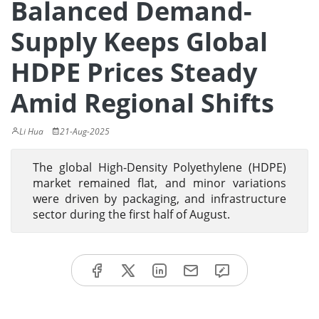
Balanced Demand-
Supply Keeps Global
HDPE Prices Steady
Amid Regional Shifts
Li Hua
21-Aug-2025
The global High-Density Polyethylene (HDPE)
market remained flat, and minor variations
were driven by packaging, and infrastructure
sector during the first half of August.