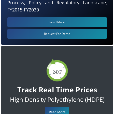
Process, Policy and Regulatory Landscape,
FY2015-FY2030
Read More
Request For Demo
24X7
Track Real Time Prices
High Density Polyethylene (HDPE)
Read More