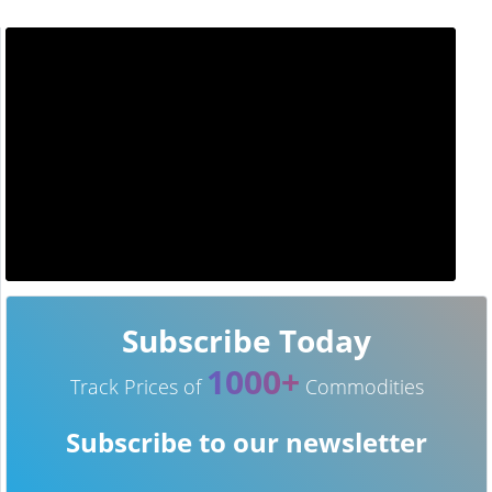
Subscribe Today
1000+
Track Prices of
Commodities
Subscribe to our newsletter