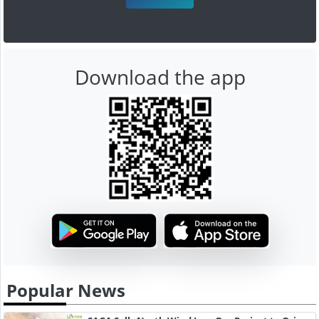
Download the app
Popular News