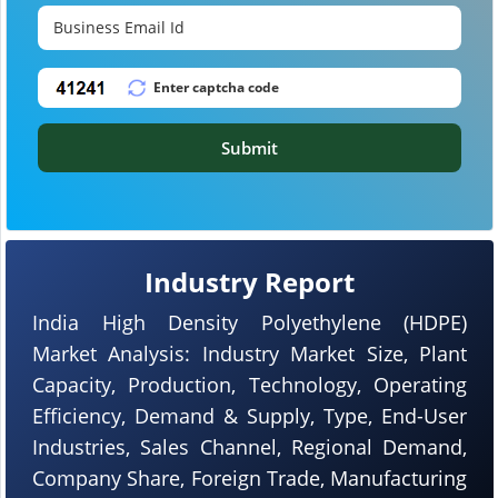
Submit
Industry Report
India High Density Polyethylene (HDPE)
Market Analysis: Industry Market Size, Plant
Capacity, Production, Technology, Operating
Efficiency, Demand & Supply, Type, End-User
Industries, Sales Channel, Regional Demand,
Company Share, Foreign Trade, Manufacturing