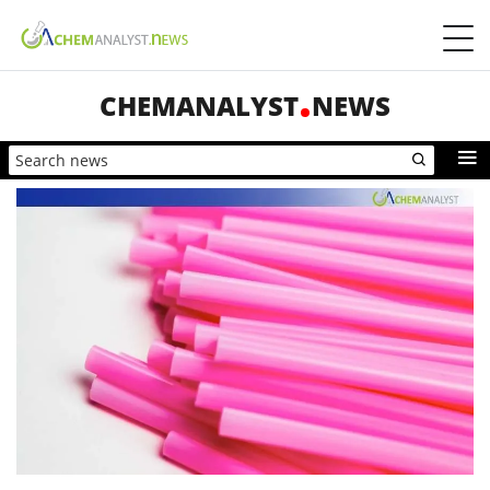
CHEMANALYST
NEWS