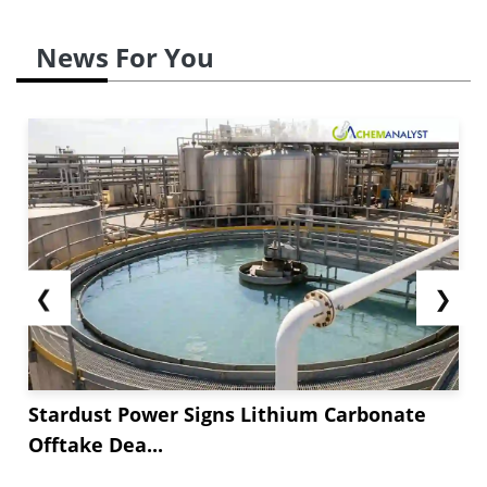
domestic industrial packaging and construction
needs. Demand was dominated by tourism,
News For You
retail, food processing, and agriculture, but
construction was slowed by input prices and a
projected Selic rate of **.***. Flexible products
such as pouches, multilayer films, and
bioplastics gained...
❮
❯
Stardust Power Signs Lithium Carbonate
Offtake Dea...