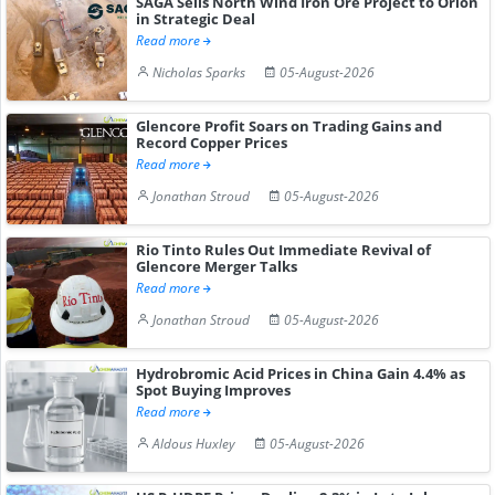
SAGA Sells North Wind Iron Ore Project to Orion
in Strategic Deal
Read more
Nicholas Sparks
05-August-2026
Glencore Profit Soars on Trading Gains and
Record Copper Prices
Read more
Jonathan Stroud
05-August-2026
Rio Tinto Rules Out Immediate Revival of
Glencore Merger Talks
Read more
Jonathan Stroud
05-August-2026
Hydrobromic Acid Prices in China Gain 4.4% as
Spot Buying Improves
Read more
Aldous Huxley
05-August-2026