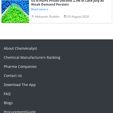
US R-HDPE Prices Decline 2.3% in Late July as
Weak Demand Persists
Read more
Aleksandr Pushkin
05-August-2026
About ChemAnalyst
Chemical Manufacturers Ranking
Pharma Companies
Contact Us
Download The App
FAQ
Blogs
ProcurementGuide