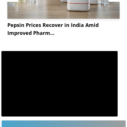
Pepsin Prices Recover in India Amid
Improved Pharm...