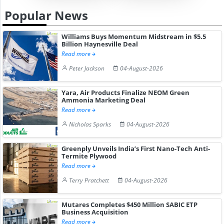
Popular News
Williams Buys Momentum Midstream in $5.5
Billion Haynesville Deal
Read more
Peter Jackson
04-August-2026
Yara, Air Products Finalize NEOM Green
Ammonia Marketing Deal
Read more
Nicholas Sparks
04-August-2026
Greenply Unveils India’s First Nano-Tech Anti-
Termite Plywood
Read more
Terry Pratchett
04-August-2026
Mutares Completes $450 Million SABIC ETP
Business Acquisition
Read more