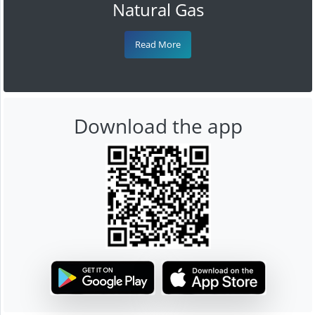
Natural Gas
Read More
Download the app