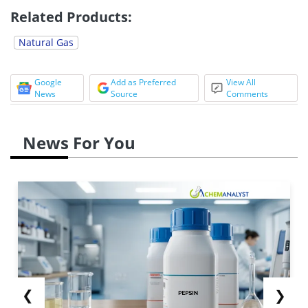
Related Products:
Natural Gas
Google
Add as Preferred
View All
News
Source
Comments
News For You
❮
❯