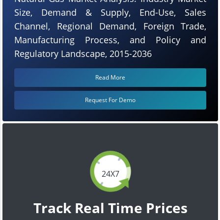
Size, Demand & Supply, End-Use, Sales
Channel, Regional Demand, Foreign Trade,
Manufacturing Process, and Policy and
Regulatory Landscape, 2015-2036
Read More
Request For Demo
24X7
Track Real Time Prices