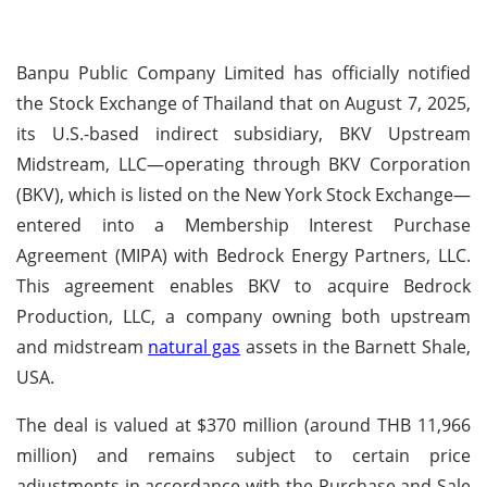
Banpu Public Company Limited has officially notified
the Stock Exchange of Thailand that on August 7, 2025,
its U.S.-based indirect subsidiary, BKV Upstream
Midstream, LLC—operating through BKV Corporation
(BKV), which is listed on the New York Stock Exchange—
entered into a Membership Interest Purchase
Agreement (MIPA) with Bedrock Energy Partners, LLC.
This agreement enables BKV to acquire Bedrock
Production, LLC, a company owning both upstream
and midstream
natural gas
assets in the Barnett Shale,
USA.
The deal is valued at $370 million (around THB 11,966
million) and remains subject to certain price
adjustments in accordance with the Purchase and Sale