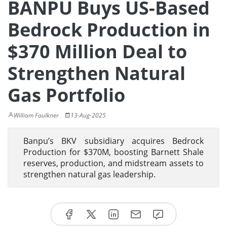
BANPU Buys US-Based
Bedrock Production in
$370 Million Deal to
Strengthen Natural
Gas Portfolio
William Faulkner
13-Aug-2025
Banpu’s BKV subsidiary acquires Bedrock
Production for $370M, boosting Barnett Shale
reserves, production, and midstream assets to
strengthen natural gas leadership.