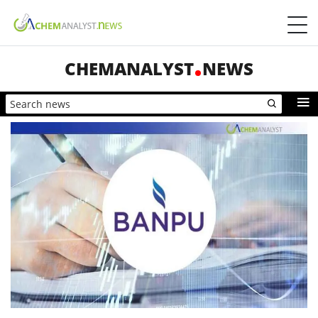
CHEMANALYST
NEWS