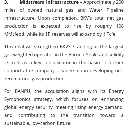
3.
Midstream Infrastructure
– Approximately 200
miles of owned natural gas and Water Pipeline
infrastructure. Upon completion, BKV’s total net gas
production is expected to rise by roughly 108
MMcfepd, while its 1P reserves will expand by 1 Tcfe.
This deal will strengthen BKV’s standing as the largest
gas-weighted operator in the Barnett Shale and solidify
its role as a key consolidator in the basin. It further
supports the company’s leadership in developing net-
zero natural gas production.
For BANPU, the acquisition aligns with its Energy
Symphonics strategy, which focuses on enhancing
global energy security, meeting rising energy demand,
and contributing to the transition toward a
sustainable, low-carbon future.