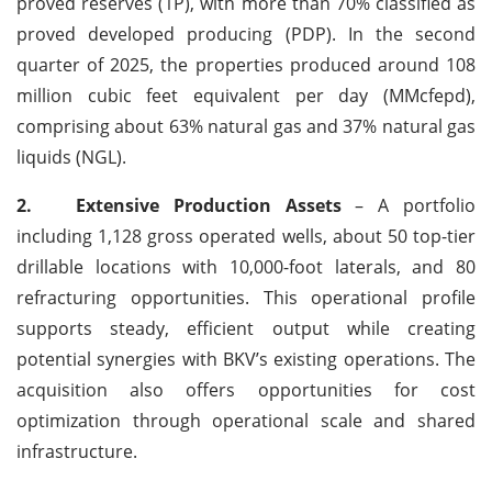
proved reserves (1P), with more than 70% classified as
proved developed producing (PDP). In the second
quarter of 2025, the properties produced around 108
million cubic feet equivalent per day (MMcfepd),
comprising about 63% natural gas and 37% natural gas
liquids (NGL).
2.
Extensive Production Assets
– A portfolio
including 1,128 gross operated wells, about 50 top-tier
drillable locations with 10,000-foot laterals, and 80
refracturing opportunities. This operational profile
supports steady, efficient output while creating
potential synergies with BKV’s existing operations. The
acquisition also offers opportunities for cost
optimization through operational scale and shared
infrastructure.