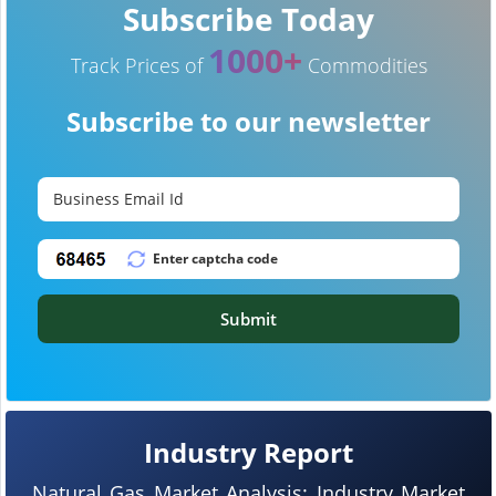
Subscribe Today
1000+
Track Prices of
Commodities
Subscribe to our newsletter
Submit
Industry Report
Natural Gas Market Analysis: Industry Market