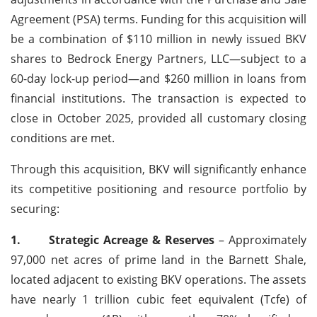
Agreement (PSA) terms. Funding for this acquisition will
be a combination of $110 million in newly issued BKV
shares to Bedrock Energy Partners, LLC—subject to a
60-day lock-up period—and $260 million in loans from
financial institutions. The transaction is expected to
close in October 2025, provided all customary closing
conditions are met.
Through this acquisition, BKV will significantly enhance
its competitive positioning and resource portfolio by
securing:
1.
Strategic Acreage & Reserves
– Approximately
97,000 net acres of prime land in the Barnett Shale,
located adjacent to existing BKV operations. The assets
have nearly 1 trillion cubic feet equivalent (Tcfe) of