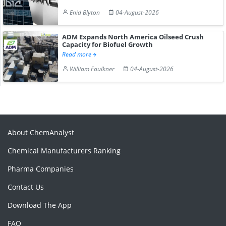
Enid Blyton
04-August-2026
ADM Expands North America Oilseed Crush
Capacity for Biofuel Growth
Read more
William Faulkner
04-August-2026
About ChemAnalyst
Chemical Manufacturers Ranking
Pharma Companies
Contact Us
Download The App
FAQ