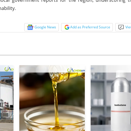
ability.
Google News
Add as Preferred Source
Vie