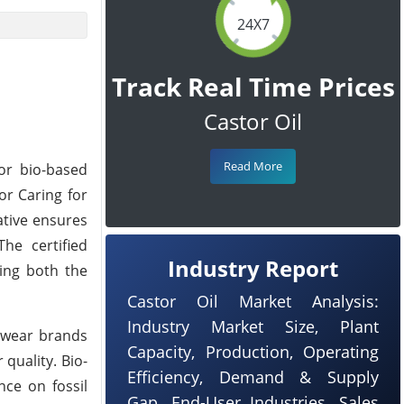
24X7
Track Real Time Prices
Castor Oil
Read More
for bio-based
or Caring for
ative ensures
he certified
Industry Report
ting both the
Castor Oil Market Analysis:
Industry Market Size, Plant
otwear brands
Capacity, Production, Operating
quality. Bio-
Efficiency, Demand & Supply
nce on fossil
Gap, End-User Industries, Sales