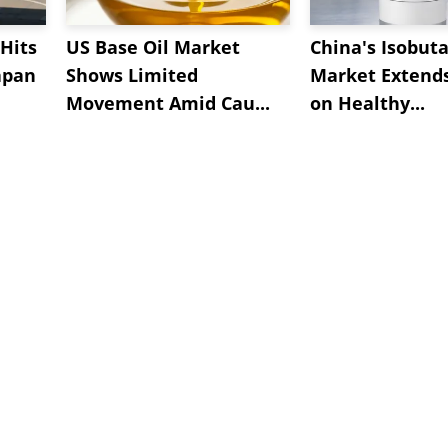
Hits
US Base Oil Market
China's Isobut
apan
Shows Limited
Market Extend
Movement Amid Cau...
on Healthy...