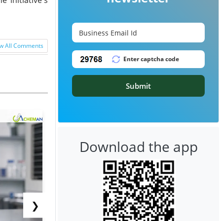
w All Comments
Submit
Download the app
❯