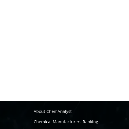
About ChemAnalyst
Chemical Manufacturers Ranking