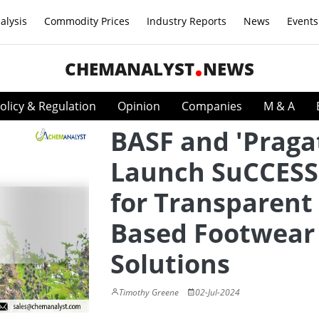
alysis
Commodity Prices
Industry Reports
News
Events
CHEMANALYST
NEWS
olicy & Regulation
Opinion
Companies
M & A
BASF and 'Pragat
Launch SuCCESS
for Transparent 
Based Footwear
Solutions
Timothy Greene
02-Jul-2024