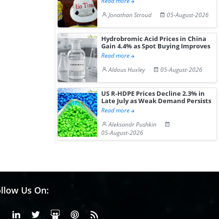
Read more
Jonathan Stroud
05-August-2026
Hydrobromic Acid Prices in China
Gain 4.4% as Spot Buying Improves
Read more
Aldous Huxley
05-August-2026
US R-HDPE Prices Decline 2.3% in
Late July as Weak Demand Persists
Read more
Aleksandr Pushkin
05-August-2026
llow Us On:
Facebook
Linkedin
X or Twiter
SlideShare
Pinterest
RSS Fedd