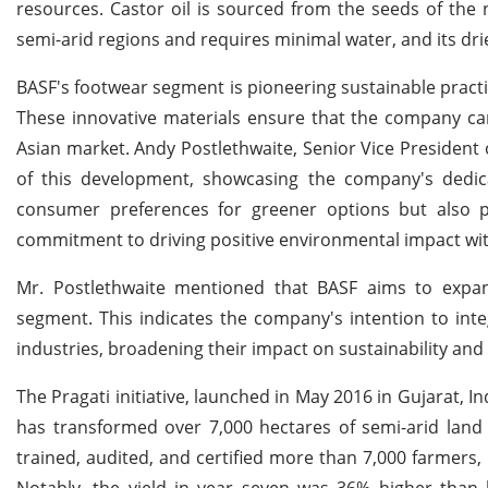
resources. Castor oil is sourced from the seeds of the n
semi-arid regions and requires minimal water, and its drie
BASF's footwear segment is pioneering sustainable practi
These innovative materials ensure that the company can
Asian market. Andy Postlethwaite, Senior Vice President o
of this development, showcasing the company's dedica
consumer preferences for greener options but also pos
commitment to driving positive environmental impact wit
Mr. Postlethwaite mentioned that BASF aims to expan
segment. This indicates the company's intention to inte
industries, broadening their impact on sustainability and
The Pragati initiative, launched in May 2016 in Gujarat, 
has transformed over 7,000 hectares of semi-arid lan
trained, audited, and certified more than 7,000 farmers, r
Notably, the yield in year seven was 36% higher than l