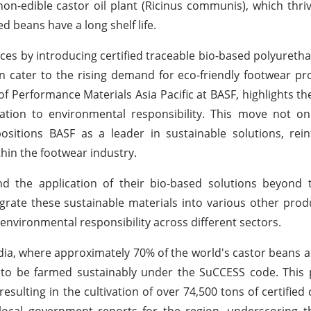
on-edible castor oil plant (Ricinus communis), which thriv
d beans have a long shelf life.
ces by introducing certified traceable bio-based polyuretha
 cater to the rising demand for eco-friendly footwear pr
f Performance Materials Asia Pacific at BASF, highlights the
tion to environmental responsibility. This move not on
itions BASF as a leader in sustainable solutions, reinf
hin the footwear industry.
d the application of their bio-based solutions beyond 
grate these sustainable materials into various other prod
 environmental responsibility across different sectors.
India, where approximately 70% of the world's castor beans 
d to be farmed sustainably under the SuCCESS code. This
esulting in the cultivation of over 74,500 tons of certified
ocal government reports for the region, underscoring the