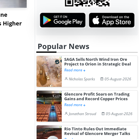
ane
China's
USA Ibupro
s Higher
Diphenhydramine
Edge Highe
Hydrochloride Prices
Desp...
Gain ...
Popular News
SAGA Sells North Wind Iron Ore
Project to Orion in Strategic Deal
Read more
Nicholas Sparks
05-August-2026
Glencore Profit Soars on Trading
Gains and Record Copper Prices
Read more
Jonathan Stroud
05-August-2026
Rio Tinto Rules Out Immediate
Revival of Glencore Merger Talks