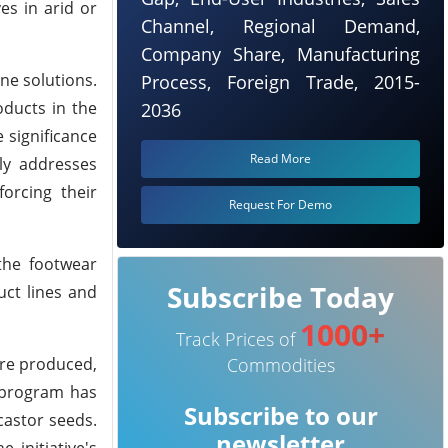
es in arid or
Channel, Regional Demand,
Company Share, Manufacturing
ne solutions.
Process, Foreign Trade, 2015-
oducts in the
2036
 significance
Read More
ly addresses
orcing their
Request For Demo
the footwear
Subscribe Today
uct lines and
1000+
Track Prices of
are produced,
Commodities
 program has
Subscribe to our
 castor seeds.
newsletter
 initiative's