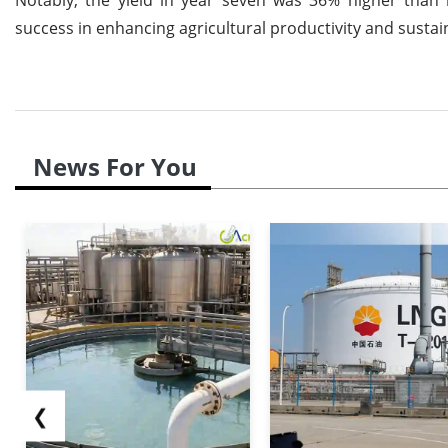
success in enhancing agricultural productivity and sustain
News For You
❮