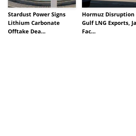
Stardust Power Signs
Hormuz Disruption 
Lithium Carbonate
Gulf LNG Exports, J
Offtake Dea...
Fac...