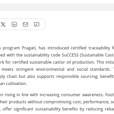
 program Pragati, has introduced certified traceability 
hed with the sustainability code SuCCESS (Sustainable Cast
for certified sustainable castor oil production. This initi
 meets stringent environmental and social standards. T
pply chain but also supports responsible sourcing, benefi
n cultivation.
n rising in line with increasing consumer awareness. Fo
their products without compromising cost, performance, or 
offer significant sustainability benefits by reducing relia