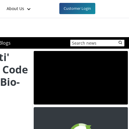
About Us
Customer Login
Blogs
i'
 Code
Bio-