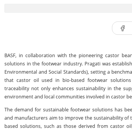
BASF, in collaboration with the pioneering castor bean
solutions in the footwear industry. Pragati was establis
Environmental and Social Standards), setting a benchmark 
that castor oil used in bio-based footwear solutions
traceability not only enhances sustainability in the su
environment and local communities involved in castor bea
The demand for sustainable footwear solutions has bee
and manufacturers aim to improve the sustainability of 
based solutions, such as those derived from castor oil, 