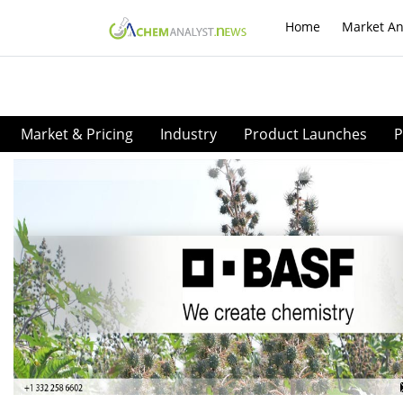
Home
Market An
Market & Pricing
Industry
Product Launches
P