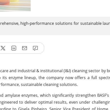
rehensive, high-performance solutions for sustainable lau
care and industrial & institutional (I&I) cleaning sector by 
to its enzyme lineup, the company now offers a full spect
formance, sustainable cleaning solutions.
nd amylase enzymes, which significantly strengthen BASF’s 
gineered to deliver optimal results, even under challengi
rding to Gisela Pinheiro, Senior Vice President of Home