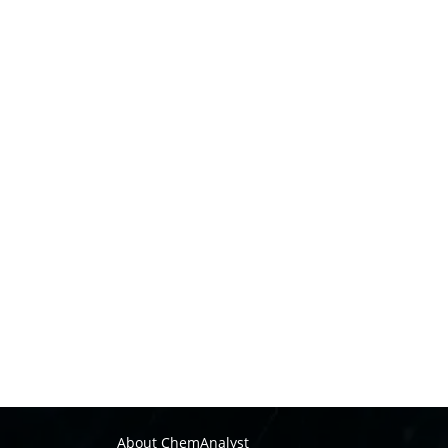
About ChemAnalyst