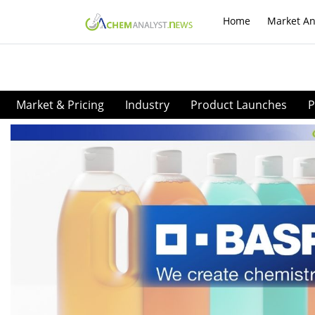
Home
Market An
Market & Pricing
Industry
Product Launches
P