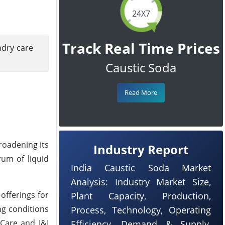
24X7
Track Real Time Prices
ndry care
Caustic Soda
Read More
broadening its
Industry Report
rum of liquid
India Caustic Soda Market
Analysis: Industry Market Size,
offerings for
Plant Capacity, Production,
ng conditions
Process, Technology, Operating
 Care and I&I
Efficiency, Demand & Supply,