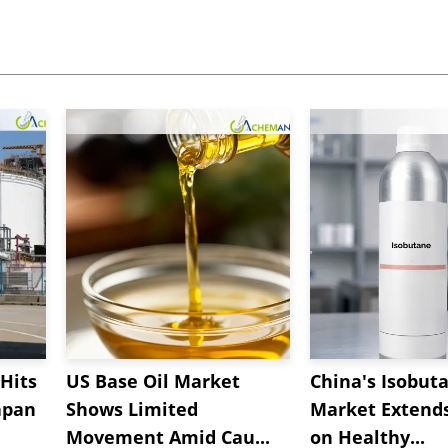
Hits
US Base Oil Market
China's Isobut
apan
Shows Limited
Market Extend
Movement Amid Cau...
on Healthy...