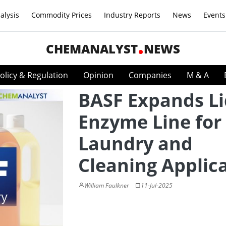
alysis
Commodity Prices
Industry Reports
News
Events
CHEMANALYST
NEWS
olicy & Regulation
Opinion
Companies
M & A
BASF Expands Li
Enzyme Line for
Laundry and
Cleaning Applic
William Faulkner
11-Jul-2025