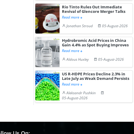
Gain ...
Rio Tinto Rules Out Immediate
Revival of Glencore Merger Talks
Read more
Jonathan Stroud
05-August-2026
Hydrobromic Acid Prices in China
Gain 4.4% as Spot Buying Improves
Read more
Aldous Huxley
05-August-2026
US R-HDPE Prices Decline 2.3% in
Late July as Weak Demand Persists
Read more
Aleksandr Pushkin
05-August-2026
llow Us On: