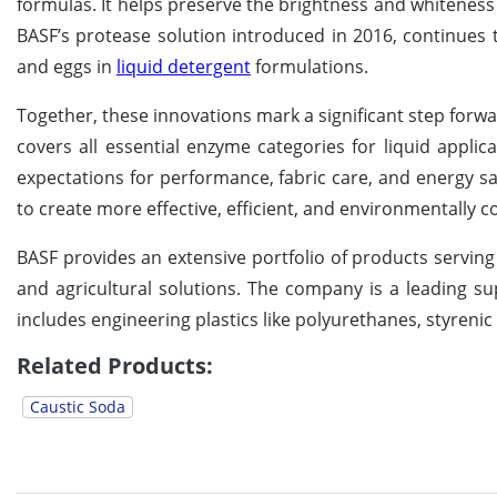
formulas. It helps preserve the brightness and whiteness
BASF’s protease solution introduced in 2016, continues to
and eggs in
liquid detergent
formulations.
Together, these innovations mark a significant step for
covers all essential enzyme categories for liquid applic
expectations for performance, fabric care, and energy s
to create more effective, efficient, and environmentally 
BASF provides an extensive portfolio of products serving 
and agricultural solutions. The company is a leading sup
includes engineering plastics like polyurethanes, styreni
Related Products:
Caustic Soda