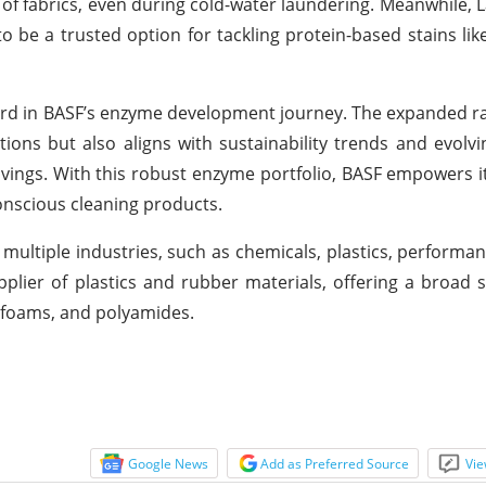
 of fabrics, even during cold-water laundering. Meanwhile, 
 be a trusted option for tackling protein-based stains like
ward in BASF’s enzyme development journey. The expanded r
ations but also aligns with sustainability trends and evol
avings. With this robust enzyme portfolio, BASF empowers 
conscious cleaning products.
multiple industries, such as chemicals, plastics, performan
plier of plastics and rubber materials, offering a broad s
c foams, and polyamides.
Google News
Add as Preferred Source
Vie