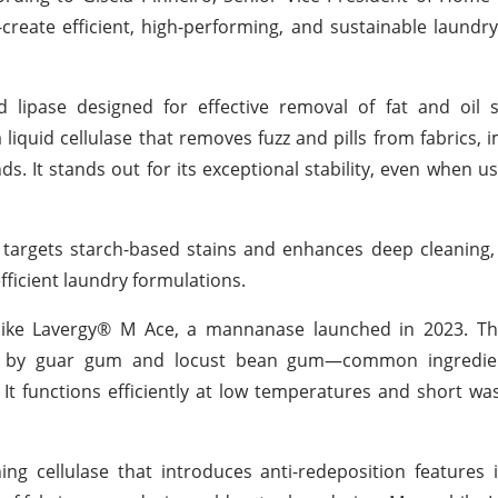
reate efficient, high-performing, and sustainable laundry
 lipase designed for effective removal of fat and oil s
iquid cellulase that removes fuzz and pills from fabrics, 
s. It stands out for its exceptional stability, even when u
targets starch-based stains and enhances deep cleaning,
fficient laundry formulations.
s like Lavergy® M Ace, a mannanase launched in 2023. Th
caused by guar gum and locust bean gum—common ingredi
It functions efficiently at low temperatures and short wa
ing cellulase that introduces anti-redeposition features 