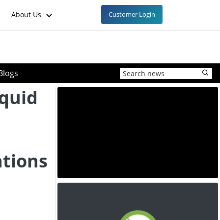
About Us
Customer Login
Blogs
quid
ations