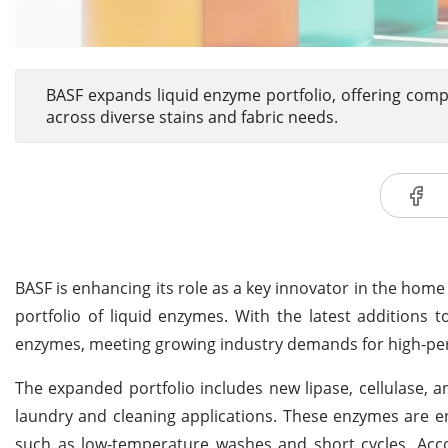
BASF expands liquid enzyme portfolio, offering comp
across diverse stains and fabric needs.
BASF is enhancing its role as a key innovator in the home 
portfolio of liquid enzymes. With the latest additions 
enzymes, meeting growing industry demands for high-per
The expanded portfolio includes new lipase, cellulase, a
laundry and cleaning applications. These enzymes are en
such as low-temperature washes and short cycles. Acco