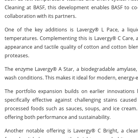
Cleaning at BASF, this development enables BASF to co-c
collaboration with its partners.
One of the key additions is Lavergy® L Pace, a liquid
temperatures. Complementing this is Lavergy® C Care, a l
appearance and tactile quality of cotton and cotton blend
proteases.
The enzyme Lavergy® A Star, a biodegradable amylase, 
wash conditions. This makes it ideal for modern, energy-e
The portfolio expansion builds on earlier innovation
specifically effective against challenging stains 
processed foods such as sauces, soups, and ice cream. 
offering both performance and sustainability.
Another notable offering is Lavergy® C Bright, a clean