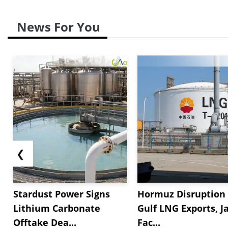
News For You
❮
Stardust Power Signs
Hormuz Disruption 
Lithium Carbonate
Gulf LNG Exports, J
Offtake Dea...
Fac...