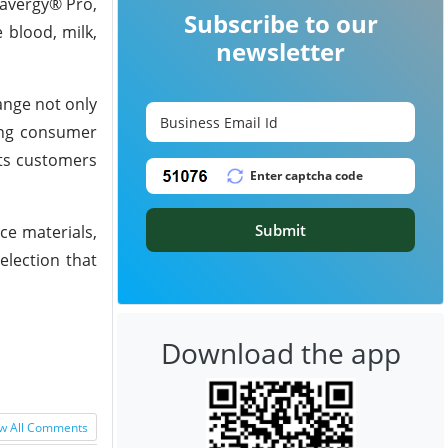
Lavergy® Pro,
Subscribe to our
 blood, milk,
newsletter
ange not only
ving consumer
its customers
Submit
ce materials,
election that
Download the app
w All Comments