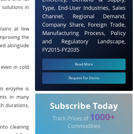
 solutions in
Type, End-User Industries, Sales
Channel, Regional Demand,
Company Share, Foreign Trade,
tains at low
Manufacturing Process, Policy
improving the
and Regulatory Landscape,
sed alongside
FY2015-FY2035
Read More
 even in cold
Request For Demo
is enzyme is
ents in many
Subscribe Today
sh durations,
1000+
Track Prices of
Commodities
into cleaning