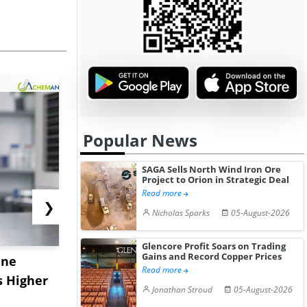
Popular News
SAGA Sells North Wind Iron Ore
Project to Orion in Strategic Deal
Read more
❯
Nicholas Sparks
05-August-2026
Glencore Profit Soars on Trading
Gains and Record Copper Prices
ane
China's
USA Ibupro
Read more
s Higher
Diphenhydramine
Edge Highe
Jonathan Stroud
05-August-2026
Hydrochloride Prices
Desp...