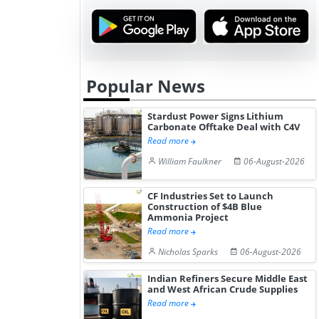
Hydrogen St...
Pr...
Popular News
Stardust Power Signs Lithium
Carbonate Offtake Deal with C4V
Read more
William Faulkner
06-August-2026
CF Industries Set to Launch
Construction of $4B Blue
Ammonia Project
Read more
Nicholas Sparks
06-August-2026
Indian Refiners Secure Middle East
and West African Crude Supplies
Read more