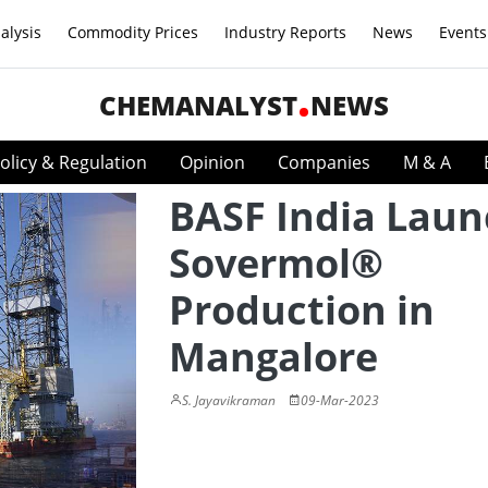
alysis
Commodity Prices
Industry Reports
News
Events
CHEMANALYST
NEWS
olicy & Regulation
Opinion
Companies
M & A
BASF India Laun
Sovermol®
Production in
Mangalore
S. Jayavikraman
09-Mar-2023