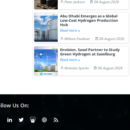
Peter Jackson
06-August-2026
Abu Dhabi Emerges as a Global
Low-Cost Hydrogen Production
Hub
Read more
William Faulkner
06-August-2026
Envision, Sasol Partner to Study
Green Hydrogen at Sasolburg
Read more
Nicholas Sparks
06-August-2026
llow Us On:
Facebook
Linkedin
X or Twiter
SlideShare
Pinterest
RSS Fedd