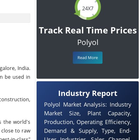
24X7
Track Real Time Prices
Polyol
Read More
galore, India.
an be used in
Industry Report
construction,
Polyol Market Analysis: Industry
Market Size, Plant Capacity,
Production, Operating Efficiency,
s the world's
Demand & Supply, Type, End-
 close to raw
User Industries, Sales Channel,
est-in-class"