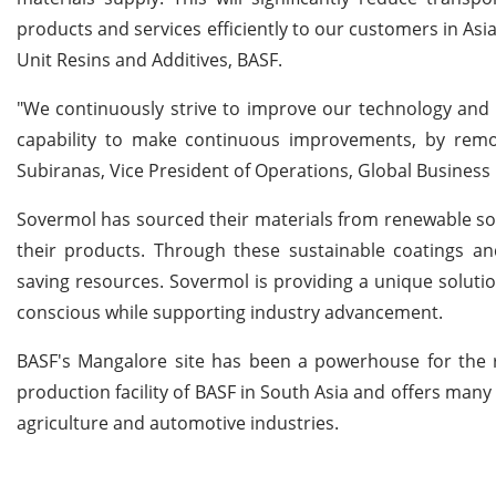
products and services efficiently to our customers in Asia
Unit Resins and Additives, BASF.
"We continuously strive to improve our technology and 
capability to make continuous improvements, by remod
Subiranas, Vice President of Operations, Global Business 
Sovermol has sourced their materials from renewable sou
their products. Through these sustainable coatings a
saving resources. Sovermol is providing a unique solut
conscious while supporting industry advancement.
BASF's Mangalore site has been a powerhouse for the re
production facility of BASF in South Asia and offers many
agriculture and automotive industries.