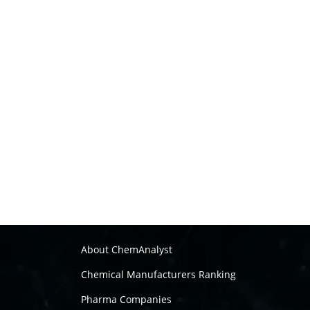
About ChemAnalyst
Chemical Manufacturers Ranking
Pharma Companies