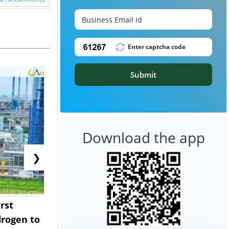
Submit
Download the app
❯
rst
NGN Secures Funding to
bp Takes Fu
rogen to
Advance Knapton
Trinidad’s