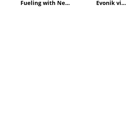
Fueling with Ne...
Evonik vi...