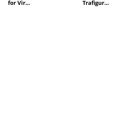
for Vir...
Trafigur...