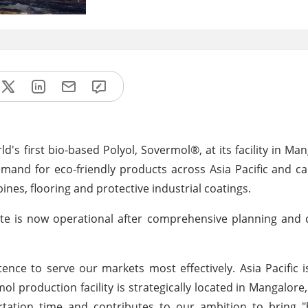
's first bio-based Polyol, Sovermol®, at its facility in Man
mand for eco-friendly products across Asia Pacific and c
nes, flooring and protective industrial coatings.
ite is now operational after comprehensive planning and 
ce to serve our markets most effectively. Asia Pacific i
 production facility is strategically located in Mangalore,
ortation time and contributes to our ambition to bring "b