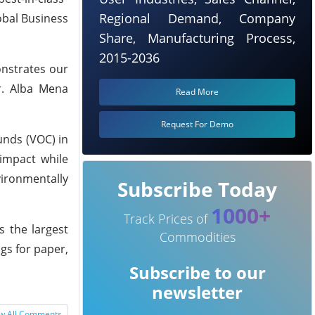
Regional Demand, Company
lobal Business
Share, Manufacturing Process,
2015-2036
onstrates our
r. Alba Mena
Read More
Request For Demo
unds (VOC) in
impact while
vironmentally
Subscribe Today
1000+
Track Prices of
s the largest
Commodities
gs for paper,
Subscribe to our
newsletter
w All Comments