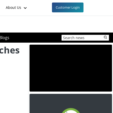
About Us
Customer Login
Blogs
ches