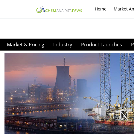
Home
Market An
Market & Pricing
Industry
Product Launches
P