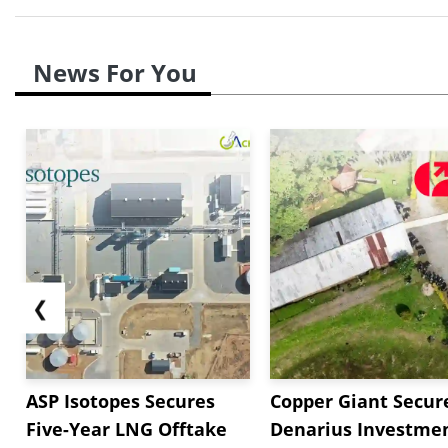
News For You
❮
ASP Isotopes Secures
Copper Giant Secur
Five-Year LNG Offtake
Denarius Investmen