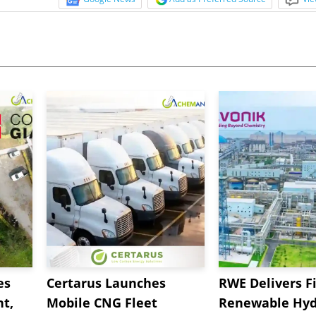
es
Certarus Launches
RWE Delivers Fi
t,
Mobile CNG Fleet
Renewable Hyd