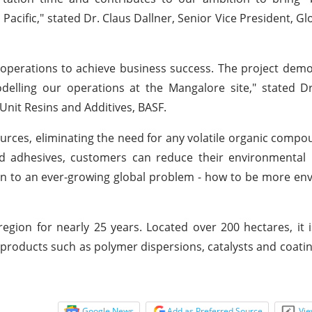
 Pacific," stated Dr. Claus Dallner, Senior Vice President, G
operations to achieve business success. The project dem
elling our operations at the Mangalore site," stated D
Unit Resins and Additives, BASF.
rces, eliminating the need for any volatile organic compo
nd adhesives, customers can reduce their environmental 
ion to an ever-growing global problem - how to be more en
gion for nearly 25 years. Located over 200 hectares, it i
 products such as polymer dispersions, catalysts and coatin
Google News
Add as Preferred Source
Vie