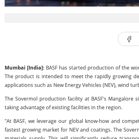
Mumbai [India]:
BASF has started production of the world
The product is intended to meet the rapidly growing de
applications such as New Energy Vehicles (NEV), wind turbi
The Sovermol production facility at BASF's Mangalore s
taking advantage of existing facilities in the region.
"At BASF, we leverage our global know-how and competen
fastest growing market for NEV and coatings. The Sovermol
materials supply. This will significantly reduce transp