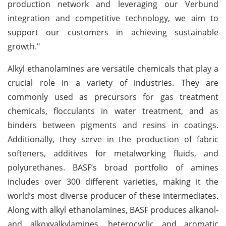
production network and leveraging our Verbund
integration and competitive technology, we aim to
support our customers in achieving sustainable
growth."
Alkyl ethanolamines are versatile chemicals that play a
crucial role in a variety of industries. They are
commonly used as precursors for gas treatment
chemicals, flocculants in water treatment, and as
binders between pigments and resins in coatings.
Additionally, they serve in the production of fabric
softeners, additives for metalworking fluids, and
polyurethanes. BASF’s broad portfolio of amines
includes over 300 different varieties, making it the
world’s most diverse producer of these intermediates.
Along with alkyl ethanolamines, BASF produces alkanol-
and alkoxyalkylamines, heterocyclic and aromatic