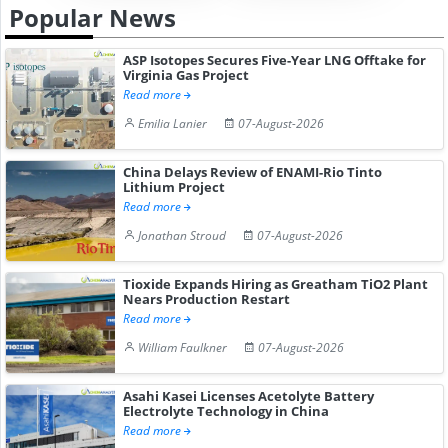
Popular News
ASP Isotopes Secures Five-Year LNG Offtake for
Virginia Gas Project
Read more
Emilia Lanier
07-August-2026
China Delays Review of ENAMI-Rio Tinto
Lithium Project
Read more
Jonathan Stroud
07-August-2026
Tioxide Expands Hiring as Greatham TiO2 Plant
Nears Production Restart
Read more
William Faulkner
07-August-2026
Asahi Kasei Licenses Acetolyte Battery
Electrolyte Technology in China
Read more