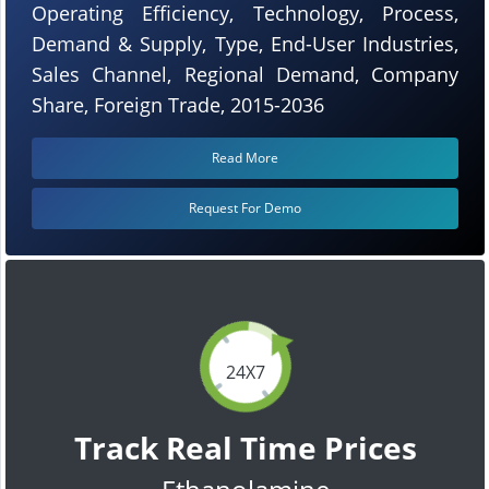
Operating Efficiency, Technology, Process,
Demand & Supply, Type, End-User Industries,
Sales Channel, Regional Demand, Company
Share, Foreign Trade, 2015-2036
Read More
Request For Demo
24X7
Track Real Time Prices