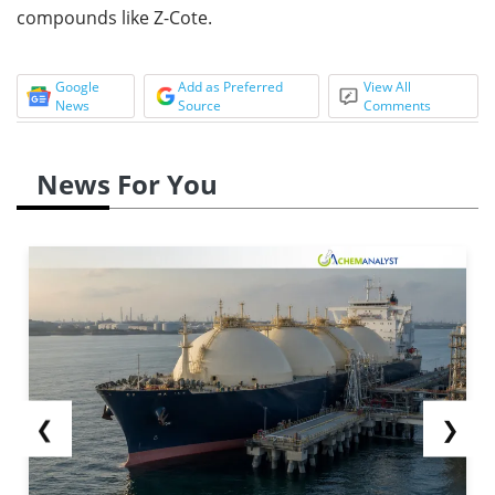
compounds like Z-Cote.
Google
Add as Preferred
View All
News
Source
Comments
News For You
❮
❯