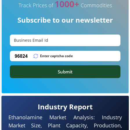
1000+
Track Prices of
Commodities
Subscribe to our newsletter
Submit
Industry Report
Ethanolamine Market Analysis: Industry
Market Size, Plant Capacity, Production,