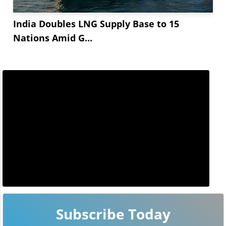
India Doubles LNG Supply Base to 15
Nations Amid G...
Subscribe Today