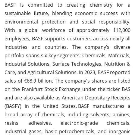
BASF is committed to creating chemistry for a
sustainable future, blending economic success with
environmental protection and social responsibility.
With a global workforce of approximately 112,000
employees, BASF supports customers across nearly all
industries and countries. The company’s diverse
portfolio spans six key segments: Chemicals, Materials,
Industrial Solutions, Surface Technologies, Nutrition &
Care, and Agricultural Solutions. In 2023, BASF reported
sales of €68.9 billion. The company's shares are listed
on the Frankfurt Stock Exchange under the ticker BAS
and are also available as American Depositary Receipts
(BASFY) in the United States.
BASF manufactures a
broad array of chemicals, including solvents, amines,
resins, adhesives, electronic-grade chemicals,
industrial gases, basic petrochemicals, and inorganic