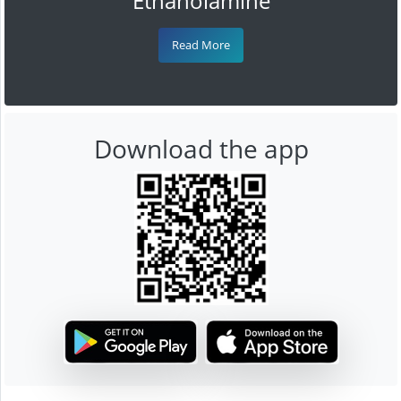
Ethanolamine
Read More
Download the app