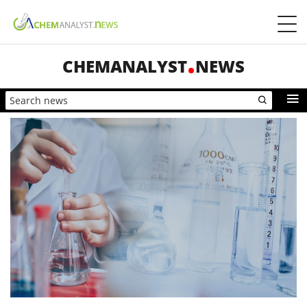
CHEMANALYST
NEWS