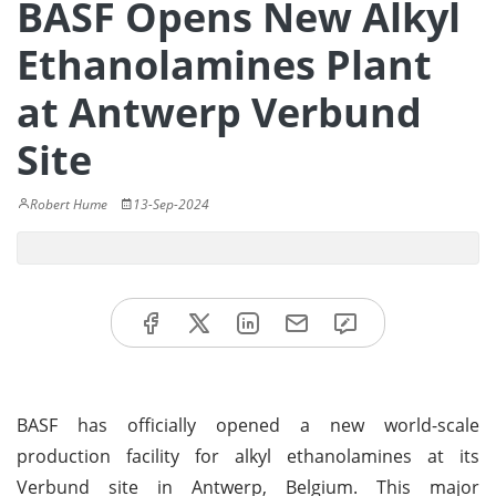
BASF Opens New Alkyl
Ethanolamines Plant
at Antwerp Verbund
Site
Robert Hume
13-Sep-2024
BASF has officially opened a new world-scale
production facility for alkyl ethanolamines at its
Verbund site in Antwerp, Belgium. This major