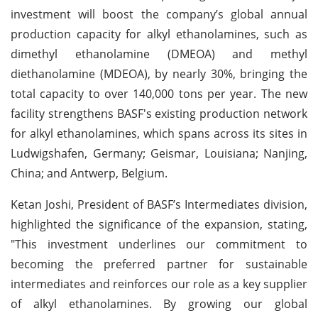
investment will boost the company’s global annual
production capacity for alkyl ethanolamines, such as
dimethyl ethanolamine (DMEOA) and methyl
diethanolamine (MDEOA), by nearly 30%, bringing the
total capacity to over 140,000 tons per year. The new
facility strengthens BASF's existing production network
for alkyl ethanolamines, which spans across its sites in
Ludwigshafen, Germany; Geismar, Louisiana; Nanjing,
China; and Antwerp, Belgium.
Ketan Joshi, President of BASF’s Intermediates division,
highlighted the significance of the expansion, stating,
"This investment underlines our commitment to
becoming the preferred partner for sustainable
intermediates and reinforces our role as a key supplier
of alkyl ethanolamines. By growing our global