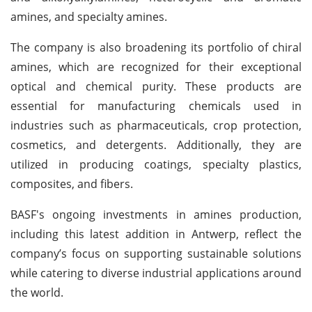
amines, and specialty amines.
The company is also broadening its portfolio of chiral
amines, which are recognized for their exceptional
optical and chemical purity. These products are
essential for manufacturing chemicals used in
industries such as pharmaceuticals, crop protection,
cosmetics, and detergents. Additionally, they are
utilized in producing coatings, specialty plastics,
composites, and fibers.
BASF's ongoing investments in amines production,
including this latest addition in Antwerp, reflect the
company’s focus on supporting sustainable solutions
while catering to diverse industrial applications around
the world.