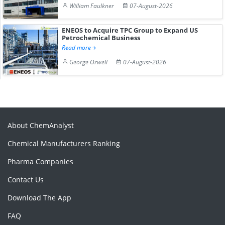
William Faulkner
07-August-2026
ENEOS to Acquire TPC Group to Expand US
Petrochemical Business
Read more
George Orwell
07-August-2026
About ChemAnalyst
Chemical Manufacturers Ranking
Pharma Companies
Contact Us
Download The App
FAQ