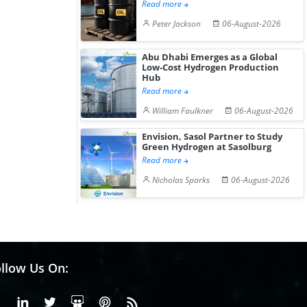
Read more
Peter Jackson
06-August-2026
Abu Dhabi Emerges as a Global
Low-Cost Hydrogen Production
Hub
Read more
William Faulkner
06-August-2026
Envision, Sasol Partner to Study
Green Hydrogen at Sasolburg
Read more
Nicholas Sparks
06-August-2026
llow Us On:
Facebook
Linkedin
X or Twiter
SlideShare
Pinterest
RSS Fedd