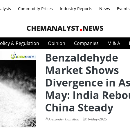
alysis
Commodity Prices
Industry Reports
News
Events
CHEMANALYST
NEWS
olicy & Regulation
Opinion
Companies
M & A
Benzaldehyde
Market Shows
Divergence in As
May: India Rebo
China Steady
Alexander Hamilton
16-May-2025