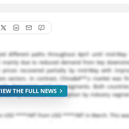
ed different paths throughout April until mid-May 
ril mainly due to reduced demand from key downstr
 prices recovered partially by mid-May with impr
re sectors. In contrast, China&#**;s market was fi
steady demand by end-user segments. Both countrie
VIEW THE FULL NEWS
 driven by extensive consumption by industry segme
to USD ****/MT from USD ****/MT in March. This was
d the production of cinnamic acid, due to the 