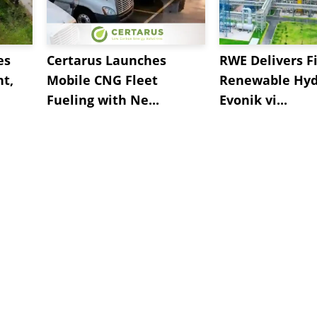
es
Certarus Launches
RWE Delivers Fi
t,
Mobile CNG Fleet
Renewable Hyd
Fueling with Ne...
Evonik vi...