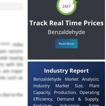
24X7
Track Real Time Prices
Benzaldehyde
Read More
****. India
eam sectors
oved buying
rm with the
Industry Report
s are major
nts such as
Benzaldehyde Market Analysis:
Industry Market Size, Plant
Capacity, Production, Operating
 due to the
Efficiency, Demand & Supply,
end of peak
End-User Industries, Sales