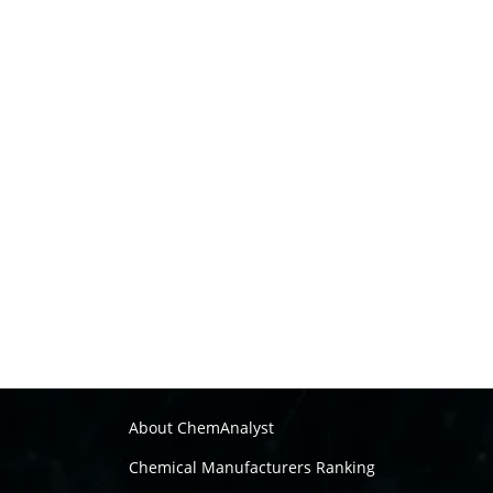
About ChemAnalyst
Chemical Manufacturers Ranking