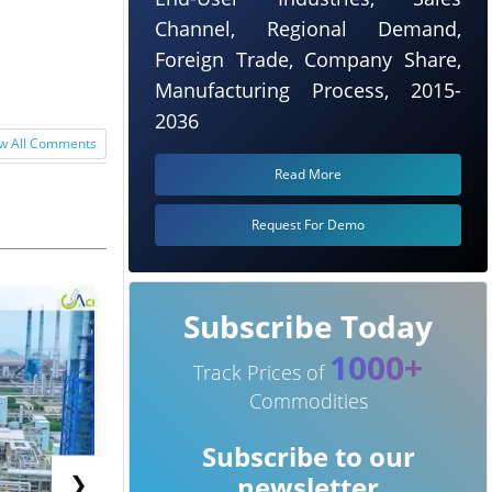
Channel, Regional Demand,
Foreign Trade, Company Share,
Manufacturing Process, 2015-
2036
w All Comments
Read More
Request For Demo
Subscribe Today
1000+
Track Prices of
Commodities
Subscribe to our
❯
newsletter