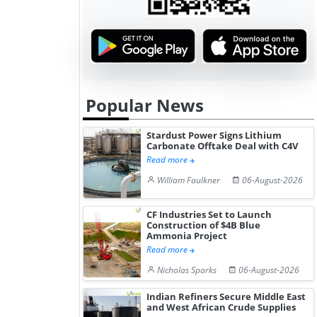
Popular News
Stardust Power Signs Lithium
Carbonate Offtake Deal with C4V
Read more
William Faulkner
06-August-2026
CF Industries Set to Launch
Construction of $4B Blue
Ammonia Project
Read more
Nicholas Sparks
06-August-2026
Indian Refiners Secure Middle East
and West African Crude Supplies