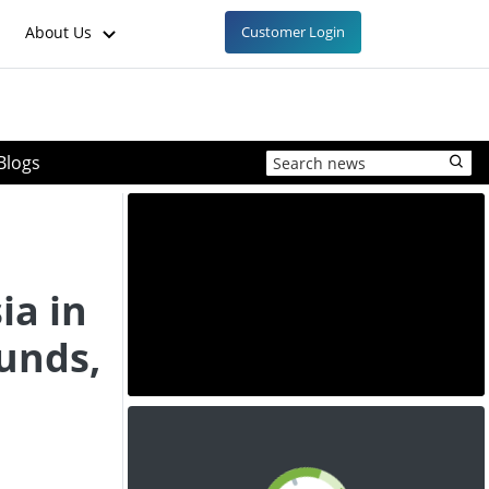
About Us
Customer Login
Blogs
ia in
unds,