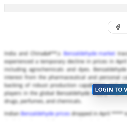
India and China&#**;s
Benzaldehyde market
trac
experienced a temporary decline in prices in Ap
including agrochemicals and dyes. Benzaldehyde
interest from the pharmaceutical and personal ca
backing of robust production capabilities and 
LOGIN TO 
players in the global Benzaldehyde supply chain,
drugs, perfumes, and chemicals.
Indian
Benzaldehyde prices
dropped in April **** 
declining demand from agrochemicals, dyes, an