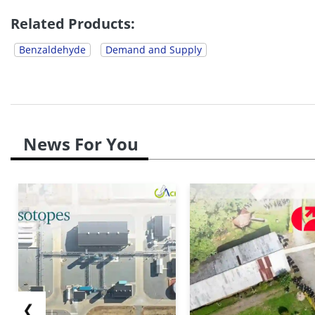
agricultural season. Downstream buyers were also c
Related Products:
Benzaldehyde
Demand and Supply
News For You
❮