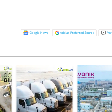
onservative...
Google News
Add as Preferred Source
Vie