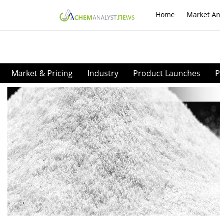
Home
Market An
Market & Pricing
Industry
Product Launches
P