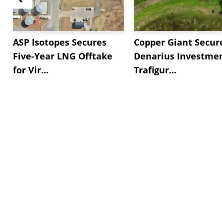
ASP Isotopes Secures
Copper Giant Secur
Five-Year LNG Offtake
Denarius Investmen
for Vir...
Trafigur...