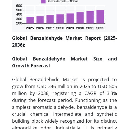
Global Benzaldehyde Market Report (2025-
2036):
Global Benzaldehyde Market Size and
Growth Forecast
Global Benzaldehyde Market is projected to
grow from USD 346 million in 2025 to USD 505
million by 2036, registering a CAGR of 3.3%
during the forecast period. Functioning as the
simplest aromatic aldehyde, benzaldehyde is a
crucial chemical intermediate and synthetic
building block widely recognized for its distinct
almond-like odor. Industrially, it is primarily