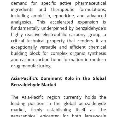
demand for specific active pharmaceutical
ingredients and therapeutic formulations,
including ampicillin, ephedrine, and advanced
analgesics. This accelerated expansion is
fundamentally underpinned by benzaldehyde's
highly reactive electrophilic carbonyl group, a
critical technical property that renders it an
exceptionally versatile and efficient chemical
building block for complex organic synthesis
and carbon-carbon bond formation in modern
drug manufacturing.
Asia-Pacific's Dominant Role in the Global
Benzaldehyde Market
The Asia-Pacific region currently holds the
leading position in the global benzaldehyde
market, firmly establishing itself as the
geographical epicenter for both large-scale