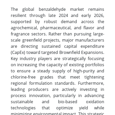
The global benzaldehyde market remains
resilient through late 2024 and early 2026,
supported by robust demand across the
agrochemical, pharmaceutical, and flavor and
fragrance sectors. Rather than pursuing large-
scale greenfield projects, major manufacturers
are directing sustained capital expenditure
(CapEx) toward targeted Brownfield Expansions.
Key industry players are strategically focusing
on increasing the capacity of existing portfolios
to ensure a steady supply of high-purity and
chlorine-free grades that meet tightening
regional formulation standards. Furthermore,
leading producers are actively investing in
process innovation, particularly in advancing
sustainable and bio-based oxidation
technologies that optimize yield while
minimizing environmental impact. This strategic