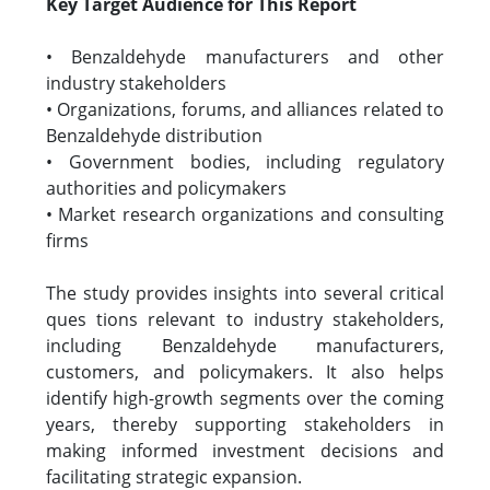
Key Target Audience for This Report
• Benzaldehyde manufacturers and other
industry stakeholders
• Organizations, forums, and alliances related to
Benzaldehyde distribution
• Government bodies, including regulatory
authorities and policymakers
• Market research organizations and consulting
firms
The study provides insights into several critical
ques tions relevant to industry stakeholders,
including Benzaldehyde manufacturers,
customers, and policymakers. It also helps
identify high-growth segments over the coming
years, thereby supporting stakeholders in
making informed investment decisions and
facilitating strategic expansion.