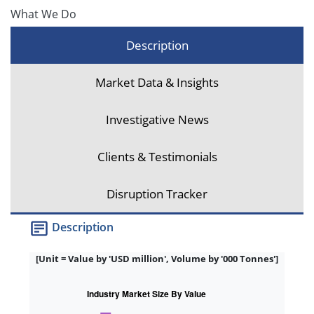
What We Do
Description
Market Data & Insights
Investigative News
Clients & Testimonials
Disruption Tracker
Description
[Unit = Value by 'USD million', Volume by '000 Tonnes']