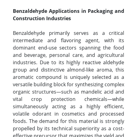
Benzaldehyde Applications in Packaging and
Construction Industries
Benzaldehyde primarily serves as a critical
intermediate and flavoring agent, with its
dominant end-use sectors spanning the food
and beverage, personal care, and agricultural
industries. Due to its highly reactive aldehyde
group and distinctive almond-like aroma, this
aromatic compound is uniquely selected as a
versatile building block for synthesizing complex
organic structures—such as mandelic acid and
vital crop protection chemicals—while
simultaneously acting as a highly efficient,
volatile odorant in cosmetics and processed
foods. The demand for this material is strongly
propelled by its technical superiority as a cost-
effective precursor that maximizes the yield and