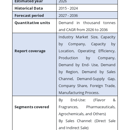
Estimated year
2026
Historical Data
2015 - 2024
Forecast period
2027 - 2036
Quantitative units
Demand in thousand tonnes
and CAGR from 2026 to 2036
Industry Market Size, Capacity
by Company, Capacity by
Report coverage
Location, Operating Efficiency,
Production by Company,
Demand by End- Use, Demand
by Region, Demand by Sales
Channel, Demand-Supply Gap,
Company Share, Foreign Trade,
Manufacturing Process.
By End-Use: (Flavor &
Segments covered
Fragrances, Pharmaceuticals,
Agrochemicals, and Others)
By Sales Channel: (Direct Sale
and Indirect Sale)