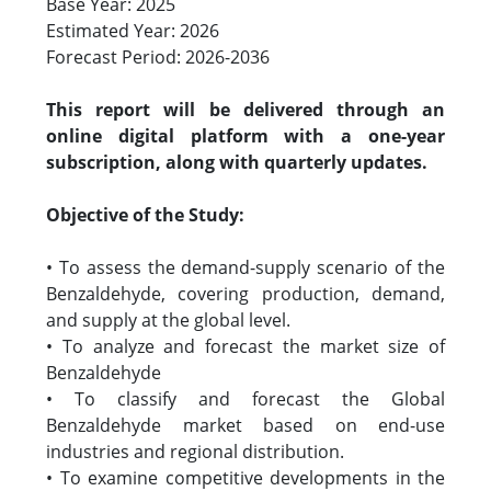
Base Year: 2025
Estimated Year: 2026
Forecast Period: 2026-2036
This report will be delivered through an
online digital platform with a one-year
subscription, along with quarterly updates.
Objective of the Study:
• To assess the demand-supply scenario of the
Benzaldehyde, covering production, demand,
and supply at the global level.
• To analyze and forecast the market size of
Benzaldehyde
• To classify and forecast the Global
Benzaldehyde market based on end-use
industries and regional distribution.
• To examine competitive developments in the