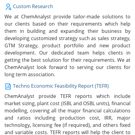
Custom Research
We at ChemAnalyst provide tailor-made solutions to
our clients based on their requirements which help
them in building and expanding their business by
developing customized strategy such as sales strategy,
GTM Strategy, product portfolio and new product
development. Our dedicated team helps clients in
getting the best solution for their requirements. We at
ChemAnalyst look forward to serving our clients for
long term association.
Techno Economic Feasibility Report (TEFR)
ChemAnalyst provide TEFR reports which include
market sizing, plant cost (ISBL and OSBL units), financial
modelling, covering all the major financial calculations
and ratios including production cost, IRR, major
technology, licensing fee (if required), and others fixed
and variable costs. TEFR reports will help the client to