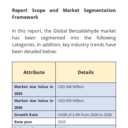
Report Scope and Market Segmentation
Framework
In this report, the Global Benzaldehyde market
has been segmented into the following
categories. In addition, key industry trends have
been detailed below:
Attribute
Details
Market size Value in
USD 346 Million
2025
Market size Value in
USD 505 Million
2036
Growth Rate
CAGR of 3.3% from 2026 to 2036
Base year
2025