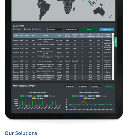
Our Solutions