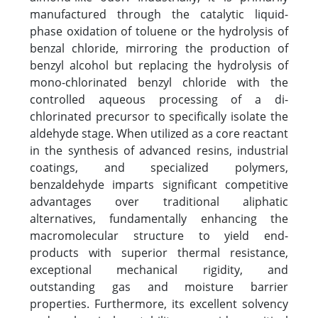
manufactured through the catalytic liquid-
phase oxidation of toluene or the hydrolysis of
benzal chloride, mirroring the production of
benzyl alcohol but replacing the hydrolysis of
mono-chlorinated benzyl chloride with the
controlled aqueous processing of a di-
chlorinated precursor to specifically isolate the
aldehyde stage. When utilized as a core reactant
in the synthesis of advanced resins, industrial
coatings, and specialized polymers,
benzaldehyde imparts significant competitive
advantages over traditional aliphatic
alternatives, fundamentally enhancing the
macromolecular structure to yield end-
products with superior thermal resistance,
exceptional mechanical rigidity, and
outstanding gas and moisture barrier
properties. Furthermore, its excellent solvency