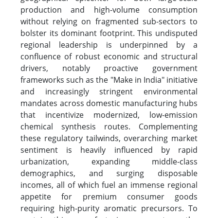
production and high-volume consumption
without relying on fragmented sub-sectors to
bolster its dominant footprint. This undisputed
regional leadership is underpinned by a
confluence of robust economic and structural
drivers, notably proactive government
frameworks such as the "Make in India" initiative
and increasingly stringent environmental
mandates across domestic manufacturing hubs
that incentivize modernized, low-emission
chemical synthesis routes. Complementing
these regulatory tailwinds, overarching market
sentiment is heavily influenced by rapid
urbanization, expanding middle-class
demographics, and surging disposable
incomes, all of which fuel an immense regional
appetite for premium consumer goods
requiring high-purity aromatic precursors. To