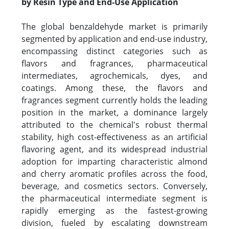
by Resin Type and End-Use Application
The global benzaldehyde market is primarily
segmented by application and end-use industry,
encompassing distinct categories such as
flavors and fragrances, pharmaceutical
intermediates, agrochemicals, dyes, and
coatings. Among these, the flavors and
fragrances segment currently holds the leading
position in the market, a dominance largely
attributed to the chemical's robust thermal
stability, high cost-effectiveness as an artificial
flavoring agent, and its widespread industrial
adoption for imparting characteristic almond
and cherry aromatic profiles across the food,
beverage, and cosmetics sectors. Conversely,
the pharmaceutical intermediate segment is
rapidly emerging as the fastest-growing
division, fueled by escalating downstream