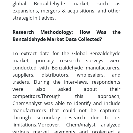
global Benzaldehyde market, such as
expansions, mergers & acquisitions, and other
strategic initiatives.
Research Methodology: How Was the
Benzaldehyde Market Data Collected?
To extract data for the Global Benzaldehyde
market, primary research surveys were
conducted with Benzaldehyde manufacturers,
suppliers, distributors, wholesalers, and
traders. During the interviews, respondents
were also asked about their
competitors.Through this approach,
ChemAnalyst was able to identify and include
manufacturers that could not be captured
through secondary research due to its
limitations.Moreover, ChemAnalyst analyzed
various market segments and projected a