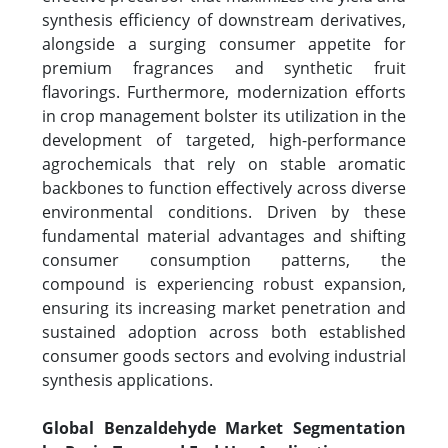
synthesis efficiency of downstream derivatives,
alongside a surging consumer appetite for
premium fragrances and synthetic fruit
flavorings. Furthermore, modernization efforts
in crop management bolster its utilization in the
development of targeted, high-performance
agrochemicals that rely on stable aromatic
backbones to function effectively across diverse
environmental conditions. Driven by these
fundamental material advantages and shifting
consumer consumption patterns, the
compound is experiencing robust expansion,
ensuring its increasing market penetration and
sustained adoption across both established
consumer goods sectors and evolving industrial
synthesis applications.
Global Benzaldehyde Market Segmentation