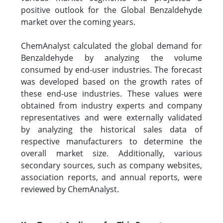
positive outlook for the Global Benzaldehyde
market over the coming years.
ChemAnalyst calculated the global demand for
Benzaldehyde by analyzing the volume
consumed by end-user industries. The forecast
was developed based on the growth rates of
these end-use industries. These values were
obtained from industry experts and company
representatives and were externally validated
by analyzing the historical sales data of
respective manufacturers to determine the
overall market size. Additionally, various
secondary sources, such as company websites,
association reports, and annual reports, were
reviewed by ChemAnalyst.