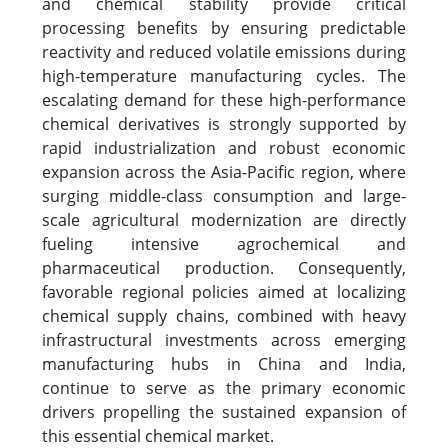
and chemical stability provide critical
processing benefits by ensuring predictable
reactivity and reduced volatile emissions during
high-temperature manufacturing cycles. The
escalating demand for these high-performance
chemical derivatives is strongly supported by
rapid industrialization and robust economic
expansion across the Asia-Pacific region, where
surging middle-class consumption and large-
scale agricultural modernization are directly
fueling intensive agrochemical and
pharmaceutical production. Consequently,
favorable regional policies aimed at localizing
chemical supply chains, combined with heavy
infrastructural investments across emerging
manufacturing hubs in China and India,
continue to serve as the primary economic
drivers propelling the sustained expansion of
this essential chemical market.