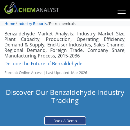
Home
Industry Reports
Petrochemicals
Benzaldehyde Market Analysis: Industry Market Size,
Plant Capacity, Production, Operating Efficiency,
Demand & Supply, End-User Industries, Sales Channel,
Regional Demand, Foreign Trade, Company Share,
Manufacturing Process, 2015-2036
Decode the Future of Benzaldehyde
Format: Online Access | Last Updated: Mar 2026
Discover Our Benzaldehyde Industry
Tracking
Book A Demo