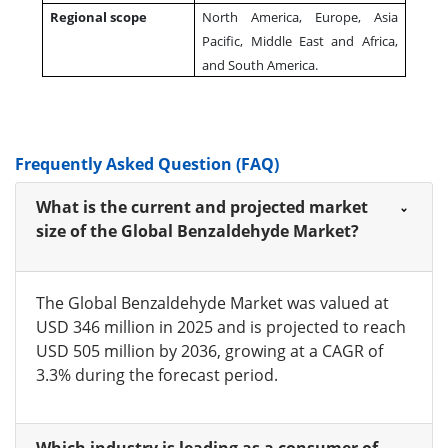
Regional scope
North America, Europe, Asia
Pacific, Middle East and Africa,
and South America.
Frequently Asked Question (FAQ)
What is the current and projected market
size of the Global Benzaldehyde Market?
The Global Benzaldehyde Market was valued at
USD 346 million in 2025 and is projected to reach
USD 505 million by 2036, growing at a CAGR of
3.3% during the forecast period.