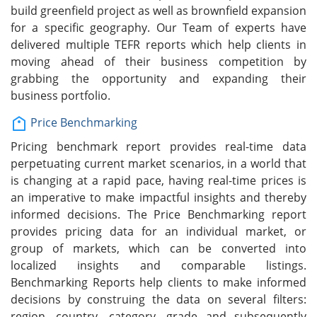
build greenfield project as well as brownfield expansion
for a specific geography. Our Team of experts have
delivered multiple TEFR reports which help clients in
moving ahead of their business competition by
grabbing the opportunity and expanding their
business portfolio.
Price Benchmarking
Pricing benchmark report provides real-time data
perpetuating current market scenarios, in a world that
is changing at a rapid pace, having real-time prices is
an imperative to make impactful insights and thereby
informed decisions. The Price Benchmarking report
provides pricing data for an individual market, or
group of markets, which can be converted into
localized insights and comparable listings.
Benchmarking Reports help clients to make informed
decisions by construing the data on several filters:
region, country, category, grade and subsequently