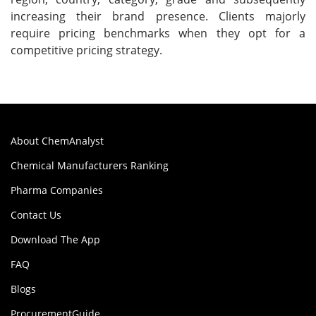
increasing their brand presence. Clients majorly
require pricing benchmarks when they opt for a
competitive pricing strategy.
About ChemAnalyst
Chemical Manufacturers Ranking
Pharma Companies
Contact Us
Download The App
FAQ
Blogs
ProcurementGuide