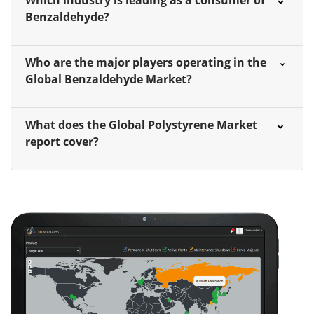
Which industry is leading as a consumer of
Benzaldehyde?
Who are the major players operating in the
Global Benzaldehyde Market?
What does the Global Polystyrene Market
report cover?