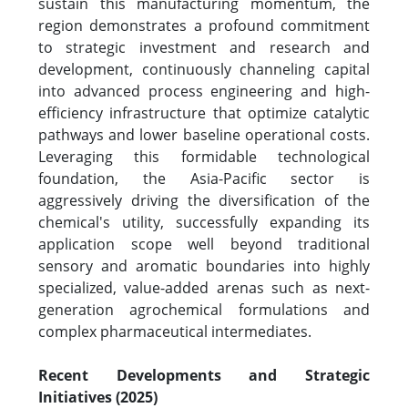
sustain this manufacturing momentum, the
region demonstrates a profound commitment
to strategic investment and research and
development, continuously channeling capital
into advanced process engineering and high-
efficiency infrastructure that optimize catalytic
pathways and lower baseline operational costs.
Leveraging this formidable technological
foundation, the Asia-Pacific sector is
aggressively driving the diversification of the
chemical's utility, successfully expanding its
application scope well beyond traditional
sensory and aromatic boundaries into highly
specialized, value-added arenas such as next-
generation agrochemical formulations and
complex pharmaceutical intermediates.
Recent Developments and Strategic
Initiatives (2025)