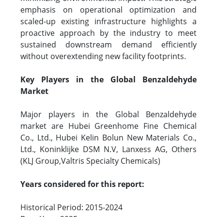
emphasis on operational optimization and
scaled-up existing infrastructure highlights a
proactive approach by the industry to meet
sustained downstream demand efficiently
without overextending new facility footprints.
Key Players in the Global Benzaldehyde
Market
Major players in the Global Benzaldehyde
market are Hubei Greenhome Fine Chemical
Co., Ltd., Hubei Kelin Bolun New Materials Co.,
Ltd., Koninklijke DSM N.V, Lanxess AG, Others
(KLJ Group,Valtris Specialty Chemicals)
Years considered for this report:
Historical Period: 2015-2024