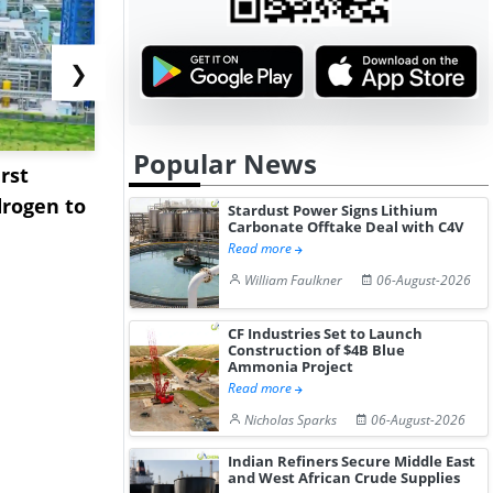
❯
Popular News
rst
NGN Secures Funding to
bp Takes Fu
rogen to
Advance Knapton
Trinidad’s
Stardust Power Signs Lithium
Carbonate Offtake Deal with C4V
Hydrogen St...
Pr...
Read more
William Faulkner
06-August-2026
CF Industries Set to Launch
Construction of $4B Blue
Ammonia Project
Read more
Nicholas Sparks
06-August-2026
Indian Refiners Secure Middle East
and West African Crude Supplies