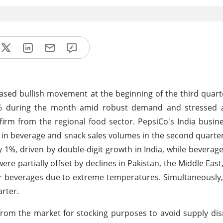
ased bullish movement at the beginning of the third quart
2% during the month amid robust demand and stressed ava
rm from the regional food sector. PepsiCo's India busin
 in beverage and snack sales volumes in the second quarter
1%, driven by double-digit growth in India, while beverag
ere partially offset by declines in Pakistan, the Middle East
everages due to extreme temperatures. Simultaneously,
rter.
rom the market for stocking purposes to avoid supply di