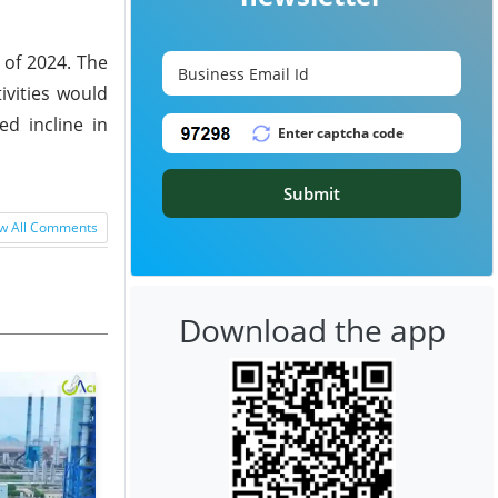
3 of 2024. The
vities would
ed incline in
Submit
w All Comments
Download the app