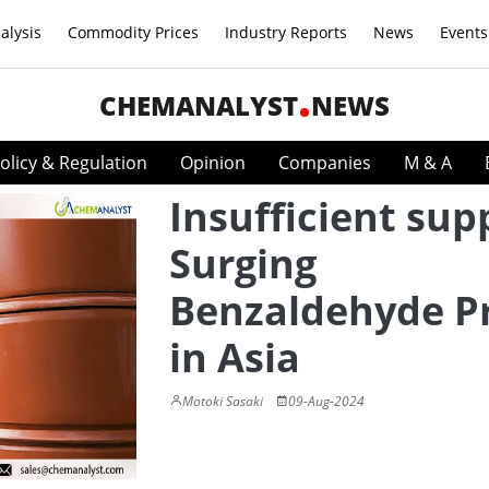
alysis
Commodity Prices
Industry Reports
News
Events
CHEMANALYST
NEWS
olicy & Regulation
Opinion
Companies
M & A
Insufficient sup
Surging
Benzaldehyde Pr
in Asia
Motoki Sasaki
09-Aug-2024