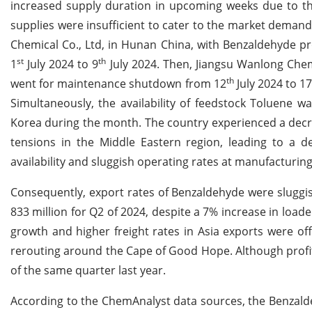
increased supply duration in upcoming weeks due to t
supplies were insufficient to cater to the market deman
Chemical Co., Ltd, in Hunan China, with Benzaldehyde p
st
th
1
July 2024 to 9
July 2024. Then, Jiangsu Wanlong Chem
th
went for maintenance shutdown from 12
July 2024 to 1
Simultaneously, the availability of feedstock Toluene 
Korea during the month. The country experienced a decrea
tensions in the Middle Eastern region, leading to a de
availability and sluggish operating rates at manufacturing
Consequently, export rates of Benzaldehyde were sluggi
833 million for Q2 of 2024, despite a 7% increase in load
growth and higher freight rates in Asia exports were of
rerouting around the Cape of Good Hope. Although profit
of the same quarter last year.
According to the ChemAnalyst data sources, the Benzald