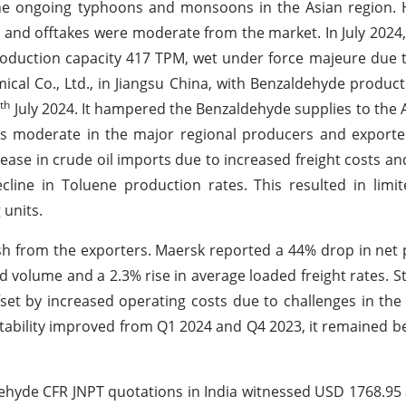
he ongoing typhoons and monsoons in the Asian region. 
d and offtakes were moderate from the market. In July 202
roduction capacity 417 TPM, wet under force majeure due 
ical Co., Ltd., in Jiangsu China, with Benzaldehyde produc
th
7
July 2024. It hampered the Benzaldehyde supplies to the 
was moderate in the major regional producers and exporte
se in crude oil imports due to increased freight costs and
cline in Toluene production rates. This resulted in limi
 units.
sh from the exporters. Maersk reported a 44% drop in net 
ed volume and a 2.3% rise in average loaded freight rates. 
fset by increased operating costs due to challenges in th
ability improved from Q1 2024 and Q4 2023, it remained be
ehyde CFR JNPT quotations in India witnessed USD 1768.95 