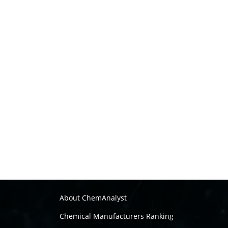
About ChemAnalyst
Chemical Manufacturers Ranking