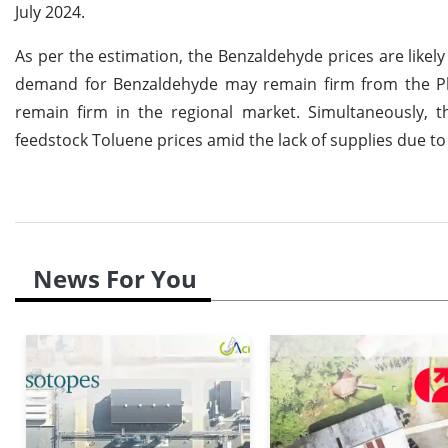
July 2024.
As per the estimation, the Benzaldehyde prices are likely 
demand for Benzaldehyde may remain firm from the Pha
remain firm in the regional market. Simultaneously, t
feedstock Toluene prices amid the lack of supplies due to
News For You