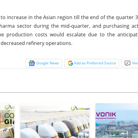
to increase in the Asian region till the end of the quarter 
rma sector during the mid-quarter, and purchasing acti
he production costs would escalate due to the anticipat
 decreased refinery operations.
Google News
Add as Preferred Source
Vie