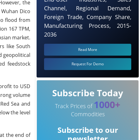
However, the
Channel, Regional Demand,
4, Wuhan Dico
Foreign Trade, Company Share,
to flood from
Manufacturing Process, 2015-
tion 167 TPM,
2036
Asian market.
rs like South
Read More
 geopolitical
ted feedstock
Request For Demo
profit to USD
Subscribe Today
Strong volume
1000+
e Red Sea and
Track Prices of
low the level
Commodities
Subscribe to our
at the end of
newsletter