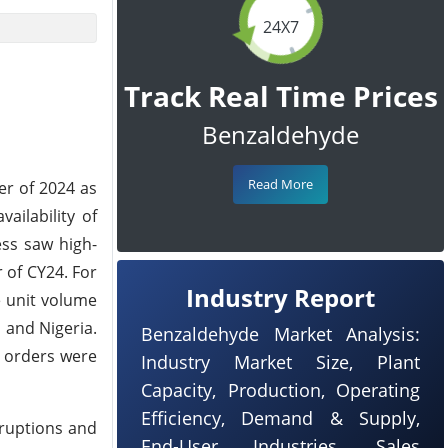
24X7
Track Real Time Prices
Benzaldehyde
Read More
er of 2024 as
ilability of
ess saw high-
 of CY24. For
Industry Report
e unit volume
, and Nigeria.
Benzaldehyde Market Analysis:
 orders were
Industry Market Size, Plant
Capacity, Production, Operating
Efficiency, Demand & Supply,
sruptions and
End-User Industries, Sales