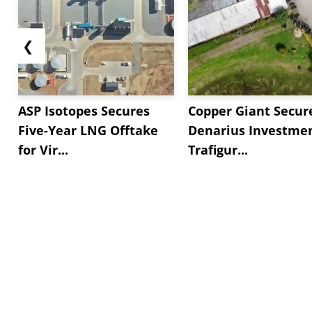
❮
ASP Isotopes Secures
Copper Giant Secur
Five-Year LNG Offtake
Denarius Investmen
for Vir...
Trafigur...