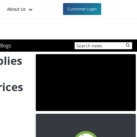
About Us
Customer Login
Blogs
plies
ices