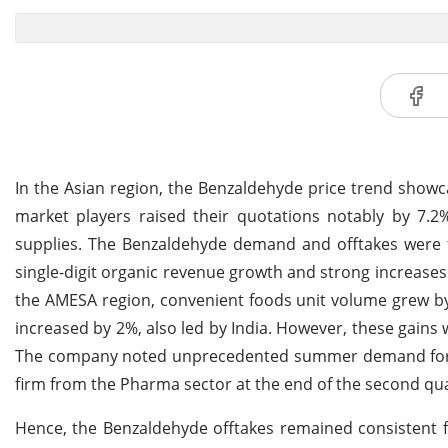
In the Asian region, the Benzaldehyde price trend showc
market players raised their quotations notably by 7.
supplies. The Benzaldehyde demand and offtakes were fi
single-digit organic revenue growth and strong increases
the AMESA region, convenient foods unit volume grew by 
increased by 2%, also led by India. However, these gains w
The company noted unprecedented summer demand for b
firm from the Pharma sector at the end of the second qua
Hence, the Benzaldehyde offtakes remained consistent f