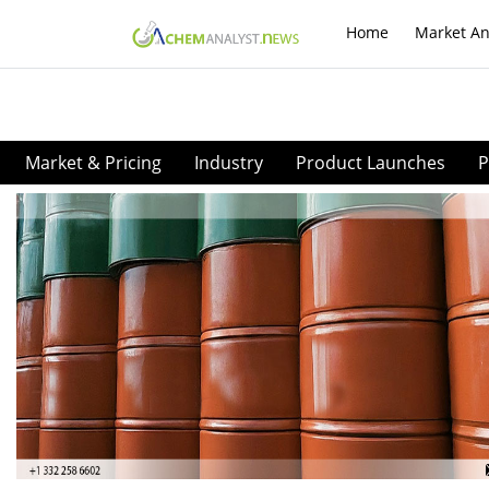
Home
Market An
Market & Pricing
Industry
Product Launches
P