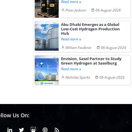
Read more
Peter Jackson
06-August-2026
Abu Dhabi Emerges as a Global
Low-Cost Hydrogen Production
Hub
Read more
William Faulkner
06-August-2026
Envision, Sasol Partner to Study
Green Hydrogen at Sasolburg
Read more
Nicholas Sparks
06-August-2026
llow Us On:
Facebook
Linkedin
X or Twiter
SlideShare
Pinterest
RSS Fedd