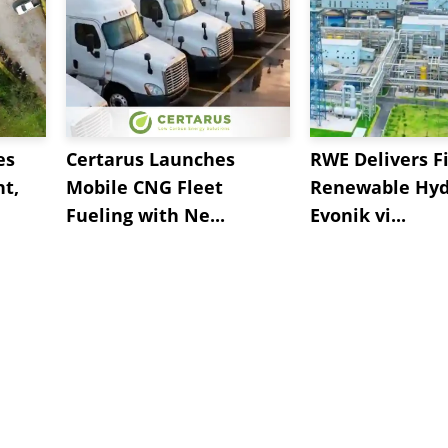
es
Certarus Launches
RWE Delivers Fi
t,
Mobile CNG Fleet
Renewable Hyd
Fueling with Ne...
Evonik vi...