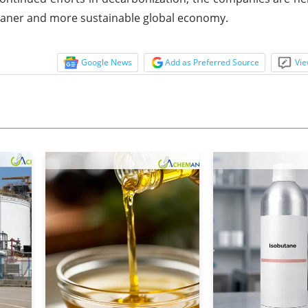
cleaner and more sustainable global economy.
Google News
Add as Preferred Source
Vie