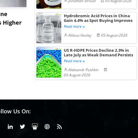
Jonathan Stroud
05-August-2026
ane
China's
USA Ibupro
Hydrobromic Acid Prices in China
Gain 4.4% as Spot Buying Improves
s Higher
Diphenhydramine
Edge Highe
Read more
Hydrochloride Prices
Desp...
Aldous Huxley
05-August-2026
Gain ...
US R-HDPE Prices Decline 2.3% in
Late July as Weak Demand Persists
Read more
Aleksandr Pushkin
05-August-2026
llow Us On:
Facebook
Linkedin
X or Twiter
SlideShare
Pinterest
RSS Fedd