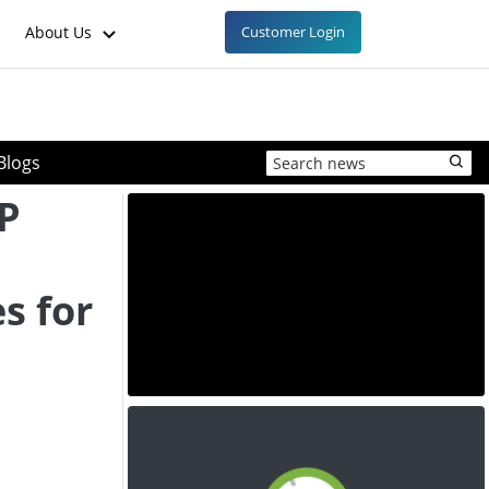
About Us
Customer Login
Blogs
P
s for