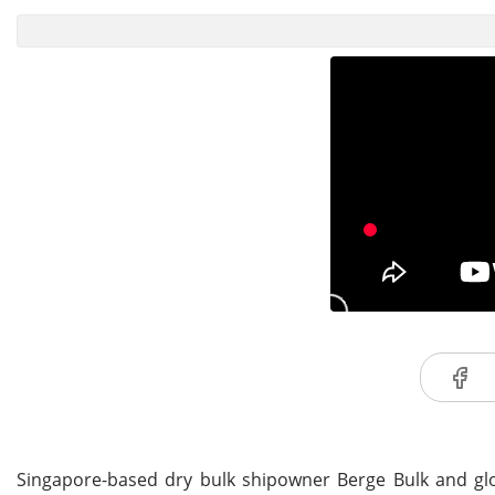
Singapore-based dry bulk shipowner Berge Bulk and glo