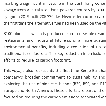
marking a significant milestone in the push for greener
voyage from Australia to China powered entirely by B100
Lyngor, a 2019-built 206,330 dwt Newcastlemax bulk carri
the first time the alternative fuel had been used on the v
B100 biodiesel, which is produced from renewable resourc
restaurants and industrial kitchens, is a more sustain
environmental benefits, including a reduction of up
traditional fossil fuel oils. This key reduction in emission
efforts to reduce its carbon footprint.
This voyage also represents the first time Berge Bulk has
company's broader commitment to sustainability and 
exploring the use of biodiesel blends (B30, B50, and B1
Europe and North America. These efforts are part of the
focused on reducing the carbon emissions associated wit