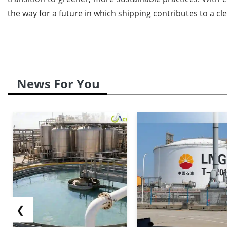
the way for a future in which shipping contributes to a 
News For You
❮