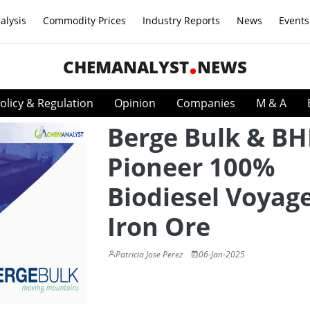
alysis
Commodity Prices
Industry Reports
News
Events
CHEMANALYST
NEWS
olicy & Regulation
Opinion
Companies
M & A
Berge Bulk & BH
Pioneer 100%
Biodiesel Voyage
Iron Ore
Patricia Jose Perez
06-Jan-2025