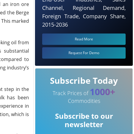
d an iron ore
Channel, Regional Demand,
red the Berge
Foreign Trade, Company Share,
. This marked
2015-2036
Read More
king oil from
s substantial
Request For Demo
 compared to
ing industry’s
Subscribe Today
1000+
t step in the
Track Prices of
ulk has been
Commodities
experience in
ion, which is
Subscribe to our
newsletter