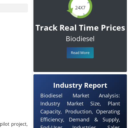
24X7
Track Real Time Prices
Biodiesel
Read More
Industry Report
Biodiesel Market Analysis:
Industry Market Size, Plant
Capacity, Production, Operating
Efficiency, Demand & Supply,
lot project,
End-User Industries, Sales