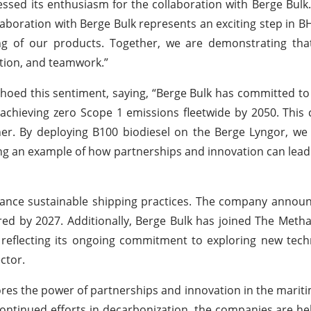
essed its enthusiasm for the collaboration with Berge Bulk
aboration with Berge Bulk represents an exciting step in B
g of our products. Together, we are demonstrating tha
ation, and teamwork.”
hoed this sentiment, saying, “Berge Bulk has committed to
achieving zero Scope 1 emissions fleetwide by 2050. This 
er. By deploying B100 biodiesel on the Berge Lyngor, we
ing an example of how partnerships and innovation can lead
dvance sustainable shipping practices. The company annou
d by 2027. Additionally, Berge Bulk has joined The Methan
, reflecting its ongoing commitment to exploring new tec
ctor.
es the power of partnerships and innovation in the mariti
continued efforts in decarbonization, the companies are he