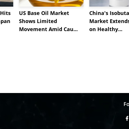
Hits
US Base Oil Market
China's Isobut
apan
Shows Limited
Market Extend
Movement Amid Cau...
on Healthy...
Fo