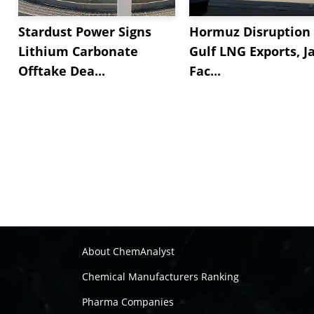
Stardust Power Signs
Hormuz Disruption 
Lithium Carbonate
Gulf LNG Exports, J
Offtake Dea...
Fac...
About ChemAnalyst
Chemical Manufacturers Ranking
Pharma Companies