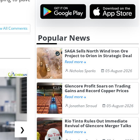
w All Comments
Popular News
SAGA Sells North Wind Iron Ore
Project to Orion in Strategic Deal
Read more
Nicholas Sparks
05-August-2026
Glencore Profit Soars on Trading
Gains and Record Copper Prices
Read more
Jonathan Stroud
05-August-2026
Rio Tinto Rules Out Immediate
Revival of Glencore Merger Talks
❯
Read more