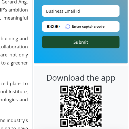
. Gerard Ang,
HP’s ambition
t meaningful
 building and
Submit
collaboration
 are not only
 to a greener
Download the app
nced plans to
ol Institute,
hnologies and
me industry’s
lping to pave