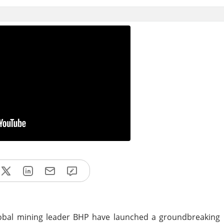
bal mining leader BHP have launched a groundbreaking pi