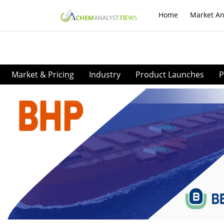
Home
Market An
Market & Pricing
Industry
Product Launches
P