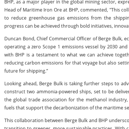
BHP, as a major player in the global mining sector, expr
Head of Maritime Iron Ore at BHP, commented, "This coll
to reduce greenhouse gas emissions from the shippin
progress can be achieved through bold initiatives, innov
Duncan Bond, Chief Commercial Officer of Berge Bulk, ec
operating a zero Scope 1 emissions vessel by 2030 and 
with BHP is a testament to what we can achieve togeth
reducing carbon emissions for that voyage but also sett
future for shipping.”
Looking ahead, Berge Bulk is taking further steps to a
construct two ammonia-powered ships, set to be delivere
the global trade association for the methanol industry
fuels that support the decarbonization of the maritime se
This collaboration between Berge Bulk and BHP underscor
transition to greener, more sustainable practices. With 