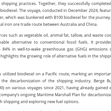
 shipping practices. Together, they successfully complete
 biodiesel. The voyage, conducted in December 2024, featu
er, which was bunkered with B100 biodiesel for the journey
ital iron ore trade route between Australia and China.
es such as vegetable oil, animal fat, tallow, and waste coo
able alternative to conventional fossil fuels. It provide
 to 84% in well-to-wake greenhouse gas (GHG) emissions
s highlights the growing role of alternative fuels in the shipp
 utilized biodiesel on a Pacific route, marking an importan
the decarbonization of the shipping industry. Berge B
00) on various voyages since 2021, having already gained 
 company’s ongoing Maritime Marshall Plan for decarbonizat
h shipping and exploring new fuel options.