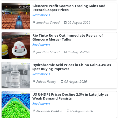
Glencore Profit Soars on Trading Gains and
Record Copper Prices
Read more
Jonathan Stroud
05-August-2026
Rio Tinto Rules Out Immediate Revival of
Glencore Merger Talks
Read more
Jonathan Stroud
05-August-2026
Hydrobromic Acid Prices in China Gain 4.4% as
Spot Buying Improves
Read more
Aldous Huxley
05-August-2026
US R-HDPE Prices Decline 2.3% in Late July as
Weak Demand Persists
Read more
Aleksandr Pushkin
05-August-2026