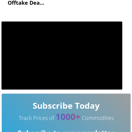
Offtake Dea...
Subscribe Today
1000+
Track Prices of
Commodities