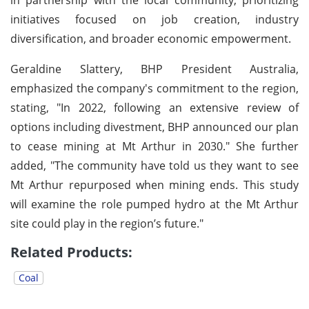
initiatives focused on job creation, industry
diversification, and broader economic empowerment.
Geraldine Slattery, BHP President Australia,
emphasized the company's commitment to the region,
stating, "In 2022, following an extensive review of
options including divestment, BHP announced our plan
to cease mining at Mt Arthur in 2030." She further
added, "The community have told us they want to see
Mt Arthur repurposed when mining ends. This study
will examine the role pumped hydro at the Mt Arthur
site could play in the region’s future."
Related Products:
Coal