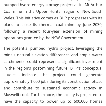
pumped hydro energy storage project at its Mt Arthur
Coal mine in the Upper Hunter region of New South
Wales. This initiative comes as BHP progresses with its
plans to close its thermal coal mine by June 2030,
following a recent four-year extension of mining
operations granted by the NSW Government.
The potential pumped hydro project, leveraging the
mine's natural elevation differences and ample water
catchments, could represent a significant investment
in the region's post-mining future. BHP's conceptual
studies indicate the project could generate
approximately 1,000 jobs during its construction phase
and contribute to sustained economic activity in
Muswellbrook. Furthermore, the facility is projected to
have the capacity to power up to 500,000 homes