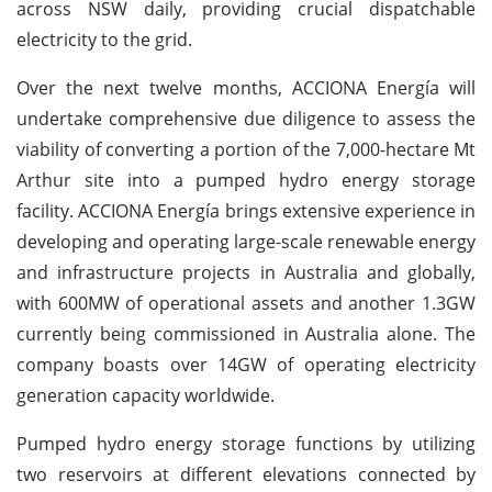
across NSW daily, providing crucial dispatchable
electricity to the grid.
Over the next twelve months, ACCIONA Energía will
undertake comprehensive due diligence to assess the
viability of converting a portion of the 7,000-hectare Mt
Arthur site into a pumped hydro energy storage
facility. ACCIONA Energía brings extensive experience in
developing and operating large-scale renewable energy
and infrastructure projects in Australia and globally,
with 600MW of operational assets and another 1.3GW
currently being commissioned in Australia alone. The
company boasts over 14GW of operating electricity
generation capacity worldwide.
Pumped hydro energy storage functions by utilizing
two reservoirs at different elevations connected by