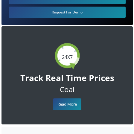
Request For Demo
24X7
Track Real Time Prices
Coal
Read More