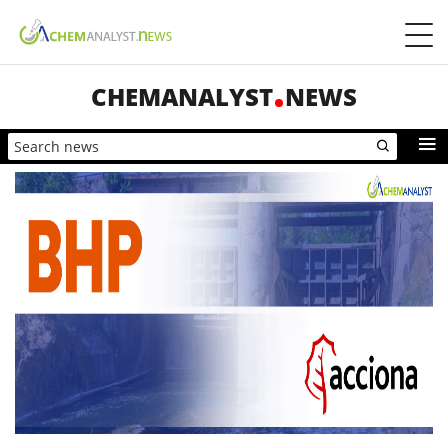
CHEMANALYST
NEWS