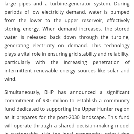
large pipes and a turbine-generator system. During
periods of low electricity demand, water is pumped
from the lower to the upper reservoir, effectively
storing energy. When demand increases, the stored
water is released back down through the turbine,
generating electricity on demand. This technology
plays a vital role in ensuring grid stability and reliability,
particularly with the increasing penetration of
intermittent renewable energy sources like solar and
wind.
Simultaneously, BHP has announced a significant
commitment of $30 million to establish a community
fund dedicated to supporting the Upper Hunter region
as it prepares for the post-2030 landscape. This fund
will operate through a shared decision-making model
in partnership with the local community, prioritizing