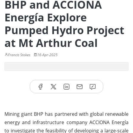
BHP and ACCIONA
Energía Explore
Pumped Hydro Project
at Mt Arthur Coal
Francis Stokes
16-Apr-2025
Mining giant BHP has partnered with global renewable
energy and infrastructure company ACCIONA Energía
to investigate the feasibility of developing a large-scale