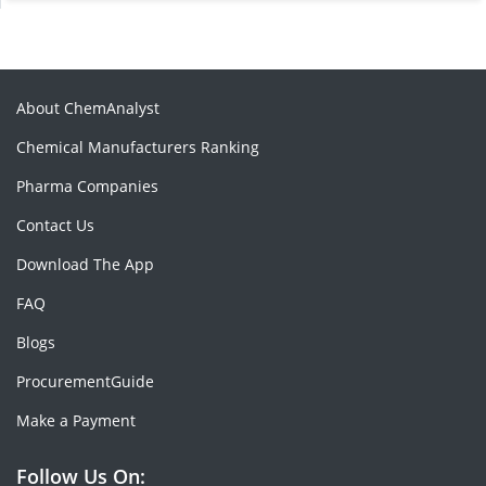
About ChemAnalyst
Chemical Manufacturers Ranking
Pharma Companies
Contact Us
Download The App
FAQ
Blogs
ProcurementGuide
Make a Payment
Follow Us On: