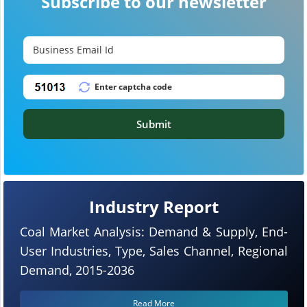
Subscribe to our newsletter
Submit
Industry Report
Coal Market Analysis: Demand & Supply, End-
User Industries, Type, Sales Channel, Regional
Demand, 2015-2036
Read More