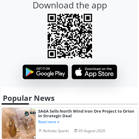
Download the app
Popular News
SAGA Sells North Wind Iron Ore Project to Orion
in Strategic Deal
Read more
Nicholas Sparks
05-August-2026