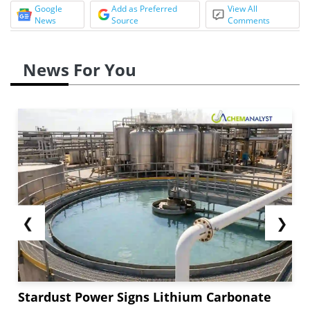
Google
Add as Preferred
View All
News
Source
Comments
News For You
❮
❯
Stardust Power Signs Lithium Carbonate