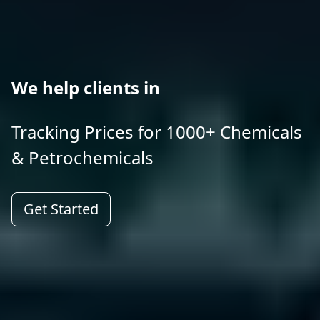
We help clients in
Tracking Prices for 1000+ Chemicals
& Petrochemicals
Get Started