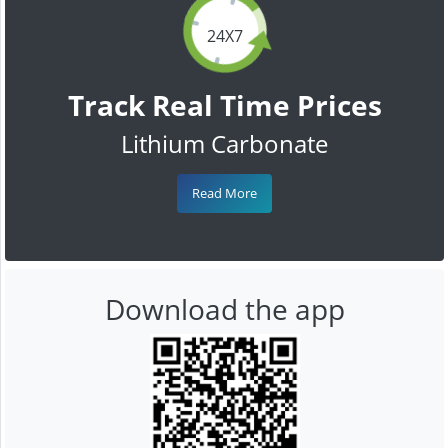
24X7
Track Real Time Prices
Lithium Carbonate
Read More
Download the app