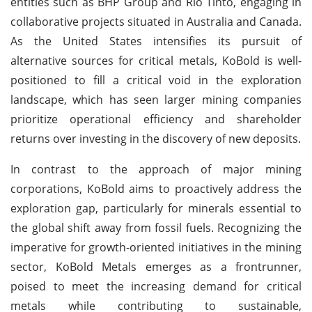
entities such as BHP Group and Rio Tinto, engaging in
collaborative projects situated in Australia and Canada.
As the United States intensifies its pursuit of
alternative sources for critical metals, KoBold is well-
positioned to fill a critical void in the exploration
landscape, which has seen larger mining companies
prioritize operational efficiency and shareholder
returns over investing in the discovery of new deposits.
In contrast to the approach of major mining
corporations, KoBold aims to proactively address the
exploration gap, particularly for minerals essential to
the global shift away from fossil fuels. Recognizing the
imperative for growth-oriented initiatives in the mining
sector, KoBold Metals emerges as a frontrunner,
poised to meet the increasing demand for critical
metals while contributing to sustainable,