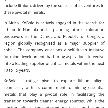
include lithium, driven by the success of its ventures in
these pivotal minerals.
In Africa, KoBold is actively engaged in the search for
lithium in Namibia and is planning future exploration
endeavors in the Democratic Republic of Congo, a
region globally recognized as a major supplier of
cobalt. The company envisions a self-driven initiative
for mine development, harboring aspirations to evolve
into a leading supplier of critical metals within the next
10 to 15 years.
KoBold's strategic pivot to explore lithium aligns
seamlessly with its commitment to mining essential
metals that play a pivotal role in facilitating the
transition towards cleaner energy sources. While the
startup initially concentrated on nickel and copper