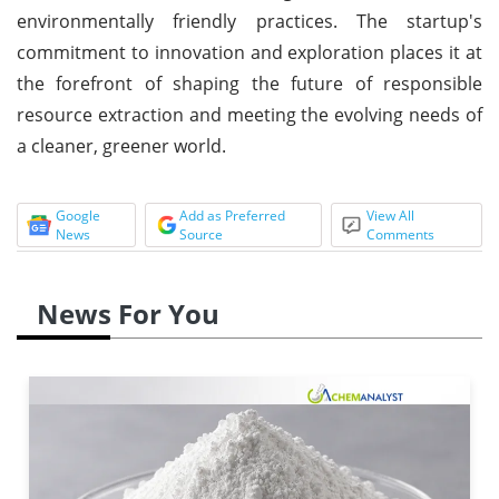
environmentally friendly practices. The startup's
commitment to innovation and exploration places it at
the forefront of shaping the future of responsible
resource extraction and meeting the evolving needs of
a cleaner, greener world.
Google
Add as Preferred
View All
News
Source
Comments
News For You