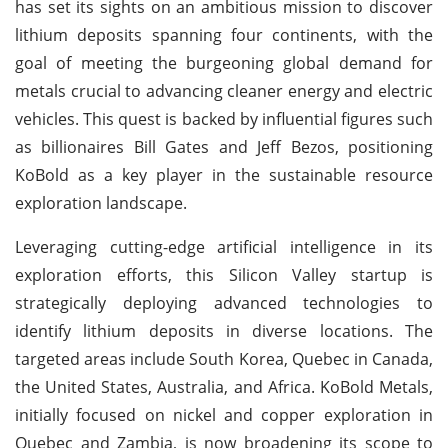
has set its sights on an ambitious mission to discover
lithium deposits spanning four continents, with the
goal of meeting the burgeoning global demand for
metals crucial to advancing cleaner energy and electric
vehicles. This quest is backed by influential figures such
as billionaires Bill Gates and Jeff Bezos, positioning
KoBold as a key player in the sustainable resource
exploration landscape.
Leveraging cutting-edge artificial intelligence in its
exploration efforts, this Silicon Valley startup is
strategically deploying advanced technologies to
identify lithium deposits in diverse locations. The
targeted areas include South Korea, Quebec in Canada,
the United States, Australia, and Africa. KoBold Metals,
initially focused on nickel and copper exploration in
Quebec and Zambia, is now broadening its scope to