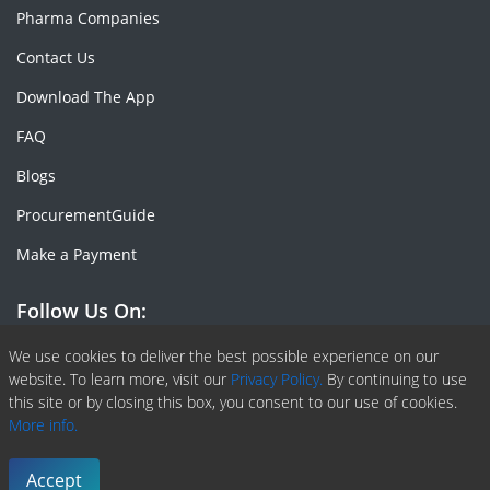
Pharma Companies
Contact Us
Download The App
FAQ
Blogs
ProcurementGuide
Make a Payment
Follow Us On:
Facebook
Linkedin
X or Twiter
SlideShare
Pinterest
RSS Fedd
We use cookies to deliver the best possible experience on our
website. To learn more, visit our
Privacy Policy.
By continuing to use
this site or by closing this box, you consent to our use of cookies.
More info.
Copyright © 2020 -
2026
| ChemAnalyst | All right reserved |
Terms & Conditions
|
Privacy Policy
Accept