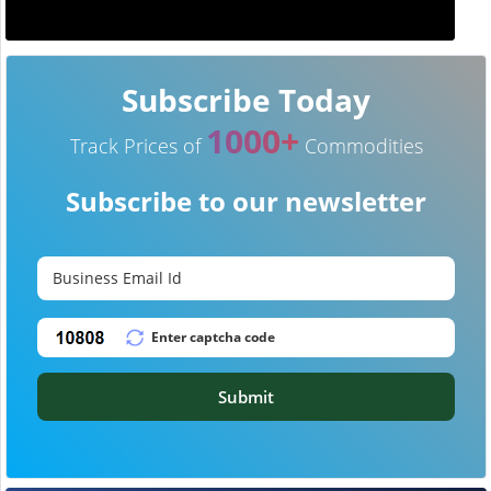
Subscribe Today
1000+
Track Prices of
Commodities
Subscribe to our newsletter
Submit