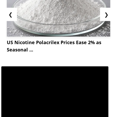
❮
❯
US Nicotine Polacrilex Prices Ease 2% as
Seasonal ...