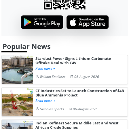
Popular News
Stardust Power Signs Lithium Carbonate
Offtake Deal with C4V
Read more
William Faulkner
06-August-2026
CF Industries Set to Launch Construction of $4B
Blue Ammonia Project
Read more
Nicholas Sparks
06-August-2026
Indian Refiners Secure Middle East and West
African Crude Supplies