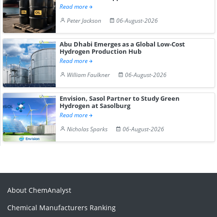
Read more
Peter Jackson
06-August-2026
Abu Dhabi Emerges as a Global Low-Cost
Hydrogen Production Hub
Read more
William Faulkner
06-August-2026
Envision, Sasol Partner to Study Green
Hydrogen at Sasolburg
Read more
Nicholas Sparks
06-August-2026
About ChemAnalyst
Chemical Manufacturers Ranking