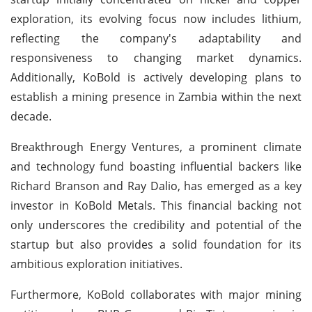
exploration, its evolving focus now includes lithium,
reflecting the company's adaptability and
responsiveness to changing market dynamics.
Additionally, KoBold is actively developing plans to
establish a mining presence in Zambia within the next
decade.
Breakthrough Energy Ventures, a prominent climate
and technology fund boasting influential backers like
Richard Branson and Ray Dalio, has emerged as a key
investor in KoBold Metals. This financial backing not
only underscores the credibility and potential of the
startup but also provides a solid foundation for its
ambitious exploration initiatives.
Furthermore, KoBold collaborates with major mining