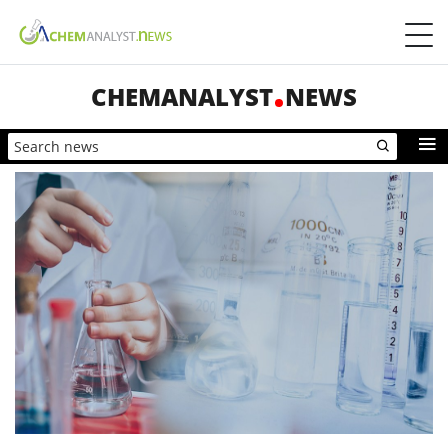
CHEMANALYST
NEWS