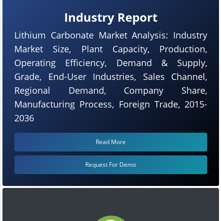
Industry Report
Lithium Carbonate Market Analysis: Industry
Market Size, Plant Capacity, Production,
Operating Efficiency, Demand & Supply,
Grade, End-User Industries, Sales Channel,
Regional Demand, Company Share,
Manufacturing Process, Foreign Trade, 2015-
2036
Read More
Request For Demo