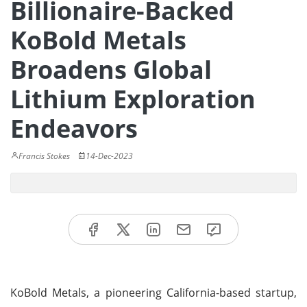
Billionaire-Backed
KoBold Metals
Broadens Global
Lithium Exploration
Endeavors
Francis Stokes
14-Dec-2023
KoBold Metals, a pioneering California-based startup,