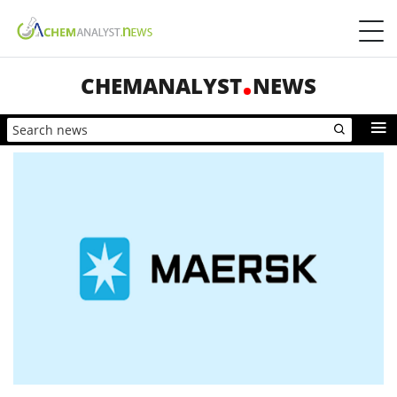
CHEMANALYST
NEWS