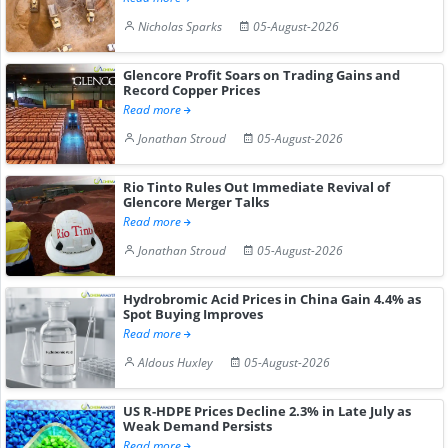
Nicholas Sparks
05-August-2026
Glencore Profit Soars on Trading Gains and
Record Copper Prices
Read more
Jonathan Stroud
05-August-2026
Rio Tinto Rules Out Immediate Revival of
Glencore Merger Talks
Read more
Jonathan Stroud
05-August-2026
Hydrobromic Acid Prices in China Gain 4.4% as
Spot Buying Improves
Read more
Aldous Huxley
05-August-2026
US R-HDPE Prices Decline 2.3% in Late July as
Weak Demand Persists
Read more