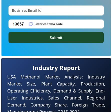
Submit
Industry Report
USA Methanol Market Analysis: Industry
Market Size, Plant Capacity, Production,
Operating Efficiency, Demand & Supply, End-
User Industries, Sales Channel, Regional
Demand, Company Share, Foreign Trade,
Manufacturing Process, 2015-2034