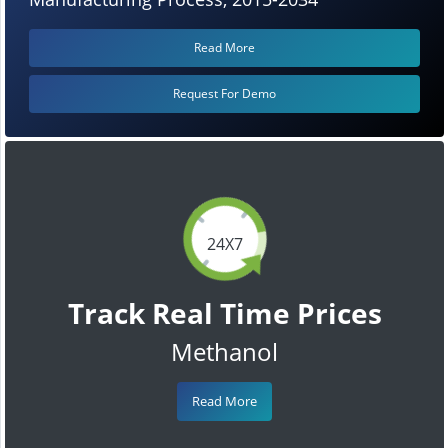
Read More
Request For Demo
24X7
Track Real Time Prices
Methanol
Read More