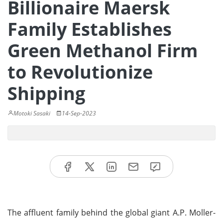
Billionaire Maersk
Family Establishes
Green Methanol Firm
to Revolutionize
Shipping
Motoki Sasaki
14-Sep-2023
The affluent family behind the global giant A.P. Moller-