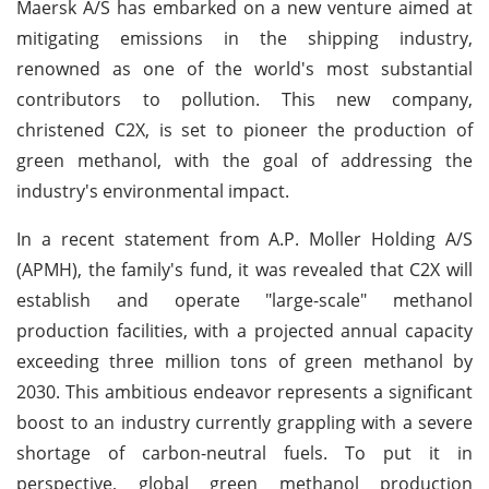
Maersk A/S has embarked on a new venture aimed at
mitigating emissions in the shipping industry,
renowned as one of the world's most substantial
contributors to pollution. This new company,
christened C2X, is set to pioneer the production of
green methanol, with the goal of addressing the
industry's environmental impact.
In a recent statement from A.P. Moller Holding A/S
(APMH), the family's fund, it was revealed that C2X will
establish and operate "large-scale" methanol
production facilities, with a projected annual capacity
exceeding three million tons of green methanol by
2030. This ambitious endeavor represents a significant
boost to an industry currently grappling with a severe
shortage of carbon-neutral fuels. To put it in
perspective, global green methanol production