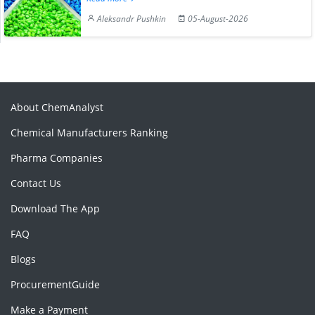
Aleksandr Pushkin
05-August-2026
About ChemAnalyst
Chemical Manufacturers Ranking
Pharma Companies
Contact Us
Download The App
FAQ
Blogs
ProcurementGuide
Make a Payment