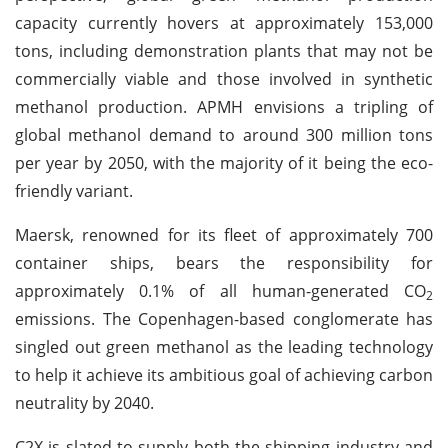
capacity currently hovers at approximately 153,000
tons, including demonstration plants that may not be
commercially viable and those involved in synthetic
methanol production. APMH envisions a tripling of
global methanol demand to around 300 million tons
per year by 2050, with the majority of it being the eco-
friendly variant.
Maersk, renowned for its fleet of approximately 700
container ships, bears the responsibility for
approximately 0.1% of all human-generated CO
2
emissions. The Copenhagen-based conglomerate has
singled out green methanol as the leading technology
to help it achieve its ambitious goal of achieving carbon
neutrality by 2040.
C2X is slated to supply both the shipping industry and