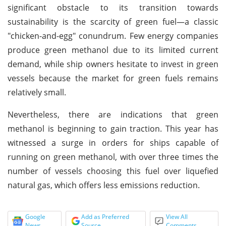
significant obstacle to its transition towards
sustainability is the scarcity of green fuel—a classic
"chicken-and-egg" conundrum. Few energy companies
produce green methanol due to its limited current
demand, while ship owners hesitate to invest in green
vessels because the market for green fuels remains
relatively small.
Nevertheless, there are indications that green
methanol is beginning to gain traction. This year has
witnessed a surge in orders for ships capable of
running on green methanol, with over three times the
number of vessels choosing this fuel over liquefied
natural gas, which offers less emissions reduction.
Google
Add as Preferred
View All
News
Source
Comments