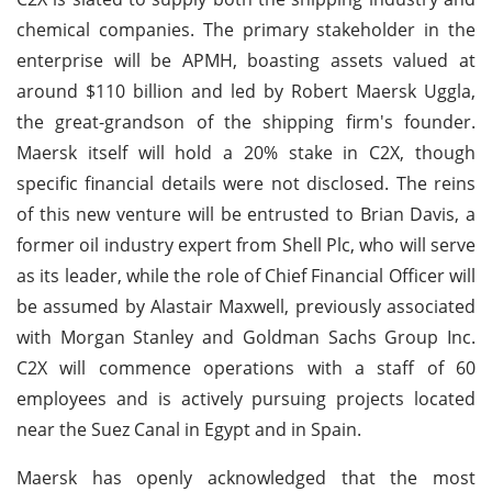
chemical companies. The primary stakeholder in the
enterprise will be APMH, boasting assets valued at
around $110 billion and led by Robert Maersk Uggla,
the great-grandson of the shipping firm's founder.
Maersk itself will hold a 20% stake in C2X, though
specific financial details were not disclosed. The reins
of this new venture will be entrusted to Brian Davis, a
former oil industry expert from Shell Plc, who will serve
as its leader, while the role of Chief Financial Officer will
be assumed by Alastair Maxwell, previously associated
with Morgan Stanley and Goldman Sachs Group Inc.
C2X will commence operations with a staff of 60
employees and is actively pursuing projects located
near the Suez Canal in Egypt and in Spain.
Maersk has openly acknowledged that the most