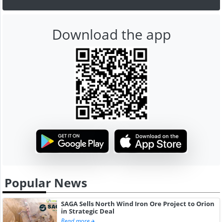
Download the app
Popular News
SAGA Sells North Wind Iron Ore Project to Orion
in Strategic Deal
Read more