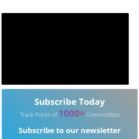
Subscribe Today
1000+
Track Prices of
Commodities
Subscribe to our newsletter