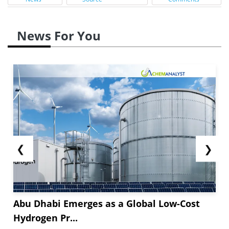
News For You
❮
❯
Abu Dhabi Emerges as a Global Low-Cost
Hydrogen Pr...