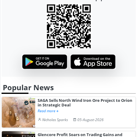
Popular News
SAGA Sells North Wind Iron Ore Project to Orion
in Strategic Deal
Read more
Nicholas Sparks
05-August-2026
Glencore Profit Soars on Trading Gains and