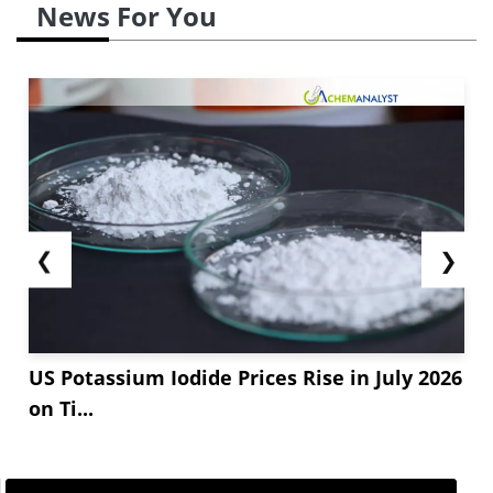
News For You
❮
❯
US Potassium Iodide Prices Rise in July 2026
on Ti...