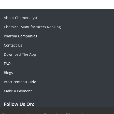
About ChemAnalyst
Chemical Manufacturers Ranking
Pharma Companies
Contact Us
Download The App
FAQ
Blogs
ProcurementGuide
Make a Payment
Follow Us On: