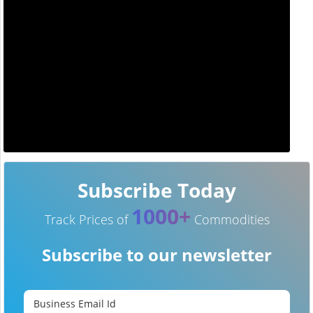
Subscribe Today
1000+
Track Prices of
Commodities
Subscribe to our newsletter