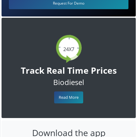
Request For Demo
24X7
Track Real Time Prices
Biodiesel
Read More
Download the app