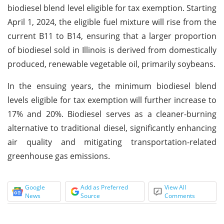
biodiesel blend level eligible for tax exemption. Starting
April 1, 2024, the eligible fuel mixture will rise from the
current B11 to B14, ensuring that a larger proportion
of biodiesel sold in Illinois is derived from domestically
produced, renewable vegetable oil, primarily soybeans.
In the ensuing years, the minimum biodiesel blend
levels eligible for tax exemption will further increase to
17% and 20%. Biodiesel serves as a cleaner-burning
alternative to traditional diesel, significantly enhancing
air quality and mitigating transportation-related
greenhouse gas emissions.
Google
Add as Preferred
View All
News
Source
Comments