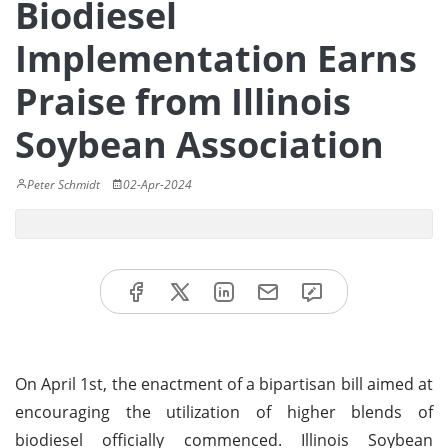
Biodiesel
Implementation Earns
Praise from Illinois
Soybean Association
Peter Schmidt
02-Apr-2024
On April 1st, the enactment of a bipartisan bill aimed at
encouraging the utilization of higher blends of
biodiesel officially commenced. Illinois Soybean