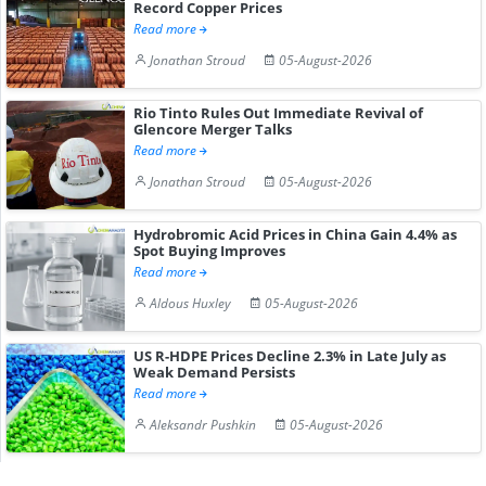
Record Copper Prices
Read more
Jonathan Stroud
05-August-2026
Rio Tinto Rules Out Immediate Revival of
Glencore Merger Talks
Read more
Jonathan Stroud
05-August-2026
Hydrobromic Acid Prices in China Gain 4.4% as
Spot Buying Improves
Read more
Aldous Huxley
05-August-2026
US R-HDPE Prices Decline 2.3% in Late July as
Weak Demand Persists
Read more
Aleksandr Pushkin
05-August-2026