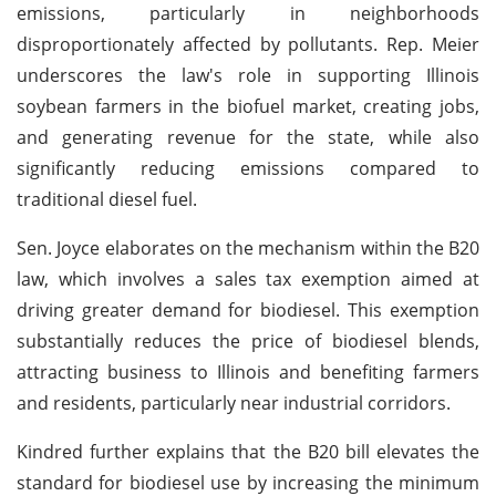
emissions, particularly in neighborhoods
disproportionately affected by pollutants. Rep. Meier
underscores the law's role in supporting Illinois
soybean farmers in the biofuel market, creating jobs,
and generating revenue for the state, while also
significantly reducing emissions compared to
traditional diesel fuel.
Sen. Joyce elaborates on the mechanism within the B20
law, which involves a sales tax exemption aimed at
driving greater demand for biodiesel. This exemption
substantially reduces the price of biodiesel blends,
attracting business to Illinois and benefiting farmers
and residents, particularly near industrial corridors.
Kindred further explains that the B20 bill elevates the
standard for biodiesel use by increasing the minimum