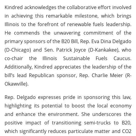
Kindred acknowledges the collaborative effort involved
in achieving this remarkable milestone, which brings
Illinois to the forefront of renewable fuels leadership.
He commends the unwavering commitment of the
primary sponsors of the B20 Bill, Rep. Eva Dina Delgado
(D-Chicago) and Sen. Patrick Joyce (D-Kankakee), who
co-chair the Illinois Sustainable Fuels Caucus.
Additionally, Kindred appreciates the leadership of the
bill’s lead Republican sponsor, Rep. Charlie Meier (R-
Okawville).
Rep. Delgado expresses pride in sponsoring this law,
highlighting its potential to boost the local economy
and enhance the environment. She underscores the
positive impact of transitioning semi-trucks to B20,
which significantly reduces particulate matter and CO2