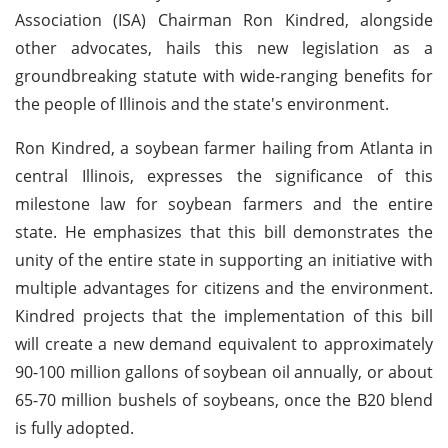
Association (ISA) Chairman Ron Kindred, alongside
other advocates, hails this new legislation as a
groundbreaking statute with wide-ranging benefits for
the people of Illinois and the state's environment.
Ron Kindred, a soybean farmer hailing from Atlanta in
central Illinois, expresses the significance of this
milestone law for soybean farmers and the entire
state. He emphasizes that this bill demonstrates the
unity of the entire state in supporting an initiative with
multiple advantages for citizens and the environment.
Kindred projects that the implementation of this bill
will create a new demand equivalent to approximately
90-100 million gallons of soybean oil annually, or about
65-70 million bushels of soybeans, once the B20 blend
is fully adopted.