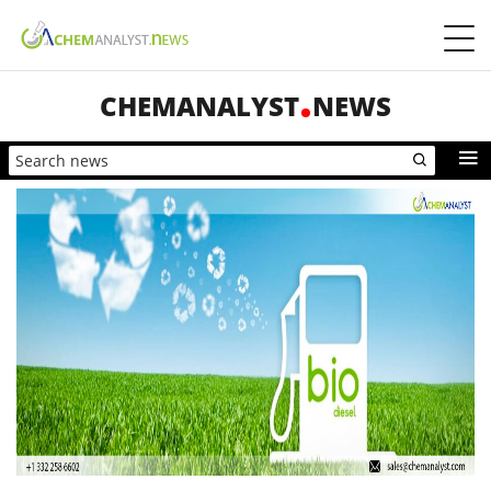
CHEMANALYST
NEWS