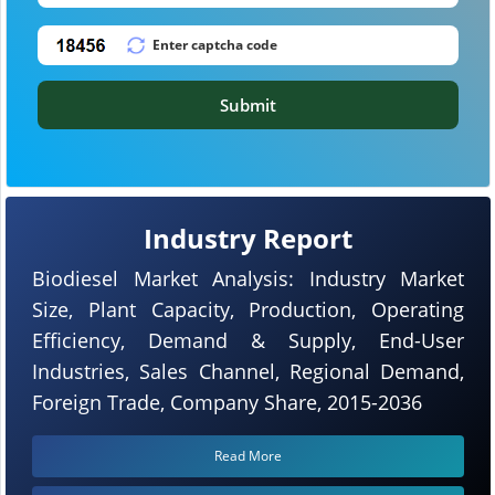
Submit
Industry Report
Biodiesel Market Analysis: Industry Market
Size, Plant Capacity, Production, Operating
Efficiency, Demand & Supply, End-User
Industries, Sales Channel, Regional Demand,
Foreign Trade, Company Share, 2015-2036
Read More