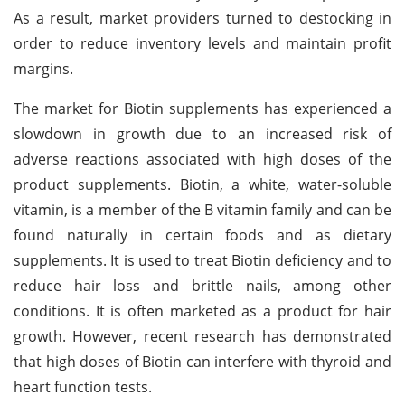
As a result, market providers turned to destocking in
order to reduce inventory levels and maintain profit
margins.
The market for Biotin supplements has experienced a
slowdown in growth due to an increased risk of
adverse reactions associated with high doses of the
product supplements. Biotin, a white, water-soluble
vitamin, is a member of the B vitamin family and can be
found naturally in certain foods and as dietary
supplements. It is used to treat Biotin deficiency and to
reduce hair loss and brittle nails, among other
conditions. It is often marketed as a product for hair
growth. However, recent research has demonstrated
that high doses of Biotin can interfere with thyroid and
heart function tests.