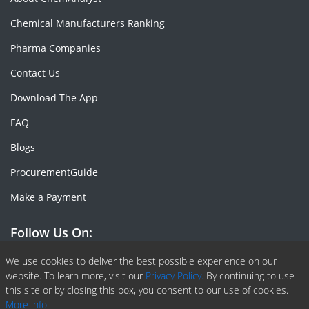
Chemical Manufacturers Ranking
Pharma Companies
Contact Us
Download The App
FAQ
Blogs
ProcurementGuide
Make a Payment
Follow Us On:
Facebook
Linkedin
X or Twiter
SlideShare
Pinterest
RSS Fedd
We use cookies to deliver the best possible experience on our
website. To learn more, visit our
Privacy Policy.
By continuing to use
this site or by closing this box, you consent to our use of cookies.
More info.