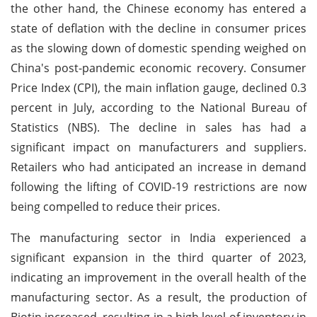
the other hand, the Chinese economy has entered a
state of deflation with the decline in consumer prices
as the slowing down of domestic spending weighed on
China's post-pandemic economic recovery. Consumer
Price Index (CPI), the main inflation gauge, declined 0.3
percent in July, according to the National Bureau of
Statistics (NBS). The decline in sales has had a
significant impact on manufacturers and suppliers.
Retailers who had anticipated an increase in demand
following the lifting of COVID-19 restrictions are now
being compelled to reduce their prices.
The manufacturing sector in India experienced a
significant expansion in the third quarter of 2023,
indicating an improvement in the overall health of the
manufacturing sector. As a result, the production of
Biotin increased, resulting in a high level of inventory in