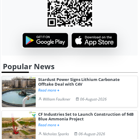
Popular News
Stardust Power Signs Lithium Carbonate
Offtake Deal with C4V
Read more
William Faulkner
06-August-2026
CF Industries Set to Launch Construction of $4B
Blue Ammonia Project
Read more
Nicholas Sparks
06-August-2026