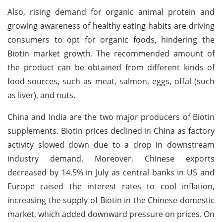
Also, rising demand for organic animal protein and
growing awareness of healthy eating habits are driving
consumers to opt for organic foods, hindering the
Biotin market growth. The recommended amount of
the product can be obtained from different kinds of
food sources, such as meat, salmon, eggs, offal (such
as liver), and nuts.
China and India are the two major producers of Biotin
supplements. Biotin prices declined in China as factory
activity slowed down due to a drop in downstream
industry demand. Moreover, Chinese exports
decreased by 14.5% in July as central banks in US and
Europe raised the interest rates to cool inflation,
increasing the supply of Biotin in the Chinese domestic
market, which added downward pressure on prices. On