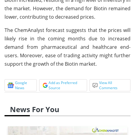
the market. However, the demand for Biotin remained
lower, contributing to decreased prices.
The ChemAnalyst forecast suggests that the prices will
likely rise in the coming months due to increased
demand from pharmaceutical and healthcare end-
users. Moreover, ease of trading activity might further
support the growth of the Biotin market.
Google
Add as Preferred
View All
News
Source
Comments
News For You