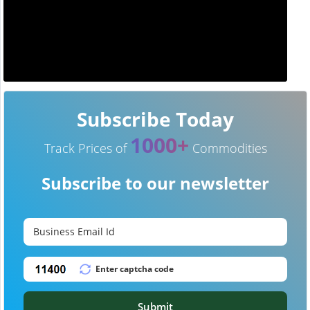
Subscribe Today
1000+
Track Prices of
Commodities
Subscribe to our newsletter
Submit