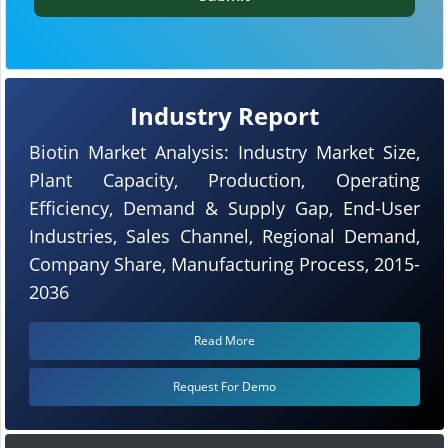
Industry Report
Biotin Market Analysis: Industry Market Size,
Plant Capacity, Production, Operating
Efficiency, Demand & Supply Gap, End-User
Industries, Sales Channel, Regional Demand,
Company Share, Manufacturing Process, 2015-
2036
Read More
Request For Demo