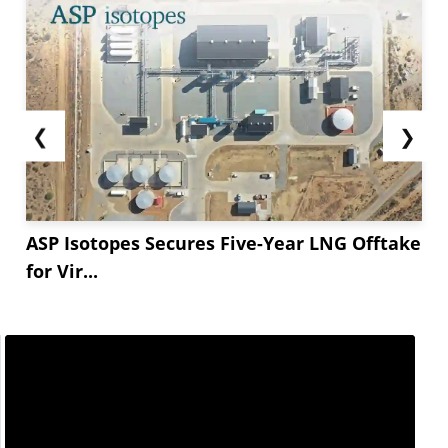
❮
❯
ASP Isotopes Secures Five-Year LNG Offtake
for Vir...