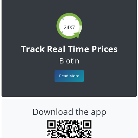
24X7
Track Real Time Prices
Biotin
Read More
Download the app