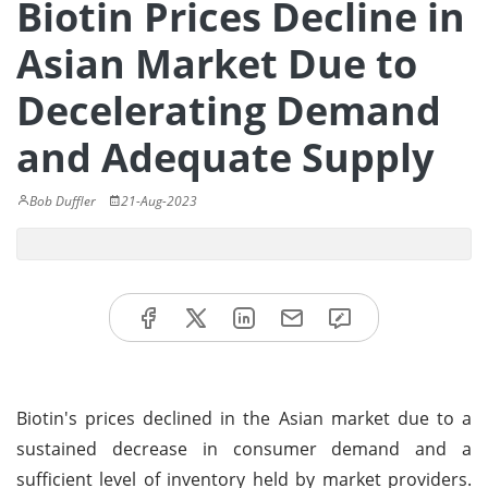
Biotin Prices Decline in
Asian Market Due to
Decelerating Demand
and Adequate Supply
Bob Duffler
21-Aug-2023
Biotin's prices declined in the Asian market due to a
sustained decrease in consumer demand and a
sufficient level of inventory held by market providers.