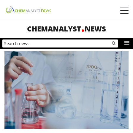
CHEMANALYST
NEWS