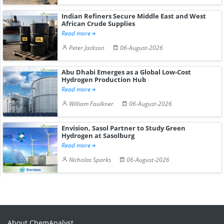
Indian Refiners Secure Middle East and West
African Crude Supplies
Read more
Peter Jackson
06-August-2026
Abu Dhabi Emerges as a Global Low-Cost
Hydrogen Production Hub
Read more
William Faulkner
06-August-2026
Envision, Sasol Partner to Study Green
Hydrogen at Sasolburg
Read more
Nicholas Sparks
06-August-2026
About ChemAnalyst