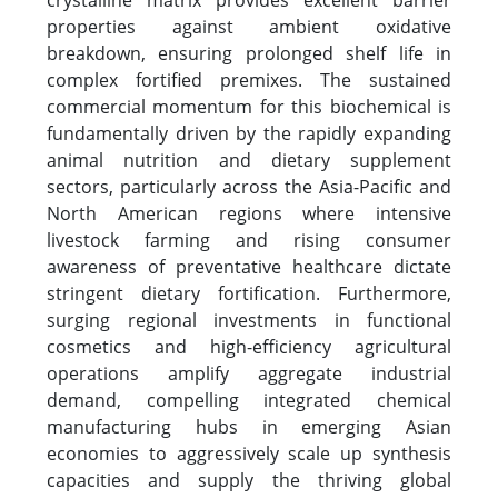
crystalline matrix provides excellent barrier
properties against ambient oxidative
breakdown, ensuring prolonged shelf life in
complex fortified premixes. The sustained
commercial momentum for this biochemical is
fundamentally driven by the rapidly expanding
animal nutrition and dietary supplement
sectors, particularly across the Asia-Pacific and
North American regions where intensive
livestock farming and rising consumer
awareness of preventative healthcare dictate
stringent dietary fortification. Furthermore,
surging regional investments in functional
cosmetics and high-efficiency agricultural
operations amplify aggregate industrial
demand, compelling integrated chemical
manufacturing hubs in emerging Asian
economies to aggressively scale up synthesis
capacities and supply the thriving global