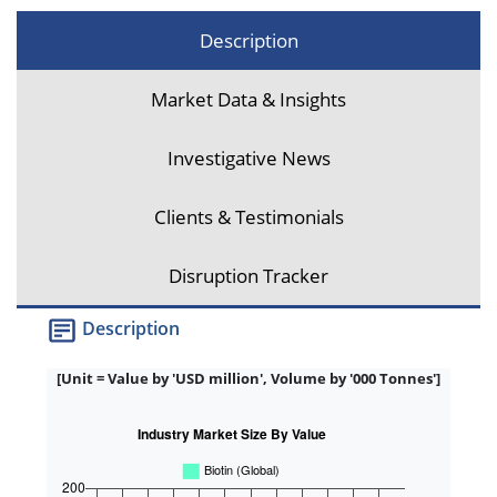
Description
Market Data & Insights
Investigative News
Clients & Testimonials
Disruption Tracker
Description
[Unit = Value by 'USD million', Volume by '000 Tonnes']