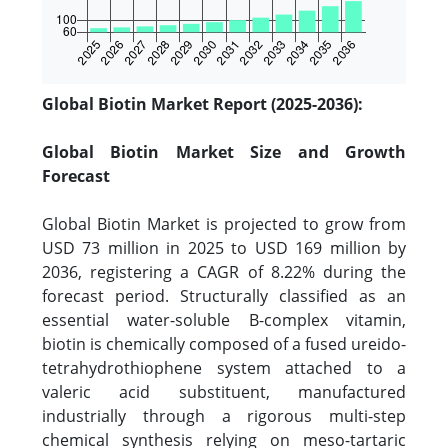
Global Biotin Market Report (2025-2036):
Global Biotin Market Size and Growth
Forecast
Global Biotin Market is projected to grow from
USD 73 million in 2025 to USD 169 million by
2036, registering a CAGR of 8.22% during the
forecast period. Structurally classified as an
essential water-soluble B-complex vitamin,
biotin is chemically composed of a fused ureido-
tetrahydrothiophene system attached to a
valeric acid substituent, manufactured
industrially through a rigorous multi-step
chemical synthesis relying on meso-tartaric