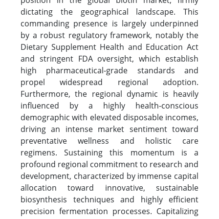
position in the global biotin market, firmly
dictating the geographical landscape. This
commanding presence is largely underpinned
by a robust regulatory framework, notably the
Dietary Supplement Health and Education Act
and stringent FDA oversight, which establish
high pharmaceutical-grade standards and
propel widespread regional adoption.
Furthermore, the regional dynamic is heavily
influenced by a highly health-conscious
demographic with elevated disposable incomes,
driving an intense market sentiment toward
preventative wellness and holistic care
regimens. Sustaining this momentum is a
profound regional commitment to research and
development, characterized by immense capital
allocation toward innovative, sustainable
biosynthesis techniques and highly efficient
precision fermentation processes. Capitalizing