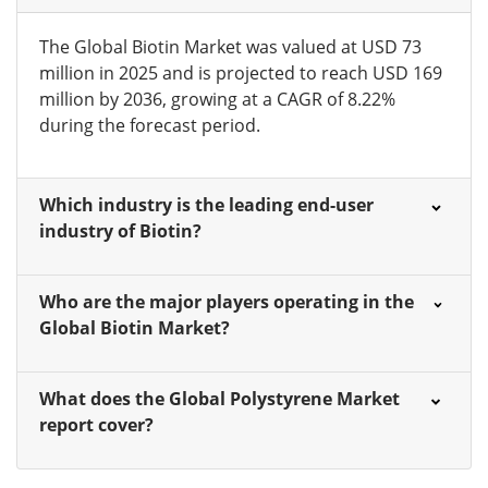
The Global Biotin Market was valued at USD 73
million in 2025 and is projected to reach USD 169
million by 2036, growing at a CAGR of 8.22%
during the forecast period.
Which industry is the leading end-user
industry of Biotin?
Who are the major players operating in the
Global Biotin Market?
What does the Global Polystyrene Market
report cover?