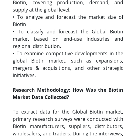
Biotin, covering production, demand, and
supply at the global level.
• To analyze and forecast the market size of
Biotin
• To classify and forecast the Global Biotin
market based on end-use industries and
regional distribution.
• To examine competitive developments in the
global Biotin market, such as expansions,
mergers & acquisitions, and other strategic
initiatives.
Research Methodology: How Was the Biotin
Market Data Collected?
To extract data for the Global Biotin market,
primary research surveys were conducted with
Biotin manufacturers, suppliers, distributors,
wholesalers, and traders. During the interviews,