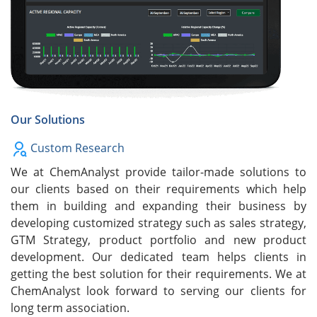
Our Solutions
Custom Research
We at ChemAnalyst provide tailor-made solutions to
our clients based on their requirements which help
them in building and expanding their business by
developing customized strategy such as sales strategy,
GTM Strategy, product portfolio and new product
development. Our dedicated team helps clients in
getting the best solution for their requirements. We at
ChemAnalyst look forward to serving our clients for
long term association.