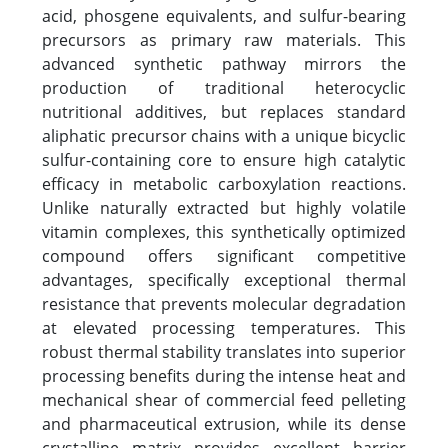
acid, phosgene equivalents, and sulfur-bearing
precursors as primary raw materials. This
advanced synthetic pathway mirrors the
production of traditional heterocyclic
nutritional additives, but replaces standard
aliphatic precursor chains with a unique bicyclic
sulfur-containing core to ensure high catalytic
efficacy in metabolic carboxylation reactions.
Unlike naturally extracted but highly volatile
vitamin complexes, this synthetically optimized
compound offers significant competitive
advantages, specifically exceptional thermal
resistance that prevents molecular degradation
at elevated processing temperatures. This
robust thermal stability translates into superior
processing benefits during the intense heat and
mechanical shear of commercial feed pelleting
and pharmaceutical extrusion, while its dense