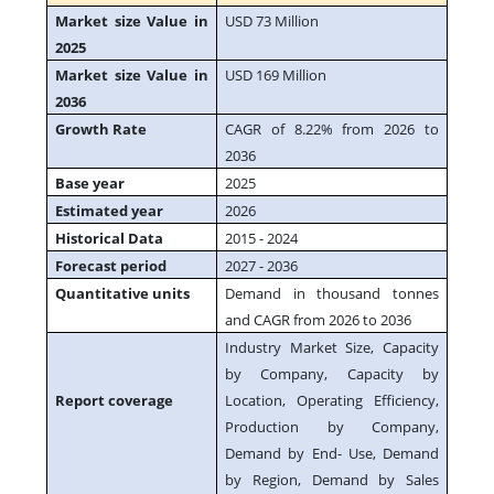
Market size Value in
USD 73 Million
2025
Market size Value in
USD 169 Million
2036
Growth Rate
CAGR of 8.22% from 2026 to
2036
Base year
2025
Estimated year
2026
Historical Data
2015 - 2024
Forecast period
2027 - 2036
Quantitative units
Demand in thousand tonnes
and CAGR from 2026 to 2036
Industry Market Size, Capacity
by Company, Capacity by
Report coverage
Location, Operating Efficiency,
Production by Company,
Demand by End- Use, Demand
by Region, Demand by Sales