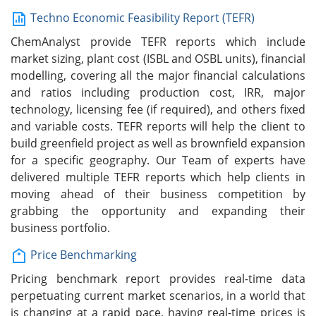
Techno Economic Feasibility Report (TEFR)
ChemAnalyst provide TEFR reports which include
market sizing, plant cost (ISBL and OSBL units), financial
modelling, covering all the major financial calculations
and ratios including production cost, IRR, major
technology, licensing fee (if required), and others fixed
and variable costs. TEFR reports will help the client to
build greenfield project as well as brownfield expansion
for a specific geography. Our Team of experts have
delivered multiple TEFR reports which help clients in
moving ahead of their business competition by
grabbing the opportunity and expanding their
business portfolio.
Price Benchmarking
Pricing benchmark report provides real-time data
perpetuating current market scenarios, in a world that
is changing at a rapid pace, having real-time prices is