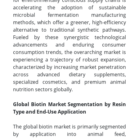
for environmentally conscious supply chains is
accelerating the adoption of sustainable
microbial fermentation manufacturing
methods, which offer a greener, high-efficiency
alternative to traditional synthetic pathways.
Fueled by these synergistic technological
advancements and enduring consumer
consumption trends, the overarching market is
experiencing a trajectory of robust expansion,
characterized by increasing market penetration
across advanced dietary supplements,
specialized cosmetics, and premium animal
nutrition sectors globally.
Global Biotin Market Segmentation by Resin
Type and End-Use Application
The global biotin market is primarily segmented
by application into animal feed,