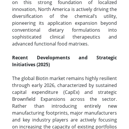
on this strong foundation of localized
innovation, North America is actively driving the
diversification of the chemical’s utility,
pioneering its application expansion beyond
conventional dietary formulations into
sophisticated clinical therapeutics and
advanced functional food matrixes.
Recent Developments and Strategic
Initiatives (2025)
The global Biotin market remains highly resilient
through early 2026, characterized by sustained
capital expenditure (CapEx) and strategic
Brownfield Expansions across the sector.
Rather than introducing entirely new
manufacturing footprints, major manufacturers
and key industry players are actively focusing
on increasing the capacity of existing portfolios