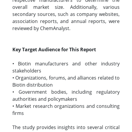
respective manufacturers to determine the
overall market size. Additionally, various
secondary sources, such as company websites,
association reports, and annual reports, were
reviewed by ChemAnalyst.
Key Target Audience for This Report
• Biotin manufacturers and other industry
stakeholders
• Organizations, forums, and alliances related to
Biotin distribution
• Government bodies, including regulatory
authorities and policymakers
• Market research organizations and consulting
firms
The study provides insights into several critical