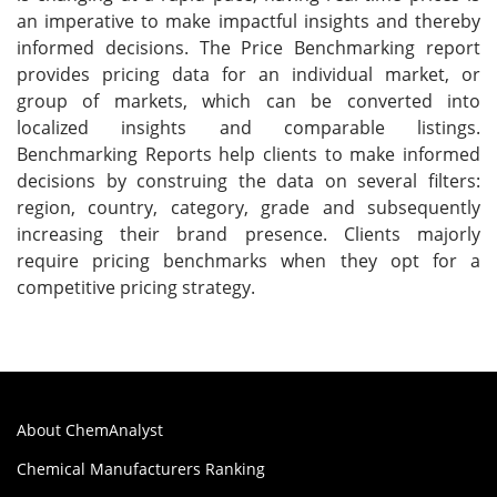
an imperative to make impactful insights and thereby
informed decisions. The Price Benchmarking report
provides pricing data for an individual market, or
group of markets, which can be converted into
localized insights and comparable listings.
Benchmarking Reports help clients to make informed
decisions by construing the data on several filters:
region, country, category, grade and subsequently
increasing their brand presence. Clients majorly
require pricing benchmarks when they opt for a
competitive pricing strategy.
About ChemAnalyst
Chemical Manufacturers Ranking