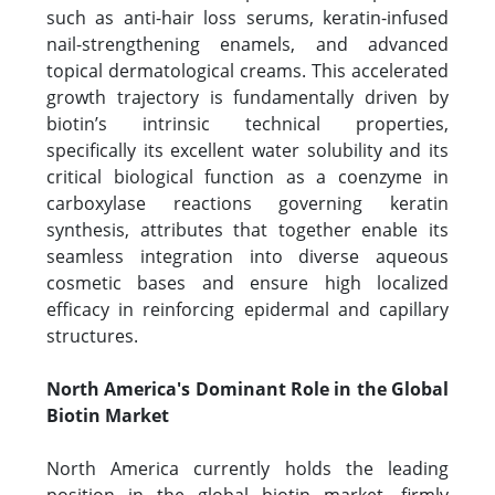
such as anti-hair loss serums, keratin-infused
nail-strengthening enamels, and advanced
topical dermatological creams. This accelerated
growth trajectory is fundamentally driven by
biotin’s intrinsic technical properties,
specifically its excellent water solubility and its
critical biological function as a coenzyme in
carboxylase reactions governing keratin
synthesis, attributes that together enable its
seamless integration into diverse aqueous
cosmetic bases and ensure high localized
efficacy in reinforcing epidermal and capillary
structures.
North America's Dominant Role in the Global
Biotin Market
North America currently holds the leading