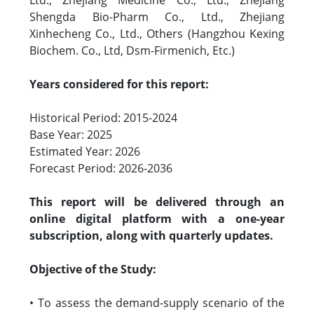
Ltd., Zhejiang Medicine Co., Ltd., Zhejiang
Shengda Bio-Pharm Co., Ltd., Zhejiang
Xinhecheng Co., Ltd., Others (Hangzhou Kexing
Biochem. Co., Ltd, Dsm-Firmenich, Etc.)
Years considered for this report:
Historical Period: 2015-2024
Base Year: 2025
Estimated Year: 2026
Forecast Period: 2026-2036
This report will be delivered through an
online digital platform with a one-year
subscription, along with quarterly updates.
Objective of the Study:
• To assess the demand-supply scenario of the