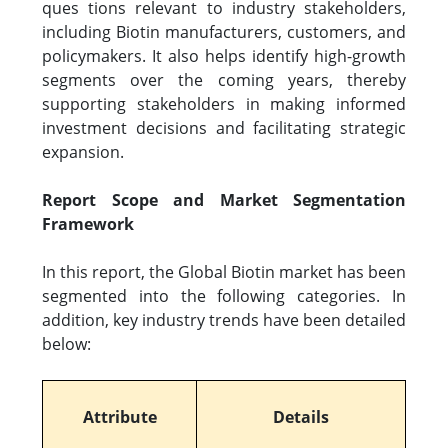
ques tions relevant to industry stakeholders,
including Biotin manufacturers, customers, and
policymakers. It also helps identify high-growth
segments over the coming years, thereby
supporting stakeholders in making informed
investment decisions and facilitating strategic
expansion.
Report Scope and Market Segmentation
Framework
In this report, the Global Biotin market has been
segmented into the following categories. In
addition, key industry trends have been detailed
below:
Attribute
Details