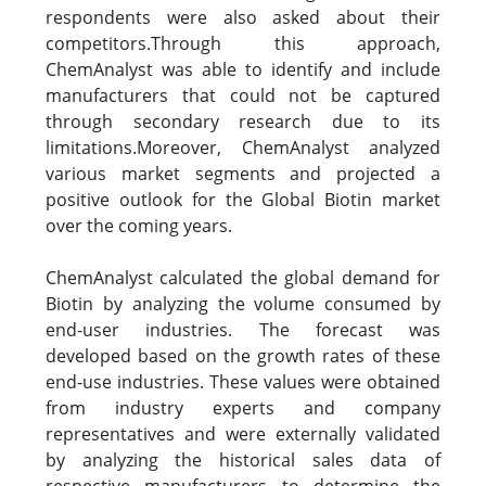
respondents were also asked about their
competitors.Through this approach,
ChemAnalyst was able to identify and include
manufacturers that could not be captured
through secondary research due to its
limitations.Moreover, ChemAnalyst analyzed
various market segments and projected a
positive outlook for the Global Biotin market
over the coming years.
ChemAnalyst calculated the global demand for
Biotin by analyzing the volume consumed by
end-user industries. The forecast was
developed based on the growth rates of these
end-use industries. These values were obtained
from industry experts and company
representatives and were externally validated
by analyzing the historical sales data of