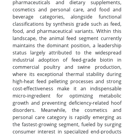
pharmaceuticals and dietary supplements,
cosmetics and personal care, and food and
beverage categories, alongside functional
classifications by synthesis grade such as feed,
food, and pharmaceutical variants. Within this
landscape, the animal feed segment currently
maintains the dominant position, a leadership
status largely attributed to the widespread
industrial adoption of feed-grade biotin in
commercial poultry and swine production,
where its exceptional thermal stability during
high-heat feed pelleting processes and strong
cost-effectiveness make it an indispensable
micro-ingredient for optimizing metabolic
growth and preventing deficiency-related hoof
disorders. Meanwhile, the cosmetics and
personal care category is rapidly emerging as
the fastest-growing segment, fueled by surging
consumer interest in specialized end-products