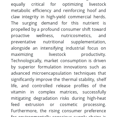
equally critical for optimizing livestock
metabolic efficiency and reinforcing hoof and
claw integrity in high-yield commercial herds.
The surging demand for this nutrient is
propelled by a profound consumer shift toward
proactive wellness, nutricosmetics, and
preventative nutritional supplementation,
alongside an intensifying industrial focus on
maximizing livestock productivity.
Technologically, market consumption is driven
by superior formulation innovations such as
advanced microencapsulation techniques that
significantly improve the thermal stability, shelf
life, and controlled release profiles of the
vitamin in complex matrices, successfully
mitigating degradation risks during high-heat
feed extrusion or cosmetic processing.
Furthermore, the rising consumer preference