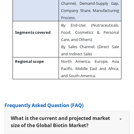
Channel, Demand-Supply Gap,
Company Share, Manufacturing
Process.
By End-Use: (Nutraceuticals,
Segments covered
Food, Cosmetics & Personal
Care, and Others)
By Sales Channel: (Direct Sale
and Indirect Sale)
Regional scope
North America, Europe, Asia
Pacific, Middle East and Africa,
and South America.
Frequently Asked Question (FAQ)
What is the current and projected market
size of the Global Biotin Market?