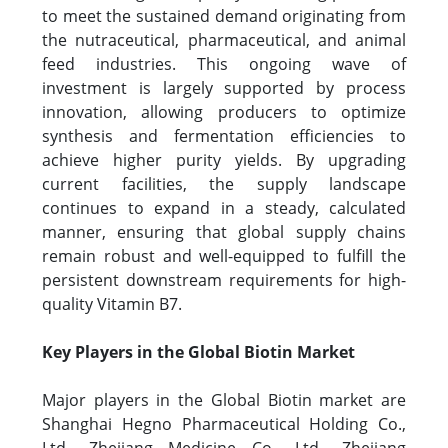
to meet the sustained demand originating from
the nutraceutical, pharmaceutical, and animal
feed industries. This ongoing wave of
investment is largely supported by process
innovation, allowing producers to optimize
synthesis and fermentation efficiencies to
achieve higher purity yields. By upgrading
current facilities, the supply landscape
continues to expand in a steady, calculated
manner, ensuring that global supply chains
remain robust and well-equipped to fulfill the
persistent downstream requirements for high-
quality Vitamin B7.
Key Players in the Global Biotin Market
Major players in the Global Biotin market are
Shanghai Hegno Pharmaceutical Holding Co.,