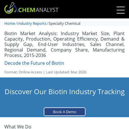
Home
Industry Reports
Specialty Chemical
Biotin Market Analysis: Industry Market Size, Plant
Capacity, Production, Operating Efficiency, Demand &
Supply Gap, End-User Industries, Sales Channel,
Regional Demand, Company Share, Manufacturing
Process, 2015-2036
Decode the Future of Biotin
Format: Online Access | Last Updated: Mar 2026
Discover Our Biotin Industry Tracking
Book A Demo
What We Do