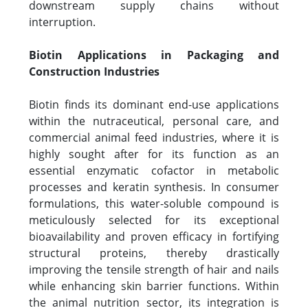
downstream supply chains without
interruption.
Biotin Applications in Packaging and
Construction Industries
Biotin finds its dominant end-use applications
within the nutraceutical, personal care, and
commercial animal feed industries, where it is
highly sought after for its function as an
essential enzymatic cofactor in metabolic
processes and keratin synthesis. In consumer
formulations, this water-soluble compound is
meticulously selected for its exceptional
bioavailability and proven efficacy in fortifying
structural proteins, thereby drastically
improving the tensile strength of hair and nails
while enhancing skin barrier functions. Within
the animal nutrition sector, its integration is