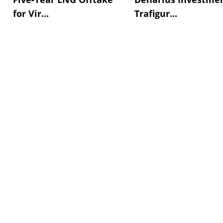
for Vir...
Trafigur...