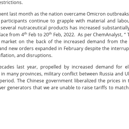
strictions.
nt last month as the nation overcame Omicron outbreaks
articipants continue to grapple with material and labou
several nutraceutical products has increased substantiall
th
th
lace from 4
Feb to 20
Feb, 2022. As per ChemAnalyst, “ 
c market on the back of the increased demand from th
s and new orders expanded in February despite the interru
flation, and disruptions.
cades last year, propelled by increased demand for ele
 in many provinces, military conflict between Russia and Uk
 period. The Chinese government liberalized the prices in
er generators that we are unable to raise tariffs to match