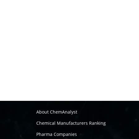
About ChemAnalyst
Chemical Manufacturers Ranking
Pharma Companies