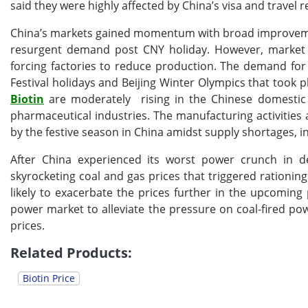
said they were highly affected by China’s visa and travel re
China’s markets gained momentum with broad improveme
resurgent demand post CNY holiday. However, market p
forcing factories to reduce production. The demand for 
Festival holidays and Beijing Winter Olympics that took p
Biotin
are moderately rising in the Chinese domesti
pharmaceutical industries. The manufacturing activitie
by the festive season in China amidst supply shortages, in
After China experienced its worst power crunch in de
skyrocketing coal and gas prices that triggered rationing
likely to exacerbate the prices further in the upcoming
power market to alleviate the pressure on coal-fired pow
prices.
Related Products:
Biotin Price