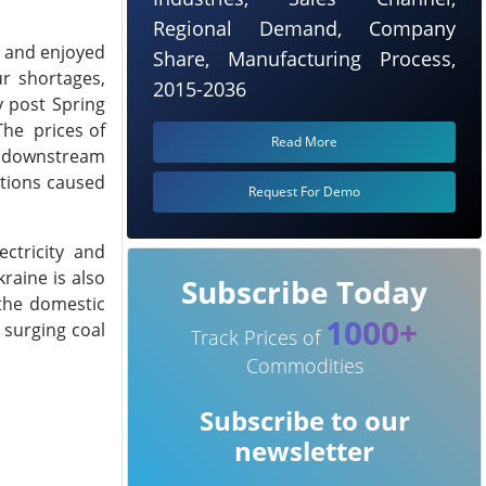
Regional Demand, Company
 and enjoyed
Share, Manufacturing Process,
r shortages,
2015-2036
y post Spring
The prices of
Read More
e downstream
ptions caused
Request For Demo
ctricity and
raine is also
Subscribe Today
 the domestic
1000+
 surging coal
Track Prices of
Commodities
Subscribe to our
newsletter