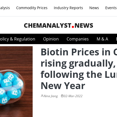
alysis
Commodity Prices
Industry Reports
News
Events
CHEMANALYST
NEWS
olicy & Regulation
Opinion
Companies
M & A
Biotin Prices in
rising gradually,
following the L
New Year
Nina Jiang
02-Mar-2022