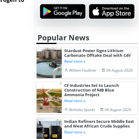
Hydrogen St...
Pr...
Popular News
Stardust Power Signs Lithium
Carbonate Offtake Deal with C4V
Read more
William Faulkner
06-August-2026
CF Industries Set to Launch
Construction of $4B Blue
Ammonia Project
Read more
Nicholas Sparks
06-August-2026
Indian Refiners Secure Middle East
and West African Crude Supplies
Read more