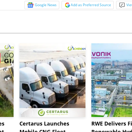
Google News
Add as Preferred Source
Vie
es
Certarus Launches
RWE Delivers Fi
t,
Mobile CNG Fleet
Renewable Hyd