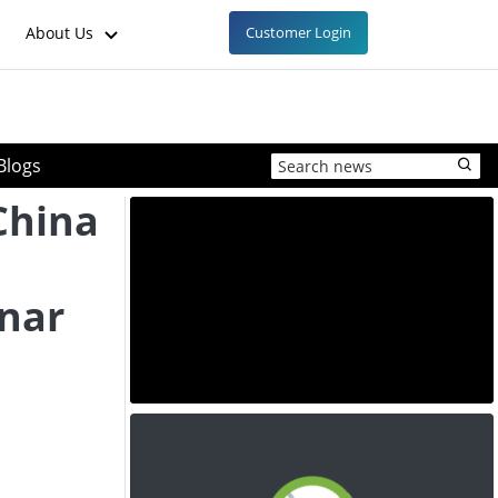
About Us
Customer Login
Blogs
 China
unar