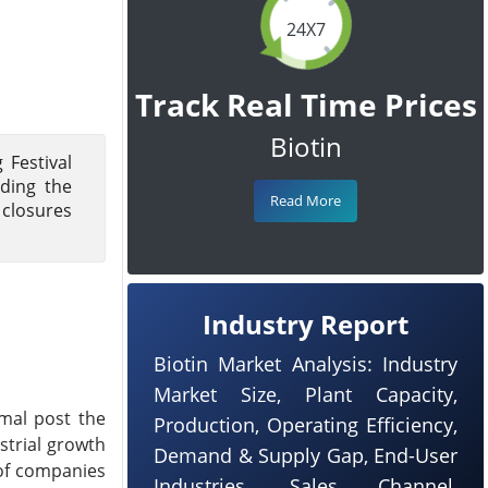
24X7
Track Real Time Prices
Biotin
 Festival
uding the
Read More
 closures
Industry Report
Biotin Market Analysis: Industry
Market Size, Plant Capacity,
rmal post the
Production, Operating Efficiency,
strial growth
Demand & Supply Gap, End-User
 of companies
Industries, Sales Channel,