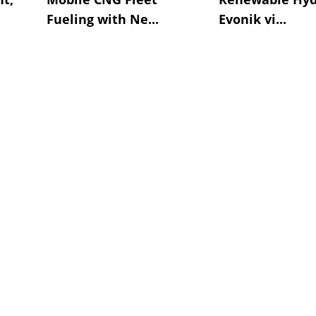
Fueling with Ne...
Evonik vi...