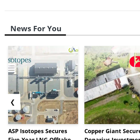
News For You
❮
ASP Isotopes Secures
Copper Giant Secur
Five-Year LNG Offtake
Denarius Investmen