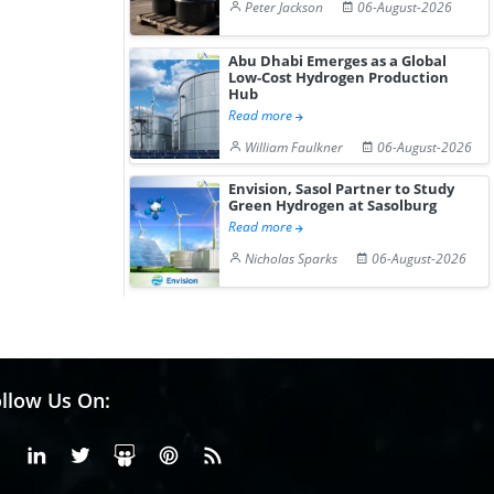
Peter Jackson
06-August-2026
Abu Dhabi Emerges as a Global
Low-Cost Hydrogen Production
Hub
Read more
William Faulkner
06-August-2026
Envision, Sasol Partner to Study
Green Hydrogen at Sasolburg
Read more
Nicholas Sparks
06-August-2026
llow Us On:
Facebook
Linkedin
X or Twiter
SlideShare
Pinterest
RSS Fedd