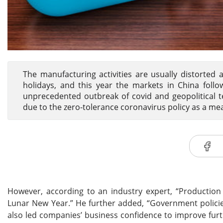
The manufacturing activities are usually distorted 
holidays, and this year the markets in China follo
unprecedented outbreak of covid and geopolitical t
due to the zero-tolerance coronavirus policy as a mea
However, according to an industry expert, “Production
Lunar New Year.” He further added, “Government policie
also led companies’ business confidence to improve furt