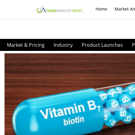
Home
Market An
Market & Pricing
Industry
Product Launches
P