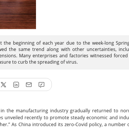
at the beginning of each year due to the week-long Spring
wed the same trend along with other uncertainties, incl
ensions. Many enterprises and factories witnessed forced
sure to curb the spreading of virus.
 in the manufacturing industry gradually returned to no
s unveiled recently to promote steady economic and indu
her.” As China introduced its zero-Covid policy, a number