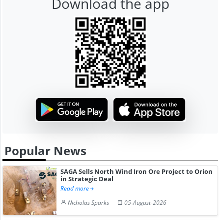
Download the app
Popular News
SAGA Sells North Wind Iron Ore Project to Orion
in Strategic Deal
Read more
Nicholas Sparks
05-August-2026