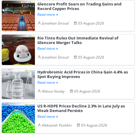
Glencore Profit Soars on Trading Gains and
Record Copper Prices
Read more
Jonathan Stroud
05-August-2026
Rio Tinto Rules Out Immediate Revival of
Glencore Merger Talks
Read more
Jonathan Stroud
05-August-2026
Hydrobromic Acid Prices in China Gain 4.4% as
Spot Buying Improves
Read more
Aldous Huxley
05-August-2026
US R-HDPE Prices Decline 2.3% in Late July as
Weak Demand Persists
Read more
Aleksandr Pushkin
05-August-2026