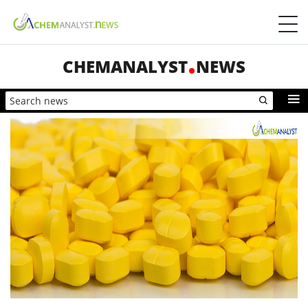
CHEMANALYST
NEWS