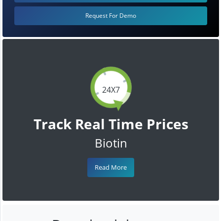
Request For Demo
24X7
Track Real Time Prices
Biotin
Read More