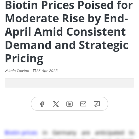
Biotin Prices Poised for
Moderate Rise by End-
April Amid Consistent
Demand and Strategic
Pricing
Italo Calvino
23-Apr-2025
Biotin prices
in Germany are anticipated to