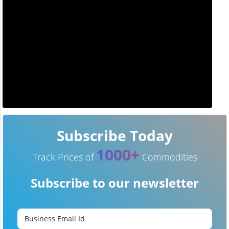
Subscribe Today
1000+
Track Prices of
Commodities
Subscribe to our newsletter