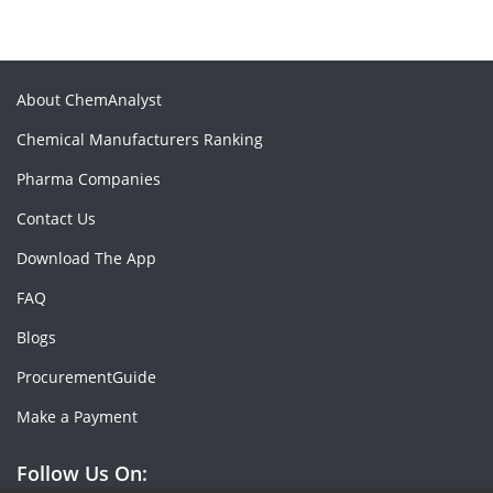
About ChemAnalyst
Chemical Manufacturers Ranking
Pharma Companies
Contact Us
Download The App
FAQ
Blogs
ProcurementGuide
Make a Payment
Follow Us On: