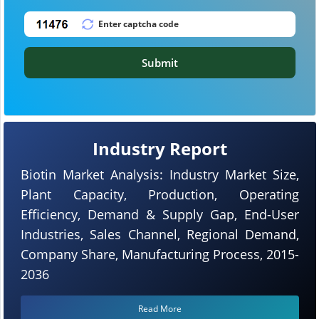
Submit
Industry Report
Biotin Market Analysis: Industry Market Size,
Plant Capacity, Production, Operating
Efficiency, Demand & Supply Gap, End-User
Industries, Sales Channel, Regional Demand,
Company Share, Manufacturing Process, 2015-
2036
Read More